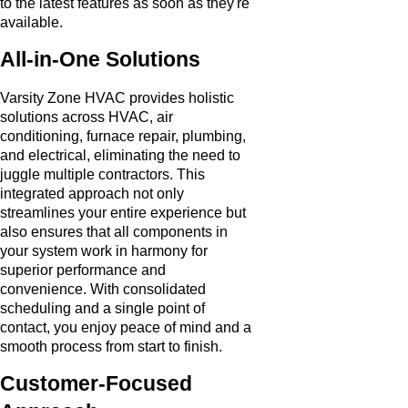
to the latest features as soon as they're
available.
All-in-One Solutions
Varsity Zone HVAC provides holistic
solutions across HVAC, air
conditioning, furnace repair, plumbing,
and electrical, eliminating the need to
juggle multiple contractors. This
integrated approach not only
streamlines your entire experience but
also ensures that all components in
your system work in harmony for
superior performance and
convenience. With consolidated
scheduling and a single point of
contact, you enjoy peace of mind and a
smooth process from start to finish.
Customer-Focused