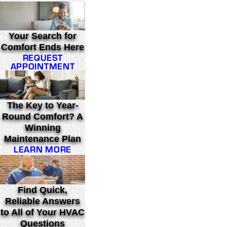
Your Search for
Comfort Ends Here
REQUEST
APPOINTMENT
The Key to Year-
Round Comfort? A
Winning
Maintenance Plan
LEARN MORE
Find Quick,
Reliable Answers
to All of Your HVAC
Questions