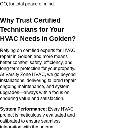
CO, for total peace of mind.
Why Trust Certified
Technicians for Your
HVAC Needs in Golden?
Relying on certified experts for HVAC
repair in Golden and more means
better comfort, safety, efficiency, and
long-term protection for your property.
At Varsity Zone HVAC, we go beyond
installations, delivering tailored repair,
ongoing maintenance, and system
upgrades—always with a focus on
enduring value and satisfaction.
System Performance:
Every HVAC
project is meticulously evaluated and
calibrated to ensure seamless
integration with the unique