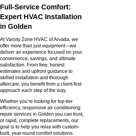
Full-Service Comfort:
Expert HVAC Installation
in Golden
At Varsity Zone HVAC of Arvada, we
offer more than just equipment—we
deliver an experience focused on your
convenience, savings, and ultimate
satisfaction. From free, honest
estimates and upfront guidance to
skilled installation and thorough
aftercare, you benefit from a client-first
approach each step of the way.
Whether you’re looking for top-tier
efficiency, responsive air conditioning
repair services in Golden you can trust,
or rapid, complete replacements, our
goal is to help you relax with custom-
built, year-round comfort solutions.