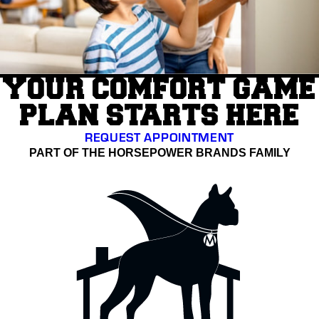
YOUR COMFORT GAME
PLAN STARTS HERE
REQUEST APPOINTMENT
PART OF THE HORSEPOWER BRANDS FAMILY