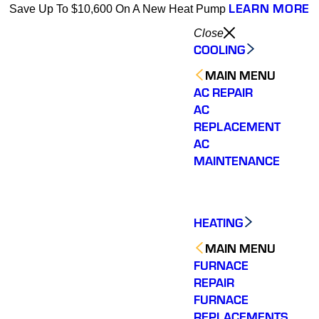
LEARN MORE
Save Up To $10,600 On A New Heat Pump
Close
COOLING
MAIN MENU
AC REPAIR
AC
REPLACEMENT
AC
MAINTENANCE
HEATING
MAIN MENU
FURNACE
REPAIR
FURNACE
REPLACEMENTS