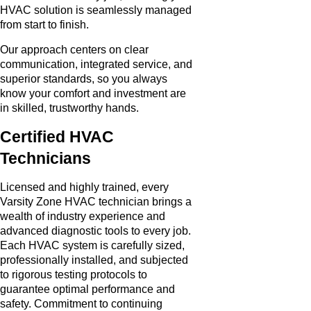
HVAC solution is seamlessly managed
from start to finish.
Our approach centers on clear
communication, integrated service, and
superior standards, so you always
know your comfort and investment are
in skilled, trustworthy hands.
Certified HVAC
Technicians
Licensed and highly trained, every
Varsity Zone HVAC technician brings a
wealth of industry experience and
advanced diagnostic tools to every job.
Each HVAC system is carefully sized,
professionally installed, and subjected
to rigorous testing protocols to
guarantee optimal performance and
safety. Commitment to continuing