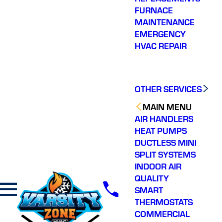
FURNACE
MAINTENANCE
EMERGENCY
HVAC REPAIR
OTHER SERVICES
MAIN MENU
AIR HANDLERS
HEAT PUMPS
DUCTLESS MINI
SPLIT SYSTEMS
INDOOR AIR
QUALITY
SMART
THERMOSTATS
COMMERCIAL