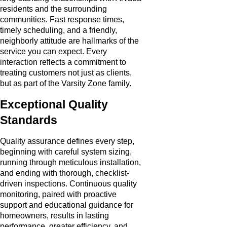
residents and the surrounding
communities. Fast response times,
timely scheduling, and a friendly,
neighborly attitude are hallmarks of the
service you can expect. Every
interaction reflects a commitment to
treating customers not just as clients,
but as part of the Varsity Zone family.
Exceptional Quality
Standards
Quality assurance defines every step,
beginning with careful system sizing,
running through meticulous installation,
and ending with thorough, checklist-
driven inspections. Continuous quality
monitoring, paired with proactive
support and educational guidance for
homeowners, results in lasting
performance, greater efficiency, and