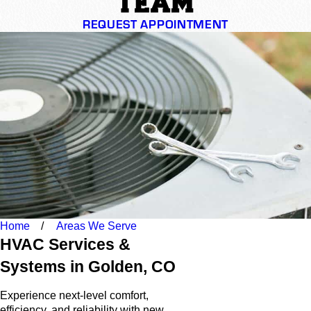
TEAM
REQUEST APPOINTMENT
Home
Areas We Serve
HVAC Services &
Systems in Golden, CO
Experience next-level comfort,
efficiency, and reliability with new