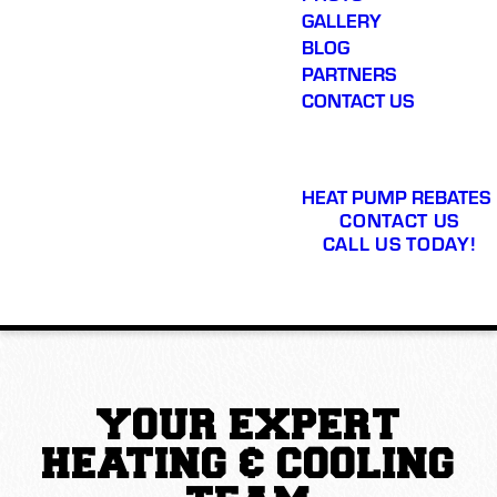
GALLERY
BLOG
PARTNERS
CONTACT US
HEAT PUMP REBATES
CONTACT US
CALL US TODAY!
YOUR EXPERT
HEATING & COOLING