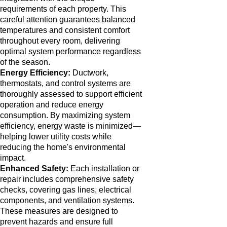
requirements of each property. This
careful attention guarantees balanced
temperatures and consistent comfort
throughout every room, delivering
optimal system performance regardless
of the season.
Energy Efficiency:
Ductwork,
thermostats, and control systems are
thoroughly assessed to support efficient
operation and reduce energy
consumption. By maximizing system
efficiency, energy waste is minimized—
helping lower utility costs while
reducing the home's environmental
impact.
Enhanced Safety:
Each installation or
repair includes comprehensive safety
checks, covering gas lines, electrical
components, and ventilation systems.
These measures are designed to
prevent hazards and ensure full