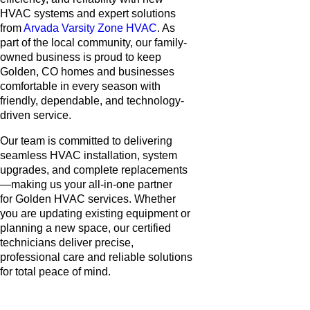
HVAC systems and expert solutions
from
Arvada Varsity Zone HVAC
. As
part of the local community, our family-
owned business is proud to keep
Golden, CO homes and businesses
comfortable in every season with
friendly, dependable, and technology-
driven service.
Our team is committed to delivering
seamless HVAC installation, system
upgrades, and complete replacements
—making us your all-in-one partner
for Golden HVAC services. Whether
you are updating existing equipment or
planning a new space, our certified
technicians deliver precise,
professional care and reliable solutions
for total peace of mind.