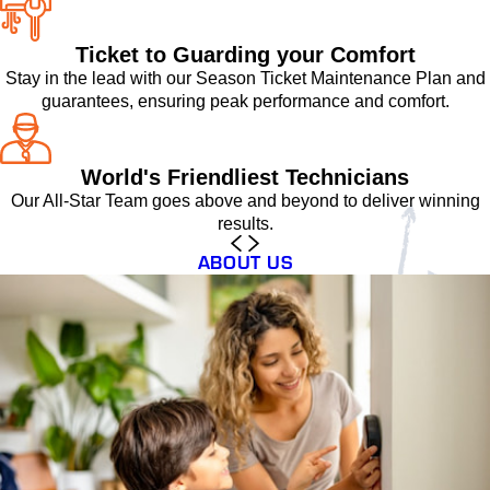
Ticket to Guarding your Comfort
Stay in the lead with our Season Ticket Maintenance Plan and
guarantees, ensuring peak performance and comfort.
World's Friendliest Technicians
Our All-Star Team goes above and beyond to deliver winning
results.
ABOUT US