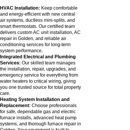
HVAC Installation:
Keep comfortable
and energy-efficient with new central
air systems, ductless mini-splits, and
smart thermostats. Our certified team
delivers custom AC unit installation, AC
repair in Golden, and reliable air
conditioning services for long-term
system performance.
Integrated Electrical and Plumbing
Services:
Our skilled team manages
the installation, repair, upgrades, and
emergency service for everything from
water heaters to critical wiring, giving
you one trusted source for total property
care.
Heating System Installation and
Replacement:
Choose professionals
for safe, dependable gas and electric
furnace installs, advanced heat pump
systems, and thorough furnace repair in
Golden. Your equipment is built to