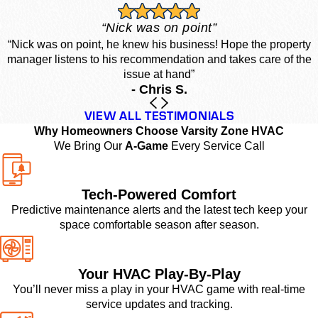
“Nick was on point”
“Nick was on point, he knew his business! Hope the property
manager listens to his recommendation and takes care of the
issue at hand”
- Chris S.
VIEW ALL TESTIMONIALS
Why Homeowners Choose Varsity Zone HVAC
We Bring Our
A-Game
Every Service Call
Tech-Powered Comfort
Predictive maintenance alerts and the latest tech keep your
space comfortable season after season.
Your HVAC Play-By-Play
You’ll never miss a play in your HVAC game with real-time
service updates and tracking.