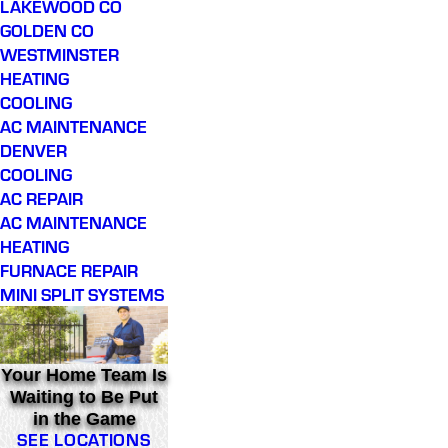
LAKEWOOD CO
GOLDEN CO
WESTMINSTER
HEATING
COOLING
AC MAINTENANCE
DENVER
COOLING
AC REPAIR
AC MAINTENANCE
HEATING
FURNACE REPAIR
MINI SPLIT SYSTEMS
Your Home Team Is
Waiting to Be Put
in the Game
SEE LOCATIONS