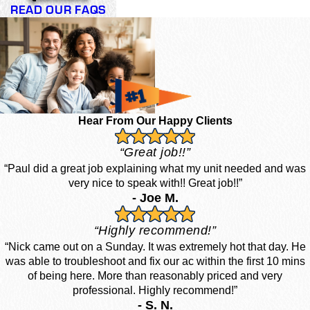
READ OUR FAQS
Hear From Our Happy Clients
“Great job!!”
“Paul did a great job explaining what my unit needed and was
very nice to speak with!! Great job!!”
- Joe M.
“Highly recommend!”
“Nick came out on a Sunday. It was extremely hot that day. He
was able to troubleshoot and fix our ac within the first 10 mins
of being here. More than reasonably priced and very
professional. Highly recommend!”
- S. N.