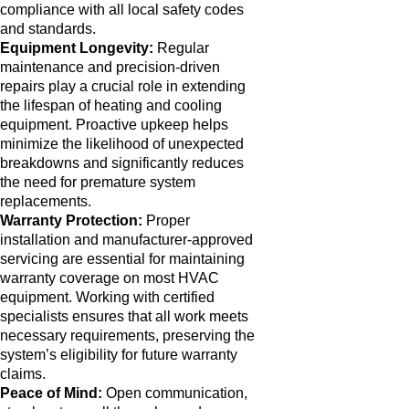
compliance with all local safety codes
and standards.
Equipment Longevity:
Regular
maintenance and precision-driven
repairs play a crucial role in extending
the lifespan of heating and cooling
equipment. Proactive upkeep helps
minimize the likelihood of unexpected
breakdowns and significantly reduces
the need for premature system
replacements.
Warranty Protection:
Proper
installation and manufacturer-approved
servicing are essential for maintaining
warranty coverage on most HVAC
equipment. Working with certified
specialists ensures that all work meets
necessary requirements, preserving the
system’s eligibility for future warranty
claims.
Peace of Mind:
Open communication,