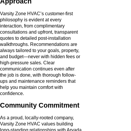
Approach
Varsity Zone HVAC’s customer-first
philosophy is evident at every
interaction, from complimentary
consultations and upfront, transparent
quotes to detailed post-installation
walkthroughs. Recommendations are
always tailored to your goals, property,
and budget—never with hidden fees or
high-pressure sales. Clear
communication continues even after
the job is done, with thorough follow-
ups and maintenance reminders that
help you maintain comfort with
confidence.
Community Commitment
As a proud, locally-rooted company,
Varsity Zone HVAC values building
long-standing relationships with Arvada