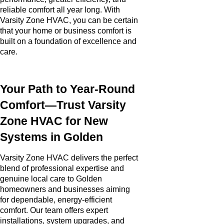
reliable comfort all year long. With
Varsity Zone HVAC, you can be certain
that your home or business comfort is
built on a foundation of excellence and
care.
Your Path to Year-Round
Comfort—Trust Varsity
Zone HVAC for New
Systems in Golden
Varsity Zone HVAC delivers the perfect
blend of professional expertise and
genuine local care to Golden
homeowners and businesses aiming
for dependable, energy-efficient
comfort. Our team offers expert
installations, system upgrades, and