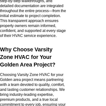
step-by-step walkthroughs, and
detailed documentation are integrated
throughout the entire process—from the
initial estimate to project completion.
This transparent approach ensures
property owners remain informed,
confident, and supported at every stage
of their HVAC service experience.
Why Choose Varsity
Zone HVAC for Your
Golden Area Project?
Choosing Varsity Zone HVAC for your
Golden area project means partnering
with a team devoted to quality, comfort,
and lasting customer relationships. We
bring industry-leading expertise,
premium products, and a true local
commitment to every job, ensuring your