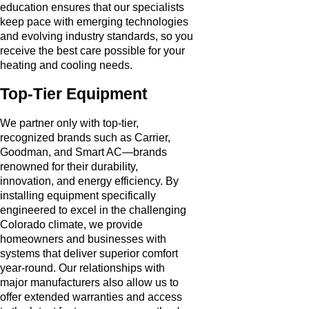
education ensures that our specialists
keep pace with emerging technologies
and evolving industry standards, so you
receive the best care possible for your
heating and cooling needs.
Top-Tier Equipment
We partner only with top-tier,
recognized brands such as Carrier,
Goodman, and Smart AC—brands
renowned for their durability,
innovation, and energy efficiency. By
installing equipment specifically
engineered to excel in the challenging
Colorado climate, we provide
homeowners and businesses with
systems that deliver superior comfort
year-round. Our relationships with
major manufacturers also allow us to
offer extended warranties and access