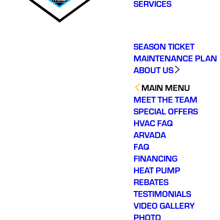
SERVICES
SEASON TICKET
MAINTENANCE PLAN
ABOUT US
MAIN MENU
MEET THE TEAM
SPECIAL OFFERS
HVAC FAQ
ARVADA
FAQ
FINANCING
HEAT PUMP
REBATES
TESTIMONIALS
VIDEO GALLERY
PHOTO