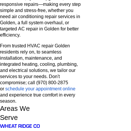
responsive repairs—making every step
simple and stress-free, whether you
need air conditioning repair services in
Golden, a full system overhaul, or
targeted AC repair in Golden for better
efficiency.
From trusted HVAC repair Golden
residents rely on, to seamless
installation, maintenance, and
integrated heating, cooling, plumbing,
and electrical solutions, we tailor our
services to your needs. Don't
compromise; call (970) 800-2875
or
schedule your appointment online
and experience true comfort in every
season.
Areas We
Serve
WHEAT RIDGE CO