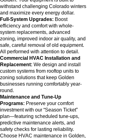
withstand challenging Colorado winters
and maximize every energy dollar.
Full-System Upgrades:
Boost
efficiency and comfort with whole-
system replacements, advanced
zoning, improved indoor air quality, and
safe, careful removal of old equipment.
All performed with attention to detail.
Commercial HVAC Installation and
Replacement:
We design and install
custom systems from rooftop units to
zoning solutions that keep Golden
businesses running comfortably year-
round.
Maintenance and Tune-Up
Programs:
Preserve your comfort
investment with our “Season Ticket”
plan—featuring scheduled tune-ups,
predictive maintenance alerts, and
safety checks for lasting reliability.
Choose HVAC maintenance in Golden,