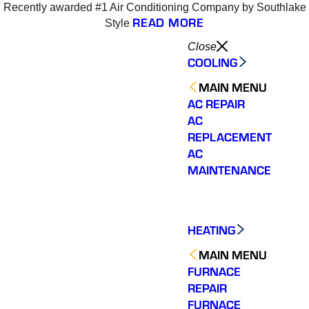
Recently awarded #1 Air Conditioning Company by Southlake
READ MORE
Style
Close
COOLING
MAIN MENU
AC REPAIR
AC
REPLACEMENT
AC
MAINTENANCE
HEATING
MAIN MENU
FURNACE
REPAIR
Varsity Zone is the best
Varsity Zone HVAC did
We cou
HVAC company I have
an outstanding job
sati
FURNACE