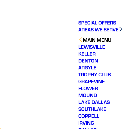
SPECIAL OFFERS
AREAS WE SERVE
MAIN MENU
LEWISVILLE
KELLER
DENTON
ARGYLE
TROPHY CLUB
GRAPEVINE
FLOWER
MOUND
LAKE DALLAS
SOUTHLAKE
COPPELL
IRVING