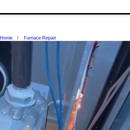
Home
Furnace Repair