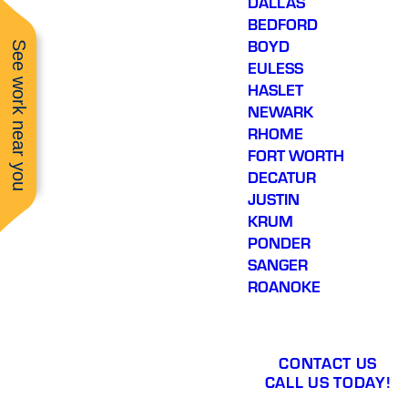
DALLAS
BEDFORD
BOYD
See work near you
EULESS
HASLET
NEWARK
RHOME
FORT WORTH
DECATUR
JUSTIN
KRUM
PONDER
SANGER
ROANOKE
CONTACT US
CALL US TODAY!