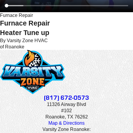
Furnace Repair
Furnace Repair
Heater Tune up
By Varsity Zone HVAC
of Roanoke
(817) 672-0573
11326 Airway Blvd
#102
Roanoke, TX 76262
Map & Directions
Varsity Zone Roanoke: