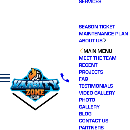
SERVICES
making a real
difference in our
community. You will not
regret choosing Varsity
Zone HVAC for your
SEASON TICKET
HVAC needs. Highly
MAINTENANCE PLAN
recommend.
ABOUT US
MAIN MENU
MEET THE TEAM
RECENT
PROJECTS
FAQ
TESTIMONIALS
VIDEO GALLERY
PHOTO
GALLERY
BLOG
CONTACT US
PARTNERS