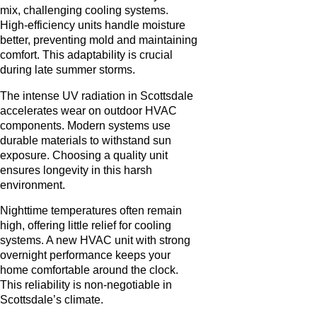
mix, challenging cooling systems.
High-efficiency units handle moisture
better, preventing mold and maintaining
comfort. This adaptability is crucial
during late summer storms.
The intense UV radiation in Scottsdale
accelerates wear on outdoor HVAC
components. Modern systems use
durable materials to withstand sun
exposure. Choosing a quality unit
ensures longevity in this harsh
environment.
Nighttime temperatures often remain
high, offering little relief for cooling
systems. A new HVAC unit with strong
overnight performance keeps your
home comfortable around the clock.
This reliability is non-negotiable in
Scottsdale’s climate.