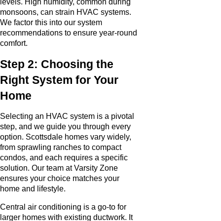
levels. High humidity, common during
monsoons, can strain HVAC systems.
We factor this into our system
recommendations to ensure year-round
comfort.
Step 2: Choosing the
Right System for Your
Home
Selecting an HVAC system is a pivotal
step, and we guide you through every
option. Scottsdale homes vary widely,
from sprawling ranches to compact
condos, and each requires a specific
solution. Our team at Varsity Zone
ensures your choice matches your
home and lifestyle.
Central air conditioning is a go-to for
larger homes with existing ductwork. It