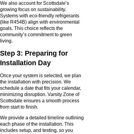
We also account for Scottsdale’s
growing focus on sustainability.
Systems with eco-friendly refrigerants
(like R454B) align with environmental
goals. This choice reflects the
community’s commitment to green
living.
Step 3: Preparing for
Installation Day
Once your system is selected, we plan
the installation with precision. We
schedule a date that fits your calendar,
minimizing disruption. Varsity Zone of
Scottsdale ensures a smooth process
from start to finish.
We provide a detailed timeline outlining
each phase of the installation. This
includes setup, and testing, so you