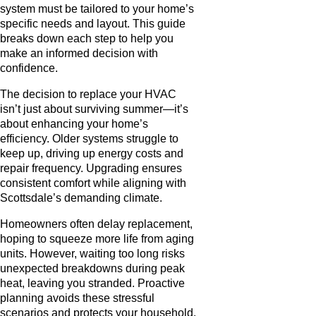
system must be tailored to your home’s
specific needs and layout. This guide
breaks down each step to help you
make an informed decision with
confidence.
The decision to replace your HVAC
isn’t just about surviving summer—it’s
about enhancing your home’s
efficiency. Older systems struggle to
keep up, driving up energy costs and
repair frequency. Upgrading ensures
consistent comfort while aligning with
Scottsdale’s demanding climate.
Homeowners often delay replacement,
hoping to squeeze more life from aging
units. However, waiting too long risks
unexpected breakdowns during peak
heat, leaving you stranded. Proactive
planning avoids these stressful
scenarios and protects your household.