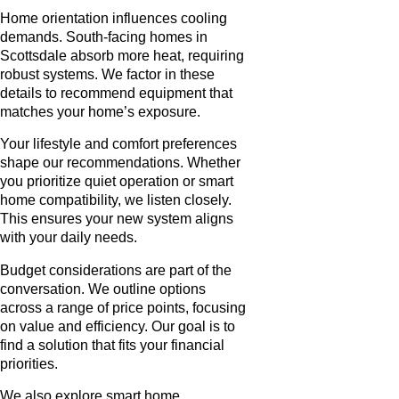
Home orientation influences cooling
demands. South-facing homes in
Scottsdale absorb more heat, requiring
robust systems. We factor in these
details to recommend equipment that
matches your home’s exposure.
Your lifestyle and comfort preferences
shape our recommendations. Whether
you prioritize quiet operation or smart
home compatibility, we listen closely.
This ensures your new system aligns
with your daily needs.
Budget considerations are part of the
conversation. We outline options
across a range of price points, focusing
on value and efficiency. Our goal is to
find a solution that fits your financial
priorities.
We also explore smart home