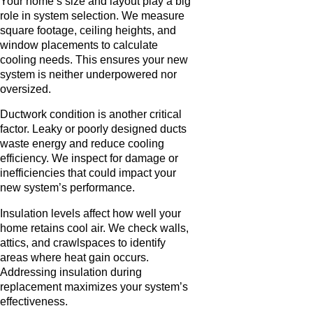
Your home’s size and layout play a big
role in system selection. We measure
square footage, ceiling heights, and
window placements to calculate
cooling needs. This ensures your new
system is neither underpowered nor
oversized.
Ductwork condition is another critical
factor. Leaky or poorly designed ducts
waste energy and reduce cooling
efficiency. We inspect for damage or
inefficiencies that could impact your
new system’s performance.
Insulation levels affect how well your
home retains cool air. We check walls,
attics, and crawlspaces to identify
areas where heat gain occurs.
Addressing insulation during
replacement maximizes your system’s
effectiveness.