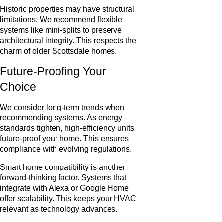
Historic properties may have structural
limitations. We recommend flexible
systems like mini-splits to preserve
architectural integrity. This respects the
charm of older Scottsdale homes.
Future-Proofing Your
Choice
We consider long-term trends when
recommending systems. As energy
standards tighten, high-efficiency units
future-proof your home. This ensures
compliance with evolving regulations.
Smart home compatibility is another
forward-thinking factor. Systems that
integrate with Alexa or Google Home
offer scalability. This keeps your HVAC
relevant as technology advances.