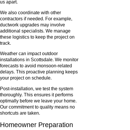
us apart.
We also coordinate with other
contractors if needed. For example,
ductwork upgrades may involve
additional specialists. We manage
these logistics to keep the project on
track.
Weather can impact outdoor
installations in Scottsdale. We monitor
forecasts to avoid monsoon-related
delays. This proactive planning keeps
your project on schedule.
Post-installation, we test the system
thoroughly. This ensures it performs
optimally before we leave your home.
Our commitment to quality means no
shortcuts are taken.
Homeowner Preparation