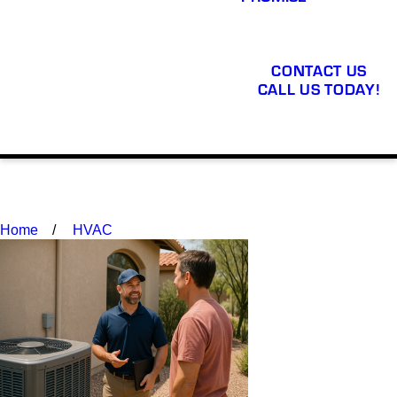
CONTACT US
CALL US TODAY!
Home
HVAC