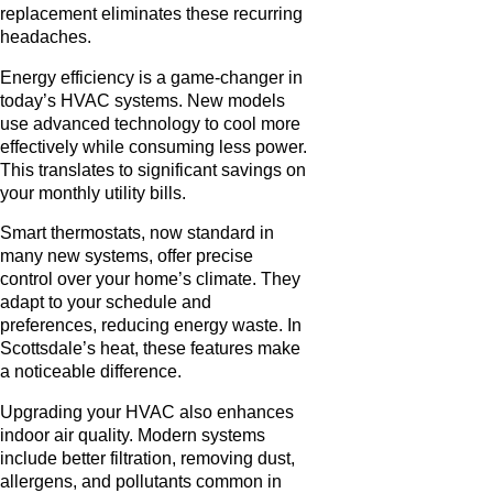
replacement eliminates these recurring
headaches.
Energy efficiency is a game-changer in
today’s HVAC systems. New models
use advanced technology to cool more
effectively while consuming less power.
This translates to significant savings on
your monthly utility bills.
Smart thermostats, now standard in
many new systems, offer precise
control over your home’s climate. They
adapt to your schedule and
preferences, reducing energy waste. In
Scottsdale’s heat, these features make
a noticeable difference.
Upgrading your HVAC also enhances
indoor air quality. Modern systems
include better filtration, removing dust,
allergens, and pollutants common in