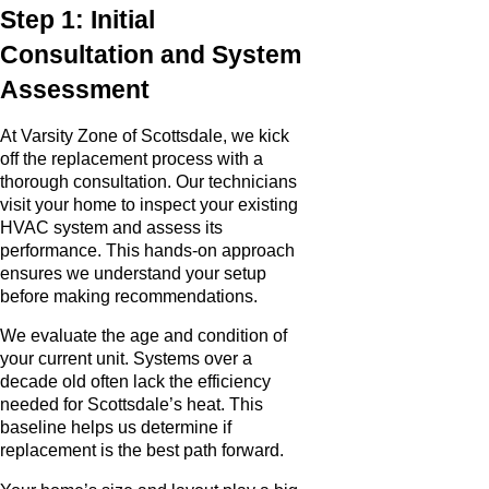
Step 1: Initial
Consultation and System
Assessment
At Varsity Zone of Scottsdale, we kick
off the replacement process with a
thorough consultation. Our technicians
visit your home to inspect your existing
HVAC system and assess its
performance. This hands-on approach
ensures we understand your setup
before making recommendations.
We evaluate the age and condition of
your current unit. Systems over a
decade old often lack the efficiency
needed for Scottsdale’s heat. This
baseline helps us determine if
replacement is the best path forward.