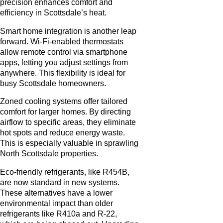
precision enhances comfort and
efficiency in Scottsdale’s heat.
Smart home integration is another leap
forward. Wi-Fi-enabled thermostats
allow remote control via smartphone
apps, letting you adjust settings from
anywhere. This flexibility is ideal for
busy Scottsdale homeowners.
Zoned cooling systems offer tailored
comfort for larger homes. By directing
airflow to specific areas, they eliminate
hot spots and reduce energy waste.
This is especially valuable in sprawling
North Scottsdale properties.
Eco-friendly refrigerants, like R454B,
are now standard in new systems.
These alternatives have a lower
environmental impact than older
refrigerants like R410a and R-22,