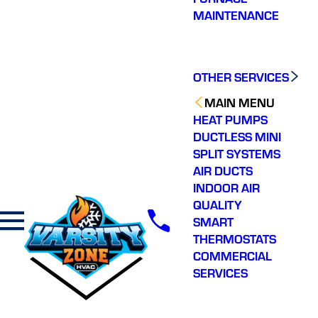
MAINTENANCE
OTHER SERVICES
MAIN MENU
HEAT PUMPS
DUCTLESS MINI
SPLIT SYSTEMS
AIR DUCTS
INDOOR AIR
QUALITY
SMART
THERMOSTATS
COMMERCIAL
SERVICES