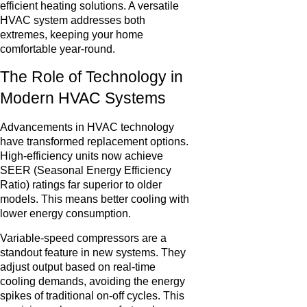
efficient heating solutions. A versatile
HVAC system addresses both
extremes, keeping your home
comfortable year-round.
The Role of Technology in
Modern HVAC Systems
Advancements in HVAC technology
have transformed replacement options.
High-efficiency units now achieve
SEER (Seasonal Energy Efficiency
Ratio) ratings far superior to older
models. This means better cooling with
lower energy consumption.
Variable-speed compressors are a
standout feature in new systems. They
adjust output based on real-time
cooling demands, avoiding the energy
spikes of traditional on-off cycles. This