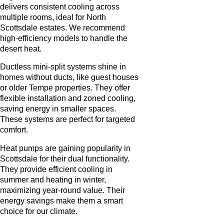
delivers consistent cooling across
multiple rooms, ideal for North
Scottsdale estates. We recommend
high-efficiency models to handle the
desert heat.
Ductless mini-split systems shine in
homes without ducts, like guest houses
or older Tempe properties. They offer
flexible installation and zoned cooling,
saving energy in smaller spaces.
These systems are perfect for targeted
comfort.
Heat pumps are gaining popularity in
Scottsdale for their dual functionality.
They provide efficient cooling in
summer and heating in winter,
maximizing year-round value. Their
energy savings make them a smart
choice for our climate.