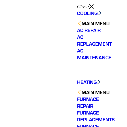
Close
COOLING
MAIN MENU
AC REPAIR
AC
REPLACEMENT
AC
MAINTENANCE
HEATING
MAIN MENU
FURNACE
REPAIR
FURNACE
REPLACEMENTS
FURNACE