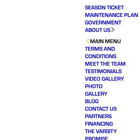
SEASON TICKET
MAINTENANCE PLAN
GOVERNMENT
ABOUT US
MAIN MENU
TERMS AND
CONDITIONS
MEET THE TEAM
TESTIMONIALS
VIDEO GALLERY
PHOTO
GALLERY
BLOG
CONTACT US
PARTNERS
FINANCING
THE VARSITY
PROMISE