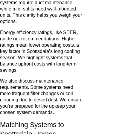
systems require duct maintenance,
while mini-splits need wall-mounted
units. This clarity helps you weigh your
options.
Energy efficiency ratings, like SEER,
guide our recommendations. Higher
ratings mean lower operating costs, a
key factor in Scottsdale’s long cooling
season. We highlight systems that
balance upfront costs with long-term
savings.
We also discuss maintenance
requirements. Some systems need
more frequent filter changes or coil
cleaning due to desert dust. We ensure
you’re prepared for the upkeep your
chosen system demands.
Matching Systems to
Scottsdale Homes