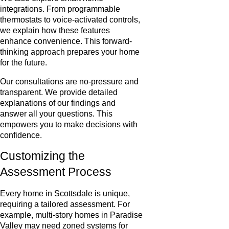
integrations. From programmable
thermostats to voice-activated controls,
we explain how these features
enhance convenience. This forward-
thinking approach prepares your home
for the future.
Our consultations are no-pressure and
transparent. We provide detailed
explanations of our findings and
answer all your questions. This
empowers you to make decisions with
confidence.
Customizing the
Assessment Process
Every home in Scottsdale is unique,
requiring a tailored assessment. For
example, multi-story homes in Paradise
Valley may need zoned systems for