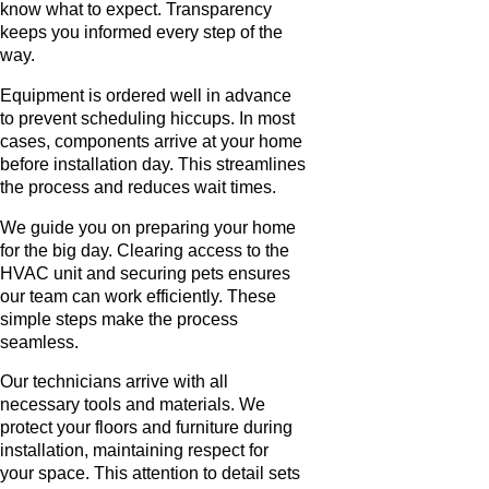
know what to expect. Transparency
keeps you informed every step of the
way.
Equipment is ordered well in advance
to prevent scheduling hiccups. In most
cases, components arrive at your home
before installation day. This streamlines
the process and reduces wait times.
We guide you on preparing your home
for the big day. Clearing access to the
HVAC unit and securing pets ensures
our team can work efficiently. These
simple steps make the process
seamless.
Our technicians arrive with all
necessary tools and materials. We
protect your floors and furniture during
installation, maintaining respect for
your space. This attention to detail sets