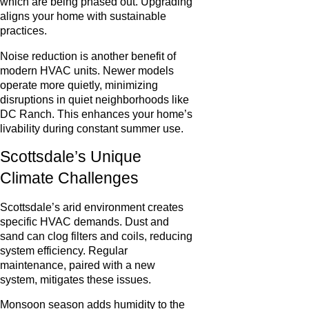
which are being phased out. Upgrading
aligns your home with sustainable
practices.
Noise reduction is another benefit of
modern HVAC units. Newer models
operate more quietly, minimizing
disruptions in quiet neighborhoods like
DC Ranch. This enhances your home’s
livability during constant summer use.
Scottsdale’s Unique
Climate Challenges
Scottsdale’s arid environment creates
specific HVAC demands. Dust and
sand can clog filters and coils, reducing
system efficiency. Regular
maintenance, paired with a new
system, mitigates these issues.
Monsoon season adds humidity to the