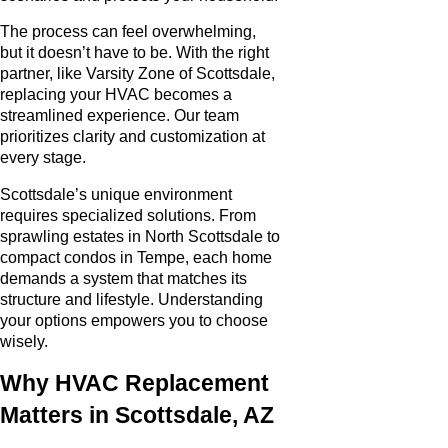
The process can feel overwhelming,
but it doesn’t have to be. With the right
partner, like Varsity Zone of Scottsdale,
replacing your HVAC becomes a
streamlined experience. Our team
prioritizes clarity and customization at
every stage.
Scottsdale’s unique environment
requires specialized solutions. From
sprawling estates in North Scottsdale to
compact condos in Tempe, each home
demands a system that matches its
structure and lifestyle. Understanding
your options empowers you to choose
wisely.
Why HVAC Replacement
Matters in Scottsdale, AZ