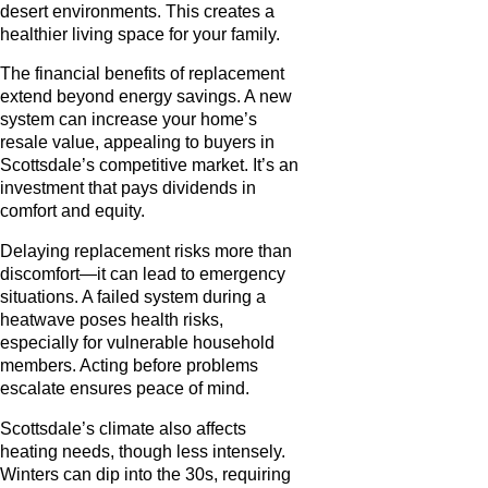
desert environments. This creates a
healthier living space for your family.
The financial benefits of replacement
extend beyond energy savings. A new
system can increase your home’s
resale value, appealing to buyers in
Scottsdale’s competitive market. It’s an
investment that pays dividends in
comfort and equity.
Delaying replacement risks more than
discomfort—it can lead to emergency
situations. A failed system during a
heatwave poses health risks,
especially for vulnerable household
members. Acting before problems
escalate ensures peace of mind.
Scottsdale’s climate also affects
heating needs, though less intensely.
Winters can dip into the 30s, requiring