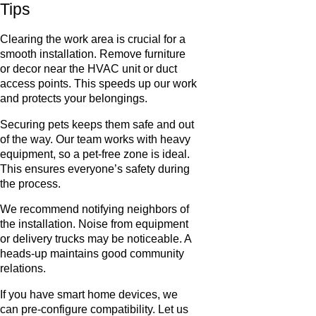
Tips
Clearing the work area is crucial for a
smooth installation. Remove furniture
or decor near the HVAC unit or duct
access points. This speeds up our work
and protects your belongings.
Securing pets keeps them safe and out
of the way. Our team works with heavy
equipment, so a pet-free zone is ideal.
This ensures everyone’s safety during
the process.
We recommend notifying neighbors of
the installation. Noise from equipment
or delivery trucks may be noticeable. A
heads-up maintains good community
relations.
If you have smart home devices, we
can pre-configure compatibility. Let us