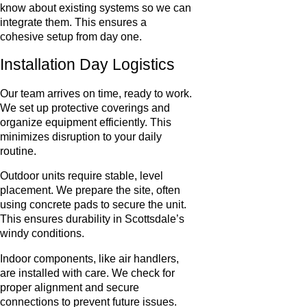
know about existing systems so we can
integrate them. This ensures a
cohesive setup from day one.
Installation Day Logistics
Our team arrives on time, ready to work.
We set up protective coverings and
organize equipment efficiently. This
minimizes disruption to your daily
routine.
Outdoor units require stable, level
placement. We prepare the site, often
using concrete pads to secure the unit.
This ensures durability in Scottsdale’s
windy conditions.
Indoor components, like air handlers,
are installed with care. We check for
proper alignment and secure
connections to prevent future issues.