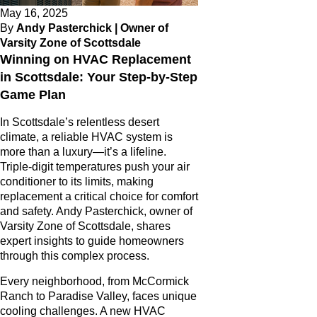
May 16, 2025
By
Andy Pasterchick | Owner of
Varsity Zone of Scottsdale
Winning on HVAC Replacement
in Scottsdale: Your Step-by-Step
Game Plan
In Scottsdale’s relentless desert
climate, a reliable HVAC system is
more than a luxury—it’s a lifeline.
Triple-digit temperatures push your air
conditioner to its limits, making
replacement a critical choice for comfort
and safety. Andy Pasterchick, owner of
Varsity Zone of Scottsdale, shares
expert insights to guide homeowners
through this complex process.
Every neighborhood, from McCormick
Ranch to Paradise Valley, faces unique
cooling challenges. A new HVAC