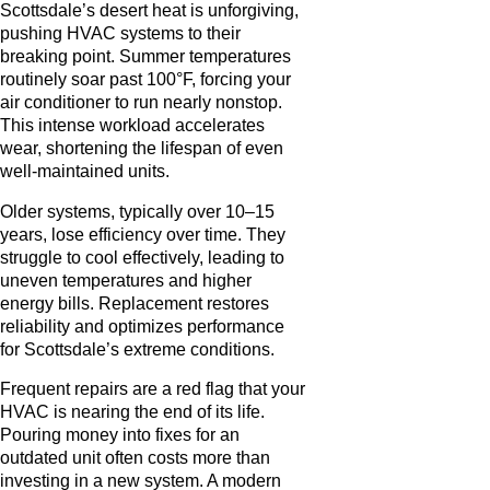
Scottsdale’s desert heat is unforgiving,
pushing HVAC systems to their
breaking point. Summer temperatures
routinely soar past 100°F, forcing your
air conditioner to run nearly nonstop.
This intense workload accelerates
wear, shortening the lifespan of even
well-maintained units.
Older systems, typically over 10–15
years, lose efficiency over time. They
struggle to cool effectively, leading to
uneven temperatures and higher
energy bills. Replacement restores
reliability and optimizes performance
for Scottsdale’s extreme conditions.
Frequent repairs are a red flag that your
HVAC is nearing the end of its life.
Pouring money into fixes for an
outdated unit often costs more than
investing in a new system. A modern