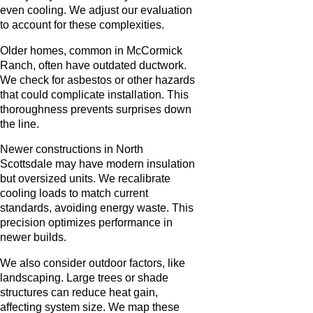
even cooling. We adjust our evaluation
to account for these complexities.
Older homes, common in McCormick
Ranch, often have outdated ductwork.
We check for asbestos or other hazards
that could complicate installation. This
thoroughness prevents surprises down
the line.
Newer constructions in North
Scottsdale may have modern insulation
but oversized units. We recalibrate
cooling loads to match current
standards, avoiding energy waste. This
precision optimizes performance in
newer builds.
We also consider outdoor factors, like
landscaping. Large trees or shade
structures can reduce heat gain,
affecting system size. We map these