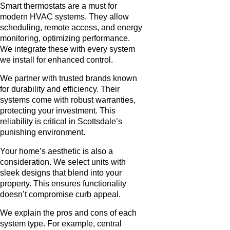
Smart thermostats are a must for
modern HVAC systems. They allow
scheduling, remote access, and energy
monitoring, optimizing performance.
We integrate these with every system
we install for enhanced control.
We partner with trusted brands known
for durability and efficiency. Their
systems come with robust warranties,
protecting your investment. This
reliability is critical in Scottsdale’s
punishing environment.
Your home’s aesthetic is also a
consideration. We select units with
sleek designs that blend into your
property. This ensures functionality
doesn’t compromise curb appeal.
We explain the pros and cons of each
system type. For example, central