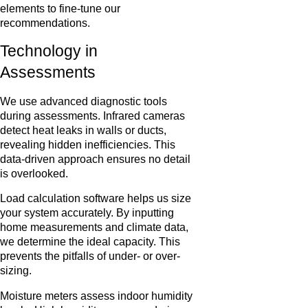
elements to fine-tune our
recommendations.
Technology in
Assessments
We use advanced diagnostic tools
during assessments. Infrared cameras
detect heat leaks in walls or ducts,
revealing hidden inefficiencies. This
data-driven approach ensures no detail
is overlooked.
Load calculation software helps us size
your system accurately. By inputting
home measurements and climate data,
we determine the ideal capacity. This
prevents the pitfalls of under- or over-
sizing.
Moisture meters assess indoor humidity