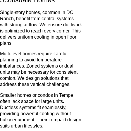
Single-story homes, common in DC
Ranch, benefit from central systems
with strong airflow. We ensure ductwork
is optimized to reach every corner. This
delivers uniform cooling in open floor
plans.
Multi-level homes require careful
planning to avoid temperature
imbalances. Zoned systems or dual
units may be necessary for consistent
comfort. We design solutions that
address these vertical challenges.
Smaller homes or condos in Tempe
often lack space for large units.
Ductless systems fit seamlessly,
providing powerful cooling without
bulky equipment. Their compact design
suits urban lifestyles.