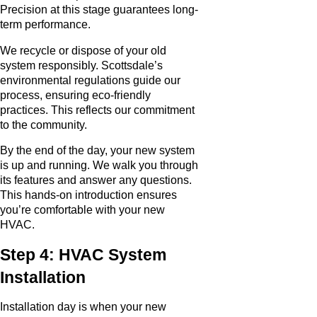
Precision at this stage guarantees long-
term performance.
We recycle or dispose of your old
system responsibly. Scottsdale’s
environmental regulations guide our
process, ensuring eco-friendly
practices. This reflects our commitment
to the community.
By the end of the day, your new system
is up and running. We walk you through
its features and answer any questions.
This hands-on introduction ensures
you’re comfortable with your new
HVAC.
Step 4: HVAC System
Installation
Installation day is when your new