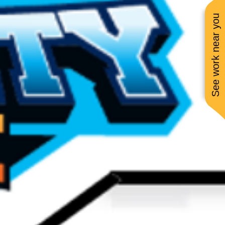
See work near you