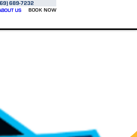
469) 689-7232
BOOK NOW
ABOUT US