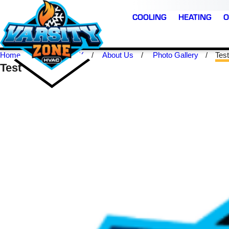
1
COOLING
HEATING
O
Home
Mckinney TX
About Us
Photo Gallery
Test
Test