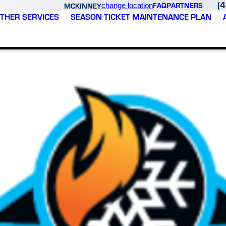
(
FAQ
PARTNERS
MCKINNEY
change location
THER SERVICES
SEASON TICKET MAINTENANCE PLAN