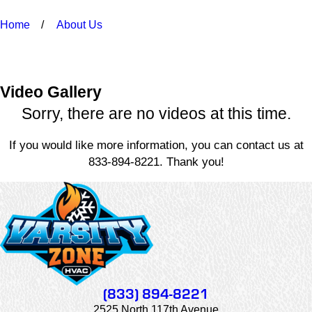
Home
About Us
Video Gallery
Sorry, there are no videos at this time.
If you would like more information, you can contact us at
833-894-8221
. Thank you!
(833) 894-8221
2525 North 117th Avenue