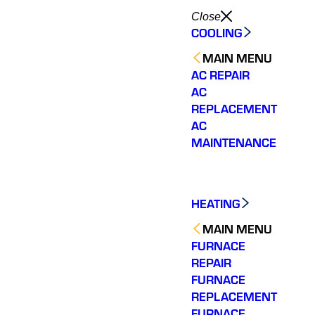
Close
COOLING
MAIN MENU
AC REPAIR
AC
REPLACEMENT
AC
MAINTENANCE
HEATING
MAIN MENU
FURNACE
REPAIR
FURNACE
REPLACEMENT
FURNACE