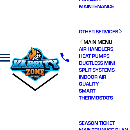
MAINTENANCE
OTHER SERVICES
MAIN MENU
AIR HANDLERS
HEAT PUMPS
DUCTLESS MINI
SPLIT SYSTEMS
INDOOR AIR
QUALITY
SMART
THERMOSTATS
SEASON TICKET
MAINTENANCE PLAN