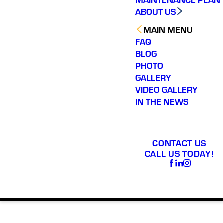
ABOUT US
MAIN MENU
FAQ
BLOG
PHOTO
GALLERY
VIDEO GALLERY
IN THE NEWS
CONTACT US
CALL US TODAY!