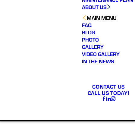
ABOUT US
MAIN MENU
FAQ
BLOG
PHOTO
GALLERY
VIDEO GALLERY
IN THE NEWS
CONTACT US
CALL US TODAY!