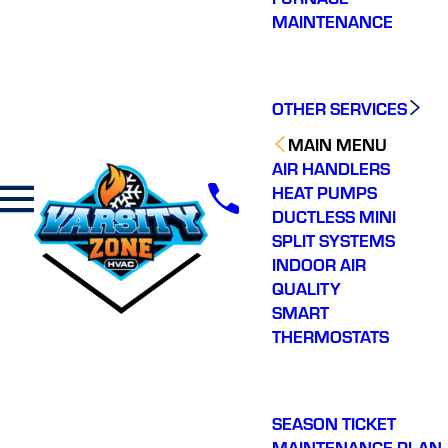
MAINTENANCE
OTHER SERVICES
MAIN MENU
AIR HANDLERS
HEAT PUMPS
DUCTLESS MINI
SPLIT SYSTEMS
INDOOR AIR
QUALITY
SMART
THERMOSTATS
SEASON TICKET
MAINTENANCE PLAN