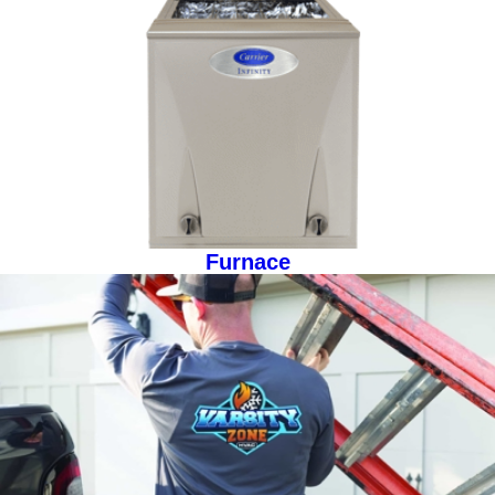
Furnace