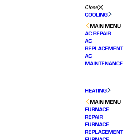
Close
COOLING
MAIN MENU
AC REPAIR
AC
REPLACEMENT
AC
MAINTENANCE
HEATING
MAIN MENU
FURNACE
REPAIR
FURNACE
REPLACEMENT
FURNACE