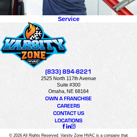
Service
(833) 894-8221
2525 North 117th Avenue
Suite #300
Omaha, NE 68164
OWN A FRANCHISE
CAREERS
CONTACT US
LOCATIONS
© 2026 All Rights Reserved. Varsity Zone HVAC is a company that