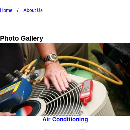
Home
About Us
Photo Gallery
Air Conditioning