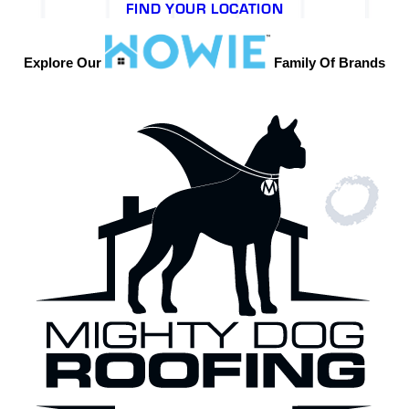
FIND YOUR LOCATION
Explore Our
Family Of Brands