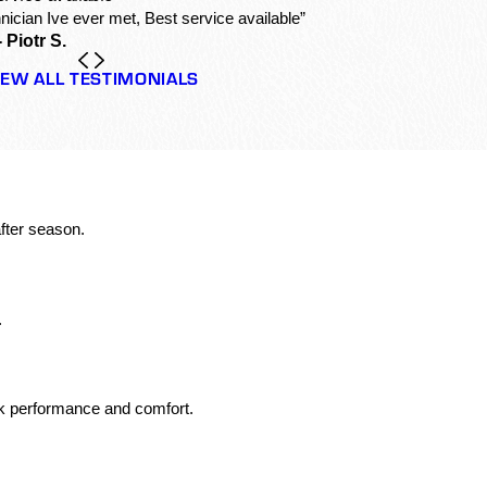
nician Ive ever met, Best service available”
- Piotr S.
IEW ALL TESTIMONIALS
fter season.
.
ak performance and comfort.