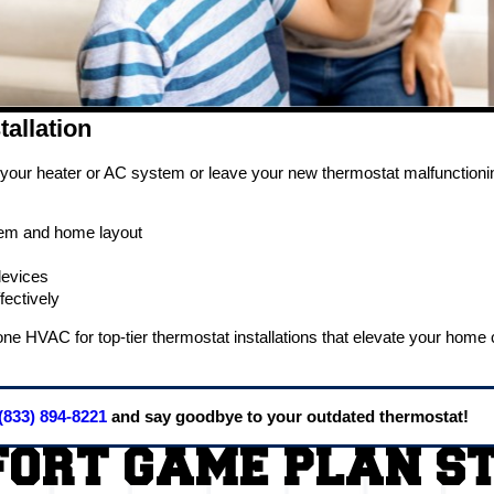
tallation
ur heater or AC system or leave your new thermostat malfunctioning. 
stem and home layout
devices
ectively
y Zone HVAC for top-tier thermostat installations that elevate your ho
(833) 894-8221
and say goodbye to your outdated thermostat!
ORT GAME PLAN S