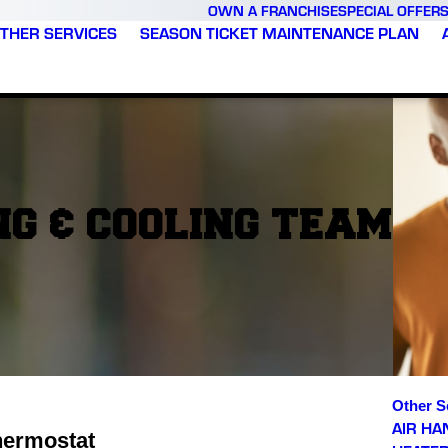
OWN A FRANCHISE
SPECIAL OFFER
THER SERVICES
SEASON TICKET MAINTENANCE PLAN
G & COOLING TEAM
Other S
AIR HA
hermostat