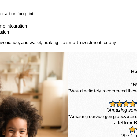
d carbon footprint
me integration
ation
nvenience, and wallet, making it a smart investment for any
He
“W
“Would definitely recommend these
“Amazing serv
“Amazing service going above and
- Jeffrey B
“Best s