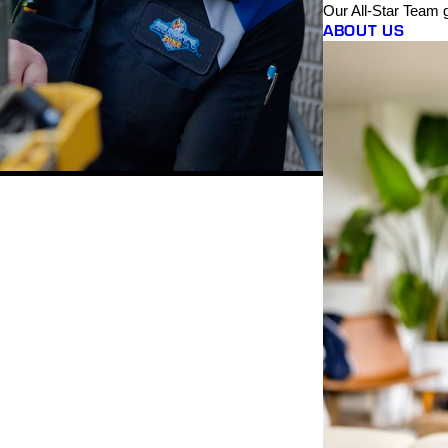
Our All-Star Team 
ABOUT US