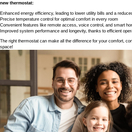
new thermostat:
Enhanced energy efficiency, leading to lower utility bills and a reduce
Precise temperature control for optimal comfort in every room
Convenient features like remote access, voice control, and smart ho
Improved system performance and longevity, thanks to efficient oper
The right thermostat can make all the difference for your comfort, co
space!