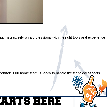
Instead, rely on a professional with the right tools and experience
me comfort. Our home team is ready to handle the technical aspects
TARTS HERE