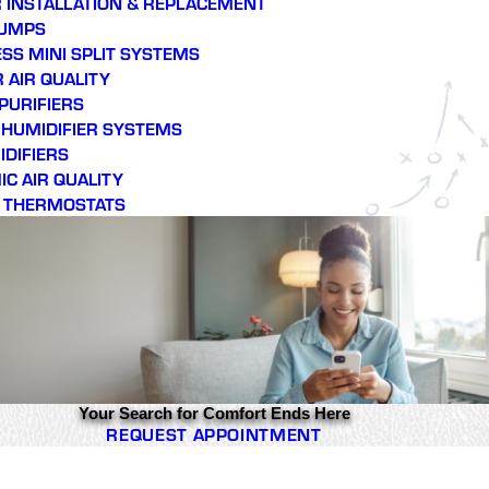
 INSTALLATION & REPLACEMENT
PUMPS
SS MINI SPLIT SYSTEMS
 AIR QUALITY
 PURIFIERS
E HUMIDIFIER SYSTEMS
DIFIERS
C AIR QUALITY
 THERMOSTATS
Your Search for Comfort Ends Here
REQUEST APPOINTMENT