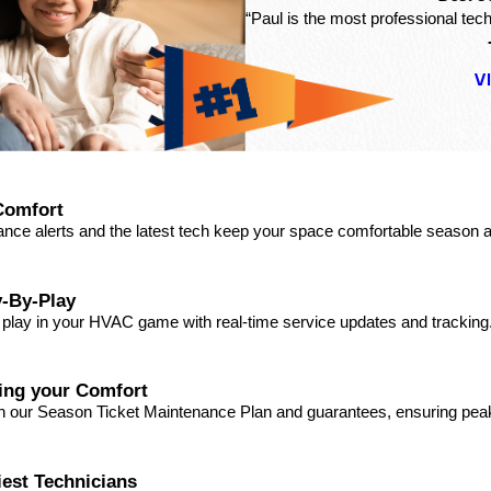
“Paul is the most professional tech
V
Comfort
ance alerts and the latest tech keep your space comfortable season a
-By-Play
a play in your HVAC game with real-time service updates and tracking
ding your Comfort
ith our Season Ticket Maintenance Plan and guarantees, ensuring pe
iest Technicians