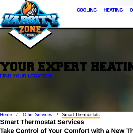
COOLING
HEATING
O
YOUR EXPERT HEATIN
FIND YOUR LOCATION
Home
Other Services
Smart Thermostats
Smart Thermostat Services
Take Control of Your Comfort with a New T