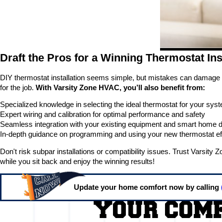
Draft the Pros for a Winning Thermostat Ins
DIY thermostat installation seems simple, but mistakes can damage yo
for the job.
With Varsity Zone HVAC, you’ll also benefit from:
Specialized knowledge in selecting the ideal thermostat for your sy
Expert wiring and calibration for optimal performance and safety
Seamless integration with your existing equipment and smart home 
In-depth guidance on programming and using your new thermostat eff
Don't risk subpar installations or compatibility issues. Trust Varsit
while you sit back and enjoy the winning results!
Update your home comfort now by calling
YOUR COMF