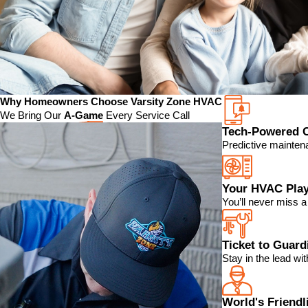
Why Homeowners Choose Varsity Zone HVAC
We Bring Our
A-Game
Every Service Call
Tech-Powered 
Predictive mainten
Your HVAC Play
You’ll never miss 
Ticket to Guar
Stay in the lead w
World's Friendl