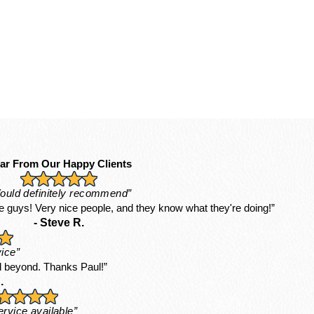
ar From Our Happy Clients
ould definitely recommend”
 guys! Very nice people, and they know what they're doing!”
- Steve R.
ice”
 beyond. Thanks Paul!”
.
ervice available”