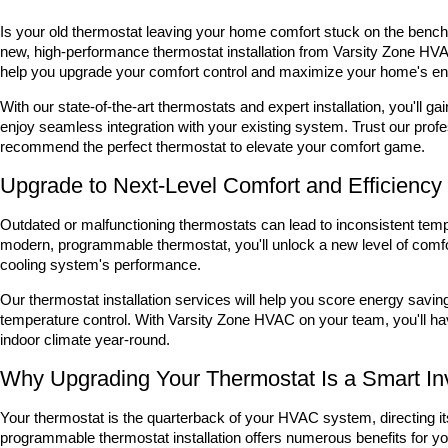
Is your old thermostat leaving your home comfort stuck on the bench?
new, high-performance thermostat installation from Varsity Zone HVAC
help you upgrade your comfort control and maximize your home's ene
With our state-of-the-art thermostats and expert installation, you'l
enjoy seamless integration with your existing system. Trust our prof
recommend the perfect thermostat to elevate your comfort game.
Upgrade to Next-Level Comfort and Efficiency
Outdated or malfunctioning thermostats can lead to inconsistent temp
modern, programmable thermostat, you'll unlock a new level of comf
cooling system's performance.
Our thermostat installation services will help you score energy savi
temperature control. With Varsity Zone HVAC on your team, you'll hav
indoor climate year-round.
Why Upgrading Your Thermostat Is a Smart I
Your thermostat is the quarterback of your HVAC system, directing it
programmable thermostat installation offers numerous benefits for y