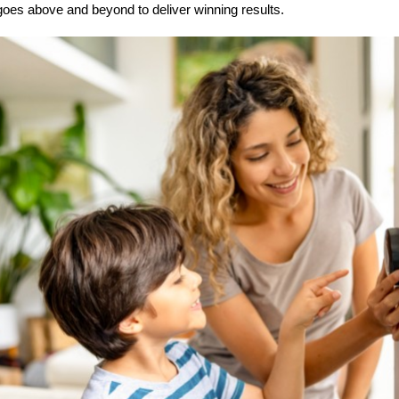
goes above and beyond to deliver winning results.