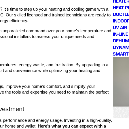
HEATER
HEAT 
 It's time to step up your heating and cooling game with a
DUCTLE
. Our skilled licensed and trained technicians are ready to
INDOOR
rgy efficiency.
UV AIR
l gain unparalleled command over your home's temperature and
IN-LIN
essional installers to assess your unique needs and
DEHUMI
DYNAMI
SMART
eratures, energy waste, and frustration. By upgrading to a
ort and convenience while optimizing your heating and
ngs, improve your home's comfort, and simplify your
e the tools and expertise you need to maintain the perfect
nvestment
s performance and energy usage. Investing in a high-quality,
our home and wallet.
Here’s what you can expect with a