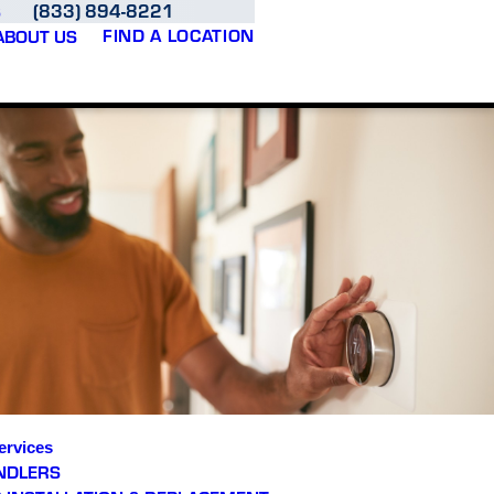
(833) 894-8221
S
FIND A LOCATION
ABOUT US
ervices
NDLERS