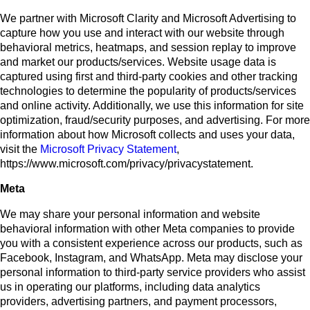
We partner with Microsoft Clarity and Microsoft Advertising to
capture how you use and interact with our website through
behavioral metrics, heatmaps, and session replay to improve
and market our products/services. Website usage data is
captured using first and third-party cookies and other tracking
technologies to determine the popularity of products/services
and online activity. Additionally, we use this information for site
optimization, fraud/security purposes, and advertising. For more
information about how Microsoft collects and uses your data,
visit the
Microsoft Privacy Statement
,
https://www.microsoft.com/privacy/privacystatement.
Meta
We may share your personal information and website
behavioral information with other Meta companies to provide
you with a consistent experience across our products, such as
Facebook, Instagram, and WhatsApp. Meta may disclose your
personal information to third-party service providers who assist
us in operating our platforms, including data analytics
providers, advertising partners, and payment processors,