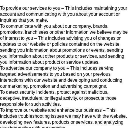
To provide our services to you – This includes maintaining your
account and communicating with you about your account or
inquiries that you make.
To communicate with you about our company, brands,
promotions, franchisees or other information we believe may be
of interest to you – This includes advising you of changes or
updates to our website or policies contained on the website,
sending you information about promotions or events, sending
you information about other products or services, and sending
you information about product or service updates.
To advertise our company to you – This includes serving
targeted advertisements to you based on your previous
interactions with our website and developing and conducting
our marketing, promotion and advertising campaigns.
To detect security incidents, protect against malicious,
deceptive, fraudulent, or illegal activity, or prosecute those
responsible for such activities.
To improve our website and enhance our business – This
includes troubleshooting issues we may have with the website,
developing new features, products or services, and analyzing