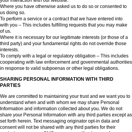
your interaction with our website.
Where you have otherwise asked us to do so or consented to
us doing so.
To perform a service or a contract that we have entered into
with you – This includes fulfilling requests that you may make
of us.
Where it is necessary for our legitimate interests (or those of a
third party) and your fundamental rights do not override those
interests.
To comply with a legal or regulatory obligation – This includes
cooperating with law enforcement and governmental authorities
in response to valid subpoenas or other legal obligations.
SHARING PERSONAL INFORMATION WITH THIRD
PARTIES
We are committed to maintaining your trust and we want you to
understand when and with whom we may share Personal
Information and information collected about you. We do not
share your Personal Information with any third parties except as
set forth herein. Text messaging originator opt-in data and
consent will not be shared with any third parties for their