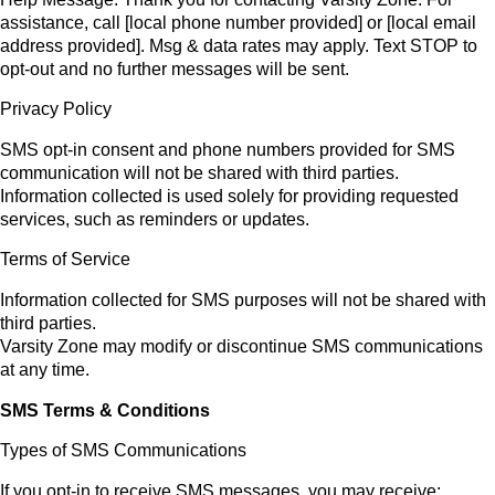
assistance, call [local phone number provided] or [local email
address provided]. Msg & data rates may apply. Text STOP to
opt-out and no further messages will be sent.
Privacy Policy
SMS opt-in consent and phone numbers provided for SMS
communication will not be shared with third parties.
Information collected is used solely for providing requested
services, such as reminders or updates.
Terms of Service
Information collected for SMS purposes will not be shared with
third parties.
Varsity Zone may modify or discontinue SMS communications
at any time.
SMS Terms & Conditions
Types of SMS Communications
If you opt-in to receive SMS messages, you may receive: