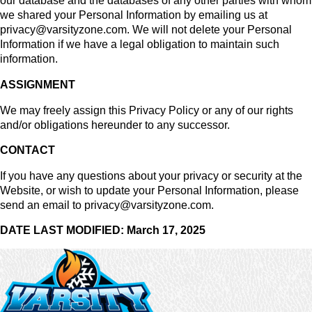
our database and the databases of any other parties with whom
we shared your Personal Information by emailing us at
privacy@varsityzone.com. We will not delete your Personal
Information if we have a legal obligation to maintain such
information.
ASSIGNMENT
We may freely assign this Privacy Policy or any of our rights
and/or obligations hereunder to any successor.
CONTACT
If you have any questions about your privacy or security at the
Website, or wish to update your Personal Information, please
send an email to privacy@varsityzone.com.
DATE LAST MODIFIED: March 17, 2025