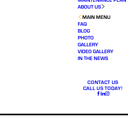
ABOUT US
MAIN MENU
FAQ
BLOG
PHOTO
GALLERY
VIDEO GALLERY
IN THE NEWS
CONTACT US
CALL US TODAY!