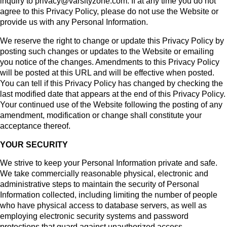
inquiry to privacy@varsityzone.com. If at any time you do not
agree to this Privacy Policy, please do not use the Website or
provide us with any Personal Information.
We reserve the right to change or update this Privacy Policy by
posting such changes or updates to the Website or emailing
you notice of the changes. Amendments to this Privacy Policy
will be posted at this URL and will be effective when posted.
You can tell if this Privacy Policy has changed by checking the
last modified date that appears at the end of this Privacy Policy.
Your continued use of the Website following the posting of any
amendment, modification or change shall constitute your
acceptance thereof.
YOUR SECURITY
We strive to keep your Personal Information private and safe.
We take commercially reasonable physical, electronic and
administrative steps to maintain the security of Personal
Information collected, including limiting the number of people
who have physical access to database servers, as well as
employing electronic security systems and password
protections that guard against unauthorized access
.