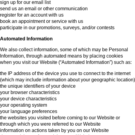
sign up for our email list
send us an email or other communication
register for an account with us
book an appointment or service with us
participate in our promotions, surveys, and/or contests
Automated Information
We also collect information, some of which may be Personal
Information, through automated means by placing cookies
when you visit our Website (“Automated Information”) such as:
the IP address of the device you use to connect to the internet
(which may include information about your geographic location)
the unique identifiers of your device
your browser characteristics
your device characteristics
your operating system
your language preferences
the websites you visited before coming to our Website or
through which you were referred to our Website
information on actions taken by you on our Website