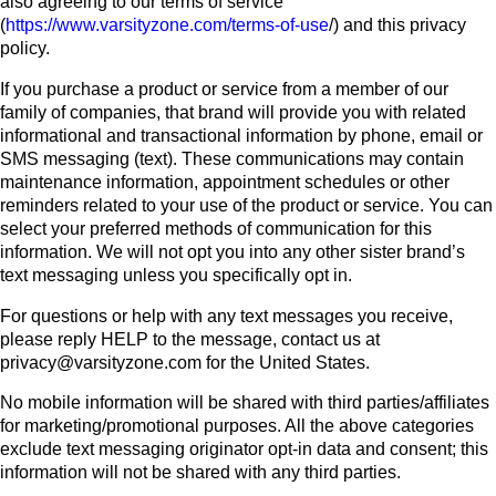
also agreeing to our terms of service
(
https://www.varsityzone.com/terms-of-use
/) and this privacy
policy.
If you purchase a product or service from a member of our
family of companies, that brand will provide you with related
informational and transactional information by phone, email or
SMS messaging (text). These communications may contain
maintenance information, appointment schedules or other
reminders related to your use of the product or service. You can
select your preferred methods of communication for this
information. We will not opt you into any other sister brand’s
text messaging unless you specifically opt in.
For questions or help with any text messages you receive,
please reply HELP to the message, contact us at
privacy@varsityzone.com for the United States.
No mobile information will be shared with third parties/affiliates
for marketing/promotional purposes. All the above categories
exclude text messaging originator opt-in data and consent; this
information will not be shared with any third parties.