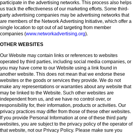
participate in the advertising networks. This process also helps
us track the effectiveness of our marketing efforts. Some third-
party advertising companies may be advertising networks that
are members of the Network Advertising Initiative, which offer a
single location to opt out of ad targeting from member
companies (
www.networkadvertising.org
).
OTHER WEBSITES
Our Website may contain links or references to websites
operated by third parties, including social media companies, or
you may have come to our Website using a link found in
another website. This does not mean that we endorse these
websites or the goods or services they provide. We do not
make any representations or warranties about any website that
may be linked to the Website. Such other websites are
independent from us, and we have no control over, or
responsibility for, their information, products or activities. Our
privacy practices may differ from those of these other websites.
If you provide Personal Information at one of these third party
websites, you are subject to the privacy policy of the operator of
that website, not our Privacy Policy. Please make sure you