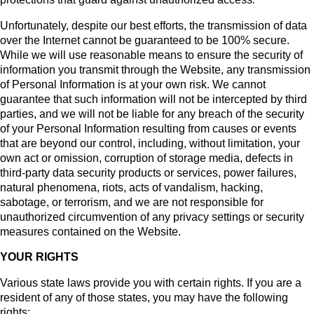
Unfortunately, despite our best efforts, the transmission of data
over the Internet cannot be guaranteed to be 100% secure.
While we will use reasonable means to ensure the security of
information you transmit through the Website, any transmission
of Personal Information is at your own risk. We cannot
guarantee that such information will not be intercepted by third
parties, and we will not be liable for any breach of the security
of your Personal Information resulting from causes or events
that are beyond our control, including, without limitation, your
own act or omission, corruption of storage media, defects in
third-party data security products or services, power failures,
natural phenomena, riots, acts of vandalism, hacking,
sabotage, or terrorism, and we are not responsible for
unauthorized circumvention of any privacy settings or security
measures contained on the Website.
YOUR RIGHTS
Various state laws provide you with certain rights. If you are a
resident of any of those states, you may have the following
rights: