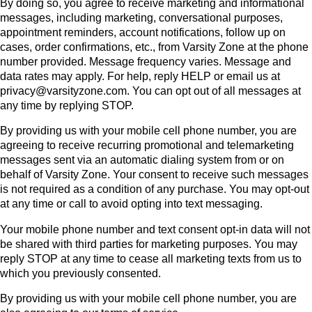
By doing so, you agree to receive marketing and informational
messages, including marketing, conversational purposes,
appointment reminders, account notifications, follow up on
cases, order confirmations, etc., from Varsity Zone at the phone
number provided. Message frequency varies. Message and
data rates may apply. For help, reply HELP or email us at
privacy@varsityzone.com. You can opt out of all messages at
any time by replying STOP.
By providing us with your mobile cell phone number, you are
agreeing to receive recurring promotional and telemarketing
messages sent via an automatic dialing system from or on
behalf of Varsity Zone. Your consent to receive such messages
is not required as a condition of any purchase. You may opt-out
at any time or call to avoid opting into text messaging.
Your mobile phone number and text consent opt-in data will not
be shared with third parties for marketing purposes. You may
reply STOP at any time to cease all marketing texts from us to
which you previously consented.
By providing us with your mobile cell phone number, you are