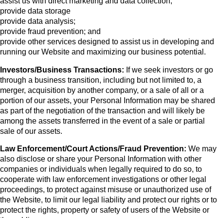
assist us with direct marketing and data collection;
provide data storage
provide data analysis;
provide fraud prevention; and
provide other services designed to assist us in developing and
running our Website and maximizing our business potential.
Investors/Business Transactions:
If we seek investors or go
through a business transition, including but not limited to, a
merger, acquisition by another company, or a sale of all or a
portion of our assets, your Personal Information may be shared
as part of the negotiation of the transaction and will likely be
among the assets transferred in the event of a sale or partial
sale of our assets.
Law Enforcement/Court Actions/Fraud Prevention:
We may
also disclose or share your Personal Information with other
companies or individuals when legally required to do so, to
cooperate with law enforcement investigations or other legal
proceedings, to protect against misuse or unauthorized use of
the Website, to limit our legal liability and protect our rights or to
protect the rights, property or safety of users of the Website or