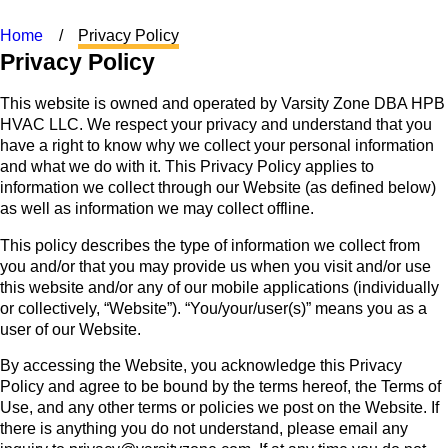
Home
Privacy Policy
Privacy Policy
This website is owned and operated by Varsity Zone DBA HPB
HVAC LLC. We respect your privacy and understand that you
have a right to know why we collect your personal information
and what we do with it. This Privacy Policy applies to
information we collect through our Website (as defined below)
as well as information we may collect offline.
This policy describes the type of information we collect from
you and/or that you may provide us when you visit and/or use
this website and/or any of our mobile applications (individually
or collectively, “Website”). “You/your/user(s)” means you as a
user of our Website.
By accessing the Website, you acknowledge this Privacy
Policy and agree to be bound by the terms hereof, the Terms of
Use, and any other terms or policies we post on the Website. If
there is anything you do not understand, please email any