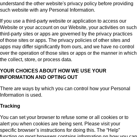
understand the other website's privacy policy before providing
such website with any Personal Information.
If you use a third-party website or application to access our
Website or your account on our Website, your activities on such
third-party sites or apps are governed by the privacy practices
of those sites or apps. The privacy policies of other sites and
apps may differ significantly from ours, and we have no control
over the operation of those sites or apps or the manner in which
the collect, store, or process data.
YOUR CHOICES ABOUT HOW WE USE YOUR
INFORMATION AND OPTING OUT
There are ways by which you can control how your Personal
Information is used.
Tracking
You can set your browser to refuse some or all cookies or to
alert you when cookies are being sent. Please visit your
specific browser’s instructions for doing this. The “Help”
function on most browsers contains information on how you can