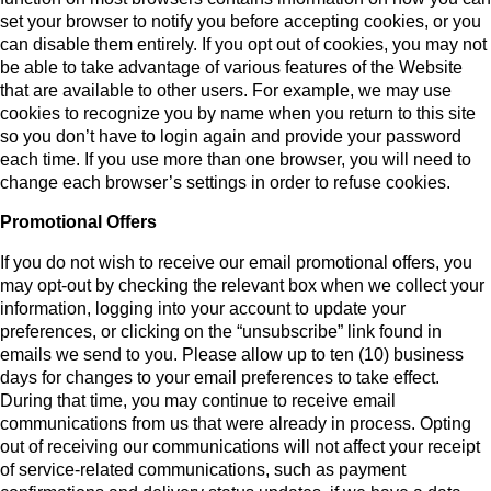
set your browser to notify you before accepting cookies, or you
can disable them entirely. If you opt out of cookies, you may not
be able to take advantage of various features of the Website
that are available to other users. For example, we may use
cookies to recognize you by name when you return to this site
so you don’t have to login again and provide your password
each time. If you use more than one browser, you will need to
change each browser’s settings in order to refuse cookies.
Promotional Offers
If you do not wish to receive our email promotional offers, you
may opt-out by checking the relevant box when we collect your
information, logging into your account to update your
preferences, or clicking on the “unsubscribe” link found in
emails we send to you. Please allow up to ten (10) business
days for changes to your email preferences to take effect.
During that time, you may continue to receive email
communications from us that were already in process. Opting
out of receiving our communications will not affect your receipt
of service-related communications, such as payment