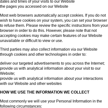
dates and times of your visits to our Website
the pages you accessed on our Website
Most web browsers automatically accept cookies. If you do not
wish to have cookies on your system, you can set your browser
to refuse them. Please review the specific instructions from your
browser in order to do this. However, please note that not
accepting cookies may make certain features of our Website
unavailable or difficult to view or use.
Third parties may also collect information via our Website
through cookies and other technologies in order to:
deliver our targeted advertisements to you across the Internet;
provide us with analytical information about your visit to our
Website;
provide us with analytical information about your interactions
with our Website and other websites
HOW WE USE THE INFORMATION WE COLLECT
Most commonly we will use your Personal Information in the
following circumstances: