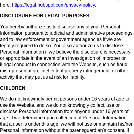
here:
https://legal.hubspot.com/privacy-policy
.
DISCLOSURE FOR LEGAL PURPOSES
You hereby authorize us to disclose any of your Personal
Information pursuant to judicial and administrative proceedings
and to law enforcement or government agencies if we are
legally required to do so. You also authorize us to disclose
Personal Information if we believe the disclosure is necessary
or appropriate in the event of an investigation of improper or
illegal conduct in connection with the Website, such as fraud,
misrepresentation, intellectual property infringement, or other
activity that may put us at risk for liability.
CHILDREN
We do not knowingly permit persons under 16 years of age to
use the Website, and we do not knowingly collect, use or
disclose Personal Information from anyone under 16 years of
age. If we determine upon collection of Personal Information
that a user is under this age, we will not use or maintain his/her
Personal Information without the parent/guardian's consent. If