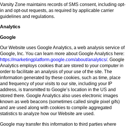
Varsity Zone maintains records of SMS consent, including opt-
in and opt-out requests, as required by applicable carrier
guidelines and regulations.
Analytics
Google
Our Website uses Google Analytics, a web analysis service of
Google, Inc. You can learn more about Google Analytics here:
https://marketingplatform.google.com/about/analytics/
. Google
Analytics employs cookies that are stored to your computer in
order to facilitate an analysis of your use of the site. The
information generated by these cookies, such as time, place
and frequency of your visits to our site, including your IP
address, is transmitted to Google’s location in the US and
stored there. Google Analytics also uses electronic images
known as web beacons (sometimes called single pixel gifs)
and are used along with cookies to compile aggregated
statistics to analyze how our Website are used.
Google may transfer this information to third parties where