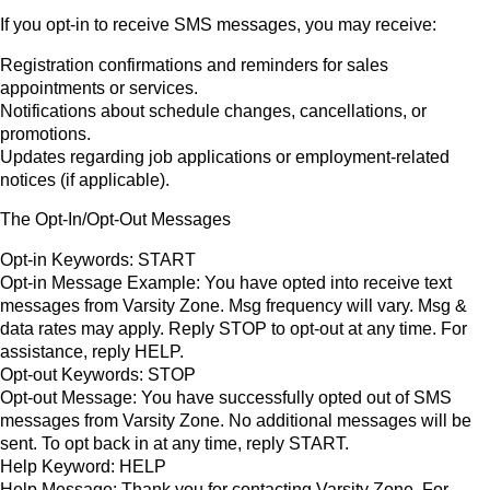
If you opt-in to receive SMS messages, you may receive:
Registration confirmations and reminders for sales
appointments or services.
Notifications about schedule changes, cancellations, or
promotions.
Updates regarding job applications or employment-related
notices (if applicable).
The Opt-In/Opt-Out Messages
Opt-in Keywords: START
Opt-in Message Example: You have opted into receive text
messages from Varsity Zone. Msg frequency will vary. Msg &
data rates may apply. Reply STOP to opt-out at any time. For
assistance, reply HELP.
Opt-out Keywords: STOP
Opt-out Message: You have successfully opted out of SMS
messages from Varsity Zone. No additional messages will be
sent. To opt back in at any time, reply START.
Help Keyword: HELP
Help Message: Thank you for contacting Varsity Zone. For