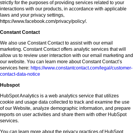
strictly for the purposes of providing services related to your
interactions with our products, in accordance with applicable
laws and your privacy settings,
https://www.facebook.com/privacy/policy/.
Constant Contact
We also use Constant Contact to assist with our email
marketing. Constant Contact offers analytic services that will
allow us to review user interaction with our email marketing and
our website. You can learn more about Constant Contact’s
services here:
https://www.constantcontact.com/legal/customer-
contact-data-notice
Hubspot
HubSpot Analytics is a web analytics service that utilizes
cookie and usage data collected to track and examine the use
of our Website, analyze demographic information, and prepare
reports on user activities and share them with other HubSpot
services.
You can learn more about the privacy practices of HubSpot