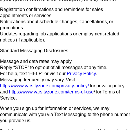
Registration confirmations and reminders for sales
appointments or services.
Notifications about schedule changes, cancellations, or
promotions.
Updates regarding job applications or employment-related
notices (if applicable).
Standard Messaging Disclosures
Message and data rates may apply.
Reply “STOP” to opt-out of all messages at any time.
For help, text “HELP” or visit our
Privacy Policy
.
Messaging frequency may vary. Visit
https://www.varsityzone.com/privacy-policy/
for privacy policy
and
https://www.varsityzone.com/terms-of-use
/ for Terms of
Service.
When you sign up for information or services, we may
communicate with you via Text Messaging to the phone number
you provide us.