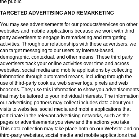
the public.
TARGETED ADVERTISING AND REMARKETING
You may see advertisements for our products/services on other
websites and mobile applications because we work with third
party advertisers to engage in remarketing and retargeting
activities. Through our relationships with these advertisers, we
can target messaging to our users by interest-based,
demographic, contextual, and other means. These third party
advertisers track your online activities over time and across
websites, social media and mobile applications by collecting
information through automated means, including through the
use of third-party cookies, web server logs, pixels and web
beacons. They use this information to show you advertisements
that may be tailored to your individual interests. The information
our advertising partners may collect includes data about your
visits to websites, social media and mobile applications that
participate in the relevant advertising networks, such as the
pages or advertisements you view and the actions you take.
This data collection may take place both on our Website and on
third-party websites, social media and mobile applications that