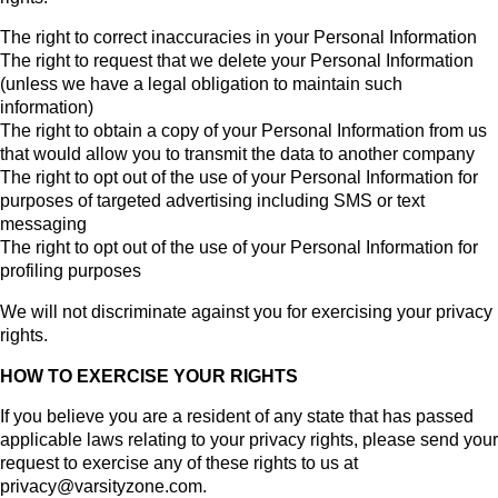
The right to correct inaccuracies in your Personal Information
The right to request that we delete your Personal Information
(unless we have a legal obligation to maintain such
information)
The right to obtain a copy of your Personal Information from us
that would allow you to transmit the data to another company
The right to opt out of the use of your Personal Information for
purposes of targeted advertising including SMS or text
messaging
The right to opt out of the use of your Personal Information for
profiling purposes
We will not discriminate against you for exercising your privacy
rights.
HOW TO EXERCISE YOUR RIGHTS
If you believe you are a resident of any state that has passed
applicable laws relating to your privacy rights, please send your
request to exercise any of these rights to us at
privacy@varsityzone.com.