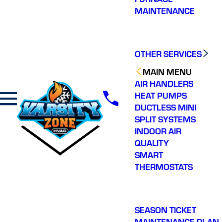
MAINTENANCE
OTHER SERVICES
MAIN MENU
AIR HANDLERS
HEAT PUMPS
DUCTLESS MINI
SPLIT SYSTEMS
INDOOR AIR
QUALITY
SMART
THERMOSTATS
SEASON TICKET
MAINTENANCE PLAN