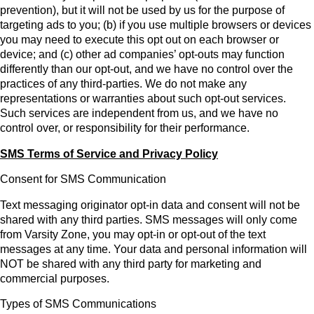
prevention), but it will not be used by us for the purpose of
targeting ads to you; (b) if you use multiple browsers or devices
you may need to execute this opt out on each browser or
device; and (c) other ad companies’ opt-outs may function
differently than our opt-out, and we have no control over the
practices of any third-parties. We do not make any
representations or warranties about such opt-out services.
Such services are independent from us, and we have no
control over, or responsibility for their performance.
SMS Terms of Service and Privacy Policy
Consent for SMS Communication
Text messaging originator opt-in data and consent will not be
shared with any third parties. SMS messages will only come
from Varsity Zone, you may opt-in or opt-out of the text
messages at any time. Your data and personal information will
NOT be shared with any third party for marketing and
commercial purposes.
Types of SMS Communications