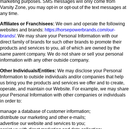
marketing purposes. SMS messages will only come from
Varsity Zone, you may opt-in or opt-out of the text messages at
any time.
Affiliates or Franchisees:
We own and operate the following
websites and brands:
https://horsepowerbrands.com/our-
brands/
. We may share your Personal Information with our
direct family of brands for such other brands to promote their
products and services to you, all of which are owned by the
same parent company. We do not share or sell your personal
information with any other outside company.
Other Individuals/Entities:
We may disclose your Personal
Information to outside individuals and/or companies that help
us bring you the products and services we offer and to create,
operate, and maintain our Website. For example, we may share
your Personal Information with other companies or individuals
in order to:
manage a database of customer information;
distribute our marketing and other e-mails;
advertise our website and services to you;