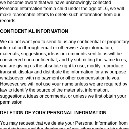
we become aware that we have unknowingly collected
Personal Information from a child under the age of 16, we will
make reasonable efforts to delete such information from our
records.
CONFIDENTIAL INFORMATION
We do not want you to send to us any confidential or proprietary
information through email or otherwise. Any information,
materials, suggestions, ideas or comments sent to us will be
considered non-confidential, and by submitting the same to us,
you are giving us the absolute right to use, modify, reproduce,
transmit, display and distribute the information for any purpose
whatsoever, with no payment or other compensation to you.
However, we will not use your name unless we are required by
law to identify the source of the materials, information,
suggestions, ideas or comments, or unless we first obtain your
permission.
DELETION OF YOUR PERSONAL INFORMATION
You may request that we delete your Personal Information from