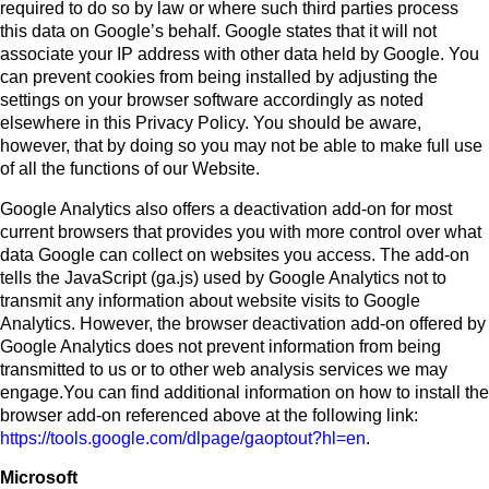
required to do so by law or where such third parties process
this data on Google’s behalf. Google states that it will not
associate your IP address with other data held by Google. You
can prevent cookies from being installed by adjusting the
settings on your browser software accordingly as noted
elsewhere in this Privacy Policy. You should be aware,
however, that by doing so you may not be able to make full use
of all the functions of our Website.
Google Analytics also offers a deactivation add-on for most
current browsers that provides you with more control over what
data Google can collect on websites you access. The add-on
tells the JavaScript (ga.js) used by Google Analytics not to
transmit any information about website visits to Google
Analytics. However, the browser deactivation add-on offered by
Google Analytics does not prevent information from being
transmitted to us or to other web analysis services we may
engage.You can find additional information on how to install the
browser add-on referenced above at the following link:
https://tools.google.com/dlpage/gaoptout?hl=en
.
Microsoft