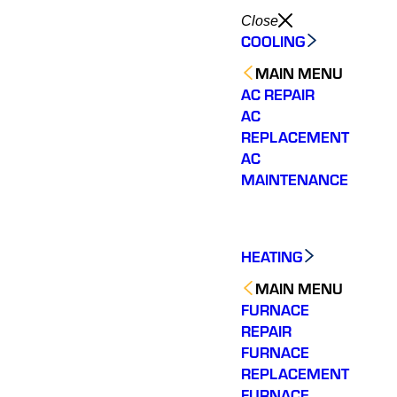
Close
COOLING
MAIN MENU
AC REPAIR
AC
REPLACEMENT
AC
MAINTENANCE
HEATING
MAIN MENU
FURNACE
REPAIR
FURNACE
REPLACEMENT
FURNACE