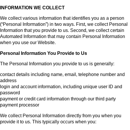
INFORMATION WE COLLECT
We collect various information that identifies you as a person
(“Personal Information”) in two ways. First, we collect Personal
Information that you provide to us. Second, we collect certain
Automated Information that may contain Personal Information
when you use our Website.
Personal Information You Provide to Us
The Personal Information you provide to us is generally:
contact details including name, email, telephone number and
address
login and account information, including unique user ID and
password
payment or credit card information through our third party
payment processor
We collect Personal Information directly from you when you
provide it to us. This typically occurs when you: