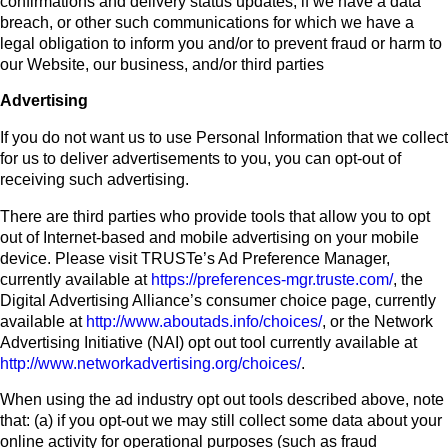
confirmations and delivery status updates, if we have a data
breach, or other such communications for which we have a
legal obligation to inform you and/or to prevent fraud or harm to
our Website, our business, and/or third parties
Advertising
If you do not want us to use Personal Information that we collect
for us to deliver advertisements to you, you can opt-out of
receiving such advertising.
There are third parties who provide tools that allow you to opt
out of Internet-based and mobile advertising on your mobile
device. Please visit TRUSTe’s Ad Preference Manager,
currently available at
https://preferences-mgr.truste.com/
, the
Digital Advertising Alliance’s consumer choice page, currently
available at
http://www.aboutads.info/choices/
, or the Network
Advertising Initiative (NAI) opt out tool currently available at
http://www.networkadvertising.org/choices/
.
When using the ad industry opt out tools described above, note
that: (a) if you opt-out we may still collect some data about your
online activity for operational purposes (such as fraud