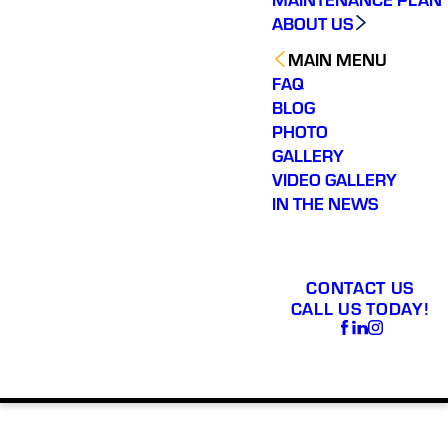
ABOUT US
MAIN MENU
FAQ
BLOG
PHOTO
GALLERY
VIDEO GALLERY
IN THE NEWS
CONTACT US
CALL US TODAY!