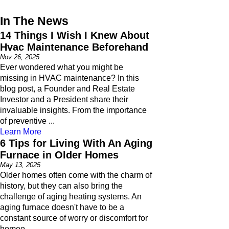
In The News
14 Things I Wish I Knew About
Hvac Maintenance Beforehand
Nov 26, 2025
Ever wondered what you might be
missing in HVAC maintenance? In this
blog post, a Founder and Real Estate
Investor and a President share their
invaluable insights. From the importance
of preventive ...
Learn More
6 Tips for Living With An Aging
Furnace in Older Homes
May 13, 2025
Older homes often come with the charm of
history, but they can also bring the
challenge of aging heating systems. An
aging furnace doesn't have to be a
constant source of worry or discomfort for
homeo ...