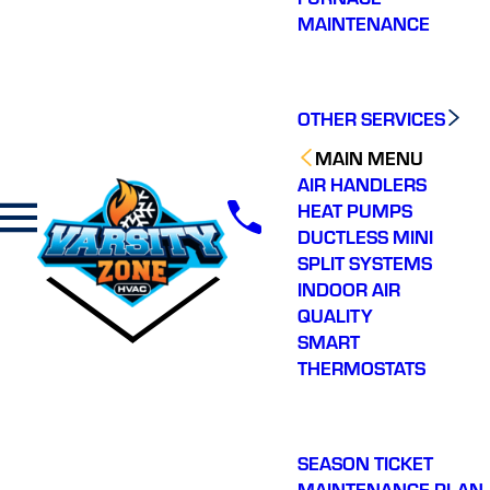
MAINTENANCE
OTHER SERVICES
MAIN MENU
AIR HANDLERS
HEAT PUMPS
DUCTLESS MINI
SPLIT SYSTEMS
INDOOR AIR
QUALITY
SMART
THERMOSTATS
SEASON TICKET
MAINTENANCE PLAN