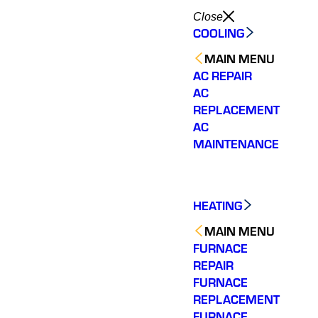
Close
COOLING
MAIN MENU
AC REPAIR
AC
REPLACEMENT
AC
MAINTENANCE
HEATING
MAIN MENU
FURNACE
REPAIR
FURNACE
REPLACEMENT
FURNACE