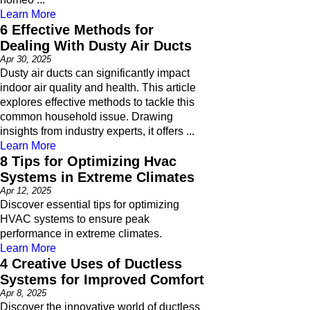
Learn More
6 Effective Methods for
Dealing With Dusty Air Ducts
Apr 30, 2025
Dusty air ducts can significantly impact
indoor air quality and health. This article
explores effective methods to tackle this
common household issue. Drawing
insights from industry experts, it offers ...
Learn More
8 Tips for Optimizing Hvac
Systems in Extreme Climates
Apr 12, 2025
Discover essential tips for optimizing
HVAC systems to ensure peak
performance in extreme climates.
Learn More
4 Creative Uses of Ductless
Systems for Improved Comfort
Apr 8, 2025
Discover the innovative world of ductless