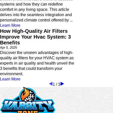
systems and how they can redefine
comfort in any living space. This article
delves into the seamless integration and
personalized climate control offered by ...
Learn More
How High-Quality Air Filters
Improve Your Hvac System: 3
Benefits
Apr 5, 2025
Discover the unseen advantages of high-
quality air filters for your HVAC system as
experts in air quality and health unveil the
3 benefits that could transform your
environment.
Learn More
1
/
3