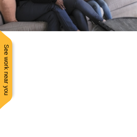
communication while 
was doing the job. Pric
was very fair and
communication and
service was excellent
See work near you