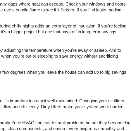
track down the problem
p any gaps where heat can escape. Check your windows and doors
and fix the problem I had
or use a candle flame to see if it flickers. If you find leaks, adding
about I say three or four
different proposals.
There’s was a great price
ing chilly nights adds an extra layer of insulation. If you’re feeling
to get my system.
it’s a bigger project but one that pays off in long-term savings.
Serviced definitely
recommend them.
 adjusting the temperature when you’re away or asleep. Aim to
hen you’re out or sleeping to save energy without sacrificing
n a few degrees when you leave the house can add up to big savings
t’s important to keep it well-maintained. Changing your air filters
rflow and efficiency. Dirty filters make your system work harder,
Varsity Zone HVAC can catch small problems before they become big
ump, clean components, and ensure everything runs smoothly and