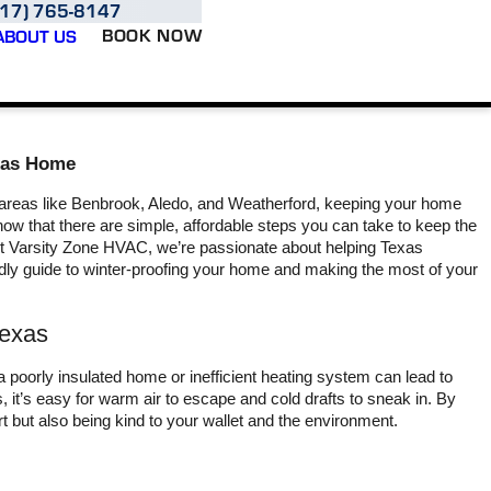
817) 765-8147
BOOK NOW
ABOUT US
exas Home
 areas like Benbrook, Aledo, and Weatherford, keeping your home
ow that there are simple, affordable steps you can take to keep the
 At Varsity Zone HVAC, we’re passionate about helping Texas
ly guide to winter-proofing your home and making the most of your
Varsity air and heating
They showed up on time,
Ou
Texas
great crew from Herb
figured out my problem,
yeste
who spoke to me on
got the parts needed, and
Bran
Sunday about getting
had my A/C fixed the
Zone. 
a poorly insulated home or inefficient heating system can lead to
somebody out to look at
same day it broke.
hours
, it’s easy for warm air to escape and cold drafts to sneak in. By
my A/C the very next
troubl
rt but also being kind to your wallet and the environment.
L. J.
J. W.
day sent out Brandon
and ge
Brandon was perfect guy.
in
Perfect guy excellent
profess
came through. Try to