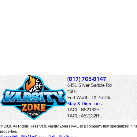
(817) 765-8147
6451 Silver Saddle Rd
#301
Fort Worth, TX 76126
Map & Directions
TACL: B52132E
TACL: A52132R
© 2026 All Rights Reserved. Varsity Zone HVAC is a company that specializes in he
properties.
Accessibility
Site Map
Privacy Policy
Site Search