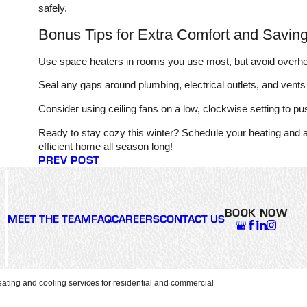
safely.
Bonus Tips for Extra Comfort and Savin
Use space heaters in rooms you use most, but avoid overhe
Seal any gaps around plumbing, electrical outlets, and vents
Consider using ceiling fans on a low, clockwise setting to p
Ready to stay cozy this winter? Schedule your heating and 
efficient home all season long!
PREV POST
BOOK NOW
MEET THE TEAM
FAQ
CAREERS
CONTACT US
ating and cooling services for residential and commercial