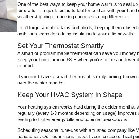
he
infinitely more complex.
maintenance plan, I have
One of the best ways to keep your home warm is to seal u
ing
They saved my pocket
the peace of mind
for drafts — a quick test is to feel for cold air with your hand 
book and got my house
knowing that my system
weatherstripping or caulking can make a big difference.
cooled the same day
will be ready for another
!
they came out.
HOT Texas summer. The
Don’t forget about curtains and blinds; keeping them closed dur
technician also pointed
ambitious, consider adding insulation to your attic or walls — 
out that I could use a
thicker filter in my return
Set Your Thermostat Smartly
which allowed for better
airflow in my system. I
A smart or programmable thermostat can save you money by
was able to order them
keep your home around 68°F when you’re home and lower it w
through a convenient app
comfort.
which was easy to
download and navigate. If
If you don’t have a smart thermostat, simply turning it dow
you need a good HVAC
guy, call Varsity Zone
over the winter months.
HVAC!
Keep Your HVAC System in Shape
Your heating system works hard during the colder months, so i
regularly (every 1-3 months depending on usage) improves ai
leading to higher energy bills and potential breakdowns.
Scheduling seasonal tune-ups with a trusted company like 
headaches. Our technicians inspect your furnace or heat p