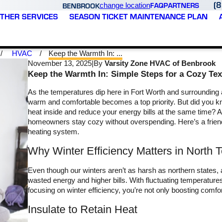
(
FAQ
PARTNERS
BENBROOK
change location
THER SERVICES
SEASON TICKET MAINTENANCE PLAN
HVAC
Keep the Warmth In: ...
November 13, 2025
|
By
Varsity Zone HVAC of Benbrook
Keep the Warmth In: Simple Steps for a Cozy T
As the temperatures dip here in Fort Worth and surrounding
warm and comfortable becomes a top priority. But did you kn
heat inside and reduce your energy bills at the same time?
homeowners stay cozy without overspending. Here’s a friend
heating system.
Varsity Zone HVAC
Varsity Zone did a great
Why Winter Efficiency Matters in North 
treated me like family.
job checking my system
Brandon came out to the
and preparing it for the
 30
house, gave me an
summer heat. I needed
Even though our winters aren’t as harsh as northern states, 
honest assessment and
some additional coolant
wasted energy and higher bills. With fluctuating temperatures
or
provided me with my
and had a Capacitor that
focusing on winter efficiency, you’re not only boosting comfo
M. T.
T. C.
as
options. Ultimately, they
needed to be replaced.
saved me $1200 on a
They had everything they
Insulate to Retain Heat
e
simple fix that another
needed with them. Now
company tried to make
that I’m signed up for the