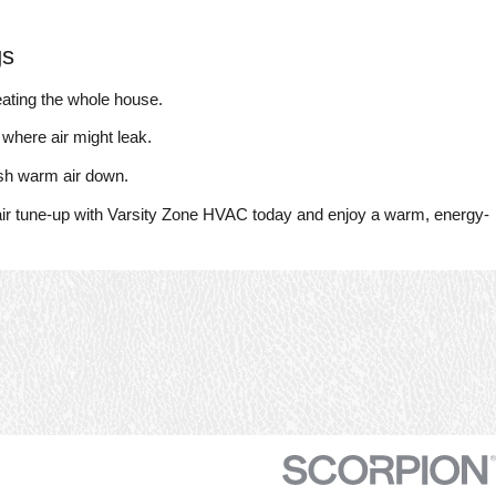
gs
ating the whole house.
 where air might leak.
ush warm air down.
air tune-up with Varsity Zone HVAC today and enjoy a warm, energy-