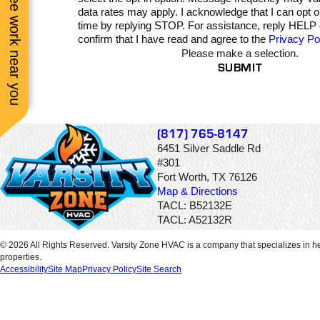
See work near you
communication while 
data rates may apply. I acknowledge that I can opt 
was doing the job. Pric
time by replying STOP. For assistance, reply HELP
was very fair and
confirm that I have read and agree to the
Privacy Po
communication and
Please make a selection.
service was excellent
SUBMIT
(817) 765-8147
6451 Silver Saddle Rd
#301
Fort Worth, TX 76126
Map & Directions
TACL: B52132E
TACL: A52132R
© 2026 All Rights Reserved. Varsity Zone HVAC is a company that specializes in he
properties.
Accessibility
Site Map
Privacy Policy
Site Search