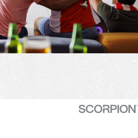
track down the problem
and fix the problem I had
about I say three or four
different proposals.
There’s was a great price
to get my system.
Serviced definitely
recommend them.