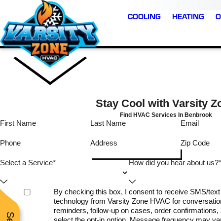
COOLING
HEATING
O
Stay Cool with Varsity Z
Find HVAC Services In Benbrook
First Name
Last Name
Email
Very
I reached out late on
Phone
Address
Zip Code
al and
Sunday and got an
Timely thorough
able
immediate response
Select a Service*
How did you hear about us?
from the owner. Within
easonable.
minutes he had a
technician scheduled f
E.
D. B.
T. L.
By checking this box, I consent to receive SMS/te
the following day. I w
technology from Varsity Zone HVAC for conversatio
notified when the
technician was on th
reminders, follow-up on cases, order confirmations, a
way and had great
select the opt-in option. Message frequency may v