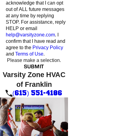
acknowledge that I can opt
out of ALL future messages
at any time by replying
STOP. For assistance, reply
HELP or email
help@varsityzone.com
. I
confirm that I have read and
agree to the
Privacy Policy
and
Terms of Use
.
Please make a selection.
SUBMIT
Varsity Zone HVAC
of Franklin
(615) 551-4186