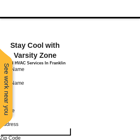
Stay Cool with
Varsity Zone
Find HVAC Services In Franklin
See work near you
First Name
Last Name
Email
Phone
Address
Zip Code