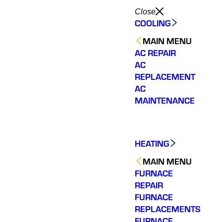
Close
COOLING
MAIN MENU
AC REPAIR
AC
REPLACEMENT
AC
MAINTENANCE
HEATING
MAIN MENU
FURNACE
REPAIR
FURNACE
We called several
amazing work, worked
Very 
REPLACEMENTS
HVAC companies to
non-stop to
Fast, p
FURNACE