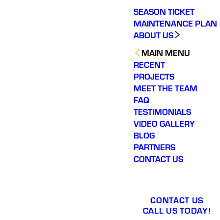
wife being so far along
SEASON TICKET
in her pregnancy and
being in the heat, they
MAINTENANCE PLAN
installed our new air-
ABOUT US
conditioning system
he following day. Their
MAIN MENU
responsiveness,
RECENT
professionalism, and
genuine concern for
PROJECTS
our family meant more
MEET THE TEAM
than I can say. Varsity
FAQ
Zone HVAC went
above and beyond,
TESTIMONIALS
and I will absolutely be
VIDEO GALLERY
using them again and
BLOG
recommending them to
others.
PARTNERS
CONTACT US
CONTACT US
CALL US TODAY!