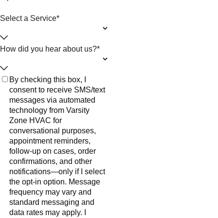
Select a Service*
How did you hear about us?*
By checking this box, I
consent to receive SMS/text
messages via automated
technology from Varsity
Zone HVAC for
conversational purposes,
appointment reminders,
follow-up on cases, order
confirmations, and other
notifications—only if I select
the opt-in option. Message
frequency may vary and
standard messaging and
data rates may apply. I