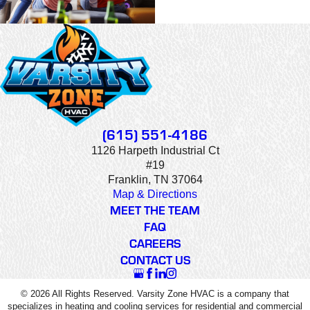
(615) 551-4186
1126 Harpeth Industrial Ct
#19
Franklin, TN 37064
Map & Directions
MEET THE TEAM
FAQ
CAREERS
CONTACT US
© 2026 All Rights Reserved. Varsity Zone HVAC is a company that
specializes in heating and cooling services for residential and commercial