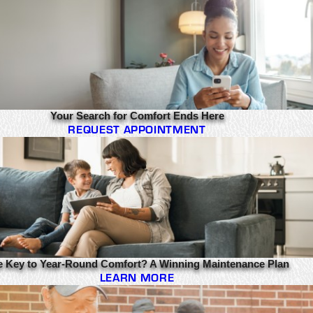
Your Search for Comfort Ends Here
REQUEST APPOINTMENT
e Key to Year-Round Comfort? A Winning Maintenance Plan
LEARN MORE