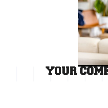
YOUR COMF