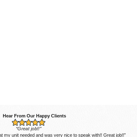
Hear From Our Happy Clients
“Great job!!”
hat my unit needed and was very nice to speak with!! Great job!!”