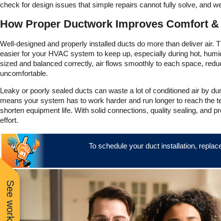
check for design issues that simple repairs cannot fully solve, and we
How Proper Ductwork Improves Comfort & A
Well-designed and properly installed ducts do more than deliver air.
easier for your HVAC system to keep up, especially during hot, hum
sized and balanced correctly, air flows smoothly to each space, red
uncomfortable.
Leaky or poorly sealed ducts can waste a lot of conditioned air by dump
means your system has to work harder and run longer to reach the tem
shorten equipment life. With solid connections, quality sealing, and 
effort.
To schedule your duct installation, replac