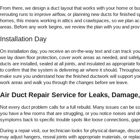
From there, we design a duct layout that works with your home or busin
rerouting runs to improve airflow, or planning new ducts for finishe
homes, this means working in attics and crawlspaces, so we plan acc
areas. Before any work begins, we review the plan with you and provi
Installation Day
On installation day, you receive an on-the-way text and can track you
we lay down floor protection, cover work areas as needed, and safel
ducts are installed, sealed at all joints, and insulated as appropriate f
to confirm that the system is delivering air where it should. Throug
make sure you understand how the finished ductwork will support yo
work areas and walk you through the changes before we leave.
Air Duct Repair Service for Leaks, Damage,
Not every duct problem calls for a full rebuild. Many issues can be sol
you have a few rooms that are struggling, or you notice noises and dr
symptoms back to specific trouble spots like loose connections, gaps
During a repair visit, our technician looks for physical damage, disc
may adjust hangers, reseal joints with appropriate materials, or repl