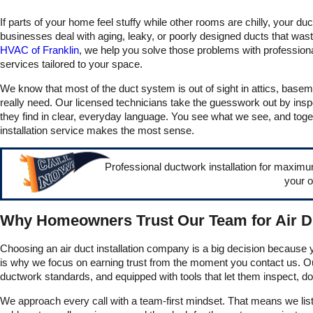
everything, and they got
If parts of your home feel stuffy while other rooms are chilly, your
our heating back up and
running very quickly. We
businesses deal with aging, leaky, or poorly designed ducts that wa
truly appreciate all of their
HVAC of Franklin
, we help you solve those problems with professional 
help and couldn’t
services tailored to your space.
recommend them more!
We know that most of the duct system is out of sight in attics, basem
really need. Our licensed technicians take the guesswork out by ins
they find in clear, everyday language. You see what we see, and toget
installation service makes the most sense.
Professional ductwork installation for maximu
your o
Why Homeowners Trust Our Team for Air 
Choosing an air duct installation company is a big decision because y
is why we focus on earning trust from the moment you contact us. Ou
ductwork standards, and equipped with tools that let them inspect, 
We approach every call with a team-first mindset. That means we lis