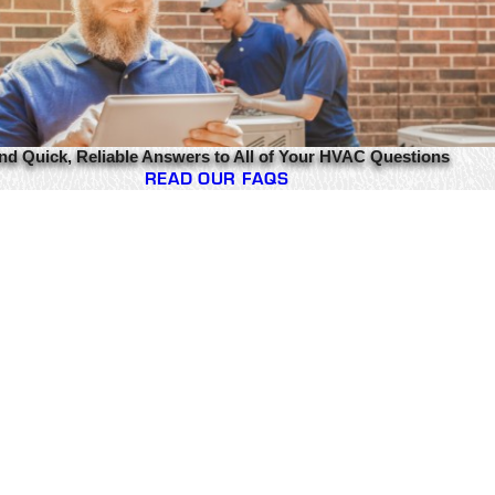
nd Quick, Reliable Answers to All of Your HVAC Questions
READ OUR FAQS