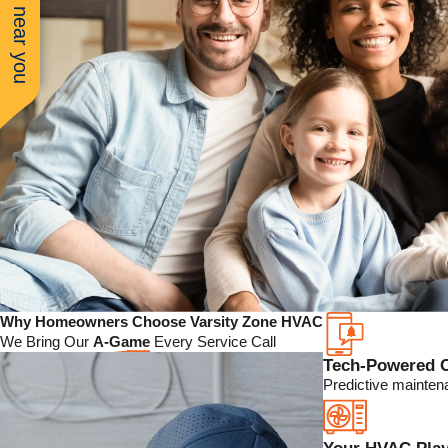
See work near you
Why Homeowners Choose Varsity Zone HVAC
We Bring Our
A-Game
Every Service Call
Tech-Powered 
Predictive mainten