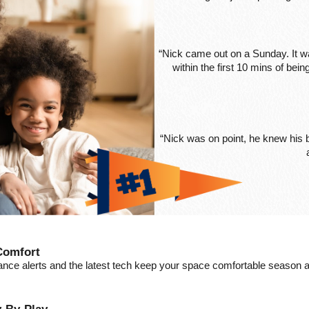
“Nick came out on a Sunday. It wa
within the first 10 mins of be
“Nick was on point, he knew his
Comfort
ance alerts and the latest tech keep your space comfortable season a