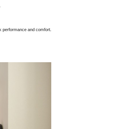
.
ak performance and comfort.