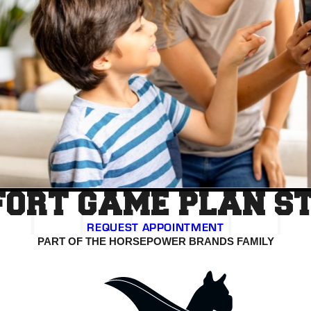
ORT GAME PLAN S
REQUEST APPOINTMENT
PART OF THE HORSEPOWER BRANDS FAMILY