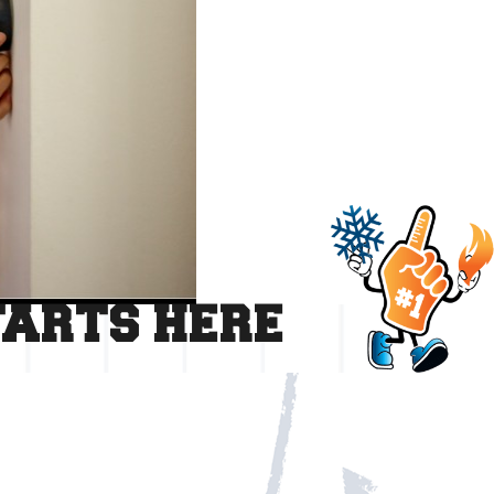
TARTS HERE