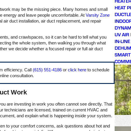
HEATER
respectful. Would highly
HEAT 
 ductwork may be the missing piece. Many homes and small
recommend!!
DUCTLE
ste energy and leave people uncomfortable. At
Varsity Zone
INDOOR
air duct installation, air duct replacement, and repair
DYNAMI
UV AIR
ents, and crawlspaces, so it can be hard to tell what you
IN-LIN
pecting the whole system, then walking you through what
DEHUMI
her we decide whether a focused repair or full air duct
SMART
COMME
m efficiency. Call
(615) 551-4186
or
click here
to schedule
nline consultation.
Duct Work
ou are investing in work you often cannot see directly. That
r technicians are licensed, trained on current HVAC and
document, and explain what is happening inside your system.
ten to your comfort concerns, ask questions about hot and