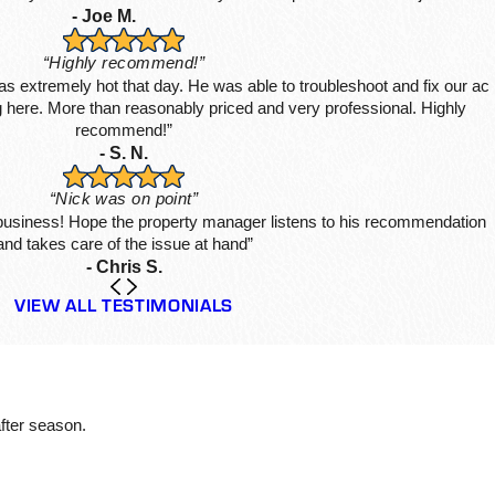
- Joe M.
“Highly recommend!”
s extremely hot that day. He was able to troubleshoot and fix our ac
ing here. More than reasonably priced and very professional. Highly
recommend!”
- S. N.
“Nick was on point”
 business! Hope the property manager listens to his recommendation
and takes care of the issue at hand”
- Chris S.
VIEW ALL TESTIMONIALS
fter season.