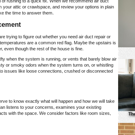
ad of rushing to a quick fix. When we recommend air duct
 your attic or crawlspace, and review your options in plain
ke the time to answer them.
acement
re trying to figure out whether you need air duct repair or
 temperatures are a common red flag. Maybe the upstairs is
 even though the rest of the house is fine.
afty when the system is running, or vents that barely blow air
sty or smoky odors when the system turns on, or whistling
 to issues like loose connections, crushed or disconnected
erve to know exactly what will happen and how we will take
cian listens to your concerns, examines your existing
cts with the space. We consider factors like room sizes,
Th