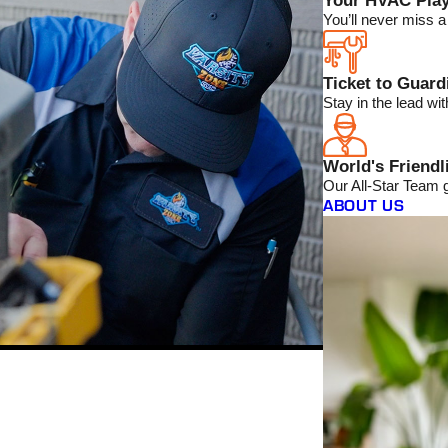
Your HVAC Play
You’ll never miss 
Ticket to Guar
Stay in the lead w
World's Friendl
Our All-Star Team 
ABOUT US