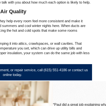
 talk with you about how much each option is likely to help.
ir Quality
 They help every room feel more consistent and make it
id summers and cool winter nights here. When ducts are
ucing the hot and cold spots that make some rooms
ing it into attics, crawlspaces, or wall cavities. That
perature you set, which can drive up utility bills and
proper insulation, your system can do the same job with less
ement, or repair service, call
(615) 551-4186
or
contact us
online
today.
“Paul did a great job explaining w