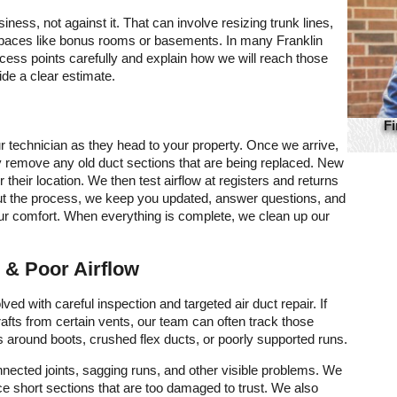
ess, not against it. That can involve resizing trunk lines,
d spaces like bonus rooms or basements. In many Franklin
ess points carefully and explain how we will reach those
de a clear estimate.
Fi
r technician as they head to your property. Once we arrive,
y remove any old duct sections that are being replaced. New
or their location. We then test airflow at registers and returns
hout the process, we keep you updated, answer questions, and
ur comfort. When everything is complete, we clean up our
 & Poor Airflow
ved with careful inspection and targeted air duct repair. If
afts from certain vents, our team can often track those
 around boots, crushed flex ducts, or poorly supported runs.
onnected joints, sagging runs, and other visible problems. We
ace short sections that are too damaged to trust. We also