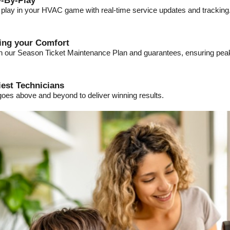
-By-Play
a play in your HVAC game with real-time service updates and tracking
ding your Comfort
ith our Season Ticket Maintenance Plan and guarantees, ensuring pe
iest Technicians
goes above and beyond to deliver winning results.