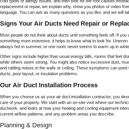
cold spots or allergy issues, and then look for the root causes inste
replacement or repair, we explain why, show you photos or video from
language. You can ask as many questions as you like, and we will ta
Signs Your Air Ducts Need Repair or Repl
Most people do not think about ducts until something feels off. If you a
something more extensive, it helps to know what to look for. Uneven
always hot in summer, or one room never seems to warm up in winter,
Other signs include higher than usual energy bills, rooms that feel dr
while others seem strong. You might also notice excessive dust, mu
and rattling noises in the walls or ceiling. These symptoms can point
ducts, poor layout, or insulation problems.
Our Air Duct Installation Process
When you choose us as your air duct installation contractor, you des
care of your property. We start with an on-site visit where our techni
ductwork, and looks at how your heating and cooling equipment intera
current airflow patterns, and any problem areas you describe.
Planning & Design