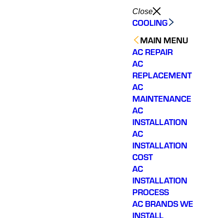
Close
COOLING
MAIN MENU
AC REPAIR
AC
REPLACEMENT
AC
MAINTENANCE
AC
INSTALLATION
AC
INSTALLATION
COST
AC
INSTALLATION
PROCESS
AC BRANDS WE
INSTALL