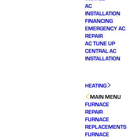
AC
INSTALLATION
FINANCING
EMERGENCY AC
REPAIR
AC TUNE UP
CENTRAL AC
INSTALLATION
HEATING
MAIN MENU
FURNACE
REPAIR
FURNACE
REPLACEMENTS
FURNACE