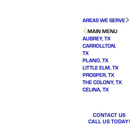
AREAS WE SERVE
MAIN MENU
AUBREY, TX
CARROLLTON,
TX
PLANO, TX
LITTLE ELM, TX
PROSPER, TX
THE COLONY, TX
CELINA, TX
CONTACT US
CALL US TODAY!