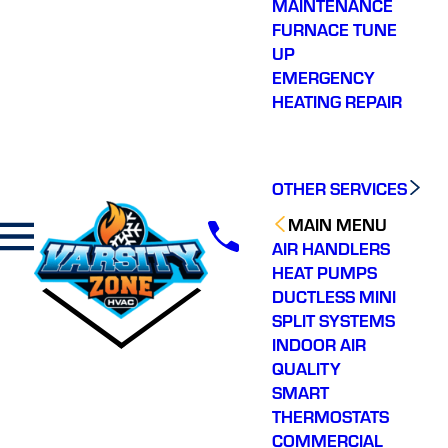
MAINTENANCE
FURNACE TUNE
UP
EMERGENCY
HEATING REPAIR
OTHER SERVICES
MAIN MENU
AIR HANDLERS
HEAT PUMPS
DUCTLESS MINI
SPLIT SYSTEMS
INDOOR AIR
QUALITY
SMART
THERMOSTATS
COMMERCIAL