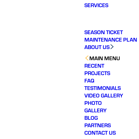
SERVICES
SEASON TICKET
MAINTENANCE PLAN
ABOUT US
MAIN MENU
RECENT
PROJECTS
FAQ
TESTIMONIALS
VIDEO GALLERY
PHOTO
GALLERY
BLOG
PARTNERS
CONTACT US