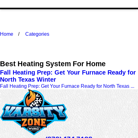
Home
Categories
Best Heating System For Home
Fall Heating Prep: Get Your Furnace Ready for
North Texas Winter
Fall Heating Prep: Get Your Furnace Ready for North Texas ...