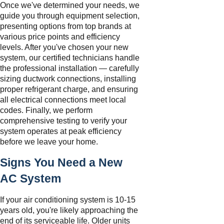
Once we've determined your needs, we
guide you through equipment selection,
presenting options from top brands at
various price points and efficiency
levels. After you've chosen your new
system, our certified technicians handle
the professional installation — carefully
sizing ductwork connections, installing
proper refrigerant charge, and ensuring
all electrical connections meet local
codes. Finally, we perform
comprehensive testing to verify your
system operates at peak efficiency
before we leave your home.
Signs You Need a New
AC System
If your air conditioning system is 10-15
years old, you're likely approaching the
end of its serviceable life. Older units