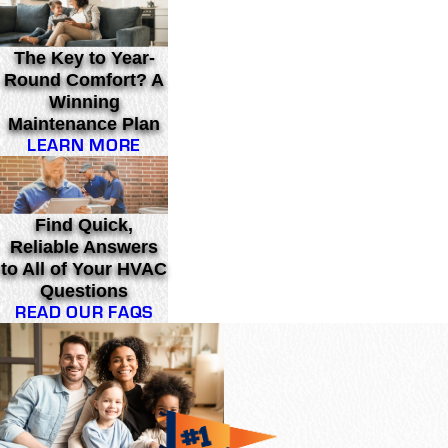
The Key to Year-
Round Comfort? A
Winning
Maintenance Plan
LEARN MORE
Find Quick,
Reliable Answers
to All of Your HVAC
Questions
READ OUR FAQS