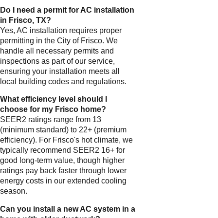
Do I need a permit for AC installation
in Frisco, TX?
Yes, AC installation requires proper
permitting in the City of Frisco. We
handle all necessary permits and
inspections as part of our service,
ensuring your installation meets all
local building codes and regulations.
What efficiency level should I
choose for my Frisco home?
SEER2 ratings range from 13
(minimum standard) to 22+ (premium
efficiency). For Frisco's hot climate, we
typically recommend SEER2 16+ for
good long-term value, though higher
ratings pay back faster through lower
energy costs in our extended cooling
season.
Can you install a new AC system in a