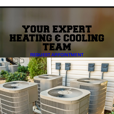
YOUR EXPERT
HEATING & COOLING
TEAM
REQUEST APPOINTMENT