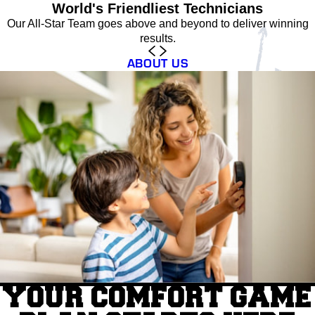
World's Friendliest Technicians
Our All-Star Team goes above and beyond to deliver winning
results.
ABOUT US
YOUR COMFORT GAME