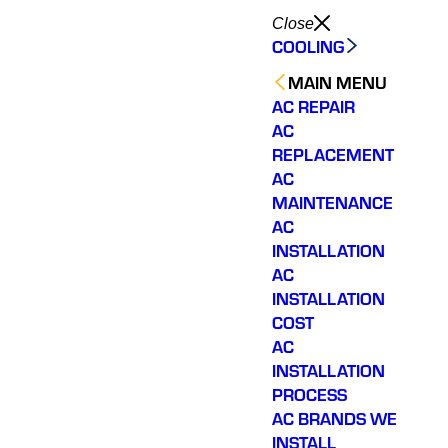
Close
COOLING
MAIN MENU
AC REPAIR
AC
REPLACEMENT
AC
MAINTENANCE
AC
INSTALLATION
AC
INSTALLATION
COST
AC
INSTALLATION
PROCESS
AC BRANDS WE
INSTALL