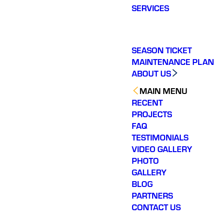
SERVICES
SEASON TICKET
MAINTENANCE PLAN
ABOUT US
MAIN MENU
RECENT
PROJECTS
FAQ
TESTIMONIALS
VIDEO GALLERY
PHOTO
GALLERY
BLOG
PARTNERS
CONTACT US