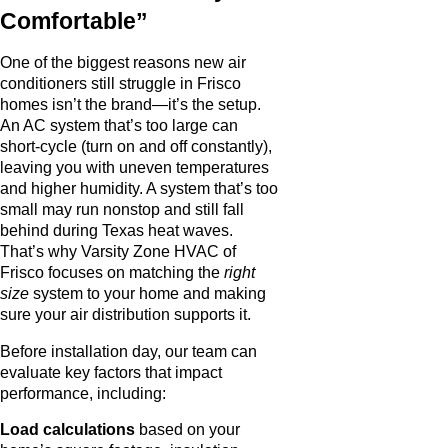
Comfortable”
One of the biggest reasons new air
conditioners still struggle in Frisco
homes isn’t the brand—it’s the setup.
An AC system that’s too large can
short-cycle (turn on and off constantly),
leaving you with uneven temperatures
and higher humidity. A system that’s too
small may run nonstop and still fall
behind during Texas heat waves.
That’s why Varsity Zone HVAC of
Frisco focuses on matching the
right
size
system to your home and making
sure your air distribution supports it.
Before installation day, our team can
evaluate key factors that impact
performance, including:
Load calculations
based on your