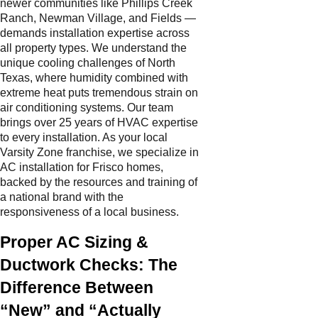
newer communities like Phillips Creek
Ranch, Newman Village, and Fields —
demands installation expertise across
all property types. We understand the
unique cooling challenges of North
Texas, where humidity combined with
extreme heat puts tremendous strain on
air conditioning systems. Our team
brings over 25 years of HVAC expertise
to every installation. As your local
Varsity Zone franchise, we specialize in
AC installation for Frisco homes,
backed by the resources and training of
a national brand with the
responsiveness of a local business.
Proper AC Sizing &
Ductwork Checks: The
Difference Between
“New” and “Actually