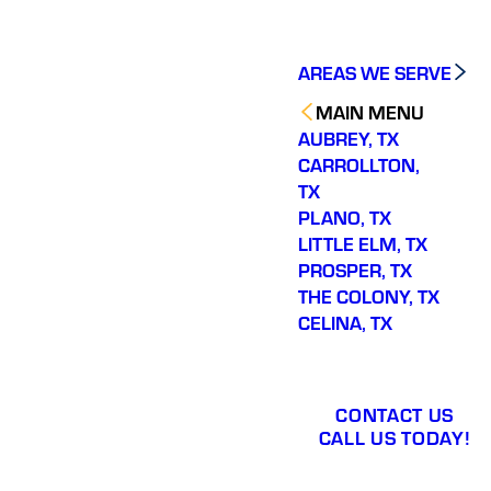
AREAS WE SERVE
MAIN MENU
AUBREY, TX
CARROLLTON,
TX
PLANO, TX
LITTLE ELM, TX
PROSPER, TX
THE COLONY, TX
CELINA, TX
CONTACT US
CALL US TODAY!