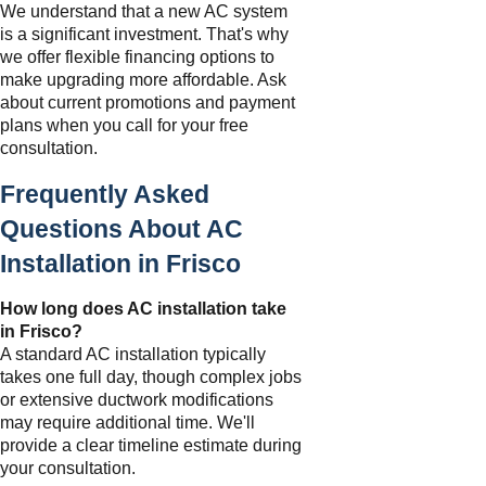
We understand that a new AC system
is a significant investment. That's why
we offer flexible financing options to
make upgrading more affordable. Ask
about current promotions and payment
plans when you call for your free
consultation.
Frequently Asked
Questions About AC
Installation in Frisco
How long does AC installation take
in Frisco?
A standard AC installation typically
takes one full day, though complex jobs
or extensive ductwork modifications
may require additional time. We'll
provide a clear timeline estimate during
your consultation.