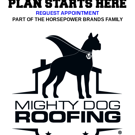
PLAN STARTS HERE
REQUEST APPOINTMENT
PART OF THE HORSEPOWER BRANDS FAMILY