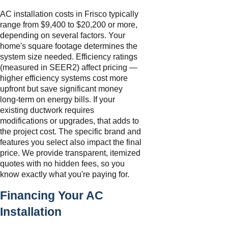
AC installation costs in Frisco typically
range from $9,400 to $20,200 or more,
depending on several factors. Your
home's square footage determines the
system size needed. Efficiency ratings
(measured in SEER2) affect pricing —
higher efficiency systems cost more
upfront but save significant money
long-term on energy bills. If your
existing ductwork requires
modifications or upgrades, that adds to
the project cost. The specific brand and
features you select also impact the final
price. We provide transparent, itemized
quotes with no hidden fees, so you
know exactly what you're paying for.
Financing Your AC
Installation