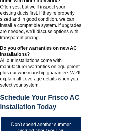
home with older ductwork?
Often yes, but we'll inspect your
existing ducts first. If they're properly
sized and in good condition, we can
install a compatible system. If upgrades
are needed, we'll discuss options with
transparent pricing.
Do you offer warranties on new AC
installations?
All our installations come with
manufacturer warranties on equipment
plus our workmanship guarantee. We'll
explain all coverage details when you
select your system.
Schedule Your Frisco AC
Installation Today
Don't spend another summer
worried about your air