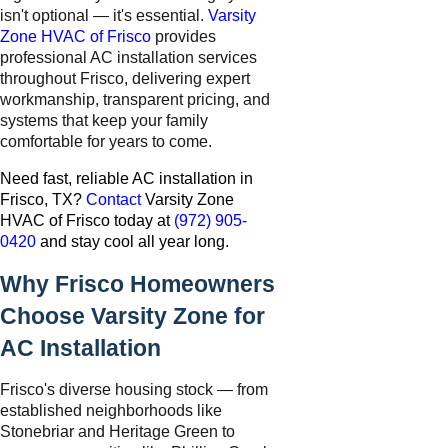
isn't optional — it's essential.
Varsity
Zone HVAC of Frisco
provides
professional AC installation services
throughout Frisco, delivering expert
workmanship, transparent pricing, and
systems that keep your family
comfortable for years to come.
Need fast, reliable AC installation in
Frisco, TX?
Contact
Varsity Zone
HVAC of Frisco today at
(972) 905-
0420
and stay cool all year long.
Why Frisco Homeowners
Choose Varsity Zone for
AC Installation
Frisco's diverse housing stock — from
established neighborhoods like
Stonebriar and Heritage Green to