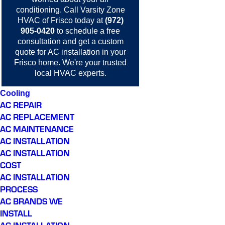
conditioning.
Call
Varsity Zone
HVAC of Frisco today at
(972)
905-0420
to schedule a free
consultation and get a custom
quote for AC installation in your
Frisco home. We're your trusted
local HVAC experts.
Cooling
AC REPAIR
AC REPLACEMENT
AC MAINTENANCE
AC INSTALLATION
AC INSTALLATION
COST
AC INSTALLATION
PROCESS
AC BRANDS WE
INSTALL
AC INSTALLATION