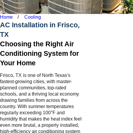
Home
Cooling
AC Installation in Frisco,
TX
Choosing the Right Air
Conditioning System for
Your Home
Frisco, TX is one of North Texas's
fastest-growing cities, with master-
planned communities, top-rated
schools, and a thriving local economy
drawing families from across the
country. With summer temperatures
regularly exceeding 100°F and
humidity that makes the heat index feel
even more brutal, a properly installed,
high-efficiency air conditioning system