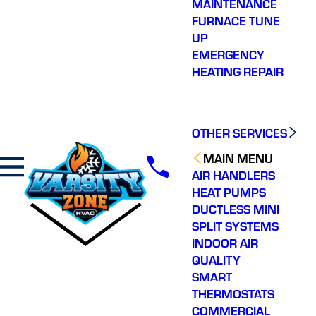
MAINTENANCE
FURNACE TUNE
UP
EMERGENCY
HEATING REPAIR
OTHER SERVICES
MAIN MENU
AIR HANDLERS
HEAT PUMPS
DUCTLESS MINI
SPLIT SYSTEMS
INDOOR AIR
QUALITY
SMART
THERMOSTATS
COMMERCIAL