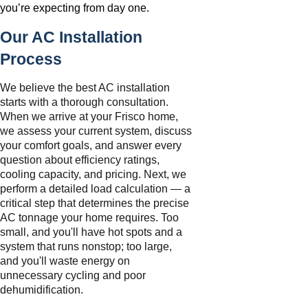
you’re expecting from day one.
Our AC Installation
Process
We believe the best AC installation
starts with a thorough consultation.
When we arrive at your Frisco home,
we assess your current system, discuss
your comfort goals, and answer every
question about efficiency ratings,
cooling capacity, and pricing. Next, we
perform a detailed load calculation — a
critical step that determines the precise
AC tonnage your home requires. Too
small, and you'll have hot spots and a
system that runs nonstop; too large,
and you'll waste energy on
unnecessary cycling and poor
dehumidification.