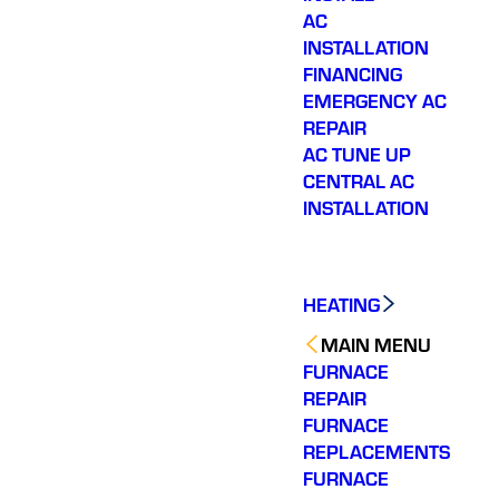
AC
INSTALLATION
FINANCING
EMERGENCY AC
REPAIR
AC TUNE UP
CENTRAL AC
INSTALLATION
HEATING
MAIN MENU
FURNACE
REPAIR
FURNACE
REPLACEMENTS
FURNACE