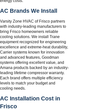
energy costs.
AC Brands We Install
Varsity Zone HVAC of Frisco partners
with industry-leading manufacturers to
bring Frisco homeowners reliable
cooling solutions. We install Trane
equipment recognized for engineering
excellence and extreme-heat durability,
Carrier systems known for innovation
and advanced features, Goodman
systems offering excellent value, and
Amana products backed by an industry-
leading lifetime compressor warranty.
Each brand offers multiple efficiency
levels to match your budget and
cooling needs.
AC Installation Cost in
Frisco