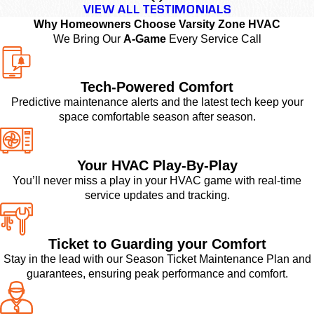
VIEW ALL TESTIMONIALS
Why Homeowners Choose Varsity Zone HVAC
We Bring Our
A-Game
Every Service Call
Tech-Powered Comfort
Predictive maintenance alerts and the latest tech keep your
space comfortable season after season.
Your HVAC Play-By-Play
You’ll never miss a play in your HVAC game with real-time
service updates and tracking.
Ticket to Guarding your Comfort
Stay in the lead with our Season Ticket Maintenance Plan and
guarantees, ensuring peak performance and comfort.