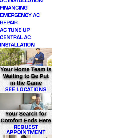
FINANCING
EMERGENCY AC
REPAIR
AC TUNE UP
CENTRAL AC
INSTALLATION
Your Home Team Is
Waiting to Be Put
in the Game
SEE LOCATIONS
Your Search for
Comfort Ends Here
REQUEST
APPOINTMENT