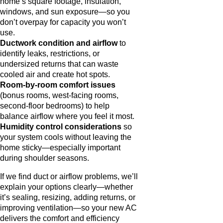
home’s square footage, insulation,
windows, and sun exposure—so you
don’t overpay for capacity you won’t
use.
Ductwork condition and airflow
to
identify leaks, restrictions, or
undersized returns that can waste
cooled air and create hot spots.
Room-by-room comfort issues
(bonus rooms, west-facing rooms,
second-floor bedrooms) to help
balance airflow where you feel it most.
Humidity control considerations
so
your system cools without leaving the
home sticky—especially important
during shoulder seasons.
If we find duct or airflow problems, we’ll
explain your options clearly—whether
it’s sealing, resizing, adding returns, or
improving ventilation—so your new AC
delivers the comfort and efficiency