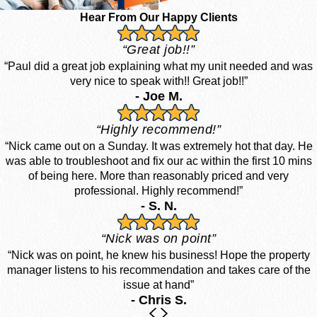
Hear From Our Happy Clients
“Great job!!”
“Paul did a great job explaining what my unit needed and was
very nice to speak with!! Great job!!”
- Joe M.
“Highly recommend!”
“Nick came out on a Sunday. It was extremely hot that day. He
was able to troubleshoot and fix our ac within the first 10 mins
of being here. More than reasonably priced and very
professional. Highly recommend!”
- S. N.
“Nick was on point”
“Nick was on point, he knew his business! Hope the property
manager listens to his recommendation and takes care of the
issue at hand”
- Chris S.