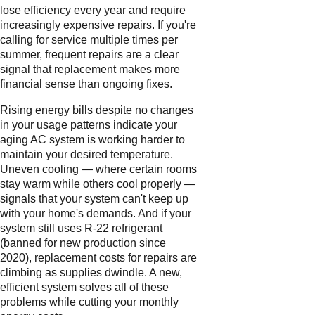
lose efficiency every year and require
increasingly expensive repairs. If you're
calling for service multiple times per
summer, frequent repairs are a clear
signal that replacement makes more
financial sense than ongoing fixes.
Rising energy bills despite no changes
in your usage patterns indicate your
aging AC system is working harder to
maintain your desired temperature.
Uneven cooling — where certain rooms
stay warm while others cool properly —
signals that your system can't keep up
with your home's demands. And if your
system still uses R-22 refrigerant
(banned for new production since
2020), replacement costs for repairs are
climbing as supplies dwindle. A new,
efficient system solves all of these
problems while cutting your monthly