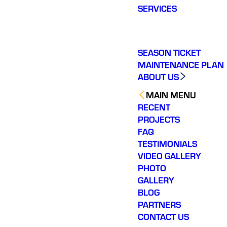
SERVICES
SEASON TICKET
MAINTENANCE PLAN
ABOUT US
MAIN MENU
RECENT
PROJECTS
FAQ
TESTIMONIALS
VIDEO GALLERY
PHOTO
GALLERY
BLOG
PARTNERS
CONTACT US