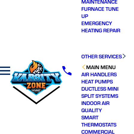
MAINTENANCE
FURNACE TUNE
UP
EMERGENCY
HEATING REPAIR
OTHER SERVICES
MAIN MENU
AIR HANDLERS
HEAT PUMPS
DUCTLESS MINI
SPLIT SYSTEMS
INDOOR AIR
QUALITY
SMART
THERMOSTATS
COMMERCIAL