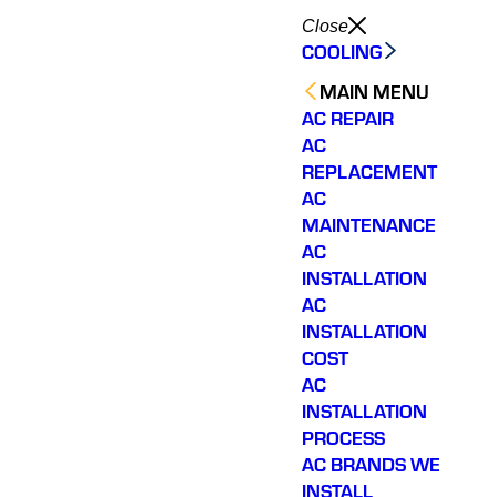
Close
COOLING
MAIN MENU
AC REPAIR
AC
REPLACEMENT
AC
MAINTENANCE
AC
INSTALLATION
AC
INSTALLATION
COST
AC
INSTALLATION
PROCESS
AC BRANDS WE
INSTALL