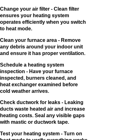
Change your air filter - Clean filter
ensures your heating system
operates efficiently when you switch
to heat mode.
Clean your furnace area - Remove
any debris around your indoor unit
and ensure it has proper ventilation.
Schedule a heating system
inspection - Have your furnace
inspected, burners cleaned, and
heat exchanger examined before
cold weather arrives.
Check ductwork for leaks - Leaking
ducts waste heated air and increase
heating costs. Seal any visible gaps
with mastic or ductwork tape.
Test your heating system - Turn on