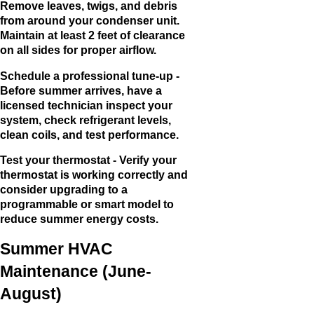
Remove leaves, twigs, and debris
from around your condenser unit.
Maintain at least 2 feet of clearance
on all sides for proper airflow.
Schedule a professional tune-up -
Before summer arrives, have a
licensed technician inspect your
system, check refrigerant levels,
clean coils, and test performance.
Test your thermostat - Verify your
thermostat is working correctly and
consider upgrading to a
programmable or smart model to
reduce summer energy costs.
Summer HVAC
Maintenance (June-
August)