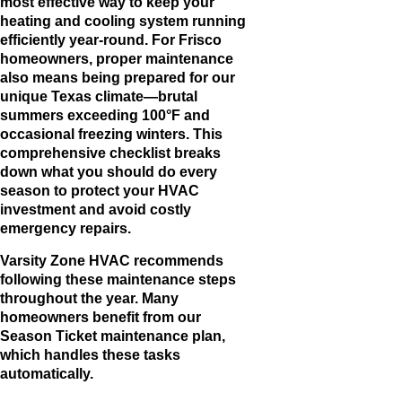
most effective way to keep your
heating and cooling system running
efficiently year-round. For Frisco
homeowners, proper maintenance
also means being prepared for our
unique Texas climate—brutal
summers exceeding 100°F and
occasional freezing winters. This
comprehensive checklist breaks
down what you should do every
season to protect your HVAC
investment and avoid costly
emergency repairs.
Varsity Zone HVAC recommends
following these maintenance steps
throughout the year. Many
homeowners benefit from our
Season Ticket maintenance plan,
which handles these tasks
automatically.