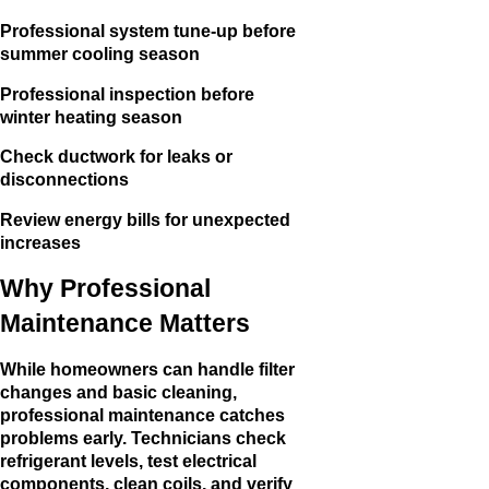
Professional system tune-up before
summer cooling season
Professional inspection before
winter heating season
Check ductwork for leaks or
disconnections
Review energy bills for unexpected
increases
Why Professional
Maintenance Matters
While homeowners can handle filter
changes and basic cleaning,
professional maintenance catches
problems early. Technicians check
refrigerant levels, test electrical
components, clean coils, and verify