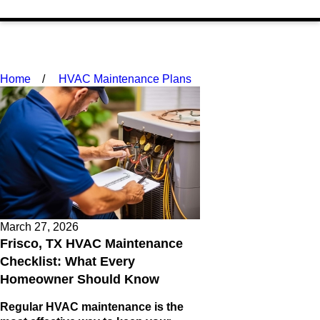
Home
HVAC Maintenance Plans
March 27, 2026
Frisco, TX HVAC Maintenance
Checklist: What Every
Homeowner Should Know
Regular HVAC maintenance is the