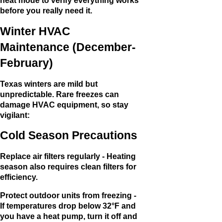
heat mode to verify everything works
before you really need it.
Winter HVAC
Maintenance (December-
February)
Texas winters are mild but
unpredictable. Rare freezes can
damage HVAC equipment, so stay
vigilant:
Cold Season Precautions
Replace air filters regularly - Heating
season also requires clean filters for
efficiency.
Protect outdoor units from freezing -
If temperatures drop below 32°F and
you have a heat pump, turn it off and