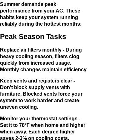
Summer demands peak
performance from your AC. These
habits keep your system running
reliably during the hottest months:
Peak Season Tasks
Replace air filters monthly - During
heavy cooling season, filters clog
quickly from increased usage.
Monthly changes maintain efficiency.
Keep vents and registers clear -
Don't block supply vents with
furniture. Blocked vents force your
system to work harder and create
uneven cooling.
Monitor your thermostat settings -
Set it to 78°F when home and higher
when away. Each degree higher
saves 2-3% on cooling costs.