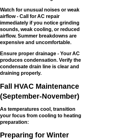
Watch for unusual noises or weak
airflow - Call for AC repair
immediately if you notice grinding
sounds, weak cooling, or reduced
airflow. Summer breakdowns are
expensive and uncomfortable.
Ensure proper drainage - Your AC
produces condensation. Verify the
condensate drain line is clear and
draining properly.
Fall HVAC Maintenance
(September-November)
As temperatures cool, transition
your focus from cooling to heating
preparation:
Preparing for Winter