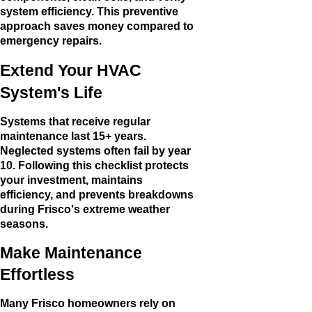
system efficiency. This preventive
approach saves money compared to
emergency repairs.
Extend Your HVAC
System's Life
Systems that receive regular
maintenance last 15+ years.
Neglected systems often fail by year
10. Following this checklist protects
your investment, maintains
efficiency, and prevents breakdowns
during Frisco's extreme weather
seasons.
Make Maintenance
Effortless
Many Frisco homeowners rely on