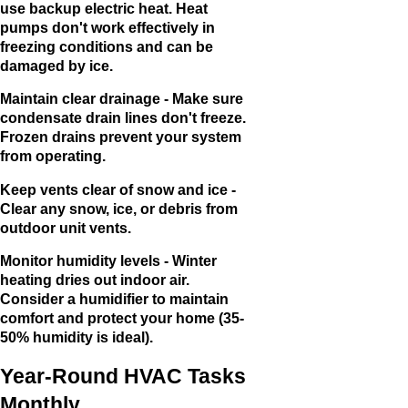
use backup electric heat. Heat
pumps don't work effectively in
freezing conditions and can be
damaged by ice.
Maintain clear drainage - Make sure
condensate drain lines don't freeze.
Frozen drains prevent your system
from operating.
Keep vents clear of snow and ice -
Clear any snow, ice, or debris from
outdoor unit vents.
Monitor humidity levels - Winter
heating dries out indoor air.
Consider a humidifier to maintain
comfort and protect your home (35-
50% humidity is ideal).
Year-Round HVAC Tasks
Monthly