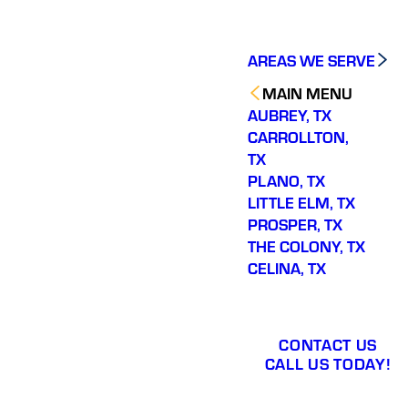
AREAS WE SERVE
MAIN MENU
AUBREY, TX
CARROLLTON,
TX
PLANO, TX
LITTLE ELM, TX
PROSPER, TX
THE COLONY, TX
CELINA, TX
CONTACT US
CALL US TODAY!