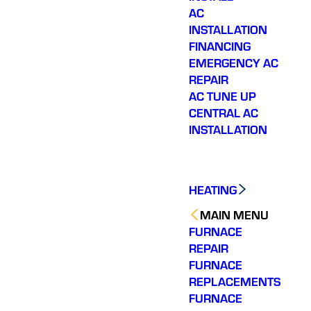
AC
INSTALLATION
FINANCING
EMERGENCY AC
REPAIR
AC TUNE UP
CENTRAL AC
INSTALLATION
HEATING
MAIN MENU
FURNACE
REPAIR
FURNACE
REPLACEMENTS
FURNACE