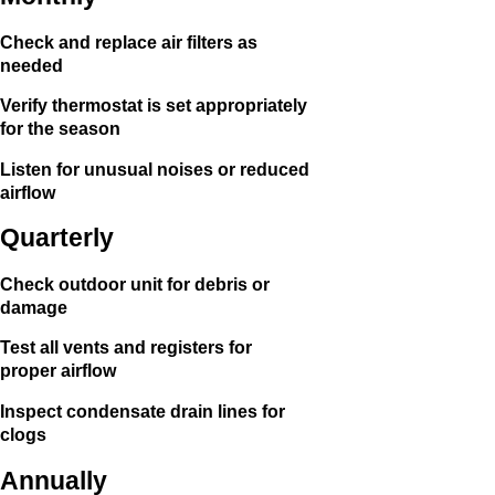
Check and replace air filters as
needed
Verify thermostat is set appropriately
for the season
Listen for unusual noises or reduced
airflow
Quarterly
Check outdoor unit for debris or
damage
Test all vents and registers for
proper airflow
Inspect condensate drain lines for
clogs
Annually