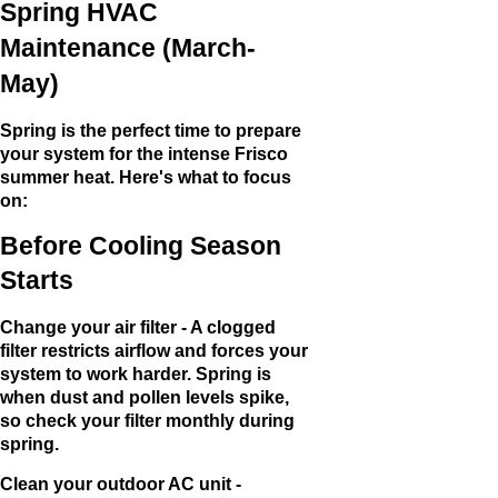
Spring HVAC
Maintenance (March-
May)
Spring is the perfect time to prepare
your system for the intense Frisco
summer heat. Here's what to focus
on:
Before Cooling Season
Starts
Change your air filter - A clogged
filter restricts airflow and forces your
system to work harder. Spring is
when dust and pollen levels spike,
so check your filter monthly during
spring.
Clean your outdoor AC unit -