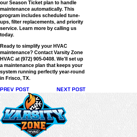
our Season Ticket plan to handle
maintenance automatically. This
program includes scheduled tune-
ups, filter replacements, and priority
service. Learn more by calling us
today.
Ready to simplify your HVAC
maintenance? Contact Varsity Zone
HVAC at (972) 905-0408. We'll set up
a maintenance plan that keeps your
system running perfectly year-round
in Frisco, TX.
PREV POST
NEXT POST