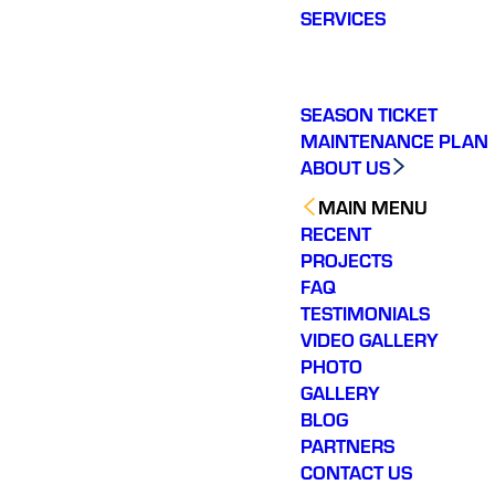
SERVICES
SEASON TICKET
MAINTENANCE PLAN
ABOUT US
MAIN MENU
RECENT
PROJECTS
FAQ
TESTIMONIALS
VIDEO GALLERY
PHOTO
GALLERY
BLOG
PARTNERS
CONTACT US