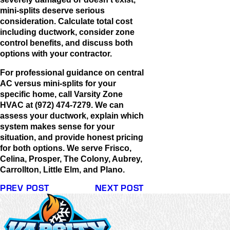
mini-splits deserve serious
consideration. Calculate total cost
including ductwork, consider zone
control benefits, and discuss both
options with your contractor.
For professional guidance on central
AC versus mini-splits for your
specific home, call Varsity Zone
HVAC at (972) 474-7279. We can
assess your ductwork, explain which
system makes sense for your
situation, and provide honest pricing
for both options. We serve Frisco,
Celina, Prosper, The Colony, Aubrey,
Carrollton, Little Elm, and Plano.
PREV POST
NEXT POST