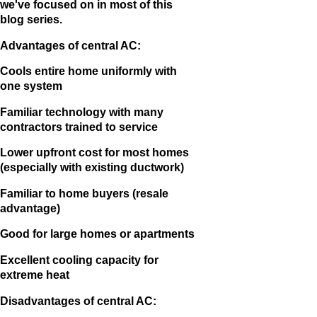
we've focused on in most of this
blog series.
Advantages of central AC:
Cools entire home uniformly with
one system
Familiar technology with many
contractors trained to service
Lower upfront cost for most homes
(especially with existing ductwork)
Familiar to home buyers (resale
advantage)
Good for large homes or apartments
Excellent cooling capacity for
extreme heat
Disadvantages of central AC: