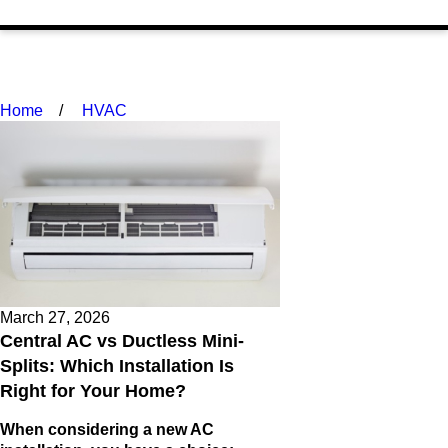
Home
HVAC
March 27, 2026
Central AC vs Ductless Mini-
Splits: Which Installation Is
Right for Your Home?
When considering a new AC