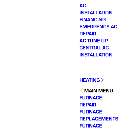
AC
INSTALLATION
FINANCING
EMERGENCY AC
REPAIR
AC TUNE UP
CENTRAL AC
INSTALLATION
HEATING
MAIN MENU
FURNACE
REPAIR
FURNACE
REPLACEMENTS
FURNACE