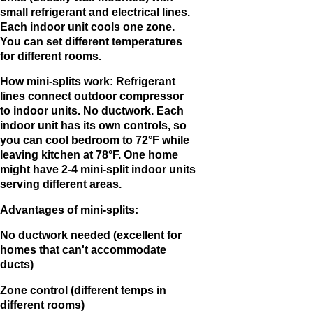
small refrigerant and electrical lines.
Each indoor unit cools one zone.
You can set different temperatures
for different rooms.
How mini-splits work: Refrigerant
lines connect outdoor compressor
to indoor units. No ductwork. Each
indoor unit has its own controls, so
you can cool bedroom to 72°F while
leaving kitchen at 78°F. One home
might have 2-4 mini-split indoor units
serving different areas.
Advantages of mini-splits:
No ductwork needed (excellent for
homes that can't accommodate
ducts)
Zone control (different temps in
different rooms)