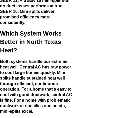
SEER 12. A SEER 16 mini-split with
no duct losses performs at true
SEER 16. Mini-splits deliver
promised efficiency more
consistently.
Which System Works
Better in North Texas
Heat?
Both systems handle our extreme
heat well. Central AC has raw power
to cool large homes quickly. Mini-
splits handle sustained heat well
through efficient, continuous
operation. For a home that's easy to
cool with good ductwork, central AC
is fine. For a home with problematic
ductwork or specific zone needs,
mini-splits excel.