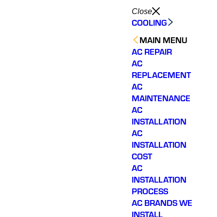
Close
COOLING
MAIN MENU
AC REPAIR
AC
REPLACEMENT
AC
MAINTENANCE
AC
INSTALLATION
AC
INSTALLATION
COST
AC
INSTALLATION
PROCESS
AC BRANDS WE
INSTALL