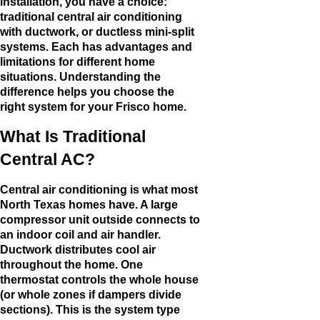
installation, you have a choice:
traditional central air conditioning
with ductwork, or ductless mini-split
systems. Each has advantages and
limitations for different home
situations. Understanding the
difference helps you choose the
right system for your Frisco home.
What Is Traditional
Central AC?
Central air conditioning is what most
North Texas homes have. A large
compressor unit outside connects to
an indoor coil and air handler.
Ductwork distributes cool air
throughout the home. One
thermostat controls the whole house
(or whole zones if dampers divide
sections). This is the system type