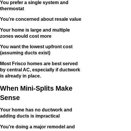
You prefer a single system and
thermostat
You're concerned about resale value
Your home is large and multiple
zones would cost more
You want the lowest upfront cost
(assuming ducts exist)
Most Frisco homes are best served
by central AC, especially if ductwork
is already in place.
When Mini-Splits Make
Sense
Your home has no ductwork and
adding ducts is impractical
You're doing a major remodel and