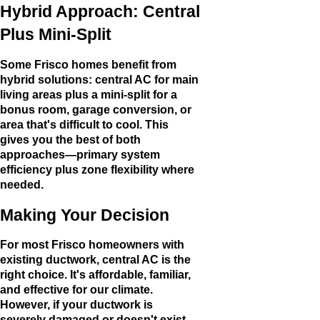
Hybrid Approach: Central
Plus Mini-Split
Some Frisco homes benefit from
hybrid solutions: central AC for main
living areas plus a mini-split for a
bonus room, garage conversion, or
area that's difficult to cool. This
gives you the best of both
approaches—primary system
efficiency plus zone flexibility where
needed.
Making Your Decision
For most Frisco homeowners with
existing ductwork, central AC is the
right choice. It's affordable, familiar,
and effective for our climate.
However, if your ductwork is
severely damaged or doesn't exist,