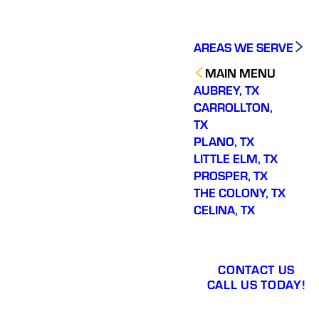
AREAS WE SERVE
MAIN MENU
AUBREY, TX
CARROLLTON,
TX
PLANO, TX
LITTLE ELM, TX
PROSPER, TX
THE COLONY, TX
CELINA, TX
CONTACT US
CALL US TODAY!