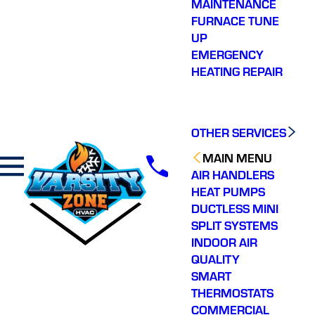
MAINTENANCE
FURNACE TUNE
UP
EMERGENCY
HEATING REPAIR
OTHER SERVICES
MAIN MENU
AIR HANDLERS
HEAT PUMPS
DUCTLESS MINI
SPLIT SYSTEMS
INDOOR AIR
QUALITY
SMART
THERMOSTATS
COMMERCIAL