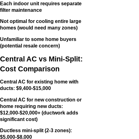
Each indoor unit requires separate
filter maintenance
Not optimal for cooling entire large
homes (would need many zones)
Unfamiliar to some home buyers
(potential resale concern)
Central AC vs Mini-Split:
Cost Comparison
Central AC for existing home with
ducts: $9,400-$15,000
Central AC for new construction or
home requiring new ducts:
$12,000-$20,000+ (ductwork adds
significant cost)
Ductless mini-split (2-3 zones):
$5,000-$8,000