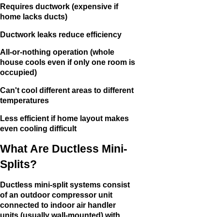
Requires ductwork (expensive if
home lacks ducts)
Ductwork leaks reduce efficiency
All-or-nothing operation (whole
house cools even if only one room is
occupied)
Can't cool different areas to different
temperatures
Less efficient if home layout makes
even cooling difficult
What Are Ductless Mini-
Splits?
Ductless mini-split systems consist
of an outdoor compressor unit
connected to indoor air handler
units (usually wall-mounted) with