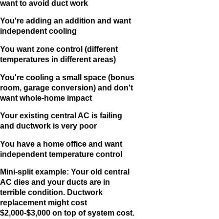
want to avoid duct work
You're adding an addition and want
independent cooling
You want zone control (different
temperatures in different areas)
You're cooling a small space (bonus
room, garage conversion) and don't
want whole-home impact
Your existing central AC is failing
and ductwork is very poor
You have a home office and want
independent temperature control
Mini-split example: Your old central
AC dies and your ducts are in
terrible condition. Ductwork
replacement might cost
$2,000-$3,000 on top of system cost.