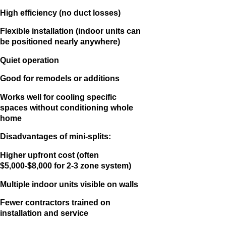
High efficiency (no duct losses)
Flexible installation (indoor units can
be positioned nearly anywhere)
Quiet operation
Good for remodels or additions
Works well for cooling specific
spaces without conditioning whole
home
Disadvantages of mini-splits:
Higher upfront cost (often
$5,000-$8,000 for 2-3 zone system)
Multiple indoor units visible on walls
Fewer contractors trained on
installation and service