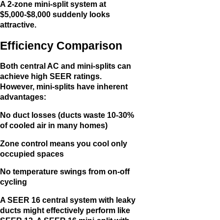
A 2-zone mini-split system at
$5,000-$8,000 suddenly looks
attractive.
Efficiency Comparison
Both central AC and mini-splits can
achieve high SEER ratings.
However, mini-splits have inherent
advantages:
No duct losses (ducts waste 10-30%
of cooled air in many homes)
Zone control means you cool only
occupied spaces
No temperature swings from on-off
cycling
A SEER 16 central system with leaky
ducts might effectively perform like