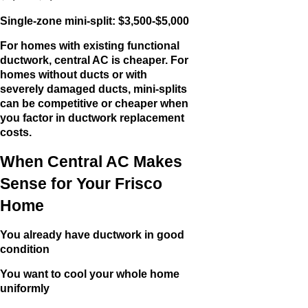
Single-zone mini-split: $3,500-$5,000
For homes with existing functional
ductwork, central AC is cheaper. For
homes without ducts or with
severely damaged ducts, mini-splits
can be competitive or cheaper when
you factor in ductwork replacement
costs.
When Central AC Makes
Sense for Your Frisco
Home
You already have ductwork in good
condition
You want to cool your whole home
uniformly