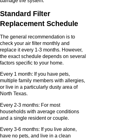
damage the system.
Standard Filter
Replacement Schedule
The general recommendation is to
check your air filter monthly and
replace it every 1-3 months. However,
the exact schedule depends on several
factors specific to your home.
Every 1 month: If you have pets,
multiple family members with allergies,
or live in a particularly dusty area of
North Texas.
Every 2-3 months: For most
households with average conditions
and a single resident or couple.
Every 3-6 months: If you live alone,
have no pets, and live in a clean