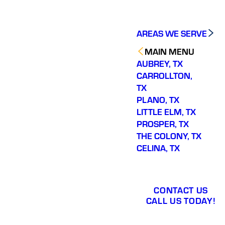
AREAS WE SERVE
MAIN MENU
AUBREY, TX
CARROLLTON,
TX
PLANO, TX
LITTLE ELM, TX
PROSPER, TX
THE COLONY, TX
CELINA, TX
CONTACT US
CALL US TODAY!