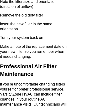
Note the filter size and orientation
(direction of airflow)
Remove the old dirty filter
Insert the new filter in the same
orientation
Turn your system back on
Make a note of the replacement date on
your new filter so you remember when
it needs changing.
Professional Air Filter
Maintenance
If you're uncomfortable changing filters
yourself or prefer professional service,
Varsity Zone HVAC can include filter
changes in your routine AC
maintenance visits. Our technicians will