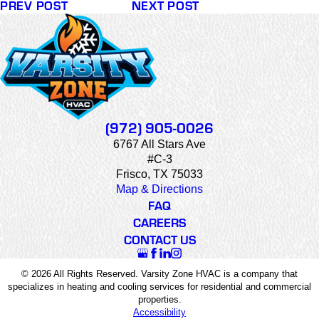
PREV POST
NEXT POST
(972) 905-0026
6767 All Stars Ave
#C-3
Frisco, TX 75033
Map & Directions
FAQ
CAREERS
CONTACT US
© 2026 All Rights Reserved. Varsity Zone HVAC is a company that
specializes in heating and cooling services for residential and commercial
properties.
Accessibility