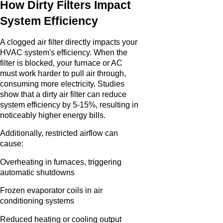
How Dirty Filters Impact
System Efficiency
A clogged air filter directly impacts your
HVAC system's efficiency. When the
filter is blocked, your furnace or AC
must work harder to pull air through,
consuming more electricity. Studies
show that a dirty air filter can reduce
system efficiency by 5-15%, resulting in
noticeably higher energy bills.
Additionally, restricted airflow can
cause:
Overheating in furnaces, triggering
automatic shutdowns
Frozen evaporator coils in air
conditioning systems
Reduced heating or cooling output