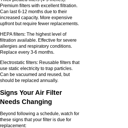
Premium filters with excellent filtration.
Can last 6-12 months due to their
increased capacity. More expensive
upfront but require fewer replacements.
HEPA filters: The highest level of
filtration available. Effective for severe
allergies and respiratory conditions.
Replace every 3-6 months.
Electrostatic filters: Reusable filters that
use static electricity to trap particles.
Can be vacuumed and reused, but
should be replaced annually.
Signs Your Air Filter
Needs Changing
Beyond following a schedule, watch for
these signs that your filter is due for
replacement: