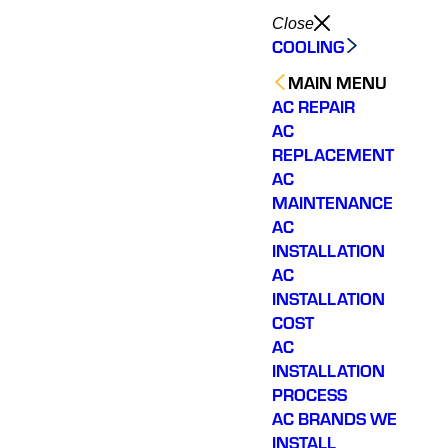
Close
COOLING
MAIN MENU
AC REPAIR
AC
REPLACEMENT
AC
MAINTENANCE
AC
INSTALLATION
AC
INSTALLATION
COST
AC
INSTALLATION
PROCESS
AC BRANDS WE
INSTALL