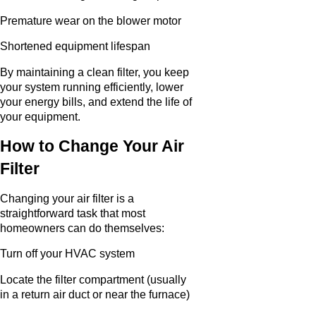
Premature wear on the blower motor
Shortened equipment lifespan
By maintaining a clean filter, you keep
your system running efficiently, lower
your energy bills, and extend the life of
your equipment.
How to Change Your Air
Filter
Changing your air filter is a
straightforward task that most
homeowners can do themselves:
Turn off your HVAC system
Locate the filter compartment (usually
in a return air duct or near the furnace)