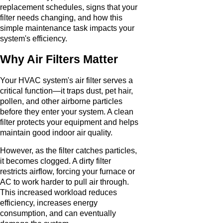
replacement schedules, signs that your
filter needs changing, and how this
simple maintenance task impacts your
system's efficiency.
Why Air Filters Matter
Your HVAC system's air filter serves a
critical function—it traps dust, pet hair,
pollen, and other airborne particles
before they enter your system. A clean
filter protects your equipment and helps
maintain good indoor air quality.
However, as the filter catches particles,
it becomes clogged. A dirty filter
restricts airflow, forcing your furnace or
AC to work harder to pull air through.
This increased workload reduces
efficiency, increases energy
consumption, and can eventually