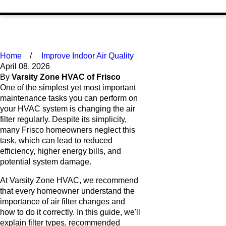
Home
Improve Indoor Air Quality
April 08, 2026
By
Varsity Zone HVAC of Frisco
One of the simplest yet most important
maintenance tasks you can perform on
your HVAC system is changing the air
filter regularly. Despite its simplicity,
many Frisco homeowners neglect this
task, which can lead to reduced
efficiency, higher energy bills, and
potential system damage.
At Varsity Zone HVAC, we recommend
that every homeowner understand the
importance of air filter changes and
how to do it correctly. In this guide, we'll
explain filter types, recommended