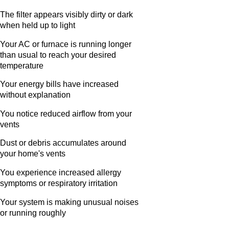
The filter appears visibly dirty or dark
when held up to light
Your AC or furnace is running longer
than usual to reach your desired
temperature
Your energy bills have increased
without explanation
You notice reduced airflow from your
vents
Dust or debris accumulates around
your home's vents
You experience increased allergy
symptoms or respiratory irritation
Your system is making unusual noises
or running roughly