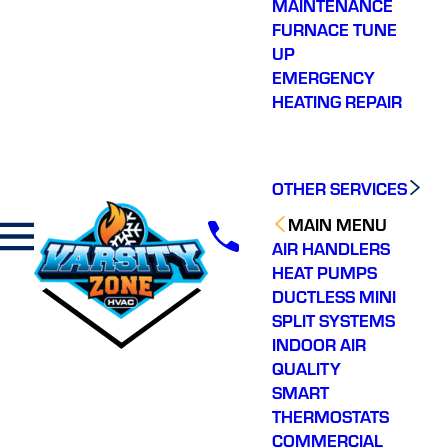
MAINTENANCE
FURNACE TUNE
UP
EMERGENCY
HEATING REPAIR
OTHER SERVICES
MAIN MENU
AIR HANDLERS
HEAT PUMPS
DUCTLESS MINI
SPLIT SYSTEMS
INDOOR AIR
QUALITY
SMART
THERMOSTATS
COMMERCIAL