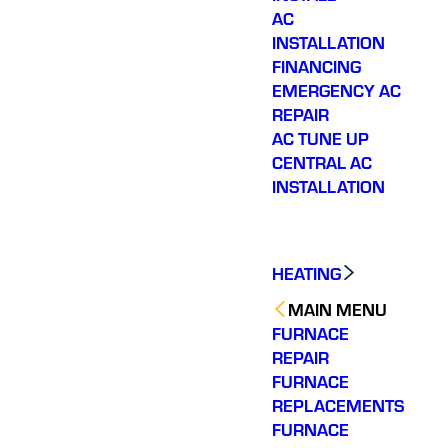
AC
INSTALLATION
FINANCING
EMERGENCY AC
REPAIR
AC TUNE UP
CENTRAL AC
INSTALLATION
HEATING
MAIN MENU
FURNACE
REPAIR
FURNACE
REPLACEMENTS
FURNACE