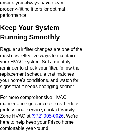
ensure you always have clean,
properly-fitting filters for optimal
performance.
Keep Your System
Running Smoothly
Regular air filter changes are one of the
most cost-effective ways to maintain
your HVAC system. Set a monthly
reminder to check your filter, follow the
replacement schedule that matches
your home's conditions, and watch for
signs that it needs changing sooner.
For more comprehensive HVAC
maintenance guidance or to schedule
professional service, contact Varsity
Zone HVAC at
(972) 905-0026
. We're
here to help keep your Frisco home
comfortable year-round.