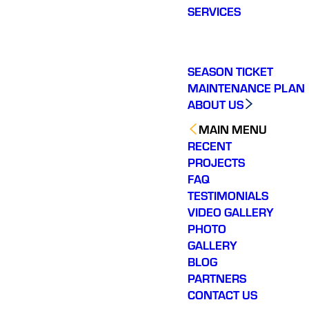
SERVICES
SEASON TICKET
MAINTENANCE PLAN
ABOUT US
MAIN MENU
RECENT
PROJECTS
FAQ
TESTIMONIALS
VIDEO GALLERY
PHOTO
GALLERY
BLOG
PARTNERS
CONTACT US