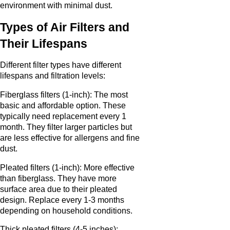
environment with minimal dust.
Types of Air Filters and
Their Lifespans
Different filter types have different
lifespans and filtration levels:
Fiberglass filters (1-inch): The most
basic and affordable option. These
typically need replacement every 1
month. They filter larger particles but
are less effective for allergens and fine
dust.
Pleated filters (1-inch): More effective
than fiberglass. They have more
surface area due to their pleated
design. Replace every 1-3 months
depending on household conditions.
Thick pleated filters (4-5 inches):