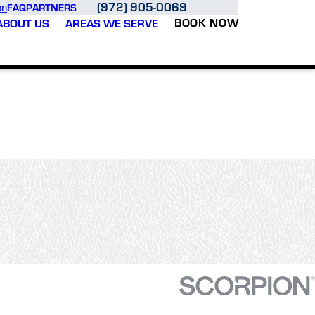
(972) 905-0069
FAQ
PARTNERS
on
BOOK NOW
ABOUT US
AREAS WE SERVE