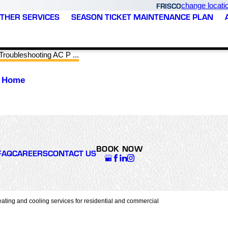
FRISCO
change locati
THER SERVICES
SEASON TICKET MAINTENANCE PLAN
Troubleshooting AC P ...
r Home
BOOK NOW
FAQ
CAREERS
CONTACT US
ating and cooling services for residential and commercial