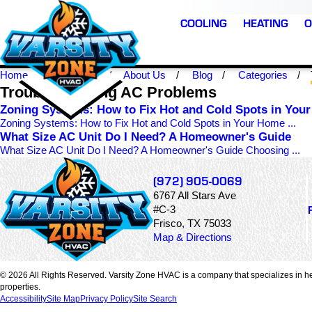
COOLING
HEATING
O
Home
Frisco TX
About Us
Blog
Categories
Troubleshooting AC Problems
Zoning Systems: How to Fix Hot and Cold Spots in You
Zoning Systems: How to Fix Hot and Cold Spots in Your Home ...
What Size AC Unit Do I Need? A Homeowner's Guide
What Size AC Unit Do I Need? A Homeowner's Guide Choosing ...
(972) 905-0069
6767 All Stars Ave
#C-3
Frisco, TX 75033
Map & Directions
© 2026 All Rights Reserved. Varsity Zone HVAC is a company that specializes in he
properties.
Accessibility
Site Map
Privacy Policy
Site Search