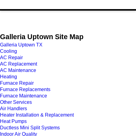
Galleria Uptown Site Map
Galleria Uptown TX
Cooling
AC Repair
AC Replacement
AC Maintenance
Heating
Furnace Repair
Furnace Replacements
Furnace Maintenance
Other Services
Air Handlers
Heater Installation & Replacement
Heat Pumps
Ductless Mini Split Systems
Indoor Air Quality