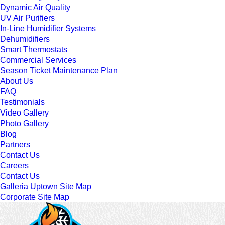
Dynamic Air Quality
UV Air Purifiers
In-Line Humidifier Systems
Dehumidifiers
Smart Thermostats
Commercial Services
Season Ticket Maintenance Plan
About Us
FAQ
Testimonials
Video Gallery
Photo Gallery
Blog
Partners
Contact Us
Careers
Contact Us
Galleria Uptown Site Map
Corporate Site Map