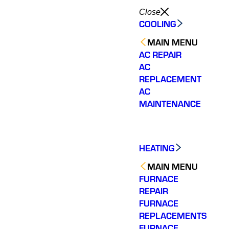
Close
COOLING
MAIN MENU
AC REPAIR
AC
REPLACEMENT
AC
MAINTENANCE
HEATING
MAIN MENU
FURNACE
REPAIR
FURNACE
REPLACEMENTS
FURNACE