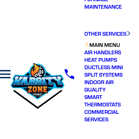
MAINTENANCE
OTHER SERVICES
MAIN MENU
AIR HANDLERS
HEAT PUMPS
DUCTLESS MINI
SPLIT SYSTEMS
INDOOR AIR
QUALITY
SMART
THERMOSTATS
COMMERCIAL
SERVICES