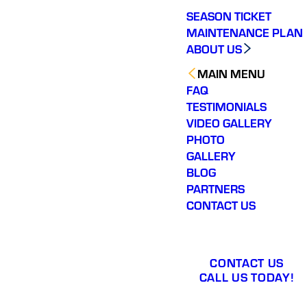
SEASON TICKET
MAINTENANCE PLAN
ABOUT US
MAIN MENU
FAQ
TESTIMONIALS
VIDEO GALLERY
PHOTO
GALLERY
BLOG
PARTNERS
CONTACT US
CONTACT US
CALL US TODAY!