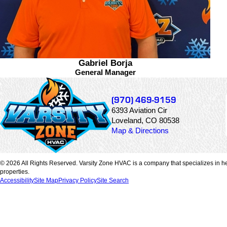
Gabriel Borja
General Manager
(970) 469-9159
6393 Aviation Cir
Loveland, CO 80538
Map & Directions
© 2026 All Rights Reserved. Varsity Zone HVAC is a company that specializes in he
properties.
Accessibility
Site Map
Privacy Policy
Site Search