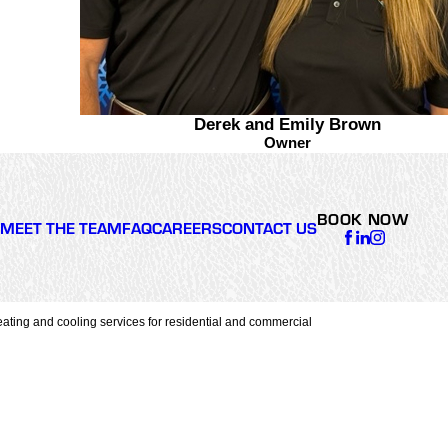
Derek and Emily Brown
Owner
BOOK NOW
MEET THE TEAM
FAQ
CAREERS
CONTACT US
ating and cooling services for residential and commercial