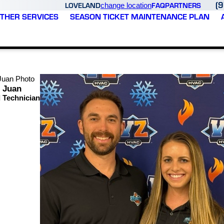
(
LOVELAND
FAQ
PARTNERS
change location
THER SERVICES
SEASON TICKET MAINTENANCE PLAN
Juan
 Technician
At Varsity Zone HVAC of Loveland, we're pr
importance of trust, reliability, and treating
Our goal is simple: provide dependable heati
maintenance, a new installation, or a comple
As part of the Varsity Zone HVAC family, we 
residential and commercial customers across 
We believe lasting customer relationships a
serve.