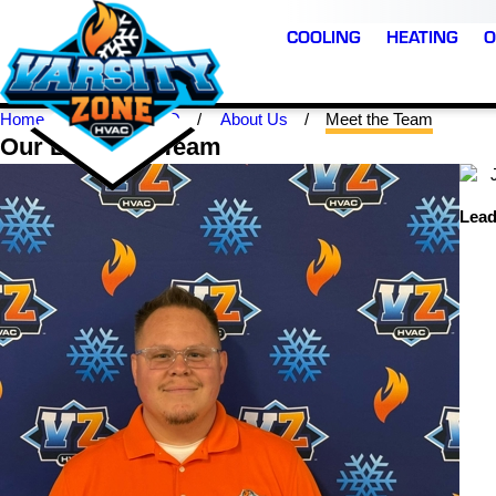
COOLING
HEATING
O
Home
Loveland CO
About Us
Meet the Team
Our Loveland Team
Lead