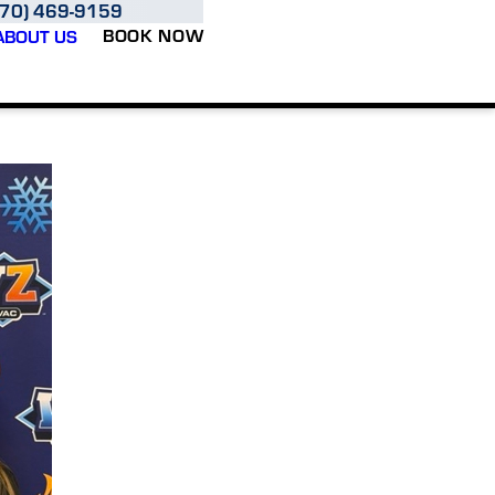
970) 469-9159
BOOK NOW
ABOUT US
oud to be a husband-and-wife-owned business serving homeowners and businesses thr
 every customer the way we'd want our own family to be treated.
ng, cooling, and indoor comfort solutions with honest communication, quality workmans
te system replacement, we're committed to helping you make informed decisions and fe
combine the resources and expertise of a trusted brand with the personalized care and 
Northern Colorado, delivering comfort solutions tailored to the unique needs of our c
re earned through dependable service, clear communication, and a commitment to doing