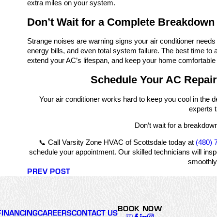
extra miles on your system.
Don’t Wait for a Complete Breakdown
Strange noises are warning signs your air conditioner needs
energy bills, and even total system failure. The best time to
extend your AC’s lifespan, and keep your home comfortable 
Schedule Your AC Repair
Your air conditioner works hard to keep you cool in the d
experts t
Don’t wait for a breakdown
📞 Call Varsity Zone HVAC of Scottsdale today at
(480) 
schedule your appointment. Our skilled technicians will ins
smoothly 
PREV POST
BOOK NOW
FINANCING
CAREERS
CONTACT US