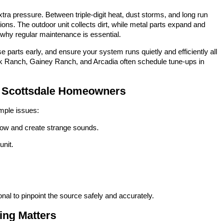
xtra pressure. Between triple-digit heat, dust storms, and long run
ons. The outdoor unit collects dirt, while metal parts expand and
 why regular maintenance is essential.
e parts early, and ensure your system runs quietly and efficiently all
 Ranch, Gainey Ranch, and Arcadia often schedule tune-ups in
r Scottsdale Homeowners
imple issues:
airflow and create strange sounds.
unit.
ional to pinpoint the source safely and accurately.
ing Matters