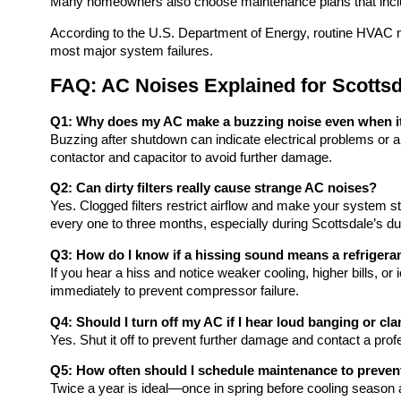
Many homeowners also choose maintenance plans that include
According to the U.S. Department of Energy, routine HVAC 
most major system failures.
FAQ: AC Noises Explained for Scott
Q1: Why does my AC make a buzzing noise even when it 
Buzzing after shutdown can indicate electrical problems or a
contactor and capacitor to avoid further damage.
Q2: Can dirty filters really cause strange AC noises?
Yes. Clogged filters restrict airflow and make your system s
every one to three months, especially during Scottsdale’s d
Q3: How do I know if a hissing sound means a refrigera
If you hear a hiss and notice weaker cooling, higher bills, or i
immediately to prevent compressor failure.
Q4: Should I turn off my AC if I hear loud banging or cl
Yes. Shut it off to prevent further damage and contact a prof
Q5: How often should I schedule maintenance to preven
Twice a year is ideal—once in spring before cooling season 