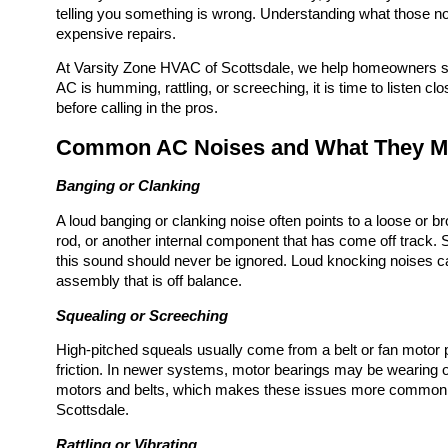
telling you something is wrong. Understanding what those n
expensive repairs.
At Varsity Zone HVAC of Scottsdale, we help homeowners sta
AC is humming, rattling, or screeching, it is time to listen
before calling in the pros.
Common AC Noises and What They 
Banging or Clanking
A loud banging or clanking noise often points to a loose or b
rod, or another internal component that has come off track
this sound should never be ignored. Loud knocking noises c
assembly that is off balance.
Squealing or Screeching
High-pitched squeals usually come from a belt or fan motor p
friction. In newer systems, motor bearings may be wearing o
motors and belts, which makes these issues more common
Scottsdale.
Rattling or Vibrating