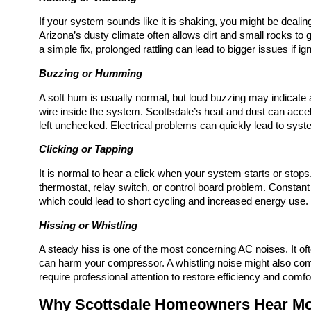
If your system sounds like it is shaking, you might be dealin
Arizona’s dusty climate often allows dirt and small rocks to 
a simple fix, prolonged rattling can lead to bigger issues if ig
Buzzing or Humming
A soft hum is usually normal, but loud buzzing may indicate an 
wire inside the system. Scottsdale’s heat and dust can acce
left unchecked. Electrical problems can quickly lead to system
Clicking or Tapping
It is normal to hear a click when your system starts or stops. 
thermostat, relay switch, or control board problem. Constant 
which could lead to short cycling and increased energy use.
Hissing or Whistling
A steady hiss is one of the most concerning AC noises. It of
can harm your compressor. A whistling noise might also com
require professional attention to restore efficiency and comfo
Why Scottsdale Homeowners Hear Mo