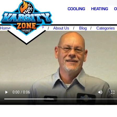
COOLING
HEATING
O
Home
Scottsdale AZ
About Us
Blog
Categories