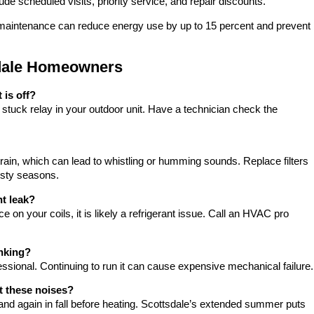
 scheduled visits, priority service, and repair discounts.
maintenance can reduce energy use by up to 15 percent and prevent
sdale Homeowners
is off?
 stuck relay in your outdoor unit. Have a technician check the
train, which can lead to whistling or humming sounds. Replace filters
usty seasons.
nt leak?
ce on your coils, it is likely a refrigerant issue. Call an HVAC pro
anking?
essional. Continuing to run it can cause expensive mechanical failure.
t these noises?
and again in fall before heating. Scottsdale’s extended summer puts