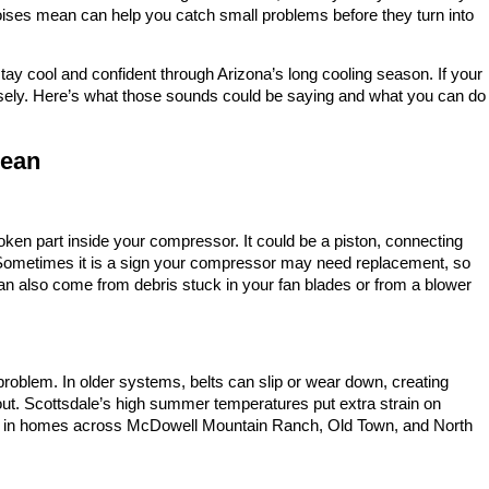
oises mean can help you catch small problems before they turn into
y cool and confident through Arizona’s long cooling season. If your
 closely. Here’s what those sounds could be saying and what you can do
Mean
roken part inside your compressor. It could be a piston, connecting
. Sometimes it is a sign your compressor may need replacement, so
an also come from debris stuck in your fan blades or from a blower
roblem. In older systems, belts can slip or wear down, creating
ut. Scottsdale’s high summer temperatures put extra strain on
 in homes across McDowell Mountain Ranch, Old Town, and North