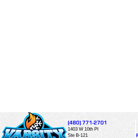
(480) 771-2701
1403 W 10th Pl
Ste B-121