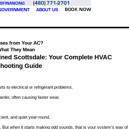
(480) 771-2701
S
FINANCING
BOOK NOW
GOVERNMENT
ABOUT US
ises from Your AC?
What They Mean
ined Scottsdale: Your Complete HVAC
shooting Guide
 to electrical or refrigerant problems.
der, often causing faster wear.
ient, and quiet year-round.
t. But when it starts making odd sounds, that is your system’s way of