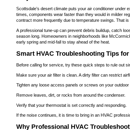
Scottsdale’s desert climate puts your air conditioner under e
times, components wear faster than they would in milder regi
contract more frequently due to temperature swings. That is
A professional tune-up can prevent debris buildup, catch loos
season long. Homeowners in neighborhoods like McCormick
early spring and mid-fall to stay ahead of the heat.
Smart HVAC Troubleshooting Tips fo
Before calling for service, try these quick steps to rule out s
Make sure your air filter is clean. A dirty filter can restrict 
Tighten any loose access panels or screws on your outdoor 
Remove leaves, dirt, or rocks from around the condenser.
Verify that your thermostat is set correctly and responding.
If the noise continues, it is time to bring in an HVAC profess
Why Professional HVAC Troubleshoot