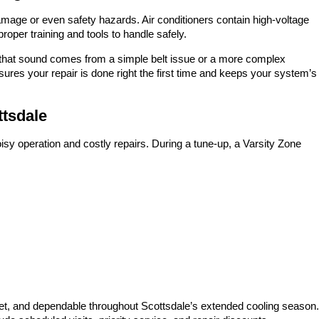
mage or even safety hazards. Air conditioners contain high-voltage
proper training and tools to handle safely.
r that sound comes from a simple belt issue or a more complex
ures your repair is done right the first time and keeps your system’s
ttsdale
sy operation and costly repairs. During a tune-up, a Varsity Zone
uiet, and dependable throughout Scottsdale’s extended cooling season.