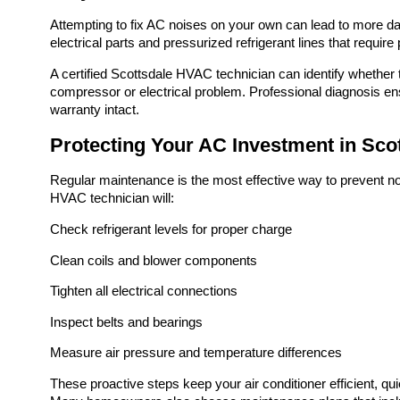
Attempting to fix AC noises on your own can lead to more da
electrical parts and pressurized refrigerant lines that require 
A certified Scottsdale HVAC technician can identify whethe
compressor or electrical problem. Professional diagnosis ens
warranty intact.
Protecting Your AC Investment in Sco
Regular maintenance is the most effective way to prevent noi
HVAC technician will:
Check refrigerant levels for proper charge
Clean coils and blower components
Tighten all electrical connections
Inspect belts and bearings
Measure air pressure and temperature differences
These proactive steps keep your air conditioner efficient, q