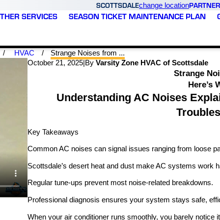
SCOTTSDALE
PARTNER
change location
THER SERVICES
SEASON TICKET MAINTENANCE PLAN
HVAC
Strange Noises from ...
October 21, 2025
|
By
Varsity Zone HVAC of Scottsdale
Strange No
Here’s 
Understanding AC Noises Expla
Trouble
Key Takeaways
Common AC noises can signal issues ranging from loose parts
Scottsdale’s desert heat and dust make AC systems work har
Regular tune-ups prevent most noise-related breakdowns.
Professional diagnosis ensures your system stays safe, effic
When your air conditioner runs smoothly, you barely notice i