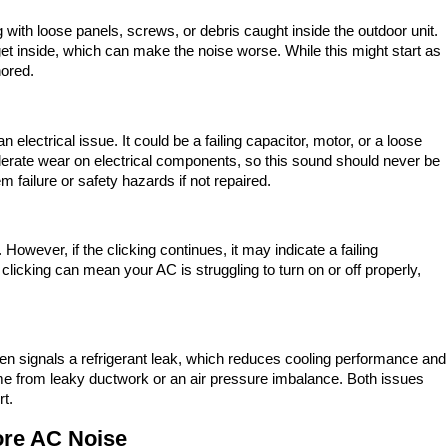
g with loose panels, screws, or debris caught inside the outdoor unit.
get inside, which can make the noise worse. While this might start as
nored.
electrical issue. It could be a failing capacitor, motor, or a loose
lerate wear on electrical components, so this sound should never be
 failure or safety hazards if not repaired.
However, if the clicking continues, it may indicate a failing
clicking can mean your AC is struggling to turn on or off properly,
ten signals a refrigerant leak, which reduces cooling performance and
e from leaky ductwork or an air pressure imbalance. Both issues
rt.
re AC Noise