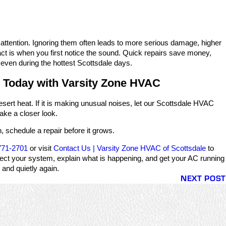
 attention. Ignoring them often leads to more serious damage, higher
 act is when you first notice the sound. Quick repairs save money,
even during the hottest Scottsdale days.
 Today with Varsity Zone HVAC
esert heat. If it is making unusual noises, let our Scottsdale HVAC
ake a closer look.
, schedule a repair before it grows.
771-2701
or visit
Contact Us | Varsity Zone HVAC of Scottsdale
to
pect your system, explain what is happening, and get your AC running
and quietly again.
NEXT POST