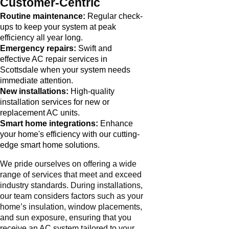
Customer-Centric
Routine maintenance:
Regular check-
ups to keep your system at peak
efficiency all year long.
Emergency repairs:
Swift and
effective AC repair services in
Scottsdale when your system needs
immediate attention.
New installations:
High-quality
installation services for new or
replacement AC units.
Smart home integrations:
Enhance
your home's efficiency with our cutting-
edge smart home solutions.
We pride ourselves on offering a wide
range of services that meet and exceed
industry standards. During installations,
our team considers factors such as your
home’s insulation, window placements,
and sun exposure, ensuring that you
receive an AC system tailored to your