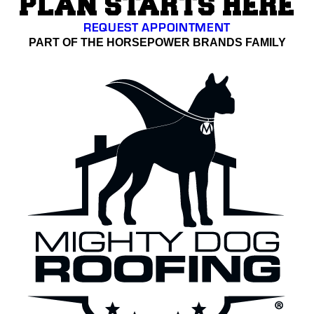
PLAN STARTS HERE
REQUEST APPOINTMENT
PART OF THE HORSEPOWER BRANDS FAMILY