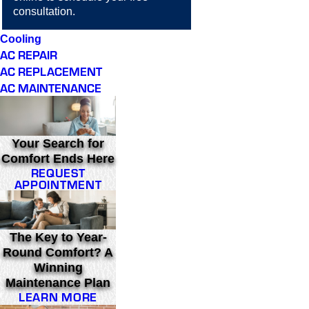
consultation.
Cooling
AC REPAIR
AC REPLACEMENT
AC MAINTENANCE
Your Search for
Comfort Ends Here
REQUEST
APPOINTMENT
The Key to Year-
Round Comfort? A
Winning
Maintenance Plan
LEARN MORE