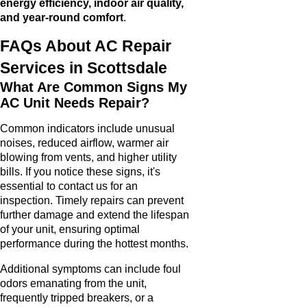
energy efficiency, indoor air quality,
and year-round comfort
.
FAQs About AC Repair
Services in Scottsdale
What Are Common Signs My
AC Unit Needs Repair?
Common indicators include unusual
noises, reduced airflow, warmer air
blowing from vents, and higher utility
bills. If you notice these signs, it's
essential to contact us for an
inspection. Timely repairs can prevent
further damage and extend the lifespan
of your unit, ensuring optimal
performance during the hottest months.
Additional symptoms can include foul
odors emanating from the unit,
frequently tripped breakers, or a