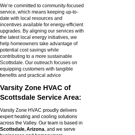
We’re committed to community-focused
service, which means keeping up-to-
date with local resources and
incentives available for energy-efficient
upgrades. By aligning our services with
the latest local energy initiatives, we
help homeowners take advantage of
potential cost savings while
contributing to a more sustainable
Scottsdale. Our outreach focuses on
equipping customers with tangible
benefits and practical advice
Varsity Zone HVAC of
Scottsdale Service Area:
Varsity Zone HVAC proudly delivers
expert heating and cooling solutions
across the Valley. Our team is based in
Scottsdale, Arizona
, and we serve