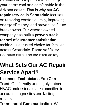
your home cool and comfortable in the
Arizona desert. That is why our
AC
repair service in Scottsdale
focuses
on restoring comfort quickly, improving
energy efficiency, and preventing future
breakdowns. Our veteran owned
company has built a
proven track
record of customer satisfaction
,
making us a trusted choice for families
across Scottsdale, Paradise Valley,
Fountain Hills, and the East Valley.
What Sets Our AC Repair
Service Apart?
Licensed Technicians You Can
Trust:
Our friendly and highly trained
HVAC professionals are committed to
accurate diagnostics and lasting
repairs.
Transparent Communication:
We