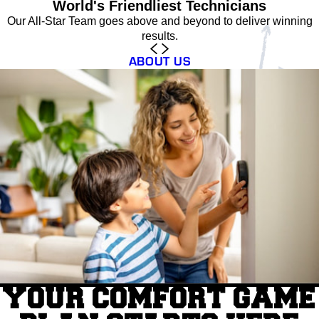
World's Friendliest Technicians
Our All-Star Team goes above and beyond to deliver winning
results.
ABOUT US
YOUR COMFORT GAME