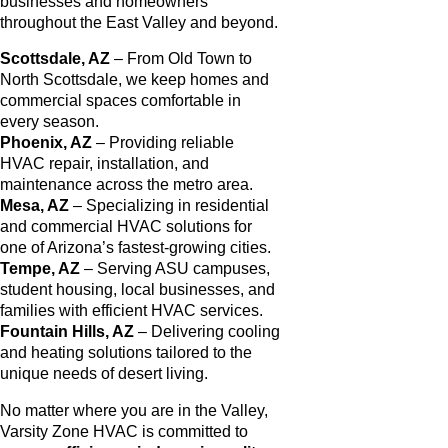
businesses and homeowners
throughout the East Valley and beyond.
Scottsdale, AZ
– From Old Town to
North Scottsdale, we keep homes and
commercial spaces comfortable in
every season.
Phoenix, AZ
– Providing reliable
HVAC repair, installation, and
maintenance across the metro area.
Mesa, AZ
– Specializing in residential
and commercial HVAC solutions for
one of Arizona’s fastest-growing cities.
Tempe, AZ
– Serving ASU campuses,
student housing, local businesses, and
families with efficient HVAC services.
Fountain Hills, AZ
– Delivering cooling
and heating solutions tailored to the
unique needs of desert living.
No matter where you are in the Valley,
Varsity Zone HVAC is committed to