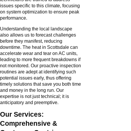
issues specific to this climate, focusing
on system optimization to ensure peak
performance.
Understanding the local landscape
also allows us to forecast challenges
before they manifest, reducing
downtime. The heat in Scottsdale can
accelerate wear and tear on AC units,
leading to more frequent breakdowns if
not monitored. Our proactive inspection
routines are adept at identifying such
potential issues early, thus offering
timely solutions that save you both time
and money in the long run. Our
expertise is not just technical; it is
anticipatory and preemptive.
Our Services:
Comprehensive &