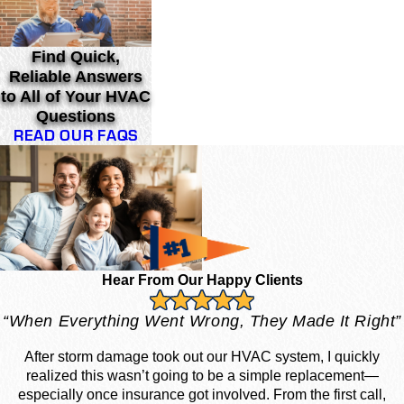
Find Quick,
Reliable Answers
to All of Your HVAC
Questions
READ OUR FAQS
Hear From Our Happy Clients
“When Everything Went Wrong, They Made It Right”
After storm damage took out our HVAC system, I quickly
realized this wasn’t going to be a simple replacement—
especially once insurance got involved. From the first call,