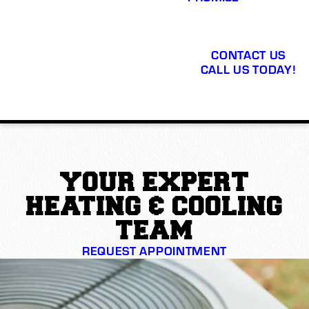
CONTACT US
CALL US TODAY!
YOUR EXPERT
HEATING & COOLING
TEAM
REQUEST APPOINTMENT