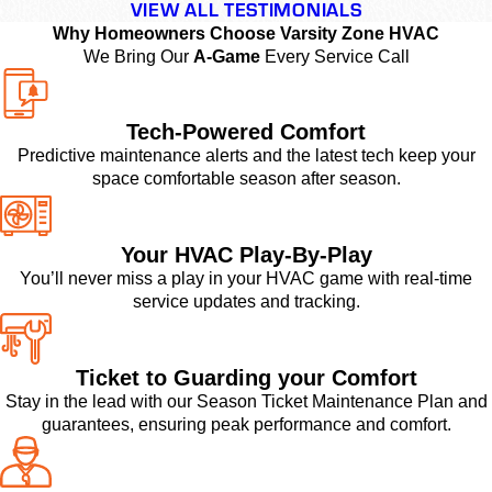
VIEW ALL TESTIMONIALS
Why Homeowners Choose Varsity Zone HVAC
We Bring Our
A-Game
Every Service Call
Tech-Powered Comfort
Predictive maintenance alerts and the latest tech keep your
space comfortable season after season.
Your HVAC Play-By-Play
You’ll never miss a play in your HVAC game with real-time
service updates and tracking.
Ticket to Guarding your Comfort
Stay in the lead with our Season Ticket Maintenance Plan and
guarantees, ensuring peak performance and comfort.