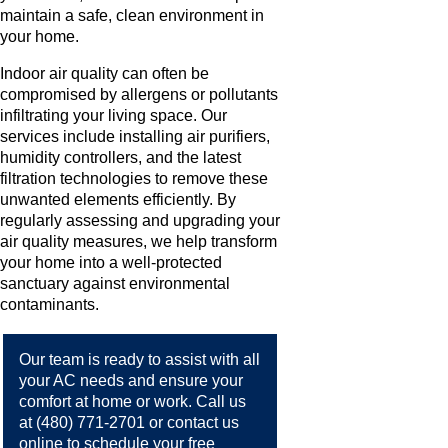
maintain a safe, clean environment in
your home.
Indoor air quality can often be
compromised by allergens or pollutants
infiltrating your living space. Our
services include installing air purifiers,
humidity controllers, and the latest
filtration technologies to remove these
unwanted elements efficiently. By
regularly assessing and upgrading your
air quality measures, we help transform
your home into a well-protected
sanctuary against environmental
contaminants.
Our team is ready to assist with all
your AC needs and ensure your
comfort at home or work. Call us
at
(480) 771-2701
or
contact us
online
to schedule your free