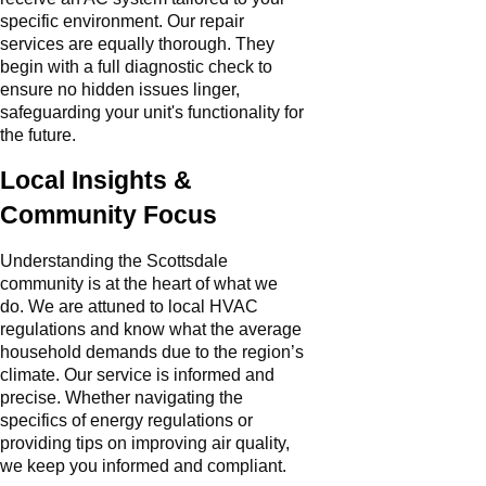
specific environment. Our repair
services are equally thorough. They
begin with a full diagnostic check to
ensure no hidden issues linger,
safeguarding your unit's functionality for
the future.
Local Insights &
Community Focus
Understanding the Scottsdale
community is at the heart of what we
do. We are attuned to local HVAC
regulations and know what the average
household demands due to the region’s
climate. Our service is informed and
precise. Whether navigating the
specifics of energy regulations or
providing tips on improving air quality,
we keep you informed and compliant.