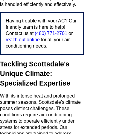
is handled efficiently and effectively.
Having trouble with your AC? Our
friendly team is here to help!
Contact us at
(480) 771-2701
or
reach out online
for all your air
conditioning needs.
Tackling Scottsdale's
Unique Climate:
Specialized Expertise
With its intense heat and prolonged
summer seasons, Scottsdale's climate
poses distinct challenges. These
conditions require air conditioning
systems to operate efficiently under
stress for extended periods. Our
technicians are trained to address