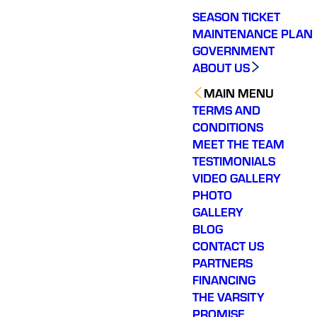
SEASON TICKET
MAINTENANCE PLAN
GOVERNMENT
ABOUT US
MAIN MENU
TERMS AND
CONDITIONS
MEET THE TEAM
TESTIMONIALS
VIDEO GALLERY
PHOTO
GALLERY
BLOG
CONTACT US
PARTNERS
FINANCING
THE VARSITY
PROMISE