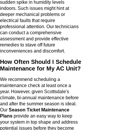
sudden spike in humidity levels
indoors. Such issues might hint at
deeper mechanical problems or
electrical faults that require
professional attention. Our technicians
can conduct a comprehensive
assessment and provide effective
remedies to stave off future
inconveniences and discomfort.
How Often Should I Schedule
Maintenance for My AC Unit?
We recommend scheduling a
maintenance check at least once a
year. However, given Scottsdale's
climate, bi-annual maintenance before
and after the summer season is ideal.
Our
Season Ticket Maintenance
Plans
provide an easy way to keep
your system in top shape and address
potential issues before they become