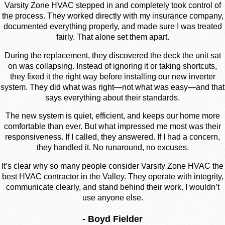
Varsity Zone HVAC stepped in and completely took control of
the process. They worked directly with my insurance company,
documented everything properly, and made sure I was treated
fairly. That alone set them apart.
During the replacement, they discovered the deck the unit sat
on was collapsing. Instead of ignoring it or taking shortcuts,
they fixed it the right way before installing our new inverter
system. They did what was right—not what was easy—and that
says everything about their standards.
The new system is quiet, efficient, and keeps our home more
comfortable than ever. But what impressed me most was their
responsiveness. If I called, they answered. If I had a concern,
they handled it. No runaround, no excuses.
It’s clear why so many people consider Varsity Zone HVAC the
best HVAC contractor in the Valley. They operate with integrity,
communicate clearly, and stand behind their work. I wouldn’t
use anyone else.
- Boyd Fielder