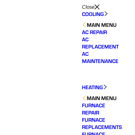
Close
COOLING
MAIN MENU
AC REPAIR
AC
REPLACEMENT
AC
MAINTENANCE
HEATING
MAIN MENU
FURNACE
REPAIR
FURNACE
REPLACEMENTS
FURNACE