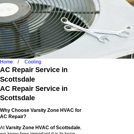
Home
Cooling
AC Repair Service in
Scottsdale
AC Repair Service in
Scottsdale
Why Choose Varsity Zone HVAC for
AC Repair?
At
Varsity Zone HVAC of Scottsdale
,
we know how important it is to keep