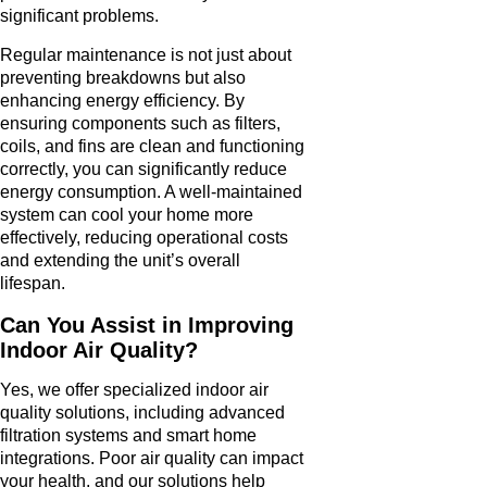
significant problems.
Regular maintenance is not just about
preventing breakdowns but also
enhancing energy efficiency. By
ensuring components such as filters,
coils, and fins are clean and functioning
correctly, you can significantly reduce
energy consumption. A well-maintained
system can cool your home more
effectively, reducing operational costs
and extending the unit’s overall
lifespan.
Can You Assist in Improving
Indoor Air Quality?
Yes, we offer specialized indoor air
quality solutions, including advanced
filtration systems and smart home
integrations. Poor air quality can impact
your health, and our solutions help