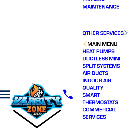
MAINTENANCE
OTHER SERVICES
MAIN MENU
HEAT PUMPS
DUCTLESS MINI
SPLIT SYSTEMS
AIR DUCTS
INDOOR AIR
QUALITY
SMART
THERMOSTATS
COMMERCIAL
SERVICES