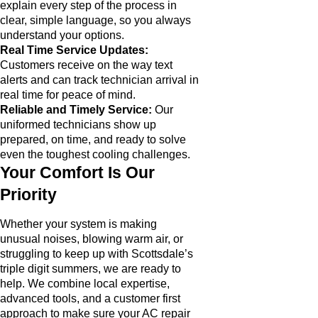
explain every step of the process in
clear, simple language, so you always
understand your options.
Real Time Service Updates:
Customers receive on the way text
alerts and can track technician arrival in
real time for peace of mind.
Reliable and Timely Service:
Our
uniformed technicians show up
prepared, on time, and ready to solve
even the toughest cooling challenges.
Your Comfort Is Our
Priority
Whether your system is making
unusual noises, blowing warm air, or
struggling to keep up with Scottsdale’s
triple digit summers, we are ready to
help. We combine local expertise,
advanced tools, and a customer first
approach to make sure your AC repair