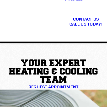
CONTACT US
CALL US TODAY!
YOUR EXPERT
HEATING & COOLING
TEAM
REQUEST APPOINTMENT