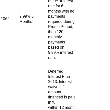
on 0% interest
rate for 6
months with no
9.99% 6
payments
1069
Months
required during
Promo Period;
then 120
monthly
payments
based on
9.99% interest
rate.
Deferred
Interest Plan
2613. Interest
waived if
amount
financed is paid
in full
within 12 month