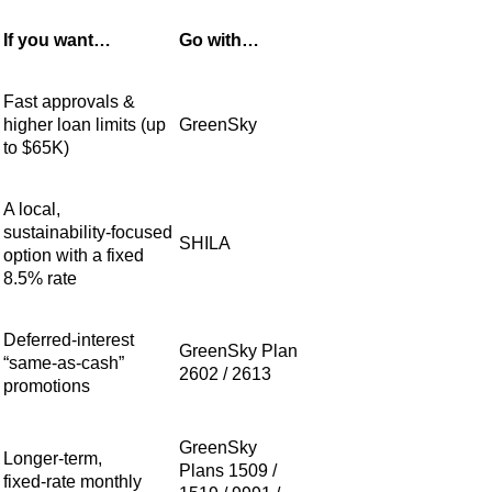
If you want…
Go with…
Fast approvals &
higher loan limits (up
GreenSky
to $65K)
A local,
sustainability‑focused
SHILA
option with a fixed
8.5% rate
Deferred‑interest
GreenSky Plan
“same‑as‑cash”
2602 / 2613
promotions
GreenSky
Longer‑term,
Plans 1509 /
fixed‑rate monthly