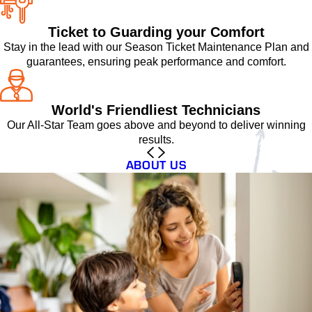
Ticket to Guarding your Comfort
Stay in the lead with our Season Ticket Maintenance Plan and
guarantees, ensuring peak performance and comfort.
World's Friendliest Technicians
Our All-Star Team goes above and beyond to deliver winning
results.
ABOUT US