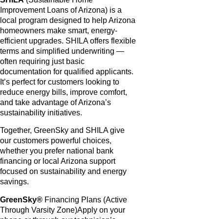
Improvement Loans of Arizona) is a
local program designed to help Arizona
homeowners make smart, energy-
efficient upgrades. SHILA offers flexible
terms and simplified underwriting —
often requiring just basic
documentation for qualified applicants.
It’s perfect for customers looking to
reduce energy bills, improve comfort,
and take advantage of Arizona’s
sustainability initiatives.
Together, GreenSky and SHILA give
our customers powerful choices,
whether you prefer national bank
financing or local Arizona support
focused on sustainability and energy
savings.
GreenSky®
Financing Plans (Active
Through Varsity Zone)Apply on your