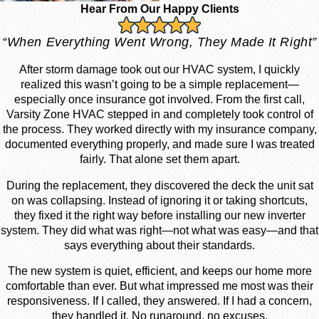
Hear From Our Happy Clients
“When Everything Went Wrong, They Made It Right”
After storm damage took out our HVAC system, I quickly
realized this wasn’t going to be a simple replacement—
especially once insurance got involved. From the first call,
Varsity Zone HVAC stepped in and completely took control of
the process. They worked directly with my insurance company,
documented everything properly, and made sure I was treated
fairly. That alone set them apart.
During the replacement, they discovered the deck the unit sat
on was collapsing. Instead of ignoring it or taking shortcuts,
they fixed it the right way before installing our new inverter
system. They did what was right—not what was easy—and that
says everything about their standards.
The new system is quiet, efficient, and keeps our home more
comfortable than ever. But what impressed me most was their
responsiveness. If I called, they answered. If I had a concern,
they handled it. No runaround, no excuses.