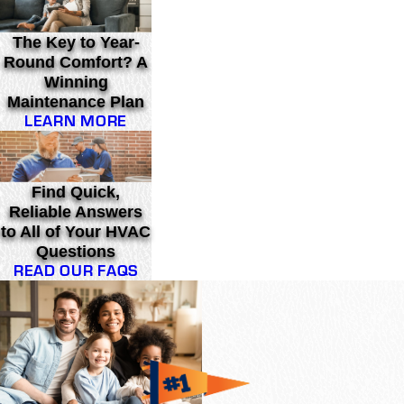
The Key to Year-
Round Comfort? A
Winning
Maintenance Plan
LEARN MORE
Find Quick,
Reliable Answers
to All of Your HVAC
Questions
READ OUR FAQS