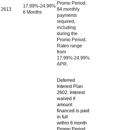
Promo Period.
17.99%-24.99%
2613
84 monthly
6 Months
payments
required,
including
during the
Promo Period.
Rates range
from
17.99%-24.99%
APR.
Deferred
Interest Plan
2602. Interest
waived if
amount
financed is paid
in full
within 6 month
Promo Period.