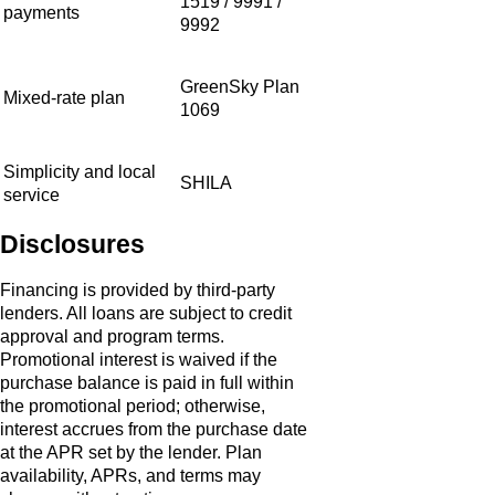
1519 / 9991 /
payments
9992
GreenSky Plan
Mixed-rate plan
1069
Simplicity and local
SHILA
service
Disclosures
Financing is provided by third‑party
lenders. All loans are subject to credit
approval and program terms.
Promotional interest is waived if the
purchase balance is paid in full within
the promotional period; otherwise,
interest accrues from the purchase date
at the APR set by the lender. Plan
availability, APRs, and terms may