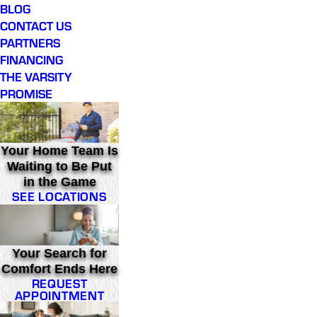
BLOG
CONTACT US
PARTNERS
FINANCING
THE VARSITY
PROMISE
Your Home Team Is
Waiting to Be Put
in the Game
SEE LOCATIONS
Your Search for
Comfort Ends Here
REQUEST
APPOINTMENT