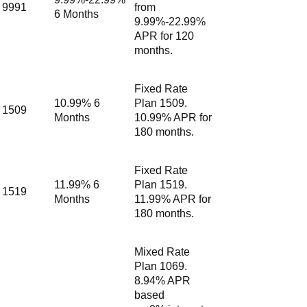
9991
from
6 Months
9.99%-22.99%
APR for 120
months.
Fixed Rate
10.99% 6
Plan 1509.
1509
Months
10.99% APR for
180 months.
Fixed Rate
11.99% 6
Plan 1519.
1519
Months
11.99% APR for
180 months.
Mixed Rate
Plan 1069.
8.94% APR
based