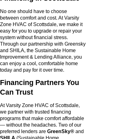
No one should have to choose
between comfort and cost. At Varsity
Zone HVAC of Scottsdale, we make it
easy for you to upgrade or repair your
system without financial stress.
Through our partnership with Greensky
and SHILA, the Sustainable Home
Improvement & Lending Alliance, you
can enjoy a cool, comfortable home
today and pay for it over time.
Financing Partners You
Can Trust
At Varsity Zone HVAC of Scottsdale,
we partner with trusted financing
programs that make comfort affordable
— without the headaches. Two of our
preferred lenders are
GreenSky®
and
SHILA
(Sustainable Home