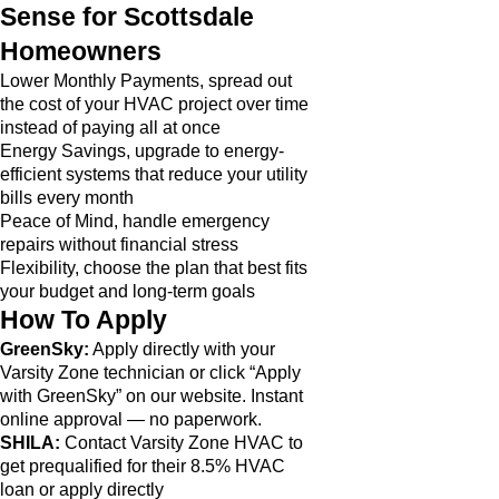
Sense for Scottsdale
Homeowners
Lower Monthly Payments, spread out
the cost of your HVAC project over time
instead of paying all at once
Energy Savings, upgrade to energy-
efficient systems that reduce your utility
bills every month
Peace of Mind, handle emergency
repairs without financial stress
Flexibility, choose the plan that best fits
your budget and long-term goals
How To Apply
GreenSky:
Apply directly with your
Varsity Zone technician or click “Apply
with GreenSky” on our website. Instant
online approval — no paperwork.
SHILA:
Contact Varsity Zone HVAC to
get prequalified for their 8.5% HVAC
loan or apply directly