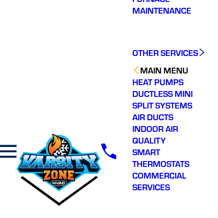
MAINTENANCE
OTHER SERVICES
MAIN MENU
HEAT PUMPS
DUCTLESS MINI
SPLIT SYSTEMS
AIR DUCTS
INDOOR AIR
QUALITY
SMART
THERMOSTATS
COMMERCIAL
SERVICES