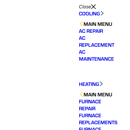
Close
COOLING
MAIN MENU
AC REPAIR
AC
REPLACEMENT
AC
MAINTENANCE
HEATING
MAIN MENU
FURNACE
REPAIR
FURNACE
REPLACEMENTS
FURNACE