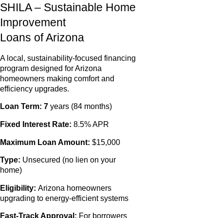
SHILA – Sustainable Home
Improvement
Loans of Arizona
A local, sustainability‑focused financing
program designed for Arizona
homeowners making comfort and
efficiency upgrades.
Loan Term: 7
years (84 months)
Fixed Interest Rate:
8.5% APR
Maximum Loan Amount:
$15,000
Type:
Unsecured (no lien on your
home)
Eligibility:
Arizona homeowners
upgrading to energy‑efficient systems
Fast‑Track Approval:
For borrowers