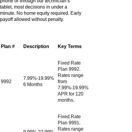
phone or through our technician’s
tablet, most decisions in under a
minute. No home equity required. Early
payoff allowed without penalty.
Plan #
Description
Key Terms
Fixed Rate
Plan 9992.
Rates range
7.99%-19.99%
9992
from
6 Months
7.99%-19.99%
APR for 120
months.
Fixed Rate
Plan 9991.
Rates range
9.99%-22.99%