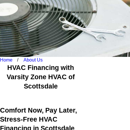
Home
About Us
HVAC Financing with
Varsity Zone HVAC of
Scottsdale
Comfort Now, Pay Later,
Stress-Free HVAC
Financing in Scottsdale