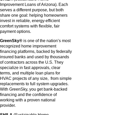
Improvement Loans of Arizona). Each
serves a different purpose, but both
share one goal: helping homeowners
invest in reliable, energy-efficient
comfort systems with flexible, fair
payment options.
GreenSky®
is one of the nation’s most
recognized home improvement
financing platforms, backed by federally
insured banks and used by thousands
of contractors across the U.S. They
specialize in fast approvals, clear
terms, and multiple loan plans for
HVAC projects of any size, from simple
replacements to full system upgrades.
With GreenSky, you get bank-backed
financing and the confidence of
working with a proven national
provider.
SHILA
(Sustainable Home