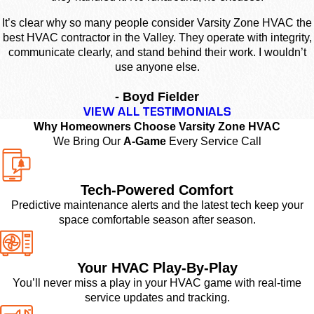
It’s clear why so many people consider Varsity Zone HVAC the
best HVAC contractor in the Valley. They operate with integrity,
communicate clearly, and stand behind their work. I wouldn’t
use anyone else.
- Boyd Fielder
VIEW ALL TESTIMONIALS
Why Homeowners Choose Varsity Zone HVAC
We Bring Our
A-Game
Every Service Call
Tech-Powered Comfort
Predictive maintenance alerts and the latest tech keep your
space comfortable season after season.
Your HVAC Play-By-Play
You’ll never miss a play in your HVAC game with real-time
service updates and tracking.