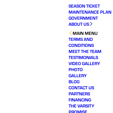
SEASON TICKET
MAINTENANCE PLAN
GOVERNMENT
ABOUT US
MAIN MENU
TERMS AND
CONDITIONS
MEET THE TEAM
TESTIMONIALS
VIDEO GALLERY
PHOTO
GALLERY
BLOG
CONTACT US
PARTNERS
FINANCING
THE VARSITY
PROMISE