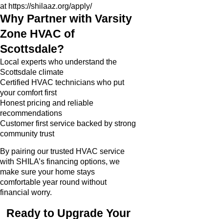
at
https://shilaaz.org/apply/
Why Partner with Varsity
Zone HVAC of
Scottsdale?
Local experts who understand the
Scottsdale climate
Certified HVAC technicians who put
your comfort first
Honest pricing and reliable
recommendations
Customer first service backed by strong
community trust
By pairing our trusted HVAC service
with SHILA’s financing options, we
make sure your home stays
comfortable year round without
financial worry.
Ready to Upgrade Your