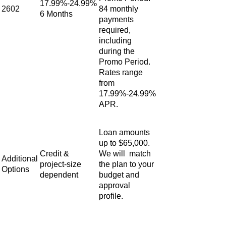
17.99%-24.99%
2602
84 monthly
6 Months
payments
required,
including
during the
Promo Period.
Rates range
from
17.99%-24.99%
APR.
Loan amounts
up to $65,000.
Credit &
We will match
Additional
project‑size
the plan to your
Options
dependent
budget and
approval
profile.