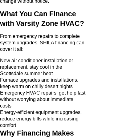
change without notice.
What You Can Finance
with Varsity Zone HVAC?
From emergency repairs to complete
system upgrades, SHILA financing can
cover it all:
New air conditioner installation or
replacement, stay cool in the
Scottsdale summer heat
Furnace upgrades and installations,
keep warm on chilly desert nights
Emergency HVAC repairs, get help fast
without worrying about immediate
costs
Energy-efficient equipment upgrades,
reduce energy bills while increasing
comfort
Why Financing Makes