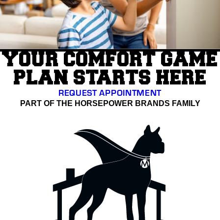
YOUR COMFORT GAME
PLAN STARTS HERE
REQUEST APPOINTMENT
PART OF THE HORSEPOWER BRANDS FAMILY