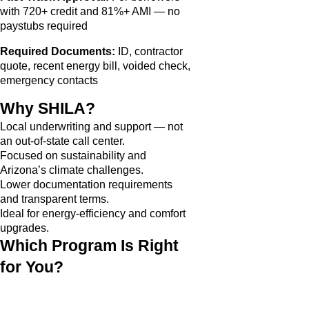
with 720+ credit and 81%+ AMI — no
paystubs required
Required Documents:
ID, contractor
quote, recent energy bill, voided check,
emergency contacts
Why SHILA?
Local underwriting and support — not
an out-of-state call center.
Focused on sustainability and
Arizona’s climate challenges.
Lower documentation requirements
and transparent terms.
Ideal for energy-efficiency and comfort
upgrades.
Which Program Is Right
for You?