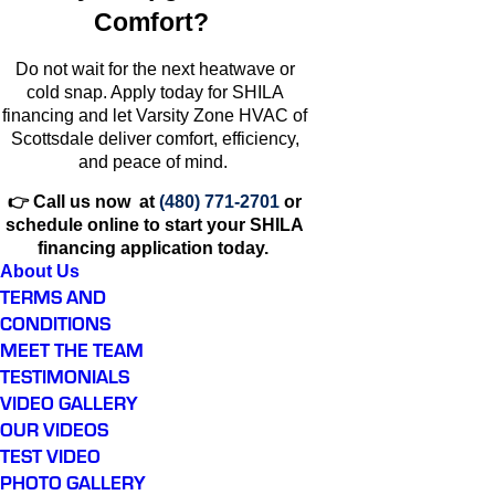
Comfort?
Do not wait for the next heatwave or
cold snap. Apply today for SHILA
financing and let Varsity Zone HVAC of
Scottsdale deliver comfort, efficiency,
and peace of mind.
👉 Call us now at
(480) 771-2701
or
schedule online to start your SHILA
financing application today.
About Us
TERMS AND
CONDITIONS
MEET THE TEAM
TESTIMONIALS
VIDEO GALLERY
OUR VIDEOS
TEST VIDEO
PHOTO GALLERY