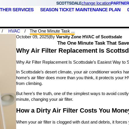
SCOTTSDALE
PARTNER
change location
THER SERVICES
SEASON TICKET MAINTENANCE PLAN
HVAC
The One Minute Task ...
October 09, 2025
|
By
Varsity Zone HVAC of Scottsdale
The One Minute Task That Save
Why Air Filter Replacement Is Scottsd
Why Air Filter Replacement Is Scottsdale’s Easiest Way to 
In Scottsdale’s desert climate, your air conditioner works har
home’s air filter does more than you think, it protects your
from climbing.
But here’s the truth, one of the simplest ways to avoid costl
minute, changing your air filter.
How a Dirty Air Filter Costs You Mone
When your air filter is clogged with dust and debris, it force