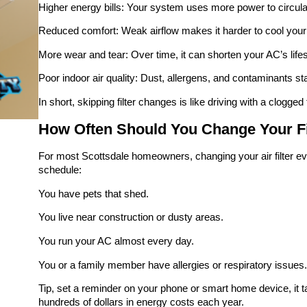
Higher energy bills: Your system uses more power to circulat
Reduced comfort: Weak airflow makes it harder to cool you
More wear and tear: Over time, it can shorten your AC’s life
Poor indoor air quality: Dust, allergens, and contaminants sta
In short, skipping filter changes is like driving with a clogged
How Often Should You Change Your Fil
For most Scottsdale homeowners, changing your air filter eve
schedule:
You have pets that shed.
You live near construction or dusty areas.
You run your AC almost every day.
You or a family member have allergies or respiratory issues.
Tip, set a reminder on your phone or smart home device, it ta
hundreds of dollars in energy costs each year.