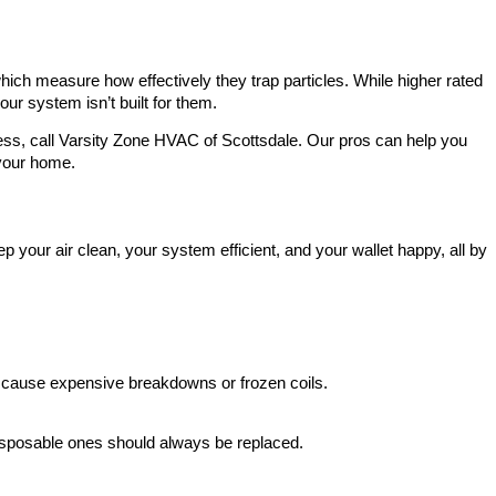
hich measure how effectively they trap particles. While higher rated
your system isn’t built for them.
guess, call Varsity Zone HVAC of Scottsdale. Our pros can help you
 your home.
p your air clean, your system efficient, and your wallet happy, all by
can cause expensive breakdowns or frozen coils.
Disposable ones should always be replaced.