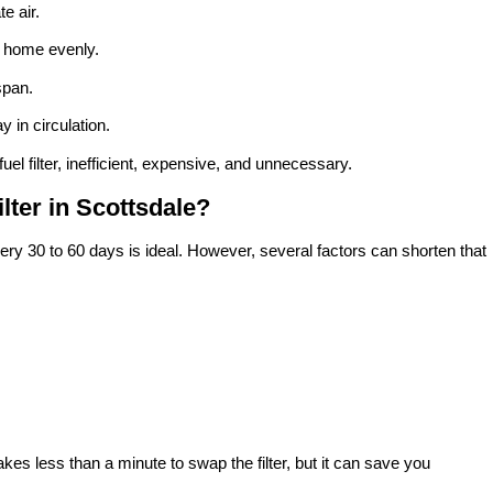
e air.
r home evenly.
span.
y in circulation.
 fuel filter, inefficient, expensive, and unnecessary.
ter in Scottsdale?
ry 30 to 60 days is ideal. However, several factors can shorten that
kes less than a minute to swap the filter, but it can save you