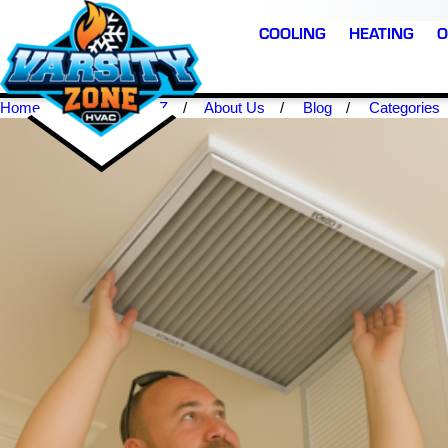
COOLING
HEATING
O
Home
Scottsdale AZ
About Us
Blog
Categories