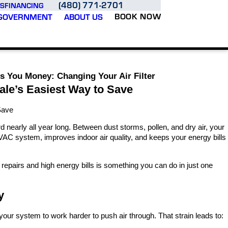
(480) 771-2701
S
FINANCING
BOOK NOW
GOVERNMENT
ABOUT US
s You Money: Changing Your Air Filter
ale’s Easiest Way to Save
Save
d nearly all year long. Between dust storms, pollen, and dry air, your
 HVAC system, improves indoor air quality, and keeps your energy bills
y repairs and high energy bills is something you can do in just one
y
s your system to work harder to push air through. That strain leads to: