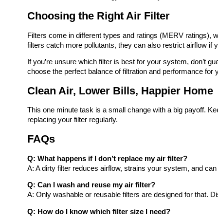
Choosing the Right Air Filter
Filters come in different types and ratings (MERV ratings), w
filters catch more pollutants, they can also restrict airflow if 
If you’re unsure which filter is best for your system, don’t 
choose the perfect balance of filtration and performance for
Clean Air, Lower Bills, Happier Home
This one minute task is a small change with a big payoff. Kee
replacing your filter regularly.
FAQs
Q: What happens if I don’t replace my air filter?
A: A dirty filter reduces airflow, strains your system, and 
Q: Can I wash and reuse my air filter?
A: Only washable or reusable filters are designed for that. 
Q: How do I know which filter size I need?