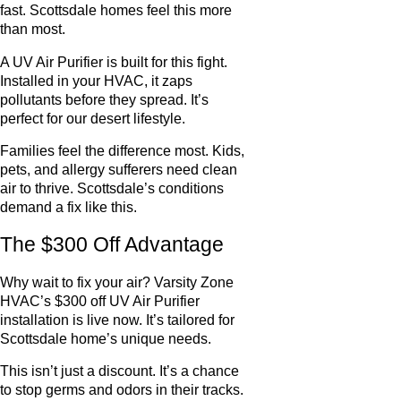
fast. Scottsdale homes feel this more
than most.
A UV Air Purifier is built for this fight.
Installed in your HVAC, it zaps
pollutants before they spread. It’s
perfect for our desert lifestyle.
Families feel the difference most. Kids,
pets, and allergy sufferers need clean
air to thrive. Scottsdale’s conditions
demand a fix like this.
The $300 Off Advantage
Why wait to fix your air? Varsity Zone
HVAC’s $300 off UV Air Purifier
installation is live now. It’s tailored for
Scottsdale home’s unique needs.
This isn’t just a discount. It’s a chance
to stop germs and odors in their tracks.