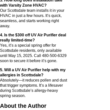
3. How long does installation take
with Varsity Zone HVAC?
Our Scottsdale team installs it in your
HVAC in just a few hours. It’s quick,
seamless, and starts working right
away.
4. Is the $300 off UV Air Purifier deal
really limited-time?
Yes, it’s a special spring offer for
Scottsdale residents, only available
until May 15, 2025. Call 480-500-6329
soon to secure it before it’s gone.
5. Will a UV Air Purifier help with my
allergies in Scottsdale?
Absolutely—it reduces pollen and dust
that trigger symptoms. It’s a lifesaver
during Scottsdale’s allergy-heavy
spring season.
About the Author