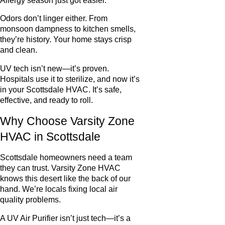
Allergy season just got easier.
Odors don’t linger either. From
monsoon dampness to kitchen smells,
they’re history. Your home stays crisp
and clean.
UV tech isn’t new—it’s proven.
Hospitals use it to sterilize, and now it’s
in your Scottsdale HVAC. It’s safe,
effective, and ready to roll.
Why Choose Varsity Zone
HVAC in Scottsdale
Scottsdale homeowners need a team
they can trust. Varsity Zone HVAC
knows this desert like the back of our
hand. We’re locals fixing local air
quality problems.
A UV Air Purifier isn’t just tech—it’s a