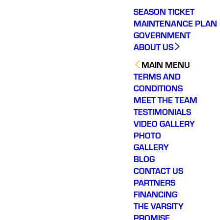
SEASON TICKET
MAINTENANCE PLAN
GOVERNMENT
ABOUT US
MAIN MENU
TERMS AND
CONDITIONS
MEET THE TEAM
TESTIMONIALS
VIDEO GALLERY
PHOTO
GALLERY
BLOG
CONTACT US
PARTNERS
FINANCING
THE VARSITY
PROMISE