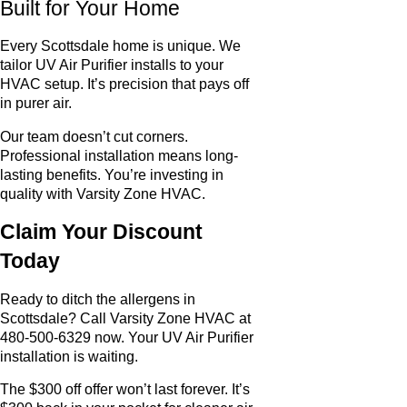
Built for Your Home
Every Scottsdale home is unique. We
tailor UV Air Purifier installs to your
HVAC setup. It’s precision that pays off
in purer air.
Our team doesn’t cut corners.
Professional installation means long-
lasting benefits. You’re investing in
quality with Varsity Zone HVAC.
Claim Your Discount
Today
Ready to ditch the allergens in
Scottsdale? Call Varsity Zone HVAC at
480-500-6329 now. Your UV Air Purifier
installation is waiting.
The $300 off offer won’t last forever. It’s