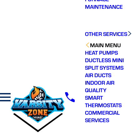
MAINTENANCE
OTHER SERVICES
MAIN MENU
HEAT PUMPS
DUCTLESS MINI
SPLIT SYSTEMS
AIR DUCTS
INDOOR AIR
QUALITY
SMART
THERMOSTATS
COMMERCIAL
SERVICES