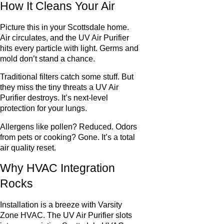
How It Cleans Your Air
Picture this in your Scottsdale home.
Air circulates, and the UV Air Purifier
hits every particle with light. Germs and
mold don’t stand a chance.
Traditional filters catch some stuff. But
they miss the tiny threats a UV Air
Purifier destroys. It’s next-level
protection for your lungs.
Allergens like pollen? Reduced. Odors
from pets or cooking? Gone. It’s a total
air quality reset.
Why HVAC Integration
Rocks
Installation is a breeze with Varsity
Zone HVAC. The UV Air Purifier slots