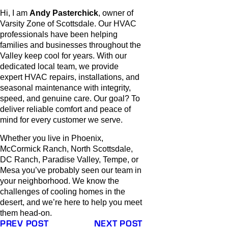
Hi, I am
Andy Pasterchick
, owner of
Varsity Zone of Scottsdale. Our HVAC
professionals have been helping
families and businesses throughout the
Valley keep cool for years. With our
dedicated local team, we provide
expert HVAC repairs, installations, and
seasonal maintenance with integrity,
speed, and genuine care. Our goal? To
deliver reliable comfort and peace of
mind for every customer we serve.
Whether you live in Phoenix,
McCormick Ranch, North Scottsdale,
DC Ranch, Paradise Valley, Tempe, or
Mesa you’ve probably seen our team in
your neighborhood. We know the
challenges of cooling homes in the
desert, and we’re here to help you meet
them head-on.
PREV POST
NEXT POST