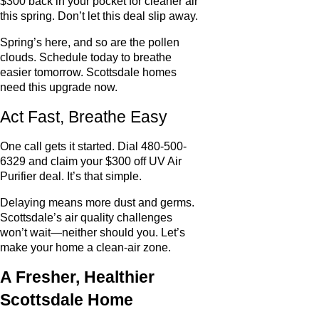
$300 back in your pocket for cleaner air
this spring. Don’t let this deal slip away.
Spring’s here, and so are the pollen
clouds. Schedule today to breathe
easier tomorrow. Scottsdale homes
need this upgrade now.
Act Fast, Breathe Easy
One call gets it started. Dial 480-500-
6329 and claim your $300 off UV Air
Purifier deal. It’s that simple.
Delaying means more dust and germs.
Scottsdale’s air quality challenges
won’t wait—neither should you. Let’s
make your home a clean-air zone.
A Fresher, Healthier
Scottsdale Home