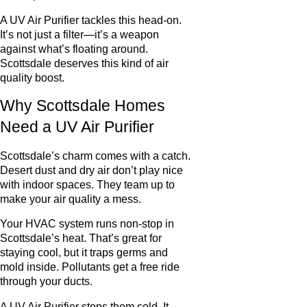
A UV Air Purifier tackles this head-on.
It’s not just a filter—it’s a weapon
against what’s floating around.
Scottsdale deserves this kind of air
quality boost.
Why Scottsdale Homes
Need a UV Air Purifier
Scottsdale’s charm comes with a catch.
Desert dust and dry air don’t play nice
with indoor spaces. They team up to
make your air quality a mess.
Your HVAC system runs non-stop in
Scottsdale’s heat. That’s great for
staying cool, but it traps germs and
mold inside. Pollutants get a free ride
through your ducts.
A UV Air Purifier stops them cold. It