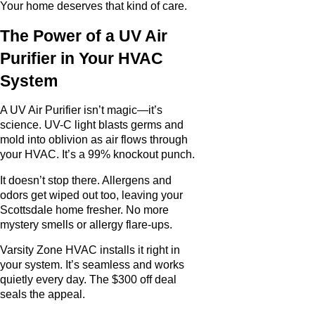
Your home deserves that kind of care.
The Power of a UV Air
Purifier in Your HVAC
System
A UV Air Purifier isn’t magic—it’s
science. UV-C light blasts germs and
mold into oblivion as air flows through
your HVAC. It’s a 99% knockout punch.
It doesn’t stop there. Allergens and
odors get wiped out too, leaving your
Scottsdale home fresher. No more
mystery smells or allergy flare-ups.
Varsity Zone HVAC installs it right in
your system. It’s seamless and works
quietly every day. The $300 off deal
seals the appeal.