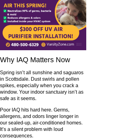
Why IAQ Matters Now
Spring isn’t all sunshine and saguaros
in Scottsdale. Dust swirls and pollen
spikes, especially when you crack a
window. Your indoor sanctuary isn’t as
safe as it seems.
Poor IAQ hits hard here. Germs,
allergens, and odors linger longer in
our sealed-up, air-conditioned homes.
It’s a silent problem with loud
consequences.