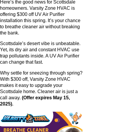
Here’s the good news for Scottsdale
homeowners. Varsity Zone HVAC is
offering $300 off UV Air Purifier
installation this spring. It’s your chance
to breathe cleaner air without breaking
the bank.
Scottsdale’s desert vibe is unbeatable.
Yet, its dry air and constant HVAC use
trap pollutants inside. A UV Air Purifier
can change that fast.
Why settle for sneezing through spring?
With $300 off, Varsity Zone HVAC
makes it easy to upgrade your
Scottsdale home. Cleaner air is just a
call away.
(Offer expires May 15,
2025).