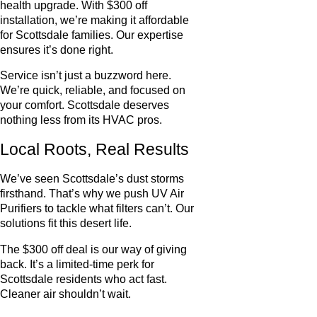
health upgrade. With $300 off
installation, we’re making it affordable
for Scottsdale families. Our expertise
ensures it’s done right.
Service isn’t just a buzzword here.
We’re quick, reliable, and focused on
your comfort. Scottsdale deserves
nothing less from its HVAC pros.
Local Roots, Real Results
We’ve seen Scottsdale’s dust storms
firsthand. That’s why we push UV Air
Purifiers to tackle what filters can’t. Our
solutions fit this desert life.
The $300 off deal is our way of giving
back. It’s a limited-time perk for
Scottsdale residents who act fast.
Cleaner air shouldn’t wait.