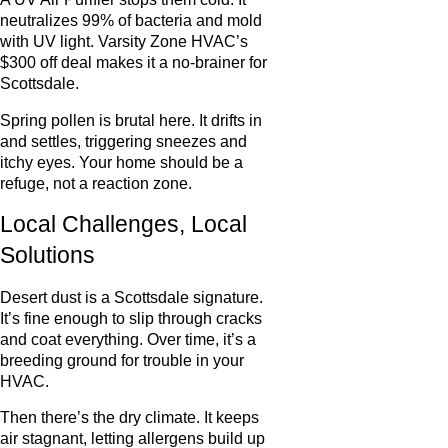
neutralizes 99% of bacteria and mold
with UV light. Varsity Zone HVAC’s
$300 off deal makes it a no-brainer for
Scottsdale.
Spring pollen is brutal here. It drifts in
and settles, triggering sneezes and
itchy eyes. Your home should be a
refuge, not a reaction zone.
Local Challenges, Local
Solutions
Desert dust is a Scottsdale signature.
It’s fine enough to slip through cracks
and coat everything. Over time, it’s a
breeding ground for trouble in your
HVAC.
Then there’s the dry climate. It keeps
air stagnant, letting allergens build up