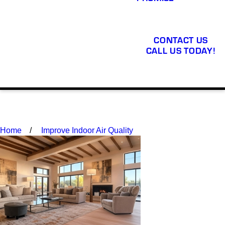
CONTACT US
CALL US TODAY!
Home
Improve Indoor Air Quality