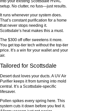
into your existing Scottsdale HVAC
setup. No clutter, no fuss—just results.
It runs whenever your system does.
That’s constant purification for a home
that never stops needing it.
Scottsdale’s heat makes this a must.
The $300 off offer sweetens it more.
You get top-tier tech without the top-tier
price. It’s a win for your wallet and your
air.
Tailored for Scottsdale
Desert dust loves your ducts. A UV Air
Purifier keeps it from turning into mold
central. It’s a Scottsdale-specific
lifesaver.
Pollen spikes every spring here. This
system cuts it down before you feel it.