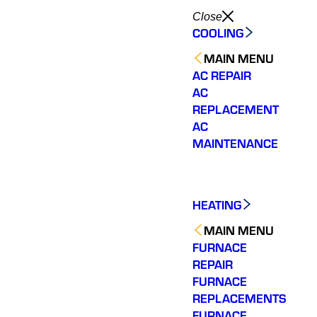
Close
COOLING
MAIN MENU
AC REPAIR
AC
REPLACEMENT
AC
MAINTENANCE
HEATING
MAIN MENU
FURNACE
REPAIR
FURNACE
REPLACEMENTS
FURNACE