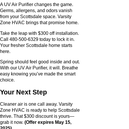
A UV Air Purifier changes the game.
Germs, allergens, and odors vanish
from your Scottsdale space. Varsity
Zone HVAC brings that promise home.
Take the leap with $300 off installation.
Call 480-500-6329 today to lock it in.
Your fresher Scottsdale home starts
here.
Spring should feel good inside and out.
With our UV Air Purifier, it will. Breathe
easy knowing you’ve made the smart
choice.
Your Next Step
Cleaner air is one call away. Varsity
Zone HVAC is ready to help Scottsdale
thrive. That $300 discount is yours—
grab it now.
(Offer expires May 15,
2025).