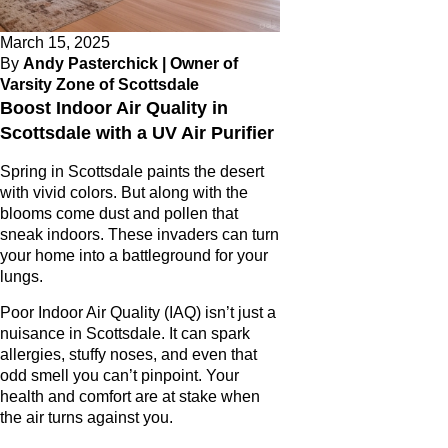
March 15, 2025
By
Andy Pasterchick | Owner of
Varsity Zone of Scottsdale
Boost Indoor Air Quality in
Scottsdale with a UV Air Purifier
Spring in Scottsdale paints the desert
with vivid colors. But along with the
blooms come dust and pollen that
sneak indoors. These invaders can turn
your home into a battleground for your
lungs.
Poor Indoor Air Quality (IAQ) isn’t just a
nuisance in Scottsdale. It can spark
allergies, stuffy noses, and even that
odd smell you can’t pinpoint. Your
health and comfort are at stake when
the air turns against you.