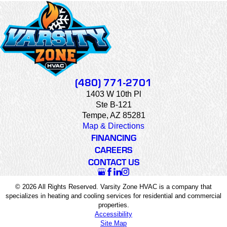
(480) 771-2701
1403 W 10th Pl
Ste B-121
Tempe, AZ 85281
Map & Directions
FINANCING
CAREERS
CONTACT US
© 2026 All Rights Reserved. Varsity Zone HVAC is a company that
specializes in heating and cooling services for residential and commercial
properties.
Accessibility
Site Map