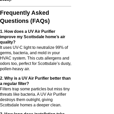
Frequently Asked
Questions (FAQs)
1. How does a UV Air Purifier
improve my Scottsdale home’s air
quality?
It uses UV-C light to neutralize 99% of
germs, bacteria, and mold in your
HVAC system. This cuts allergens and
odors too, perfect for Scottsdale’s dusty,
pollen-heavy air.
2. Why is a UV Air Purifier better than
a regular filter?
Filters trap some particles but miss tiny
threats like bacteria. A UV Air Purifier
destroys them outright, giving
Scottsdale homes a deeper clean.