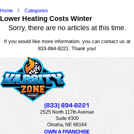
Home
Categories
Lower Heating Costs Winter
Sorry, there are no articles at this time.
If you would like more information, you can contact us at
833-894-8221
. Thank you!
(833) 894-8221
2525 North 117th Avenue
Suite #300
Omaha, NE 68164
OWN A FRANCHISE