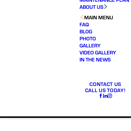
ABOUT US
MAIN MENU
FAQ
BLOG
PHOTO
GALLERY
VIDEO GALLERY
IN THE NEWS
CONTACT US
CALL US TODAY!