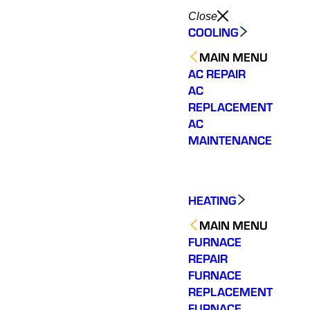
Close
COOLING
MAIN MENU
AC REPAIR
AC
REPLACEMENT
AC
MAINTENANCE
HEATING
MAIN MENU
FURNACE
REPAIR
FURNACE
REPLACEMENT
FURNACE