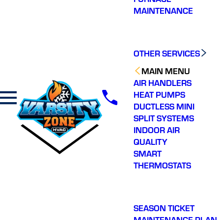
MAINTENANCE
OTHER SERVICES
MAIN MENU
AIR HANDLERS
HEAT PUMPS
DUCTLESS MINI
SPLIT SYSTEMS
INDOOR AIR
QUALITY
SMART
THERMOSTATS
SEASON TICKET
MAINTENANCE PLAN