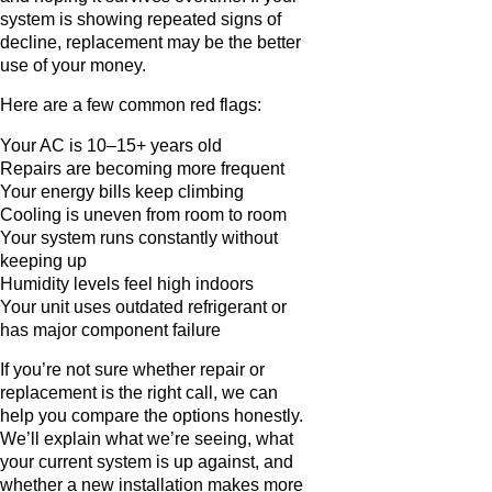
system is showing repeated signs of
decline, replacement may be the better
use of your money.
Here are a few common red flags:
Your AC is 10–15+ years old
Repairs are becoming more frequent
Your energy bills keep climbing
Cooling is uneven from room to room
Your system runs constantly without
keeping up
Humidity levels feel high indoors
Your unit uses outdated refrigerant or
has major component failure
If you’re not sure whether repair or
replacement is the right call, we can
help you compare the options honestly.
We’ll explain what we’re seeing, what
your current system is up against, and
whether a new installation makes more