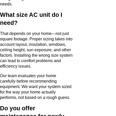
needs.
What size AC unit do I
need?
That depends on your home—not just
square footage. Proper sizing takes into
account layout, insulation, windows,
ceiling height, sun exposure, and other
factors. Installing the wrong size system
can lead to comfort problems and
efficiency issues.
Our team evaluates your home
carefully before recommending
equipment. We want your system sized
for the way your home actually
performs, not based on a rough guess.
Do you offer