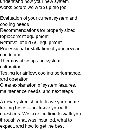
understand how your new system
works before we wrap up the job.
Evaluation of your current system and
cooling needs
Recommendations for properly sized
replacement equipment
Removal of old AC equipment
Professional installation of your new air
conditioner
Thermostat setup and system
calibration
Testing for airflow, cooling performance,
and operation
Clear explanation of system features,
maintenance needs, and next steps
A new system should leave your home
feeling better—not leave you with
questions. We take the time to walk you
through what was installed, what to
expect, and how to get the best