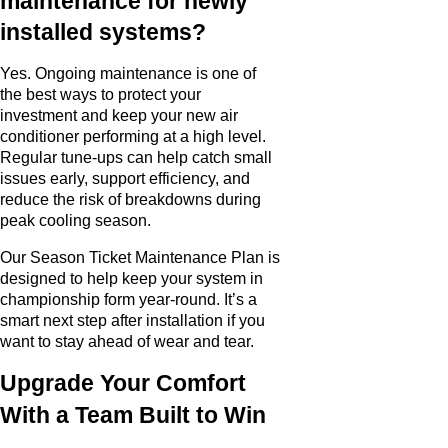
maintenance for newly
installed systems?
Yes. Ongoing maintenance is one of
the best ways to protect your
investment and keep your new air
conditioner performing at a high level.
Regular tune-ups can help catch small
issues early, support efficiency, and
reduce the risk of breakdowns during
peak cooling season.
Our Season Ticket Maintenance Plan is
designed to help keep your system in
championship form year-round. It’s a
smart next step after installation if you
want to stay ahead of wear and tear.
Upgrade Your Comfort
With a Team Built to Win