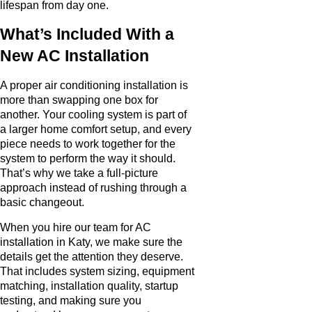
lifespan from day one.
What’s Included With a
New AC Installation
A proper air conditioning installation is
more than swapping one box for
another. Your cooling system is part of
a larger home comfort setup, and every
piece needs to work together for the
system to perform the way it should.
That’s why we take a full-picture
approach instead of rushing through a
basic changeout.
When you hire our team for AC
installation in Katy, we make sure the
details get the attention they deserve.
That includes system sizing, equipment
matching, installation quality, startup
testing, and making sure you