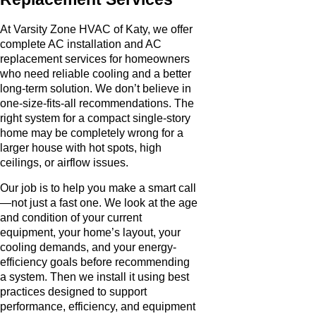
At Varsity Zone HVAC of Katy, we offer
complete AC installation and AC
replacement services for homeowners
who need reliable cooling and a better
long-term solution. We don’t believe in
one-size-fits-all recommendations. The
right system for a compact single-story
home may be completely wrong for a
larger house with hot spots, high
ceilings, or airflow issues.
Our job is to help you make a smart call
—not just a fast one. We look at the age
and condition of your current
equipment, your home’s layout, your
cooling demands, and your energy-
efficiency goals before recommending
a system. Then we install it using best
practices designed to support
performance, efficiency, and equipment