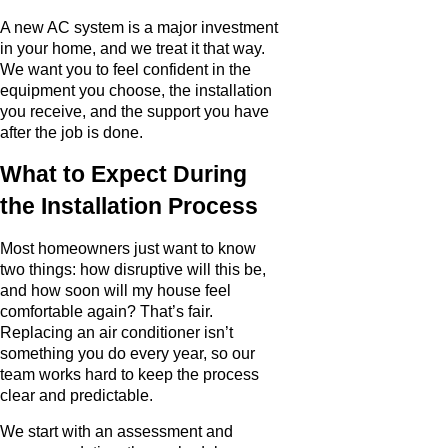
A new AC system is a major investment
in your home, and we treat it that way.
We want you to feel confident in the
equipment you choose, the installation
you receive, and the support you have
after the job is done.
What to Expect During
the Installation Process
Most homeowners just want to know
two things: how disruptive will this be,
and how soon will my house feel
comfortable again? That’s fair.
Replacing an air conditioner isn’t
something you do every year, so our
team works hard to keep the process
clear and predictable.
We start with an assessment and