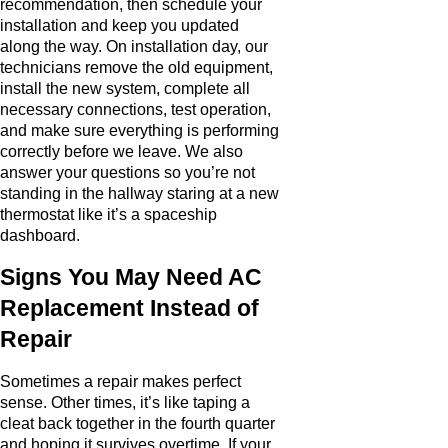
recommendation, then schedule your
installation and keep you updated
along the way. On installation day, our
technicians remove the old equipment,
install the new system, complete all
necessary connections, test operation,
and make sure everything is performing
correctly before we leave. We also
answer your questions so you’re not
standing in the hallway staring at a new
thermostat like it’s a spaceship
dashboard.
Signs You May Need AC
Replacement Instead of
Repair
Sometimes a repair makes perfect
sense. Other times, it’s like taping a
cleat back together in the fourth quarter
and hoping it survives overtime. If your