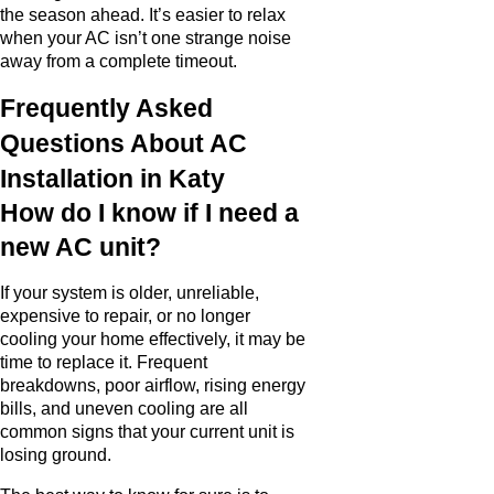
the season ahead. It’s easier to relax
when your AC isn’t one strange noise
away from a complete timeout.
Frequently Asked
Questions About AC
Installation in Katy
How do I know if I need a
new AC unit?
If your system is older, unreliable,
expensive to repair, or no longer
cooling your home effectively, it may be
time to replace it. Frequent
breakdowns, poor airflow, rising energy
bills, and uneven cooling are all
common signs that your current unit is
losing ground.