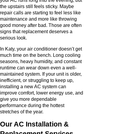
your AC runs long into the evening, but
the upstairs still feels sticky. Maybe
repair calls are starting to feel less like
maintenance and more like throwing
good money after bad. Those are often
signs that replacement deserves a
serious look.
In Katy, your air conditioner doesn’t get
much time on the bench. Long cooling
seasons, heavy humidity, and constant
runtime can wear down even a well-
maintained system. If your unit is older,
inefficient, or struggling to keep up,
installing a new AC system can
improve comfort, lower energy use, and
give you more dependable
performance during the hottest
stretches of the year.
Our AC Installation &
Replacement Services