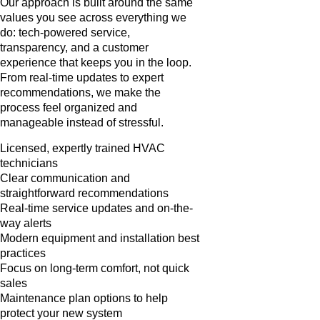
Our approach is built around the same
values you see across everything we
do: tech-powered service,
transparency, and a customer
experience that keeps you in the loop.
From real-time updates to expert
recommendations, we make the
process feel organized and
manageable instead of stressful.
Licensed, expertly trained HVAC
technicians
Clear communication and
straightforward recommendations
Real-time service updates and on-the-
way alerts
Modern equipment and installation best
practices
Focus on long-term comfort, not quick
sales
Maintenance plan options to help
protect your new system