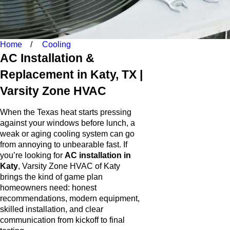
Home
Cooling
AC Installation &
Replacement in Katy, TX |
Varsity Zone HVAC
When the Texas heat starts pressing
against your windows before lunch, a
weak or aging cooling system can go
from annoying to unbearable fast. If
you’re looking for
AC installation in
Katy
, Varsity Zone HVAC of Katy
brings the kind of game plan
homeowners need: honest
recommendations, modern equipment,
skilled installation, and clear
communication from kickoff to final