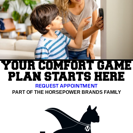
YOUR COMFORT GAME
PLAN STARTS HERE
REQUEST APPOINTMENT
PART OF THE HORSEPOWER BRANDS FAMILY