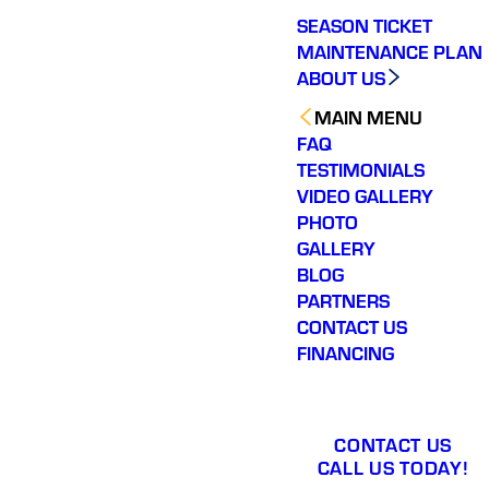
SEASON TICKET
MAINTENANCE PLAN
ABOUT US
MAIN MENU
FAQ
TESTIMONIALS
VIDEO GALLERY
PHOTO
GALLERY
BLOG
PARTNERS
CONTACT US
FINANCING
CONTACT US
CALL US TODAY!