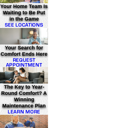
Your Home Team Is
Waiting to Be Put
in the Game
SEE LOCATIONS
Your Search for
Comfort Ends Here
REQUEST
APPOINTMENT
The Key to Year-
Round Comfort? A
Winning
Maintenance Plan
LEARN MORE