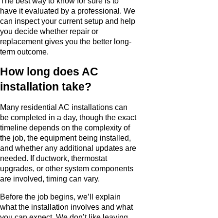
The best way to know for sure is to
have it evaluated by a professional. We
can inspect your current setup and help
you decide whether repair or
replacement gives you the better long-
term outcome.
How long does AC
installation take?
Many residential AC installations can
be completed in a day, though the exact
timeline depends on the complexity of
the job, the equipment being installed,
and whether any additional updates are
needed. If ductwork, thermostat
upgrades, or other system components
are involved, timing can vary.
Before the job begins, we’ll explain
what the installation involves and what
you can expect. We don’t like leaving