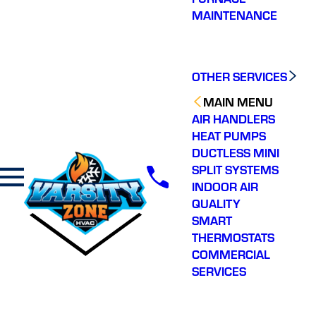
MAINTENANCE
OTHER SERVICES
MAIN MENU
AIR HANDLERS
HEAT PUMPS
DUCTLESS MINI
SPLIT SYSTEMS
INDOOR AIR
QUALITY
SMART
THERMOSTATS
COMMERCIAL
SERVICES