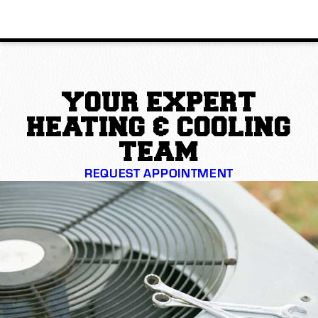
YOUR EXPERT
HEATING & COOLING
TEAM
REQUEST APPOINTMENT