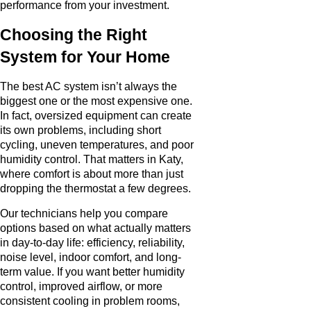
performance from your investment.
Choosing the Right
System for Your Home
The best AC system isn’t always the
biggest one or the most expensive one.
In fact, oversized equipment can create
its own problems, including short
cycling, uneven temperatures, and poor
humidity control. That matters in Katy,
where comfort is about more than just
dropping the thermostat a few degrees.
Our technicians help you compare
options based on what actually matters
in day-to-day life: efficiency, reliability,
noise level, indoor comfort, and long-
term value. If you want better humidity
control, improved airflow, or more
consistent cooling in problem rooms,