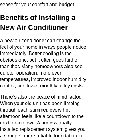
sense for your comfort and budget.
Benefits of Installing a
New Air Conditioner
A new air conditioner can change the
feel of your home in ways people notice
immediately. Better cooling is the
obvious one, but it often goes further
than that. Many homeowners also see
quieter operation, more even
temperatures, improved indoor humidity
control, and lower monthly utility costs.
There’s also the peace of mind factor.
When your old unit has been limping
through each summer, every hot
afternoon feels like a countdown to the
next breakdown. A professionally
installed replacement system gives you
a stronger, more reliable foundation for