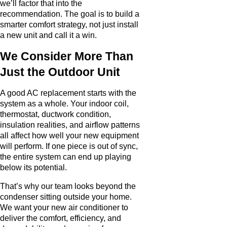
we’ll factor that into the
recommendation. The goal is to build a
smarter comfort strategy, not just install
a new unit and call it a win.
We Consider More Than
Just the Outdoor Unit
A good AC replacement starts with the
system as a whole. Your indoor coil,
thermostat, ductwork condition,
insulation realities, and airflow patterns
all affect how well your new equipment
will perform. If one piece is out of sync,
the entire system can end up playing
below its potential.
That’s why our team looks beyond the
condenser sitting outside your home.
We want your new air conditioner to
deliver the comfort, efficiency, and