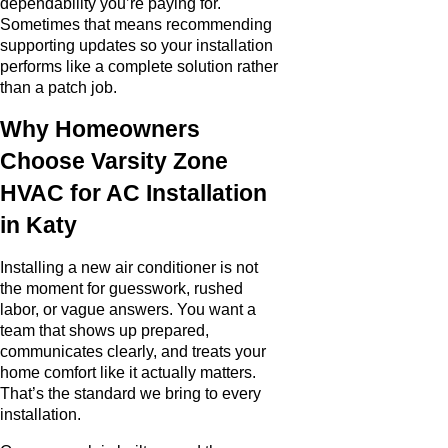
dependability you’re paying for.
Sometimes that means recommending
supporting updates so your installation
performs like a complete solution rather
than a patch job.
Why Homeowners
Choose Varsity Zone
HVAC for AC Installation
in Katy
Installing a new air conditioner is not
the moment for guesswork, rushed
labor, or vague answers. You want a
team that shows up prepared,
communicates clearly, and treats your
home comfort like it actually matters.
That’s the standard we bring to every
installation.