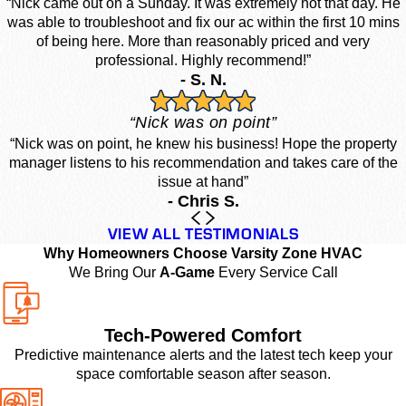
“Nick came out on a Sunday. It was extremely hot that day. He
was able to troubleshoot and fix our ac within the first 10 mins
of being here. More than reasonably priced and very
professional. Highly recommend!”
- S. N.
“Nick was on point”
“Nick was on point, he knew his business! Hope the property
manager listens to his recommendation and takes care of the
issue at hand”
- Chris S.
VIEW ALL TESTIMONIALS
Why Homeowners Choose Varsity Zone HVAC
We Bring Our
A-Game
Every Service Call
Tech-Powered Comfort
Predictive maintenance alerts and the latest tech keep your
space comfortable season after season.