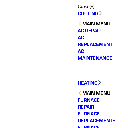
Close
COOLING
MAIN MENU
AC REPAIR
AC
REPLACEMENT
AC
MAINTENANCE
HEATING
MAIN MENU
FURNACE
REPAIR
FURNACE
REPLACEMENTS
FURNACE