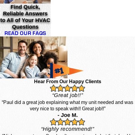
Find Quick,
Reliable Answers
to All of Your HVAC
Questions
READ OUR FAQS
Hear From Our Happy Clients
“Great job!!”
“Paul did a great job explaining what my unit needed and was
very nice to speak with!! Great job!!”
- Joe M.
“Highly recommend!”