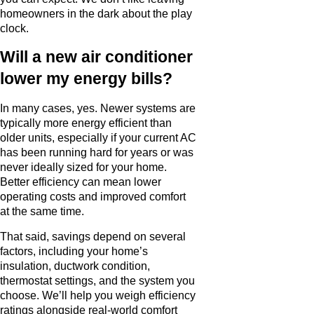
homeowners in the dark about the play
clock.
Will a new air conditioner
lower my energy bills?
In many cases, yes. Newer systems are
typically more energy efficient than
older units, especially if your current AC
has been running hard for years or was
never ideally sized for your home.
Better efficiency can mean lower
operating costs and improved comfort
at the same time.
That said, savings depend on several
factors, including your home’s
insulation, ductwork condition,
thermostat settings, and the system you
choose. We’ll help you weigh efficiency
ratings alongside real-world comfort