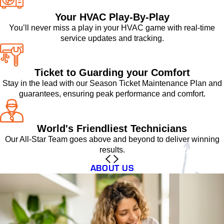
Your HVAC Play-By-Play
You’ll never miss a play in your HVAC game with real-time
service updates and tracking.
Ticket to Guarding your Comfort
Stay in the lead with our Season Ticket Maintenance Plan and
guarantees, ensuring peak performance and comfort.
World's Friendliest Technicians
Our All-Star Team goes above and beyond to deliver winning
results.
ABOUT US