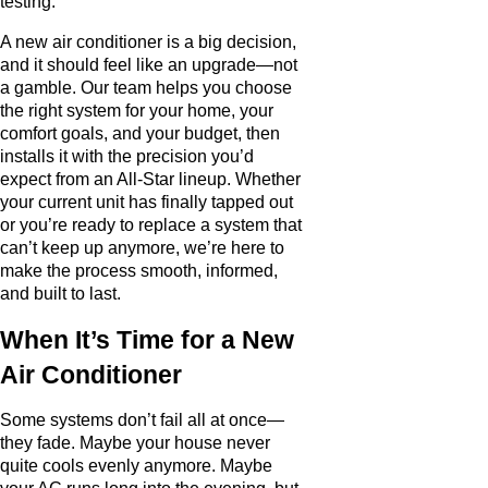
testing.
A new air conditioner is a big decision,
and it should feel like an upgrade—not
a gamble. Our team helps you choose
the right system for your home, your
comfort goals, and your budget, then
installs it with the precision you’d
expect from an All-Star lineup. Whether
your current unit has finally tapped out
or you’re ready to replace a system that
can’t keep up anymore, we’re here to
make the process smooth, informed,
and built to last.
When It’s Time for a New
Air Conditioner
Some systems don’t fail all at once—
they fade. Maybe your house never
quite cools evenly anymore. Maybe