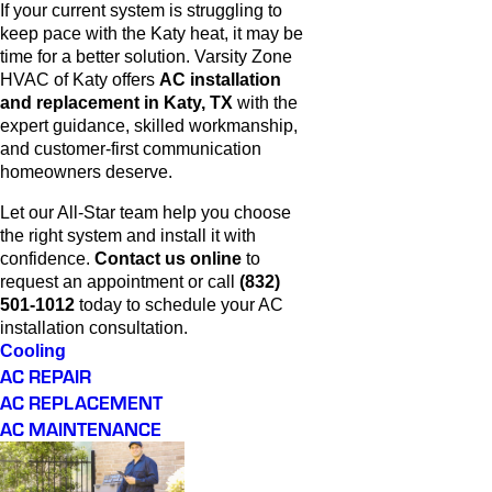
If your current system is struggling to
keep pace with the Katy heat, it may be
time for a better solution. Varsity Zone
HVAC of Katy offers
AC installation
and replacement in Katy, TX
with the
expert guidance, skilled workmanship,
and customer-first communication
homeowners deserve.
Let our All-Star team help you choose
the right system and install it with
confidence.
Contact us online
to
request an appointment or call
(832)
501-1012
today to schedule your AC
installation consultation.
Cooling
AC REPAIR
AC REPLACEMENT
AC MAINTENANCE