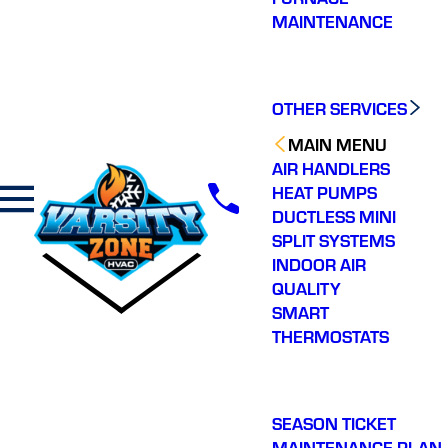
MAINTENANCE
OTHER SERVICES
MAIN MENU
AIR HANDLERS
HEAT PUMPS
DUCTLESS MINI
SPLIT SYSTEMS
INDOOR AIR
QUALITY
SMART
THERMOSTATS
SEASON TICKET
MAINTENANCE PLAN