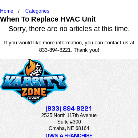
Home
Categories
When To Replace HVAC Unit
Sorry, there are no articles at this time.
If you would like more information, you can contact us at
833-894-8221
. Thank you!
(833) 894-8221
2525 North 117th Avenue
Suite #300
Omaha, NE 68164
OWN A FRANCHISE