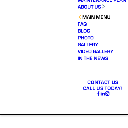
ABOUT US
MAIN MENU
FAQ
BLOG
PHOTO
GALLERY
VIDEO GALLERY
IN THE NEWS
CONTACT US
CALL US TODAY!