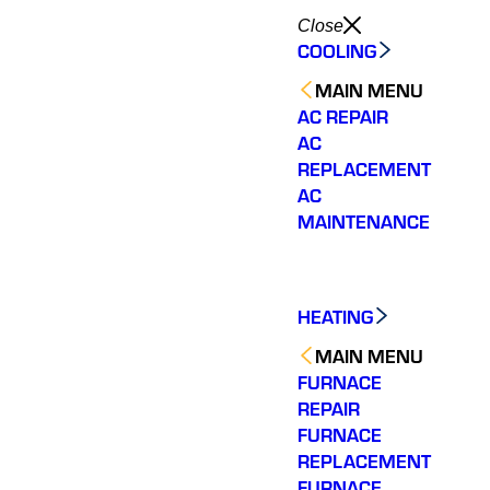
Close
COOLING
MAIN MENU
AC REPAIR
AC
REPLACEMENT
AC
MAINTENANCE
HEATING
MAIN MENU
FURNACE
REPAIR
FURNACE
REPLACEMENT
FURNACE