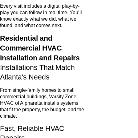
Every visit includes a digital play-by-
play you can follow in real time. You’ll
know exactly what we did, what we
found, and what comes next.
Residential and
Commercial HVAC
Installation and Repairs
Installations That Match
Atlanta's Needs
From single-family homes to small
commercial buildings, Varsity Zone
HVAC of Alpharetta installs systems
that fit the property, the budget, and the
climate.
Fast, Reliable HVAC