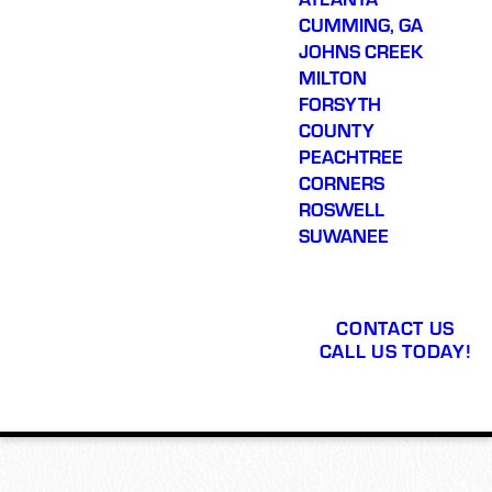
CUMMING, GA
JOHNS CREEK
MILTON
FORSYTH
COUNTY
PEACHTREE
CORNERS
ROSWELL
SUWANEE
CONTACT US
CALL US TODAY!