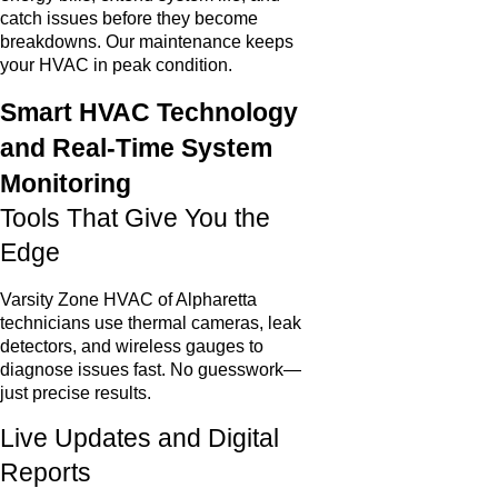
catch issues before they become
breakdowns. Our maintenance keeps
your HVAC in peak condition.
Smart HVAC Technology
and Real-Time System
Monitoring
Tools That Give You the
Edge
Varsity Zone HVAC of Alpharetta
technicians use thermal cameras, leak
detectors, and wireless gauges to
diagnose issues fast. No guesswork—
just precise results.
Live Updates and Digital
Reports