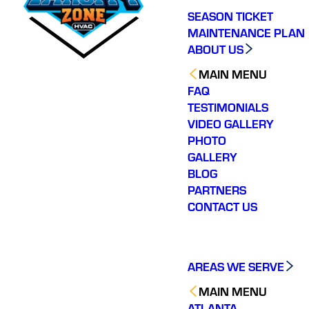
SEASON TICKET
MAINTENANCE PLAN
ABOUT US
MAIN MENU
FAQ
TESTIMONIALS
VIDEO GALLERY
PHOTO
GALLERY
BLOG
PARTNERS
CONTACT US
AREAS WE SERVE
MAIN MENU
ATLANTA