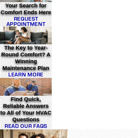
Your Search for
Comfort Ends Here
REQUEST
APPOINTMENT
The Key to Year-
Round Comfort? A
Winning
Maintenance Plan
LEARN MORE
Find Quick,
Reliable Answers
to All of Your HVAC
Questions
READ OUR FAQS