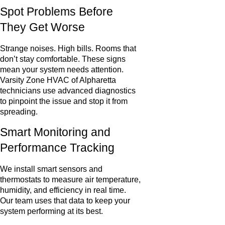
Spot Problems Before
They Get Worse
Strange noises. High bills. Rooms that
don’t stay comfortable. These signs
mean your system needs attention.
Varsity Zone HVAC of Alpharetta
technicians use advanced diagnostics
to pinpoint the issue and stop it from
spreading.
Smart Monitoring and
Performance Tracking
We install smart sensors and
thermostats to measure air temperature,
humidity, and efficiency in real time.
Our team uses that data to keep your
system performing at its best.