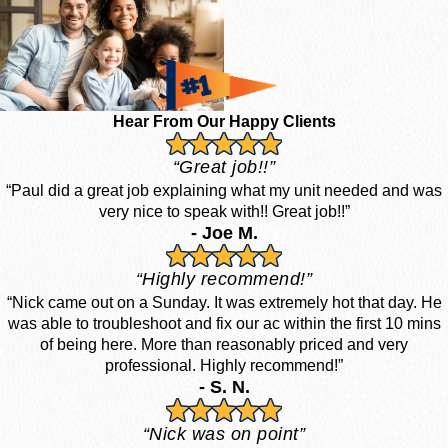
Hear From Our Happy Clients
“Great job!!”
“Paul did a great job explaining what my unit needed and was
very nice to speak with!! Great job!!”
- Joe M.
“Highly recommend!”
“Nick came out on a Sunday. It was extremely hot that day. He
was able to troubleshoot and fix our ac within the first 10 mins
of being here. More than reasonably priced and very
professional. Highly recommend!”
- S. N.
“Nick was on point”