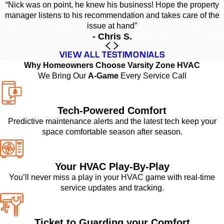
“Nick was on point, he knew his business! Hope the property
manager listens to his recommendation and takes care of the
issue at hand”
- Chris S.
VIEW ALL TESTIMONIALS
Why Homeowners Choose Varsity Zone HVAC
We Bring Our
A-Game
Every Service Call
Tech-Powered Comfort
Predictive maintenance alerts and the latest tech keep your
space comfortable season after season.
Your HVAC Play-By-Play
You’ll never miss a play in your HVAC game with real-time
service updates and tracking.
Ticket to Guarding your Comfort