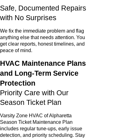
Safe, Documented Repairs
with No Surprises
We fix the immediate problem and flag
anything else that needs attention. You
get clear reports, honest timelines, and
peace of mind.
HVAC Maintenance Plans
and Long-Term Service
Protection
Priority Care with Our
Season Ticket Plan
Varsity Zone HVAC of Alpharetta
Season Ticket Maintenance Plan
includes regular tune-ups, early issue
detection, and priority scheduling. Stay