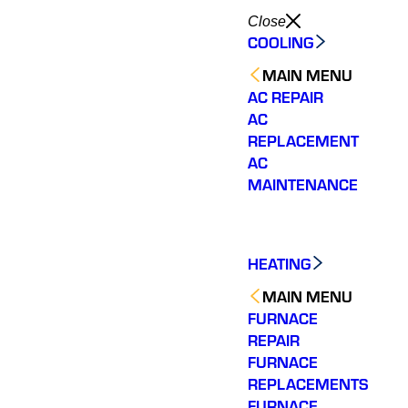
Close
COOLING
MAIN MENU
AC REPAIR
AC
REPLACEMENT
AC
MAINTENANCE
HEATING
MAIN MENU
FURNACE
REPAIR
FURNACE
REPLACEMENTS
FURNACE