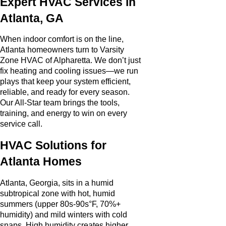
Expert HVAC Services in
Atlanta, GA
When indoor comfort is on the line,
Atlanta homeowners turn to Varsity
Zone HVAC of Alpharetta. We don’t just
fix heating and cooling issues—we run
plays that keep your system efficient,
reliable, and ready for every season.
Our All-Star team brings the tools,
training, and energy to win on every
service call.
HVAC Solutions for
Atlanta Homes
Atlanta, Georgia, sits in a humid
subtropical zone with hot, humid
summers (upper 80s-90s°F, 70%+
humidity) and mild winters with cold
snaps. High humidity creates higher