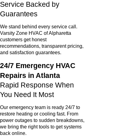
Service Backed by
Guarantees
We stand behind every service call.
Varsity Zone HVAC of Alpharetta
customers get honest
recommendations, transparent pricing,
and satisfaction guarantees.
24/7 Emergency HVAC
Repairs in Atlanta
Rapid Response When
You Need It Most
Our emergency team is ready 24/7 to
restore heating or cooling fast. From
power outages to sudden breakdowns,
we bring the right tools to get systems
back online.