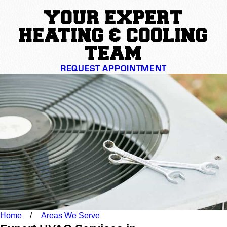
YOUR EXPERT
HEATING & COOLING
TEAM
REQUEST APPOINTMENT
Home
Areas We Serve