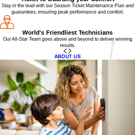
Stay in the lead with our Season Ticket Maintenance Plan and
guarantees, ensuring peak performance and comfort.
World's Friendliest Technicians
Our All-Star Team goes above and beyond to deliver winning
results.
ABOUT US