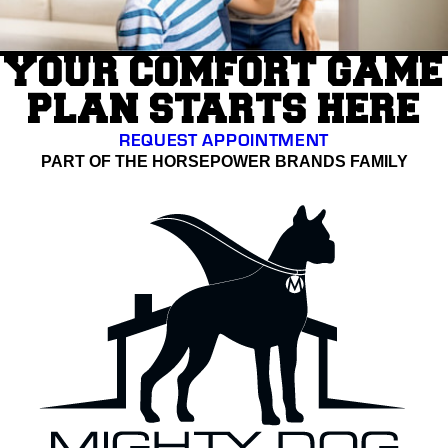
YOUR COMFORT GAME
PLAN STARTS HERE
REQUEST APPOINTMENT
PART OF THE HORSEPOWER BRANDS FAMILY