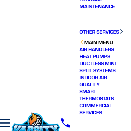
MAINTENANCE
OTHER SERVICES
MAIN MENU
AIR HANDLERS
HEAT PUMPS
DUCTLESS MINI
SPLIT SYSTEMS
INDOOR AIR
QUALITY
SMART
THERMOSTATS
COMMERCIAL
SERVICES