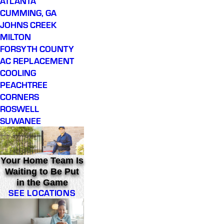
ATLANTA
CUMMING, GA
JOHNS CREEK
MILTON
FORSYTH COUNTY
AC REPLACEMENT
COOLING
PEACHTREE
CORNERS
ROSWELL
SUWANEE
Your Home Team Is
Waiting to Be Put
in the Game
SEE LOCATIONS