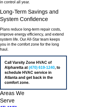
in control all year.
Long-Term Savings and
System Confidence
Plans reduce long-term repair costs,
improve energy efficiency, and extend
system life. Our All-Star team keeps
you in the comfort zone for the long
haul.
Call Varsity Zone HVAC of
Alpharetta at
(470) 619-1240
, to
schedule HVAC service in
Atlanta and get back in the
comfort zone.
Areas We
Serve