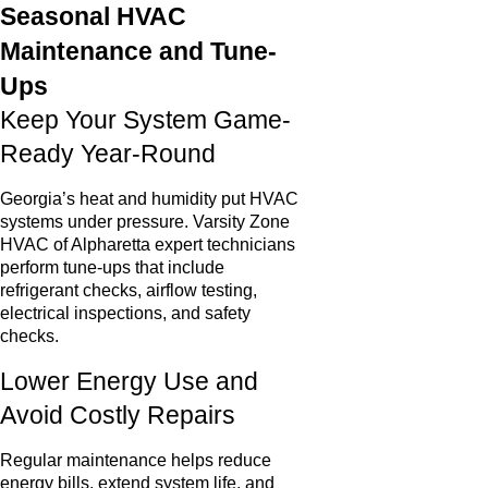
Seasonal HVAC
Maintenance and Tune-
Ups
Keep Your System Game-
Ready Year-Round
Georgia’s heat and humidity put HVAC
systems under pressure. Varsity Zone
HVAC of Alpharetta expert technicians
perform tune-ups that include
refrigerant checks, airflow testing,
electrical inspections, and safety
checks.
Lower Energy Use and
Avoid Costly Repairs
Regular maintenance helps reduce
energy bills, extend system life, and