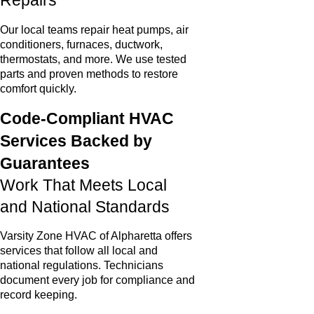
Repairs
Our local teams repair heat pumps, air
conditioners, furnaces, ductwork,
thermostats, and more. We use tested
parts and proven methods to restore
comfort quickly.
Code-Compliant HVAC
Services Backed by
Guarantees
Work That Meets Local
and National Standards
Varsity Zone HVAC of Alpharetta offers
services that follow all local and
national regulations. Technicians
document every job for compliance and
record keeping.