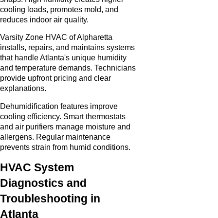
cooling loads, promotes mold, and
reduces indoor air quality.
Varsity Zone HVAC of Alpharetta
installs, repairs, and maintains systems
that handle Atlanta's unique humidity
and temperature demands. Technicians
provide upfront pricing and clear
explanations.
Dehumidification features improve
cooling efficiency. Smart thermostats
and air purifiers manage moisture and
allergens. Regular maintenance
prevents strain from humid conditions.
HVAC System
Diagnostics and
Troubleshooting in
Atlanta