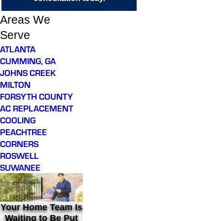
Areas We
Serve
ATLANTA
CUMMING, GA
JOHNS CREEK
MILTON
FORSYTH COUNTY
AC REPLACEMENT
COOLING
PEACHTREE
CORNERS
ROSWELL
SUWANEE
Your Home Team Is
Waiting to Be Put