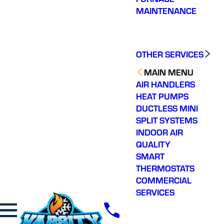
MAINTENANCE
OTHER SERVICES
MAIN MENU
AIR HANDLERS
HEAT PUMPS
DUCTLESS MINI
SPLIT SYSTEMS
INDOOR AIR
QUALITY
SMART
THERMOSTATS
COMMERCIAL
SERVICES