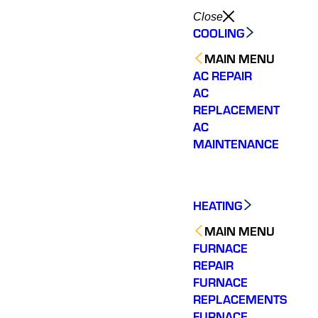
Close
COOLING
MAIN MENU
AC REPAIR
AC
REPLACEMENT
AC
MAINTENANCE
HEATING
MAIN MENU
FURNACE
REPAIR
FURNACE
REPLACEMENTS
FURNACE