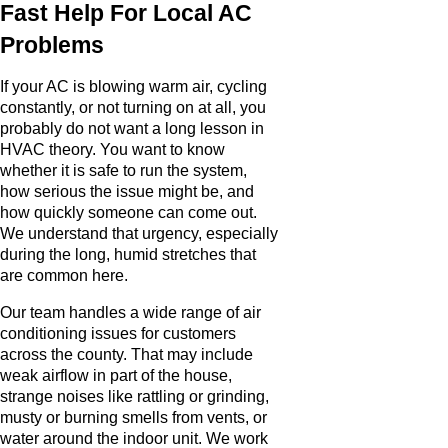
Fast Help For Local AC
Problems
If your AC is blowing warm air, cycling
constantly, or not turning on at all, you
probably do not want a long lesson in
HVAC theory. You want to know
whether it is safe to run the system,
how serious the issue might be, and
how quickly someone can come out.
We understand that urgency, especially
during the long, humid stretches that
are common here.
Our team handles a wide range of air
conditioning issues for customers
across the county. That may include
weak airflow in part of the house,
strange noises like rattling or grinding,
musty or burning smells from vents, or
water around the indoor unit. We work