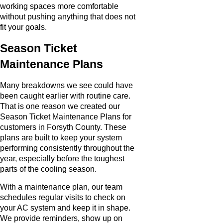
working spaces more comfortable
without pushing anything that does not
fit your goals.
Season Ticket
Maintenance Plans
Many breakdowns we see could have
been caught earlier with routine care.
That is one reason we created our
Season Ticket Maintenance Plans for
customers in Forsyth County. These
plans are built to keep your system
performing consistently throughout the
year, especially before the toughest
parts of the cooling season.
With a maintenance plan, our team
schedules regular visits to check on
your AC system and keep it in shape.
We provide reminders, show up on