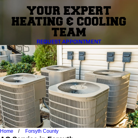
YOUR EXPERT
HEATING & COOLING
TEAM
REQUEST APPOINTMENT
Home
Forsyth County