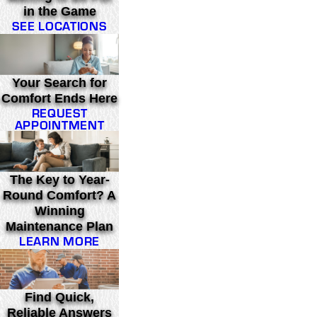
in the Game
SEE LOCATIONS
Your Search for
Comfort Ends Here
REQUEST
APPOINTMENT
The Key to Year-
Round Comfort? A
Winning
Maintenance Plan
LEARN MORE
Find Quick,
Reliable Answers