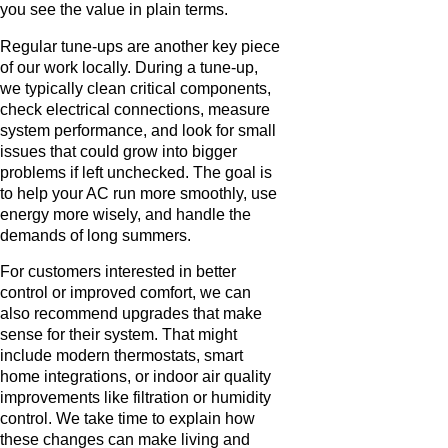
you see the value in plain terms.
Regular tune-ups are another key piece
of our work locally. During a tune-up,
we typically clean critical components,
check electrical connections, measure
system performance, and look for small
issues that could grow into bigger
problems if left unchecked. The goal is
to help your AC run more smoothly, use
energy more wisely, and handle the
demands of long summers.
For customers interested in better
control or improved comfort, we can
also recommend upgrades that make
sense for their system. That might
include modern thermostats, smart
home integrations, or indoor air quality
improvements like filtration or humidity
control. We take time to explain how
these changes can make living and