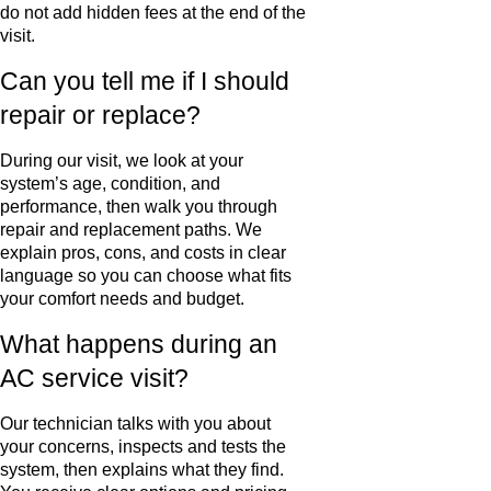
do not add hidden fees at the end of the
visit.
Can you tell me if I should
repair or replace?
During our visit, we look at your
system’s age, condition, and
performance, then walk you through
repair and replacement paths. We
explain pros, cons, and costs in clear
language so you can choose what fits
your comfort needs and budget.
What happens during an
AC service visit?
Our technician talks with you about
your concerns, inspects and tests the
system, then explains what they find.