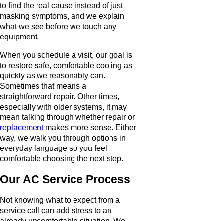
to find the real cause instead of just
masking symptoms, and we explain
what we see before we touch any
equipment.
When you schedule a visit, our goal is
to restore safe, comfortable cooling as
quickly as we reasonably can.
Sometimes that means a
straightforward repair. Other times,
especially with older systems, it may
mean talking through whether repair or
replacement
makes more sense. Either
way, we walk you through options in
everyday language so you feel
comfortable choosing the next step.
Our AC Service Process
Not knowing what to expect from a
service call can add stress to an
already uncomfortable situation. We