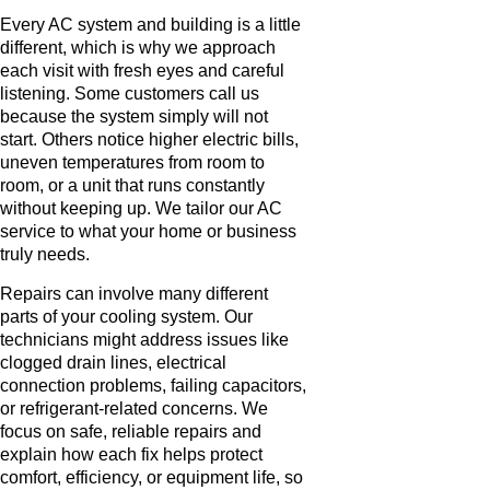
Every AC system and building is a little
different, which is why we approach
each visit with fresh eyes and careful
listening. Some customers call us
because the system simply will not
start. Others notice higher electric bills,
uneven temperatures from room to
room, or a unit that runs constantly
without keeping up. We tailor our AC
service to what your home or business
truly needs.
Repairs can involve many different
parts of your cooling system. Our
technicians might address issues like
clogged drain lines, electrical
connection problems, failing capacitors,
or refrigerant-related concerns. We
focus on safe, reliable repairs and
explain how each fix helps protect
comfort, efficiency, or equipment life, so