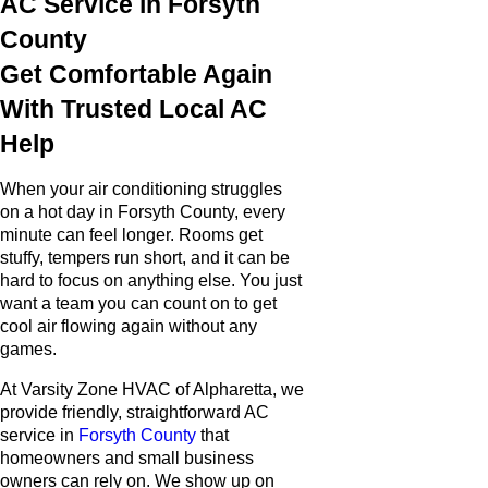
AC Service in Forsyth
County
Get Comfortable Again
With Trusted Local AC
Help
When your air conditioning struggles
on a hot day in Forsyth County, every
minute can feel longer. Rooms get
stuffy, tempers run short, and it can be
hard to focus on anything else. You just
want a team you can count on to get
cool air flowing again without any
games.
At Varsity Zone HVAC of Alpharetta, we
provide friendly, straightforward AC
service in
Forsyth County
that
homeowners and small business
owners can rely on. We show up on