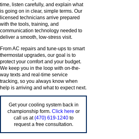
time, listen carefully, and explain what
is going on in clear, simple terms. Our
licensed technicians arrive prepared
with the tools, training, and
communication technology needed to
deliver a smooth, low-stress visit.
From AC repairs and tune-ups to smart
thermostat upgrades, our goal is to
protect your comfort and your budget.
We keep you in the loop with on-the-
way texts and real-time service
tracking, so you always know when
help is arriving and what to expect next.
Get your cooling system back in
championship form.
Click here
or
call us at
(470) 619-1240
to
request a free consultation.