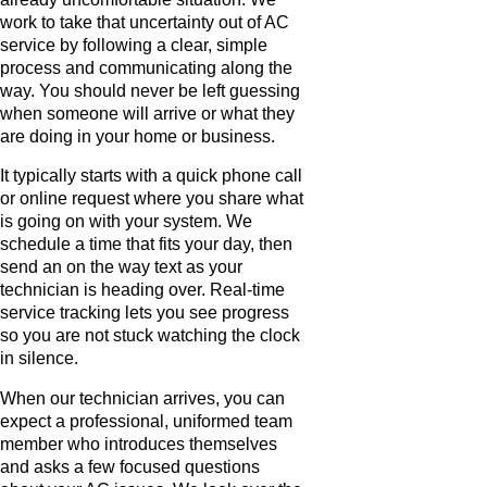
work to take that uncertainty out of AC
service by following a clear, simple
process and communicating along the
way. You should never be left guessing
when someone will arrive or what they
are doing in your home or business.
It typically starts with a quick phone call
or online request where you share what
is going on with your system. We
schedule a time that fits your day, then
send an on the way text as your
technician is heading over. Real-time
service tracking lets you see progress
so you are not stuck watching the clock
in silence.
When our technician arrives, you can
expect a professional, uniformed team
member who introduces themselves
and asks a few focused questions