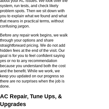
about your AC issues. We look over the
system, run tests, and check likely
problem spots. Then we sit down with
you to explain what we found and what
that means in practical terms, without
confusing jargon.
Before any repair work begins, we walk
through your options and share
straightforward pricing. We do not add
hidden fees at the end of the visit. Our
goal is for you to feel confident saying
yes or no to any recommendation
because you understand both the cost
and the benefit. While we work, we
keep you updated on our progress so
there are no surprises when the job is
done.
AC Repair, Tune Ups, &
Upgrades