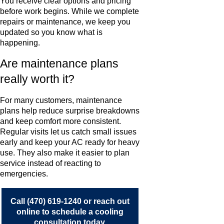
You receive clear options and pricing
before work begins. While we complete
repairs or maintenance, we keep you
updated so you know what is
happening.
Are maintenance plans
really worth it?
For many customers, maintenance
plans help reduce surprise breakdowns
and keep comfort more consistent.
Regular visits let us catch small issues
early and keep your AC ready for heavy
use. They also make it easier to plan
service instead of reacting to
emergencies.
Call
(470) 619-1240
or
reach out
online
to schedule a cooling
consultation today.