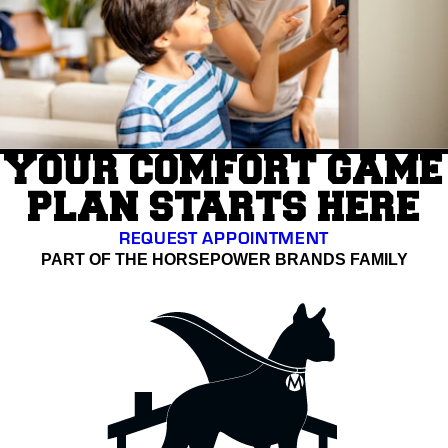
YOUR COMFORT GAME
PLAN STARTS HERE
REQUEST APPOINTMENT
PART OF THE HORSEPOWER BRANDS FAMILY