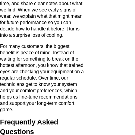
time, and share clear notes about what
we find. When we see early signs of
wear, we explain what that might mean
for future performance so you can
decide how to handle it before it turns
into a surprise loss of cooling.
For many customers, the biggest
benefit is peace of mind. Instead of
waiting for something to break on the
hottest afternoon, you know that trained
eyes are checking your equipment on a
regular schedule. Over time, our
technicians get to know your system
and your comfort preferences, which
helps us fine-tune recommendations
and support your long-term comfort
game.
Frequently Asked
Questions