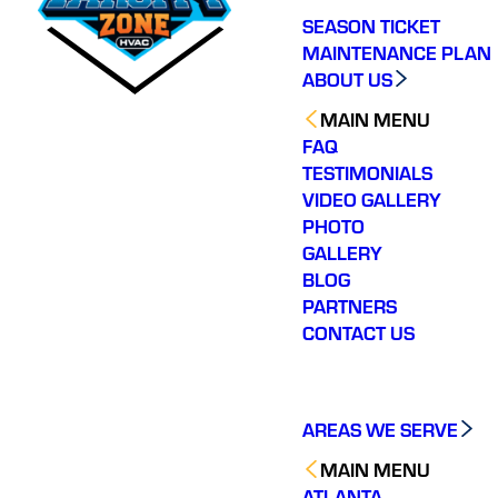
SEASON TICKET
MAINTENANCE PLAN
ABOUT US
MAIN MENU
FAQ
TESTIMONIALS
VIDEO GALLERY
PHOTO
GALLERY
BLOG
PARTNERS
CONTACT US
AREAS WE SERVE
MAIN MENU
ATLANTA