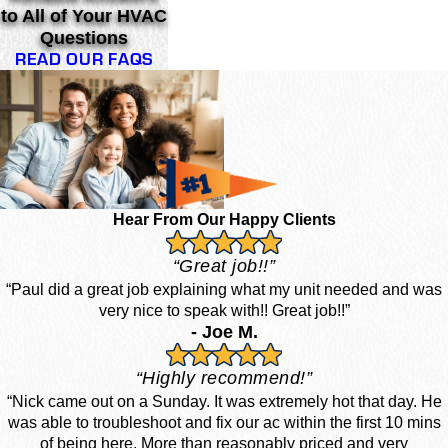
to All of Your HVAC
Questions
READ OUR FAQS
Hear From Our Happy Clients
“Great job!!”
“Paul did a great job explaining what my unit needed and was
very nice to speak with!! Great job!!”
- Joe M.
“Highly recommend!”
“Nick came out on a Sunday. It was extremely hot that day. He
was able to troubleshoot and fix our ac within the first 10 mins
of being here. More than reasonably priced and very