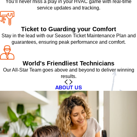
You’ll never miss a play in your HVAC game with real-time
service updates and tracking.
Ticket to Guarding your Comfort
Stay in the lead with our Season Ticket Maintenance Plan and
guarantees, ensuring peak performance and comfort.
World's Friendliest Technicians
Our All-Star Team goes above and beyond to deliver winning
results.
ABOUT US