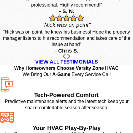
professional. Highly recommend!”
- S. N.
“Nick was on point”
“Nick was on point, he knew his business! Hope the property
manager listens to his recommendation and takes care of the
issue at hand”
- Chris S.
VIEW ALL TESTIMONIALS
Why Homeowners Choose Varsity Zone HVAC
We Bring Our
A-Game
Every Service Call
Tech-Powered Comfort
Predictive maintenance alerts and the latest tech keep your
space comfortable season after season.
Your HVAC Play-By-Play