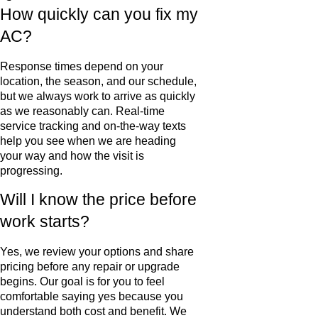
How quickly can you fix my
AC?
Response times depend on your
location, the season, and our schedule,
but we always work to arrive as quickly
as we reasonably can. Real-time
service tracking and on-the-way texts
help you see when we are heading
your way and how the visit is
progressing.
Will I know the price before
work starts?
Yes, we review your options and share
pricing before any repair or upgrade
begins. Our goal is for you to feel
comfortable saying yes because you
understand both cost and benefit. We