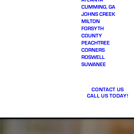
CUMMING, GA
JOHNS CREEK
MILTON
FORSYTH
COUNTY
PEACHTREE
CORNERS
ROSWELL
SUWANEE
CONTACT US
CALL US TODAY!