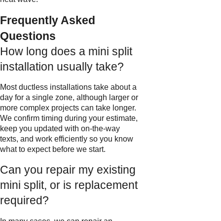
Frequently Asked
Questions
How long does a mini split
installation usually take?
Most ductless installations take about a
day for a single zone, although larger or
more complex projects can take longer.
We confirm timing during your estimate,
keep you updated with on-the-way
texts, and work efficiently so you know
what to expect before we start.
Can you repair my existing
mini split, or is replacement
required?