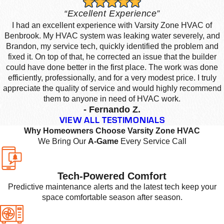
“Excellent Experience”
I had an excellent experience with Varsity Zone HVAC of
Benbrook. My HVAC system was leaking water severely, and
Brandon, my service tech, quickly identified the problem and
fixed it. On top of that, he corrected an issue that the builder
could have done better in the first place. The work was done
efficiently, professionally, and for a very modest price. I truly
appreciate the quality of service and would highly recommend
them to anyone in need of HVAC work.
- Fernando Z.
VIEW ALL TESTIMONIALS
Why Homeowners Choose Varsity Zone HVAC
We Bring Our
A-Game
Every Service Call
Tech-Powered Comfort
Predictive maintenance alerts and the latest tech keep your
space comfortable season after season.