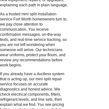
explaining each path in plain language.
As a trusted mini split installation
service Fort Worth homeowners turn to,
we pay close attention to
communication. You receive
confirmation messages, on-the-way
texts, and real-time service tracking, so
you are not left wondering when
someone will arrive. Our technicians
wear uniforms, protect your floors, and
review any recommendations before
work begins.
If you already have a ductless system
that is acting up, our mini split repair
service focuses on accurate
diagnostics and honest advice. We
check electrical components, filters,
refrigerant levels, and line sets, then
explain what we find. You see pricing