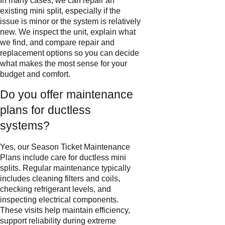
In many cases, we can repair an
existing mini split, especially if the
issue is minor or the system is relatively
new. We inspect the unit, explain what
we find, and compare repair and
replacement options so you can decide
what makes the most sense for your
budget and comfort.
Do you offer maintenance
plans for ductless
systems?
Yes, our Season Ticket Maintenance
Plans include care for ductless mini
splits. Regular maintenance typically
includes cleaning filters and coils,
checking refrigerant levels, and
inspecting electrical components.
These visits help maintain efficiency,
support reliability during extreme