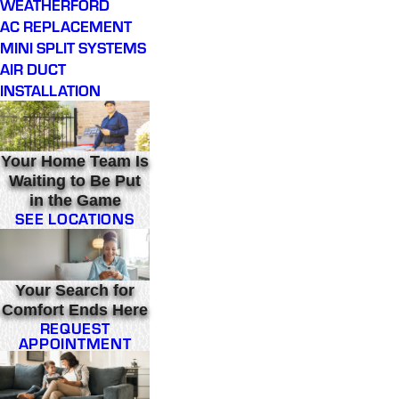
WEATHERFORD
AC REPLACEMENT
MINI SPLIT SYSTEMS
AIR DUCT
INSTALLATION
Your Home Team Is
Waiting to Be Put
in the Game
SEE LOCATIONS
Your Search for
Comfort Ends Here
REQUEST
APPOINTMENT