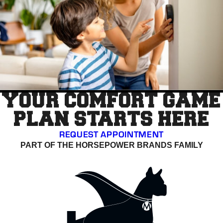
YOUR COMFORT GAME
PLAN STARTS HERE
REQUEST APPOINTMENT
PART OF THE HORSEPOWER BRANDS FAMILY