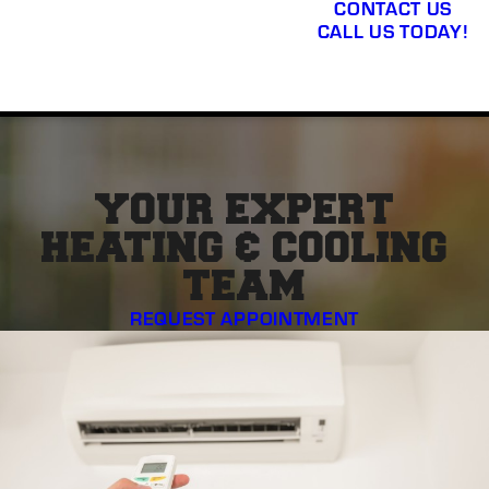
CONTACT US
CALL US TODAY!
YOUR EXPERT
HEATING & COOLING
TEAM
REQUEST APPOINTMENT