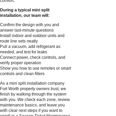
comfort.
During a typical mini split
installation, our team will:
Confirm the design with you and
answer last-minute questions
Install indoor and outdoor units and
route line sets neatly
Pull a vacuum, add refrigerant as
needed, and test for leaks
Connect power, check controls, and
verify proper operation
Show you how to use remotes or smart
controls and clean filters
As a mini split installation company
Fort Worth property owners trust, we
finish by walking through the system
with you. We check each zone, review
maintenance basics, and leave you
with clear next steps if you want to
enroll in a Season Ticket Maintenance