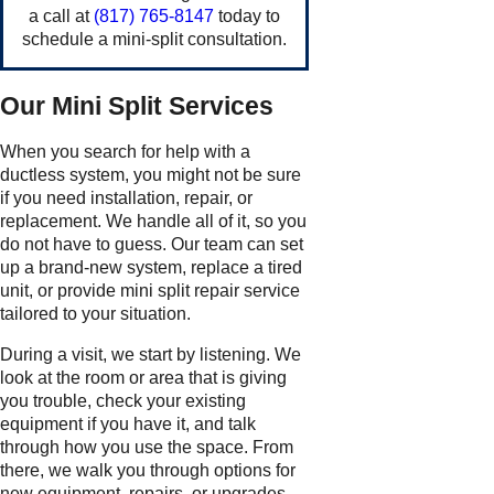
a call at
(817) 765-8147
today to
schedule a mini-split consultation.
Our Mini Split Services
When you search for help with a
ductless system, you might not be sure
if you need installation, repair, or
replacement. We handle all of it, so you
do not have to guess. Our team can set
up a brand-new system, replace a tired
unit, or provide mini split repair service
tailored to your situation.
During a visit, we start by listening. We
look at the room or area that is giving
you trouble, check your existing
equipment if you have it, and talk
through how you use the space. From
there, we walk you through options for
new equipment, repairs, or upgrades,