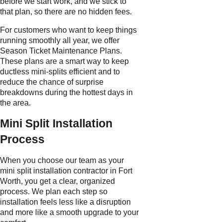
before we start work, and we stick to
that plan, so there are no hidden fees.
For customers who want to keep things
running smoothly all year, we offer
Season Ticket Maintenance Plans.
These plans are a smart way to keep
ductless mini-splits efficient and to
reduce the chance of surprise
breakdowns during the hottest days in
the area.
Mini Split Installation
Process
When you choose our team as your
mini split installation contractor in Fort
Worth, you get a clear, organized
process. We plan each step so
installation feels less like a disruption
and more like a smooth upgrade to your