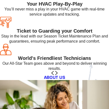
Your HVAC Play-By-Play
You’ll never miss a play in your HVAC game with real-time
service updates and tracking.
Ticket to Guarding your Comfort
Stay in the lead with our Season Ticket Maintenance Plan and
guarantees, ensuring peak performance and comfort.
World's Friendliest Technicians
Our All-Star Team goes above and beyond to deliver winning
results.
ABOUT US