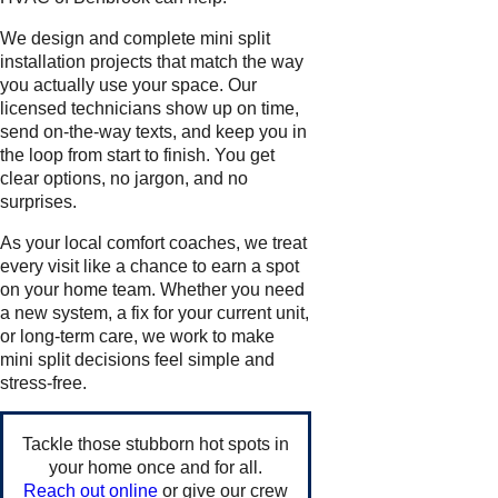
We design and complete mini split
installation projects that match the way
you actually use your space. Our
licensed technicians show up on time,
send on-the-way texts, and keep you in
the loop from start to finish. You get
clear options, no jargon, and no
surprises.
As your local comfort coaches, we treat
every visit like a chance to earn a spot
on your home team. Whether you need
a new system, a fix for your current unit,
or long-term care, we work to make
mini split decisions feel simple and
stress-free.
Tackle those stubborn hot spots in
your home once and for all.
Reach out online
or give our crew