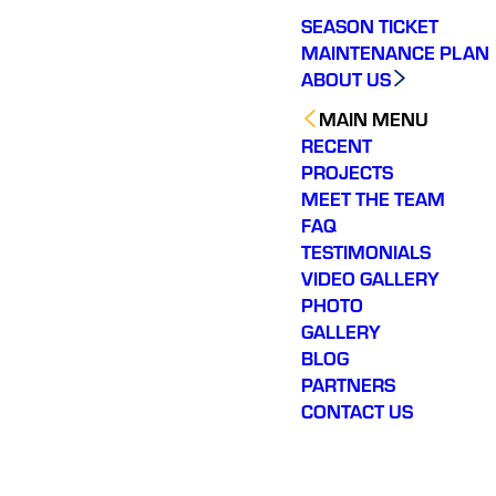
SEASON TICKET
MAINTENANCE PLAN
ABOUT US
MAIN MENU
RECENT
PROJECTS
MEET THE TEAM
FAQ
TESTIMONIALS
VIDEO GALLERY
PHOTO
GALLERY
BLOG
PARTNERS
CONTACT US