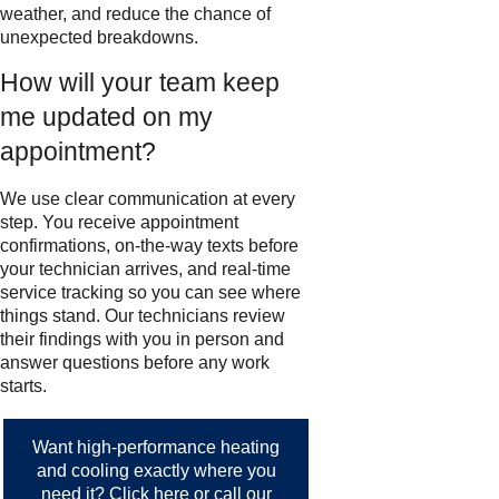
weather, and reduce the chance of
unexpected breakdowns.
How will your team keep
me updated on my
appointment?
We use clear communication at every
step. You receive appointment
confirmations, on-the-way texts before
your technician arrives, and real-time
service tracking so you can see where
things stand. Our technicians review
their findings with you in person and
answer questions before any work
starts.
Want high-performance heating
and cooling exactly where you
need it?
Click here
or call our