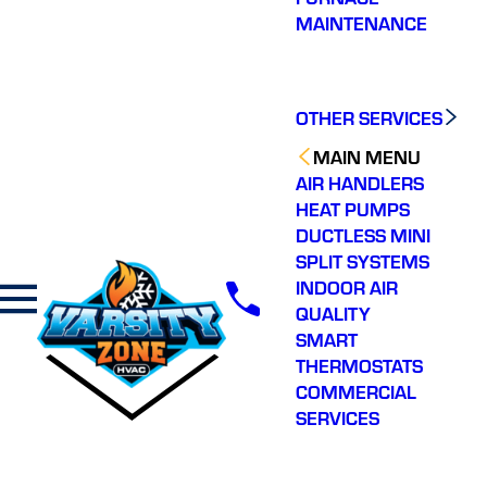
friendly and on time .
was quick with
thorou
MAINTENANCE
Great crew!
diagnosing the issue I
the pro
was having with my
did a 
A/C system.
my sy
J. M.
C. C.
OTHER SERVICES
MAIN MENU
AIR HANDLERS
HEAT PUMPS
DUCTLESS MINI
SPLIT SYSTEMS
INDOOR AIR
QUALITY
SMART
THERMOSTATS
COMMERCIAL
SERVICES