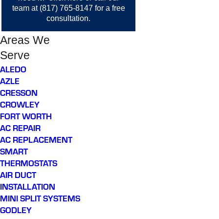
team at
(817) 765-8147
for a free
consultation.
Areas We
Serve
ALEDO
AZLE
CRESSON
CROWLEY
FORT WORTH
AC REPAIR
AC REPLACEMENT
SMART
THERMOSTATS
AIR DUCT
INSTALLATION
MINI SPLIT SYSTEMS
GODLEY