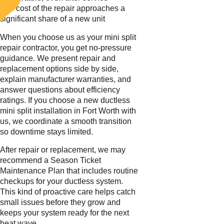
The cost of the repair approaches a
significant share of a new unit
When you choose us as your mini split
repair contractor, you get no-pressure
guidance. We present repair and
replacement options side by side,
explain manufacturer warranties, and
answer questions about efficiency
ratings. If you choose a new ductless
mini split installation in Fort Worth with
us, we coordinate a smooth transition
so downtime stays limited.
After repair or replacement, we may
recommend a Season Ticket
Maintenance Plan that includes routine
checkups for your ductless system.
This kind of proactive care helps catch
small issues before they grow and
keeps your system ready for the next
heat wave.