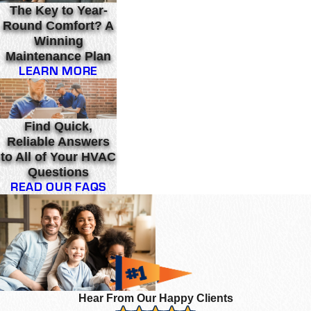
The Key to Year-
Round Comfort? A
Winning
Maintenance Plan
LEARN MORE
Find Quick,
Reliable Answers
to All of Your HVAC
Questions
READ OUR FAQS
Hear From Our Happy Clients