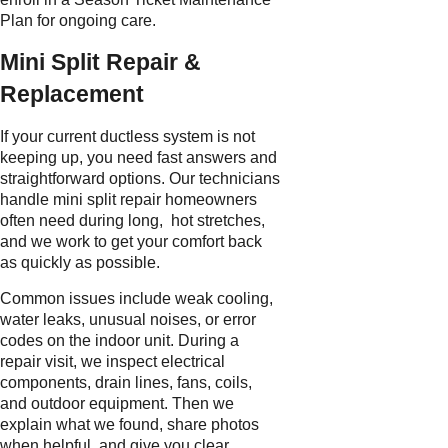
Plan for ongoing care.
Mini Split Repair &
Replacement
If your current ductless system is not
keeping up, you need fast answers and
straightforward options. Our technicians
handle mini split repair homeowners
often need during long, hot stretches,
and we work to get your comfort back
as quickly as possible.
Common issues include weak cooling,
water leaks, unusual noises, or error
codes on the indoor unit. During a
repair visit, we inspect electrical
components, drain lines, fans, coils,
and outdoor equipment. Then we
explain what we found, share photos
when helpful, and give you clear