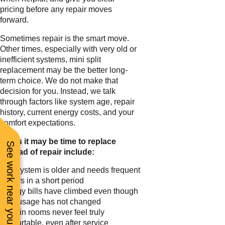
pricing before any repair moves
forward.
Sometimes repair is the smart move.
Other times, especially with very old or
inefficient systems, mini split
replacement may be the better long-
term choice. We do not make that
decision for you. Instead, we talk
through factors like system age, repair
history, current energy costs, and your
comfort expectations.
Signs it may be time to replace
See work near you
instead of repair include:
The system is older and needs frequent
repairs in a short period
Energy bills have climbed even though
your usage has not changed
Certain rooms never feel truly
comfortable, even after service