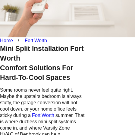
Home
Fort Worth
Mini Split Installation Fort
Worth
Comfort Solutions For
Hard-To-Cool Spaces
Some rooms never feel quite right.
Maybe the upstairs bedroom is always
stuffy, the garage conversion will not
cool down, or your home office feels
sticky during a
Fort Worth
summer. That
is where ductless mini split systems
come in, and where Varsity Zone
HVAC of Benbrook can help.