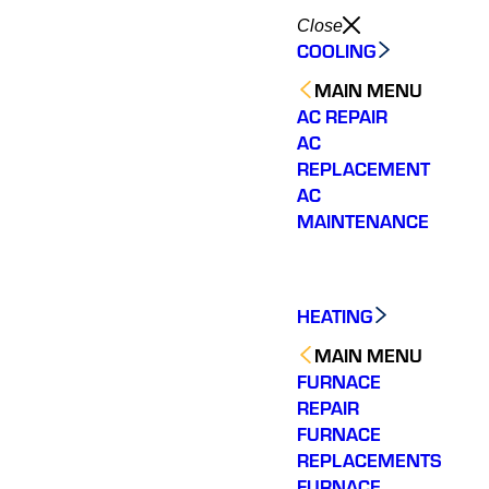
Close
COOLING
MAIN MENU
AC REPAIR
AC
REPLACEMENT
AC
MAINTENANCE
HEATING
MAIN MENU
FURNACE
REPAIR
FURNACE
REPLACEMENTS
These guys were very
The technician was
Quick
professional, very
knowledgeable and
assista
FURNACE