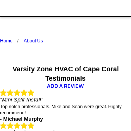
Home
About Us
Varsity Zone HVAC of Cape Coral
Testimonials
ADD A REVIEW
“Mini Split Install”
Top notch professionals. Mike and Sean were great. Highly
recommend!
- Michael Murphy