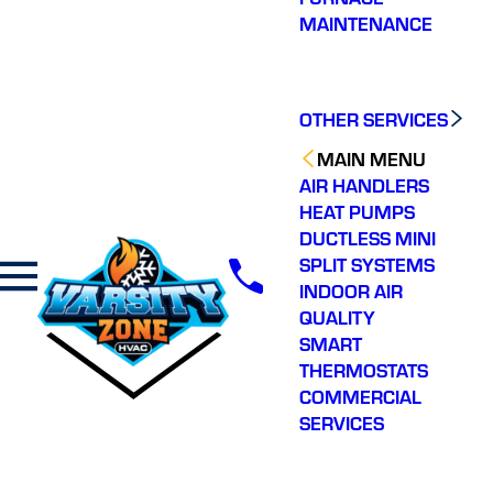
MAINTENANCE
OTHER SERVICES
MAIN MENU
AIR HANDLERS
HEAT PUMPS
DUCTLESS MINI
SPLIT SYSTEMS
INDOOR AIR
QUALITY
SMART
THERMOSTATS
COMMERCIAL
SERVICES