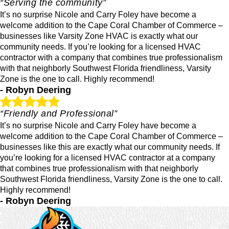
“Serving the community”
It’s no surprise Nicole and Carry Foley have become a
welcome addition to the Cape Coral Chamber of Commerce –
businesses like Varsity Zone HVAC is exactly what our
community needs. If you’re looking for a licensed HVAC
contractor with a company that combines true professionalism
with that neighborly Southwest Florida friendliness, Varsity
Zone is the one to call. Highly recommend!
- Robyn Deering
“Friendly and Professional”
It’s no surprise Nicole and Carry Foley have become a
welcome addition to the Cape Coral Chamber of Commerce –
businesses like this are exactly what our community needs. If
you’re looking for a licensed HVAC contractor at a company
that combines true professionalism with that neighborly
Southwest Florida friendliness, Varsity Zone is the one to call.
Highly recommend!
- Robyn Deering