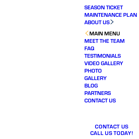
SEASON TICKET
MAINTENANCE PLAN
ABOUT US
MAIN MENU
MEET THE TEAM
FAQ
TESTIMONIALS
VIDEO GALLERY
PHOTO
GALLERY
BLOG
PARTNERS
CONTACT US
CONTACT US
CALL US TODAY!