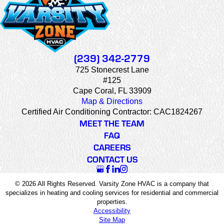
(239) 342-2779
725 Stonecrest Lane
#125
Cape Coral, FL 33909
Map & Directions
Certified Air Conditioning Contractor: CAC1824267
MEET THE TEAM
FAQ
CAREERS
CONTACT US
© 2026 All Rights Reserved. Varsity Zone HVAC is a company that
specializes in heating and cooling services for residential and commercial
properties.
Accessibility
Site Map