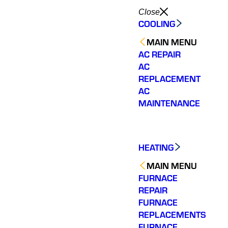
Close
COOLING
MAIN MENU
AC REPAIR
AC
REPLACEMENT
AC
MAINTENANCE
HEATING
MAIN MENU
FURNACE
REPAIR
FURNACE
REPLACEMENTS
FURNACE