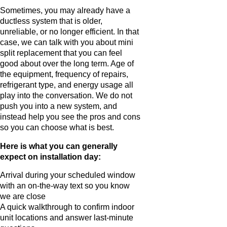
Sometimes, you may already have a
ductless system that is older,
unreliable, or no longer efficient. In that
case, we can talk with you about mini
split replacement that you can feel
good about over the long term. Age of
the equipment, frequency of repairs,
refrigerant type, and energy usage all
play into the conversation. We do not
push you into a new system, and
instead help you see the pros and cons
so you can choose what is best.
Here is what you can generally
expect on installation day:
Arrival during your scheduled window
with an on-the-way text so you know
we are close
A quick walkthrough to confirm indoor
unit locations and answer last-minute