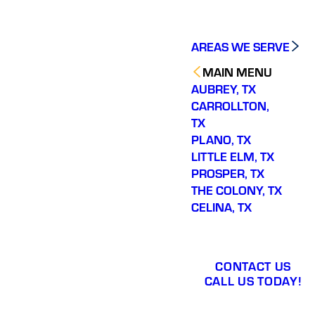
AREAS WE SERVE
MAIN MENU
AUBREY, TX
CARROLLTON,
TX
PLANO, TX
LITTLE ELM, TX
PROSPER, TX
THE COLONY, TX
CELINA, TX
CONTACT US
CALL US TODAY!