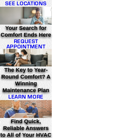
SEE LOCATIONS
Your Search for
Comfort Ends Here
REQUEST
APPOINTMENT
The Key to Year-
Round Comfort? A
Winning
Maintenance Plan
LEARN MORE
Find Quick,
Reliable Answers
to All of Your HVAC