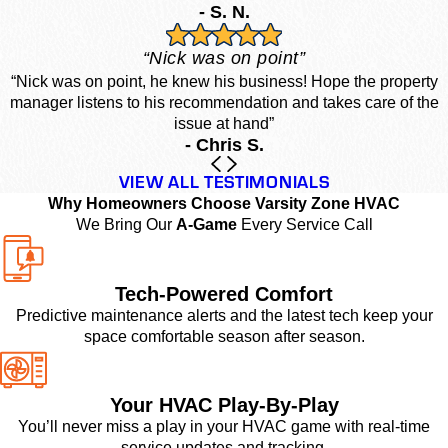
- S. N.
“Nick was on point”
“Nick was on point, he knew his business! Hope the property
manager listens to his recommendation and takes care of the
issue at hand”
- Chris S.
VIEW ALL TESTIMONIALS
Why Homeowners Choose Varsity Zone HVAC
We Bring Our
A-Game
Every Service Call
Tech-Powered Comfort
Predictive maintenance alerts and the latest tech keep your
space comfortable season after season.
Your HVAC Play-By-Play
You’ll never miss a play in your HVAC game with real-time
service updates and tracking.