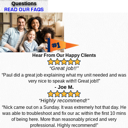
Questions
READ OUR FAQS
Hear From Our Happy Clients
“Great job!!”
“Paul did a great job explaining what my unit needed and was
very nice to speak with!! Great job!!”
- Joe M.
“Highly recommend!”
“Nick came out on a Sunday. It was extremely hot that day. He
was able to troubleshoot and fix our ac within the first 10 mins
of being here. More than reasonably priced and very
professional. Highly recommend!”