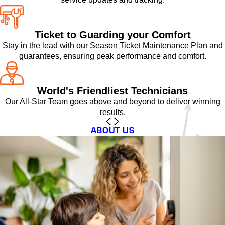
Ticket to Guarding your Comfort
Stay in the lead with our Season Ticket Maintenance Plan and
guarantees, ensuring peak performance and comfort.
World's Friendliest Technicians
Our All-Star Team goes above and beyond to deliver winning
results.
ABOUT US