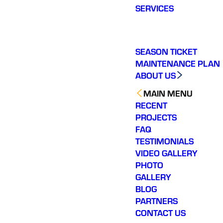
SERVICES
SEASON TICKET
MAINTENANCE PLAN
ABOUT US
MAIN MENU
RECENT
PROJECTS
FAQ
TESTIMONIALS
VIDEO GALLERY
PHOTO
GALLERY
BLOG
PARTNERS
CONTACT US