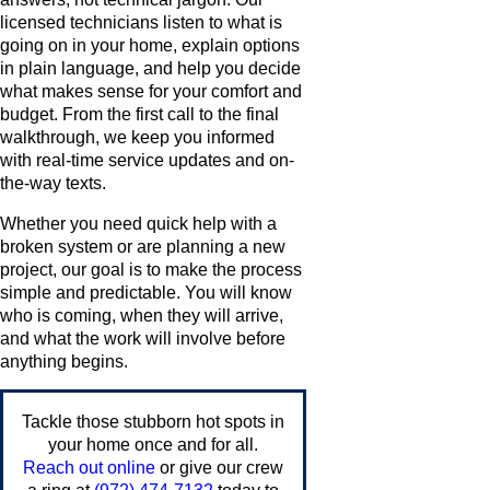
licensed technicians listen to what is
going on in your home, explain options
in plain language, and help you decide
what makes sense for your comfort and
budget. From the first call to the final
walkthrough, we keep you informed
with real-time service updates and on-
the-way texts.
Whether you need quick help with a
broken system or are planning a new
project, our goal is to make the process
simple and predictable. You will know
who is coming, when they will arrive,
and what the work will involve before
anything begins.
Tackle those stubborn hot spots in
your home once and for all.
Reach out online
or give our crew