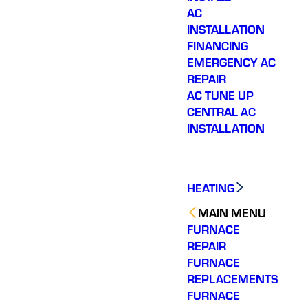
AC
INSTALLATION
FINANCING
EMERGENCY AC
REPAIR
AC TUNE UP
CENTRAL AC
INSTALLATION
HEATING
MAIN MENU
FURNACE
REPAIR
FURNACE
REPLACEMENTS
FURNACE