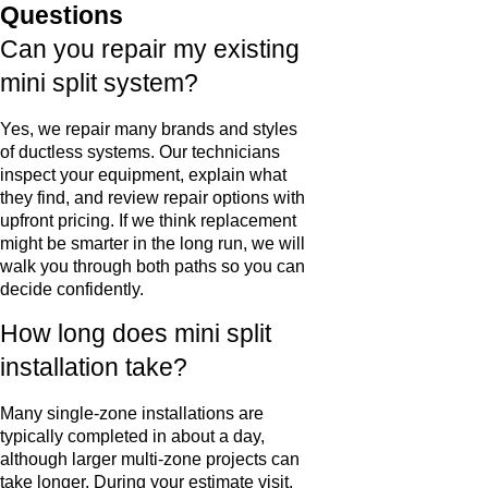
Questions
Can you repair my existing
mini split system?
Yes, we repair many brands and styles
of ductless systems. Our technicians
inspect your equipment, explain what
they find, and review repair options with
upfront pricing. If we think replacement
might be smarter in the long run, we will
walk you through both paths so you can
decide confidently.
How long does mini split
installation take?
Many single-zone installations are
typically completed in about a day,
although larger multi-zone projects can
take longer. During your estimate visit,