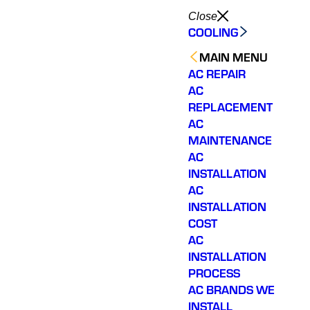
Close
COOLING
MAIN MENU
AC REPAIR
AC
REPLACEMENT
AC
MAINTENANCE
AC
INSTALLATION
AC
INSTALLATION
COST
AC
INSTALLATION
PROCESS
AC BRANDS WE
INSTALL