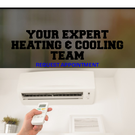
YOUR EXPERT
HEATING & COOLING
TEAM
REQUEST APPOINTMENT