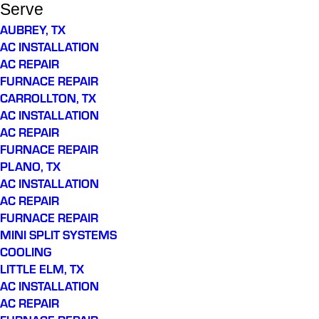
Serve
AUBREY, TX
AC INSTALLATION
AC REPAIR
FURNACE REPAIR
CARROLLTON, TX
AC INSTALLATION
AC REPAIR
FURNACE REPAIR
PLANO, TX
AC INSTALLATION
AC REPAIR
FURNACE REPAIR
MINI SPLIT SYSTEMS
COOLING
LITTLE ELM, TX
AC INSTALLATION
AC REPAIR