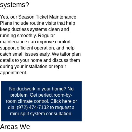
systems?
Yes, our Season Ticket Maintenance
Plans include routine visits that help
keep ductless systems clean and
running smoothly. Regular
maintenance can improve comfort,
support efficient operation, and help
catch small issues early. We tailor plan
details to your home and discuss them
during your installation or repair
appointment.
No ductwork in your home? No
problem! Get perfect room-by-
room climate control.
Click here
or
dial
(972) 474-7132
to request a
mini-split system consultation.
Areas We