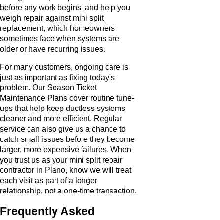
before any work begins, and help you
weigh repair against mini split
replacement, which homeowners
sometimes face when systems are
older or have recurring issues.
For many customers, ongoing care is
just as important as fixing today’s
problem. Our Season Ticket
Maintenance Plans cover routine tune-
ups that help keep ductless systems
cleaner and more efficient. Regular
service can also give us a chance to
catch small issues before they become
larger, more expensive failures. When
you trust us as your mini split repair
contractor in Plano, know we will treat
each visit as part of a longer
relationship, not a one-time transaction.
Frequently Asked