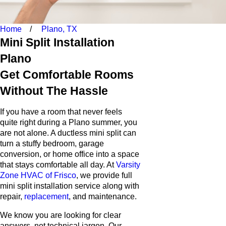
Home
Plano, TX
Mini Split Installation
Plano
Get Comfortable Rooms
Without The Hassle
If you have a room that never feels
quite right during a Plano summer, you
are not alone. A ductless mini split can
turn a stuffy bedroom, garage
conversion, or home office into a space
that stays comfortable all day. At
Varsity
Zone HVAC of Frisco
, we provide full
mini split installation service along with
repair,
replacement
, and maintenance.
We know you are looking for clear
answers, not technical jargon. Our