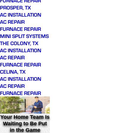
FURNACE REPAIR
PROSPER, TX
AC INSTALLATION
AC REPAIR
FURNACE REPAIR
MINI SPLIT SYSTEMS
THE COLONY, TX
AC INSTALLATION
AC REPAIR
FURNACE REPAIR
CELINA, TX
AC INSTALLATION
AC REPAIR
FURNACE REPAIR
Your Home Team Is
Waiting to Be Put
in the Game