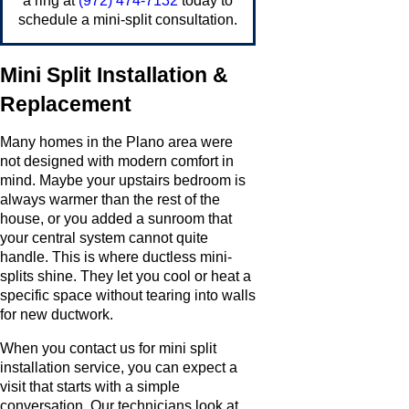
a ring at
(972) 474-7132
today to
schedule a mini-split consultation.
Mini Split Installation &
Replacement
Many homes in the Plano area were
not designed with modern comfort in
mind. Maybe your upstairs bedroom is
always warmer than the rest of the
house, or you added a sunroom that
your central system cannot quite
handle. This is where ductless mini-
splits shine. They let you cool or heat a
specific space without tearing into walls
for new ductwork.
When you contact us for mini split
installation service, you can expect a
visit that starts with a simple
conversation. Our technicians look at