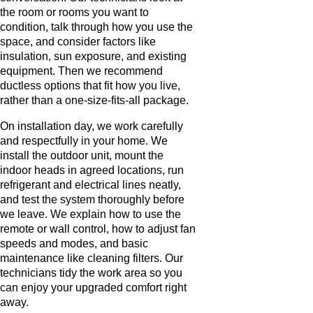
the room or rooms you want to
condition, talk through how you use the
space, and consider factors like
insulation, sun exposure, and existing
equipment. Then we recommend
ductless options that fit how you live,
rather than a one-size-fits-all package.
On installation day, we work carefully
and respectfully in your home. We
install the outdoor unit, mount the
indoor heads in agreed locations, run
refrigerant and electrical lines neatly,
and test the system thoroughly before
we leave. We explain how to use the
remote or wall control, how to adjust fan
speeds and modes, and basic
maintenance like cleaning filters. Our
technicians tidy the work area so you
can enjoy your upgraded comfort right
away.