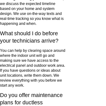
we discuss the expected timeline
based on your home and system
design. We use on-the-way texts and
real-time tracking so you know what is
happening and when.
What should I do before
your technicians arrive?
You can help by clearing space around
where the indoor unit will go and
making sure we have access to the
electrical panel and outdoor work area.
If you have questions or ideas about
unit locations, write them down. We
review everything with you before we
start any work.
Do you offer maintenance
plans for ductless