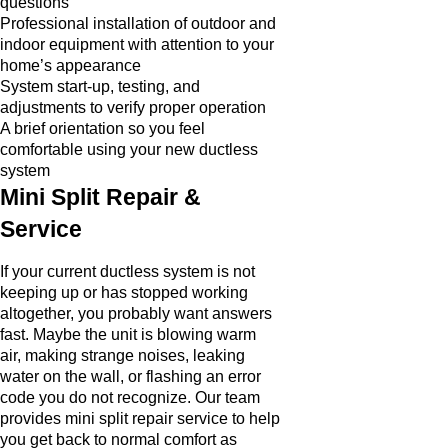
questions
Professional installation of outdoor and
indoor equipment with attention to your
home’s appearance
System start-up, testing, and
adjustments to verify proper operation
A brief orientation so you feel
comfortable using your new ductless
system
Mini Split Repair &
Service
If your current ductless system is not
keeping up or has stopped working
altogether, you probably want answers
fast. Maybe the unit is blowing warm
air, making strange noises, leaking
water on the wall, or flashing an error
code you do not recognize. Our team
provides mini split repair service to help
you get back to normal comfort as