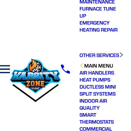
MAINTENANCE
FURNACE TUNE
UP
EMERGENCY
HEATING REPAIR
OTHER SERVICES
MAIN MENU
AIR HANDLERS
HEAT PUMPS
DUCTLESS MINI
SPLIT SYSTEMS
INDOOR AIR
QUALITY
SMART
THERMOSTATS
COMMERCIAL