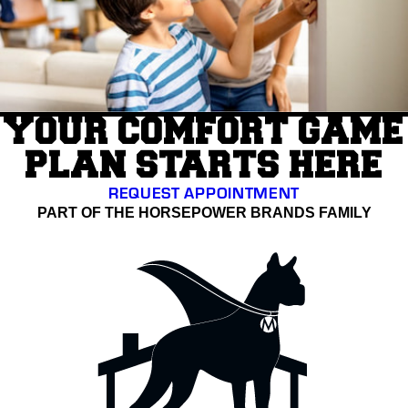
YOUR COMFORT GAME
PLAN STARTS HERE
REQUEST APPOINTMENT
PART OF THE HORSEPOWER BRANDS FAMILY