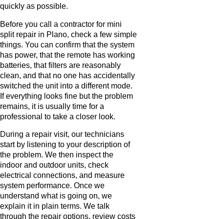
quickly as possible.
Before you call a contractor for mini
split repair in Plano, check a few simple
things. You can confirm that the system
has power, that the remote has working
batteries, that filters are reasonably
clean, and that no one has accidentally
switched the unit into a different mode.
If everything looks fine but the problem
remains, it is usually time for a
professional to take a closer look.
During a repair visit, our technicians
start by listening to your description of
the problem. We then inspect the
indoor and outdoor units, check
electrical connections, and measure
system performance. Once we
understand what is going on, we
explain it in plain terms. We talk
through the repair options, review costs