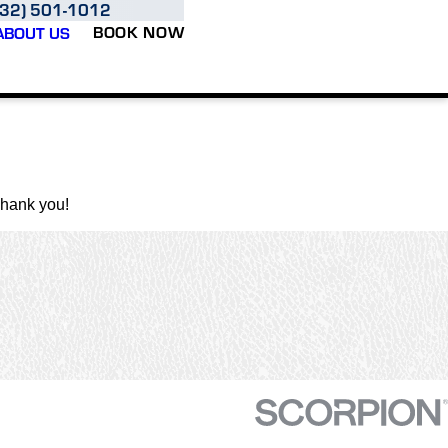
832) 501-1012
BOOK NOW
ABOUT US
Thank you!