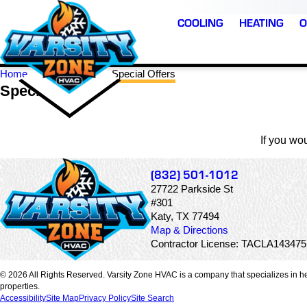
COOLING
HEATING
O
Home
Katy TX
Special Offers
Special Offers
If you wo
(832) 501-1012
27722 Parkside St
#301
Katy, TX 77494
Map & Directions
Contractor License: TACLA14347
© 2026 All Rights Reserved. Varsity Zone HVAC is a company that specializes in he
properties.
Accessibility
Site Map
Privacy Policy
Site Search