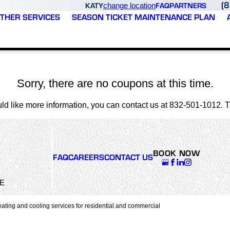
(
KATY
FAQ
PARTNERS
change location
THER SERVICES
SEASON TICKET MAINTENANCE PLAN
Sorry, there are no coupons at this time.
uld like more information, you can contact us at
832-501-1012
. 
BOOK NOW
FAQ
CAREERS
CONTACT US
5E
ating and cooling services for residential and commercial