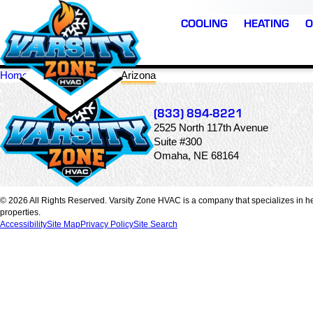
COOLING
HEATING
O
Home
Locations
Arizona
(833) 894-8221
2525 North 117th Avenue
Suite #300
Omaha, NE 68164
© 2026 All Rights Reserved. Varsity Zone HVAC is a company that specializes in he
properties.
Accessibility
Site Map
Privacy Policy
Site Search