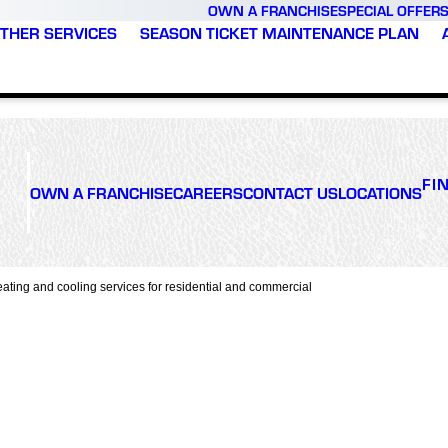
OWN A FRANCHISE
SPECIAL OFFER
THER SERVICES
SEASON TICKET MAINTENANCE PLAN
FI
OWN A FRANCHISE
CAREERS
CONTACT US
LOCATIONS
ating and cooling services for residential and commercial