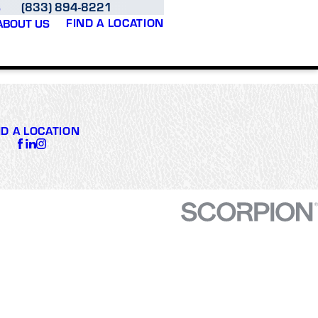
(833) 894-8221
S
FIND A LOCATION
ABOUT US
ND A LOCATION