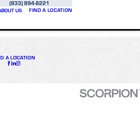
(833) 894-8221
S
FIND A LOCATION
ABOUT US
ND A LOCATION