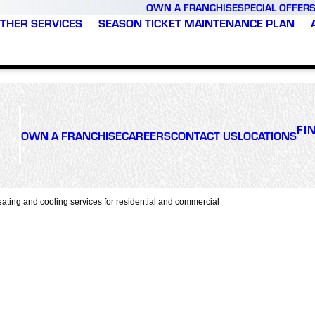
OWN A FRANCHISE
SPECIAL OFFER
THER SERVICES
SEASON TICKET MAINTENANCE PLAN
FI
OWN A FRANCHISE
CAREERS
CONTACT US
LOCATIONS
ating and cooling services for residential and commercial