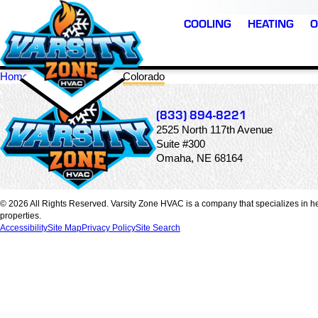
COOLING
HEATING
O
Home
Locations
Colorado
(833) 894-8221
2525 North 117th Avenue
Suite #300
Omaha, NE 68164
© 2026 All Rights Reserved. Varsity Zone HVAC is a company that specializes in he
properties.
Accessibility
Site Map
Privacy Policy
Site Search