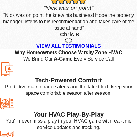
“Nick was on point”
“Nick was on point, he knew his business! Hope the property
manager listens to his recommendation and takes care of the
issue at hand”
- Chris S.
VIEW ALL TESTIMONIALS
Why Homeowners Choose Varsity Zone HVAC
We Bring Our
A-Game
Every Service Call
Tech-Powered Comfort
Predictive maintenance alerts and the latest tech keep your
space comfortable season after season.
Your HVAC Play-By-Play
You’ll never miss a play in your HVAC game with real-time
service updates and tracking.