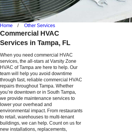
Home
Other Services
Commercial HVAC
Services in Tampa, FL
When you need commercial HVAC
services, the all-stars at Varsity Zone
HVAC of Tampa are here to help. Our
team will help you avoid downtime
through fast, reliable commercial HVAC
repairs throughout Tampa. Whether
you’re downtown or in South Tampa,
we provide maintenance services to
lower your overhead and
environmental impact. From restaurants
to retail, warehouses to multi-tenant
buildings, we can help. Count on us for
new installations, replacements,