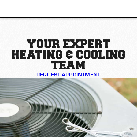
YOUR EXPERT
HEATING & COOLING
TEAM
REQUEST APPOINTMENT