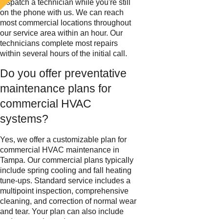
dispatch a technician while you're still
on the phone with us. We can reach
most commercial locations throughout
our service area within an hour. Our
technicians complete most repairs
within several hours of the initial call.
Do you offer preventative
maintenance plans for
commercial HVAC
systems?
Yes, we offer a customizable plan for
commercial HVAC maintenance in
Tampa. Our commercial plans typically
include spring cooling and fall heating
tune-ups. Standard service includes a
multipoint inspection, comprehensive
cleaning, and correction of normal wear
and tear. Your plan can also include