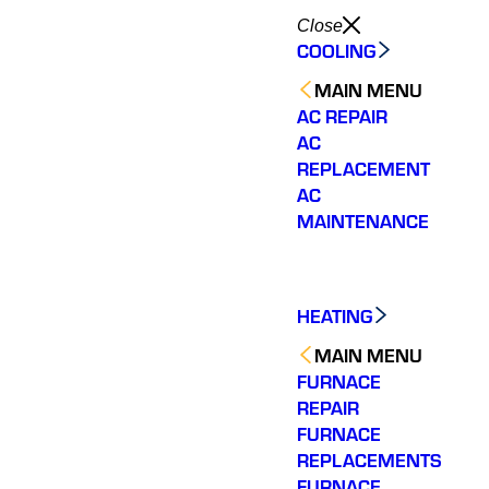
Close
COOLING
MAIN MENU
AC REPAIR
AC
REPLACEMENT
AC
MAINTENANCE
HEATING
MAIN MENU
FURNACE
REPAIR
FURNACE
REPLACEMENTS
Very quick to come out.
Wonderful customer
The tea
Fixed my issue
service. Fixed an issue
rep
FURNACE