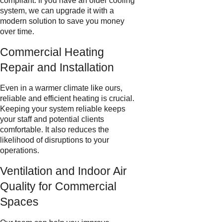
compliant. If you have an older cooling
system, we can upgrade it with a
modern solution to save you money
over time.
Commercial Heating
Repair and Installation
Even in a warmer climate like ours,
reliable and efficient heating is crucial.
Keeping your system reliable keeps
your staff and potential clients
comfortable. It also reduces the
likelihood of disruptions to your
operations.
Ventilation and Indoor Air
Quality for Commercial
Spaces