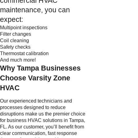
commercial HVAC
maintenance, you can
expect:
Multipoint inspections
Filter changes
Coil cleaning
Safety checks
Thermostat calibration
And much more!
Why Tampa Businesses
Choose Varsity Zone
HVAC
Our experienced technicians and
processes designed to reduce
disruptions make us the premier choice
for business HVAC solutions in Tampa,
FL. As our customer, you’ll benefit from
clear communication, fast response