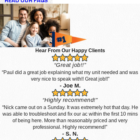
READ OUR FAQS
Hear From Our Happy Clients
“Great job!!”
“Paul did a great job explaining what my unit needed and was
very nice to speak with!! Great job!!”
- Joe M.
“Highly recommend!”
“Nick came out on a Sunday. It was extremely hot that day. He
was able to troubleshoot and fix our ac within the first 10 mins
of being here. More than reasonably priced and very
professional. Highly recommend!”
- S. N.