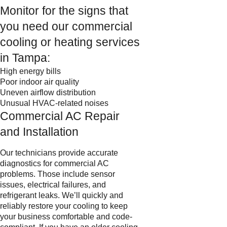
Monitor for the signs that
you need our commercial
cooling or heating services
in Tampa:
High energy bills
Poor indoor air quality
Uneven airflow distribution
Unusual HVAC-related noises
Commercial AC Repair
and Installation
Our technicians provide accurate
diagnostics for commercial AC
problems. Those include sensor
issues, electrical failures, and
refrigerant leaks. We’ll quickly and
reliably restore your cooling to keep
your business comfortable and code-