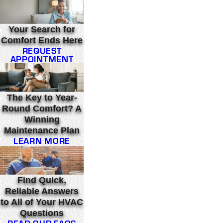
Your Search for
Comfort Ends Here
REQUEST
APPOINTMENT
The Key to Year-
Round Comfort? A
Winning
Maintenance Plan
LEARN MORE
Find Quick,
Reliable Answers
to All of Your HVAC
Questions