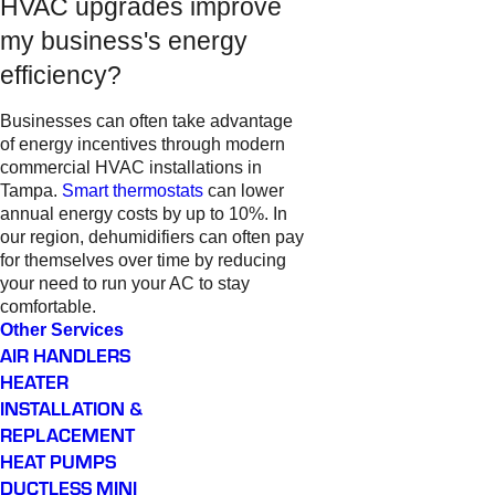
HVAC upgrades improve
my business's energy
efficiency?
Businesses can often take advantage
of energy incentives through modern
commercial HVAC installations in
Tampa.
Smart thermostats
can lower
annual energy costs by up to 10%. In
our region, dehumidifiers can often pay
for themselves over time by reducing
your need to run your AC to stay
comfortable.
Other Services
AIR HANDLERS
HEATER
INSTALLATION &
REPLACEMENT
HEAT PUMPS
DUCTLESS MINI