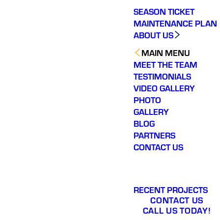
SEASON TICKET
MAINTENANCE PLAN
ABOUT US
MAIN MENU
MEET THE TEAM
TESTIMONIALS
VIDEO GALLERY
PHOTO
GALLERY
BLOG
PARTNERS
CONTACT US
RECENT PROJECTS
CONTACT US
CALL US TODAY!