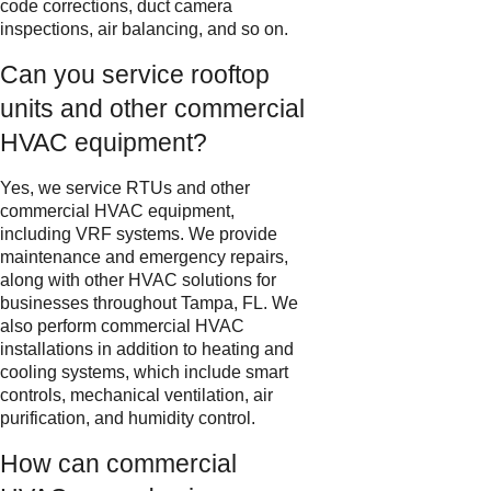
code corrections, duct camera
inspections, air balancing, and so on.
Can you service rooftop
units and other commercial
HVAC equipment?
Yes, we service RTUs and other
commercial HVAC equipment,
including VRF systems. We provide
maintenance and emergency repairs,
along with other HVAC solutions for
businesses throughout Tampa, FL. We
also perform commercial HVAC
installations in addition to heating and
cooling systems, which include smart
controls, mechanical ventilation, air
purification, and humidity control.
How can commercial