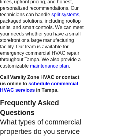
times, upfront pricing, and honest,
personalized recommendations. Our
technicians can handle
split systems
,
packaged solutions, including rooftop
units, and smart controls. We can meet
your needs whether you have a small
storefront or a large manufacturing
facility. Our team is available for
emergency commercial HVAC repair
throughout Tampa. We also provide a
customizable
maintenance plan
.
Call Varsity Zone HVAC or contact
us online to
schedule commercial
HVAC services
in Tampa.
Frequently Asked
Questions
What types of commercial
properties do you service