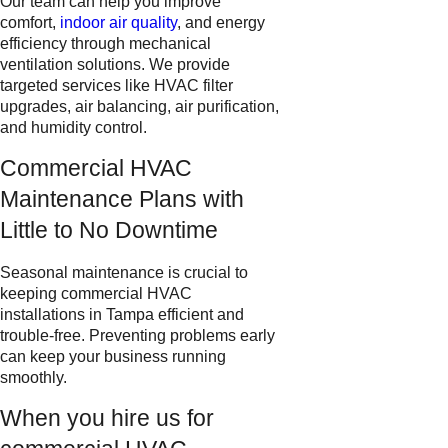
Our team can help you improve
comfort,
indoor air quality
, and energy
efficiency through mechanical
ventilation solutions. We provide
targeted services like HVAC filter
upgrades, air balancing, air purification,
and humidity control.
Commercial HVAC
Maintenance Plans with
Little to No Downtime
Seasonal maintenance is crucial to
keeping commercial HVAC
installations in Tampa efficient and
trouble-free. Preventing problems early
can keep your business running
smoothly.
When you hire us for