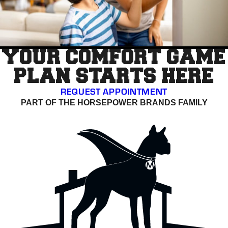
YOUR COMFORT GAME
PLAN STARTS HERE
REQUEST APPOINTMENT
PART OF THE HORSEPOWER BRANDS FAMILY