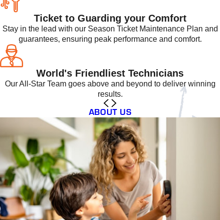
Ticket to Guarding your Comfort
Stay in the lead with our Season Ticket Maintenance Plan and
guarantees, ensuring peak performance and comfort.
World's Friendliest Technicians
Our All-Star Team goes above and beyond to deliver winning
results.
ABOUT US