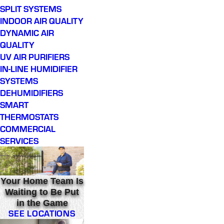
SPLIT SYSTEMS
INDOOR AIR QUALITY
DYNAMIC AIR
QUALITY
UV AIR PURIFIERS
IN-LINE HUMIDIFIER
SYSTEMS
DEHUMIDIFIERS
SMART
THERMOSTATS
COMMERCIAL
SERVICES
Your Home Team Is
Waiting to Be Put
in the Game
SEE LOCATIONS