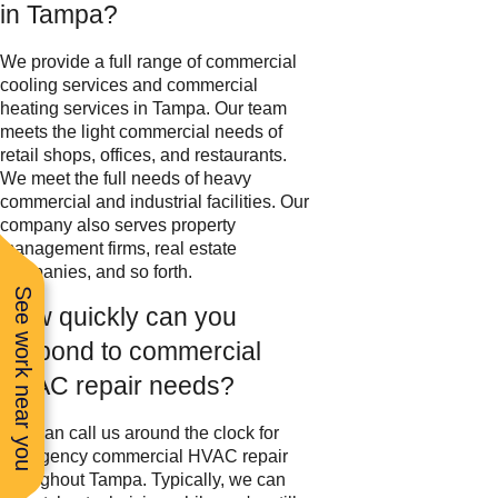
in Tampa?
We provide a full range of commercial
cooling services and commercial
heating services in Tampa. Our team
meets the light commercial needs of
retail shops, offices, and restaurants.
We meet the full needs of heavy
commercial and industrial facilities. Our
company also serves property
management firms, real estate
companies, and so forth.
See work near you
How quickly can you
respond to commercial
HVAC repair needs?
You can call us around the clock for
emergency commercial HVAC repair
throughout Tampa. Typically, we can