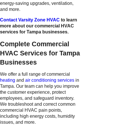
energy-saving upgrades, ventilation,
and more.
Contact Varsity Zone HVAC
to learn
more about our commercial HVAC
services for Tampa businesses.
Complete Commercial
HVAC Services for Tampa
Businesses
We offer a full range of commercial
heating
and
air conditioning services
in
Tampa. Our team can help you improve
the customer experience, protect
employees, and safeguard inventory.
We troubleshoot and correct common
commercial HVAC pain points,
including high energy costs, humidity
issues, and more.