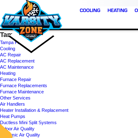
COOLING
HEATING
O
Tampa Site Map
Tampa FL
Cooling
AC Repair
AC Replacement
AC Maintenance
Heating
Furnace Repair
Furnace Replacements
The BEST Team in th
Furnace Maintenance
Timely, professional,
!!!!!
business. Highly
Other Services
expert communicators
recommend them.
Air Handlers
Heater Installation & Replacement
Heat Pumps
. P.
J. R.
M. C.
Ductless Mini Split Systems
Indoor Air Quality
Dynamic Air Quality