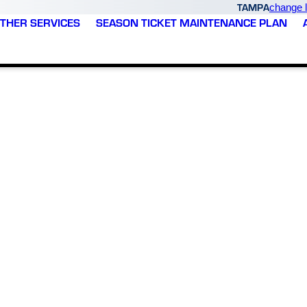
TAMPA
change l
THER SERVICES
SEASON TICKET MAINTENANCE PLAN
Varsity Zone was able to
Varsity Zone exceeded
e
come out the same day I
every expectation with
called them to see what
our new HVAC
was happening with my
installation. From start to
system. They gave me a
finish, the experience
plan / quote the end of
was outstanding. Their
M. G.
B. L.
that same day. We were
technicians were
getting permits and
incredible - professional,
scheduling the work
knowledgeable, efficient,