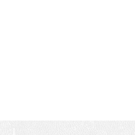
within the next week.
and clearly experts in
Couldn't have asked for a
what they do. They took
better experience!
the time to explain the
system, answered all of
our questions, and made
us feel completely
confident in the
investment we were
making. The owner was
fantastic to work with as
well. Camden is
professional, responsive,
honest, and clearly
passionate about building
something special. It’s
obvious he’s built the
company with a strong
focus on customer
service, quality
workmanship, and doing
things the right way from
day one. A well-run
business starts at the
top, and that absolutely
shows here. The value