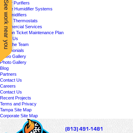
See work near you
UV Air Purifiers
In-Line Humidifier Systems
Dehumidifiers
Smart Thermostats
Commercial Services
Season Ticket Maintenance Plan
About Us
Meet the Team
Testimonials
Video Gallery
Photo Gallery
Blog
Partners
Contact Us
Careers
Contact Us
Recent Projects
Terms and Privacy
Tampa Site Map
Corporate Site Map
(813) 491-1481