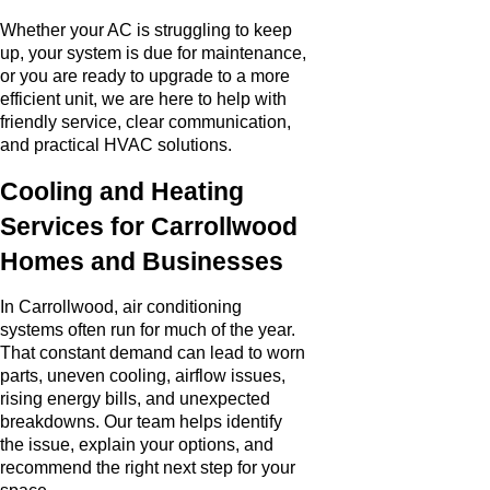
Whether your AC is struggling to keep
up, your system is due for maintenance,
or you are ready to upgrade to a more
efficient unit, we are here to help with
friendly service, clear communication,
and practical HVAC solutions.
Cooling and Heating
Services for Carrollwood
Homes and Businesses
In Carrollwood, air conditioning
systems often run for much of the year.
That constant demand can lead to worn
parts, uneven cooling, airflow issues,
rising energy bills, and unexpected
breakdowns. Our team helps identify
the issue, explain your options, and
recommend the right next step for your