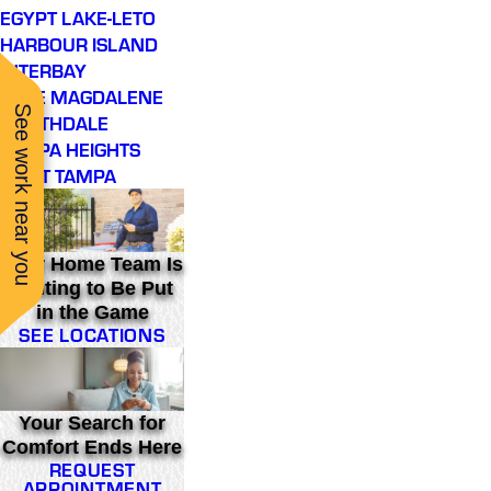
EGYPT LAKE-LETO
HARBOUR ISLAND
INTERBAY
LAKE MAGDALENE
See work near you
NORTHDALE
TAMPA HEIGHTS
WEST TAMPA
Your Home Team Is
Waiting to Be Put
in the Game
SEE LOCATIONS
Your Search for
Comfort Ends Here
REQUEST
APPOINTMENT