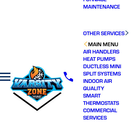
professionally. Great
for me while I was on
profess
MAINTENANCE
service.
vacation and stressed!
estima
Coordinated his arrival
then ins
without any issue while I
ac sys
Z. S.
C. W.
was out of town and
and gre
promptly fixed the issue.
defini
OTHER SERVICES
Communicated with me
every step of the way.
MAIN MENU
Wonderful job. Will
AIR HANDLERS
continue to use and refer!
Thank you’
HEAT PUMPS
DUCTLESS MINI
SPLIT SYSTEMS
INDOOR AIR
QUALITY
SMART
THERMOSTATS
COMMERCIAL
SERVICES