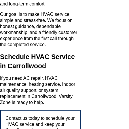
and long-term comfort.
Our goal is to make HVAC service
simple and stress-free. We focus on
honest guidance, dependable
workmanship, and a friendly customer
experience from the first call through
the completed service.
Schedule HVAC Service
in Carrollwood
If you need AC repair, HVAC
maintenance, heating service, indoor
air quality support, or system
replacement in Carrollwood, Varsity
Zone is ready to help.
Contact us today to schedule your
HVAC service and keep your