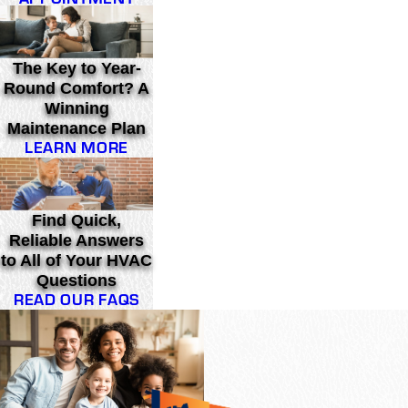
The Key to Year-
Round Comfort? A
Winning
Maintenance Plan
LEARN MORE
Find Quick,
Reliable Answers
to All of Your HVAC
Questions
READ OUR FAQS