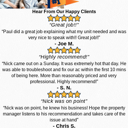
Hear From Our Happy Clients
“Great job!!”
“Paul did a great job explaining what my unit needed and was
very nice to speak with!! Great job!!”
- Joe M.
“Highly recommend!”
“Nick came out on a Sunday. It was extremely hot that day. He
was able to troubleshoot and fix our ac within the first 10 mins
of being here. More than reasonably priced and very
professional. Highly recommend!”
- S. N.
“Nick was on point”
“Nick was on point, he knew his business! Hope the property
manager listens to his recommendation and takes care of the
issue at hand”
- Chris S.