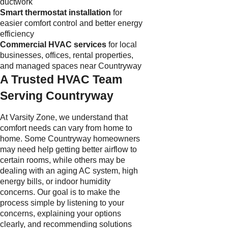
ductwork
Smart thermostat installation
for
easier comfort control and better energy
efficiency
Commercial HVAC services
for local
businesses, offices, rental properties,
and managed spaces near Countryway
A Trusted HVAC Team
Serving Countryway
At Varsity Zone, we understand that
comfort needs can vary from home to
home. Some Countryway homeowners
may need help getting better airflow to
certain rooms, while others may be
dealing with an aging AC system, high
energy bills, or indoor humidity
concerns. Our goal is to make the
process simple by listening to your
concerns, explaining your options
clearly, and recommending solutions