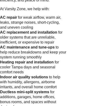
efficiency, and peace of mind.
At Varsity Zone, we help with:
AC repair
for weak airflow, warm air,
leaks, strange noises, short-cycling,
and uneven cooling
AC replacement and installation
for
older systems that are unreliable,
inefficient, or expensive to repair
AC maintenance and tune-ups
to
help reduce breakdowns and keep your
system running smoothly
Heating repair and installation
for
cooler Tampa days and seasonal
comfort needs
Indoor air quality solutions
to help
with humidity, allergens, airborne
irritants, and overall home comfort
Ductless mini-split systems
for
additions, garages, home offices,
bonus rooms, and spaces without