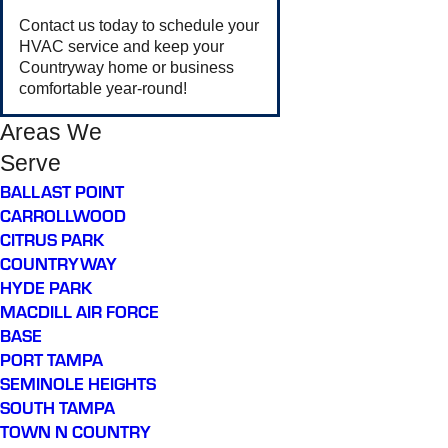
Contact us today to schedule your
HVAC service and keep your
Countryway home or business
comfortable year-round!
Areas We
Serve
BALLAST POINT
CARROLLWOOD
CITRUS PARK
COUNTRYWAY
HYDE PARK
MACDILL AIR FORCE
BASE
PORT TAMPA
SEMINOLE HEIGHTS
SOUTH TAMPA
TOWN N COUNTRY