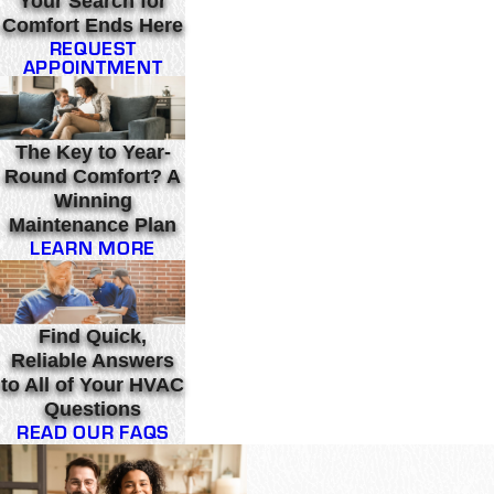
Your Search for
Comfort Ends Here
REQUEST
APPOINTMENT
The Key to Year-
Round Comfort? A
Winning
Maintenance Plan
LEARN MORE
Find Quick,
Reliable Answers
to All of Your HVAC
Questions
READ OUR FAQS