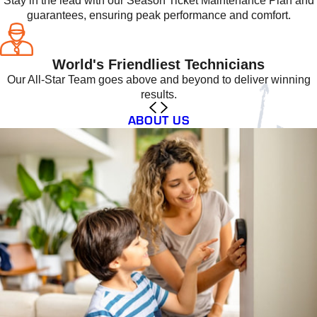
Stay in the lead with our Season Ticket Maintenance Plan and
guarantees, ensuring peak performance and comfort.
World's Friendliest Technicians
Our All-Star Team goes above and beyond to deliver winning
results.
ABOUT US