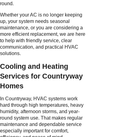
round.
Whether your AC is no longer keeping
up, your system needs seasonal
maintenance, or you are considering a
more efficient replacement, we are here
to help with friendly service, clear
communication, and practical HVAC
solutions.
Cooling and Heating
Services for Countryway
Homes
In Countryway, HVAC systems work
hard through high temperatures, heavy
humidity, afternoon storms, and year-
round system use. That makes regular
maintenance and dependable service
especially important for comfort,