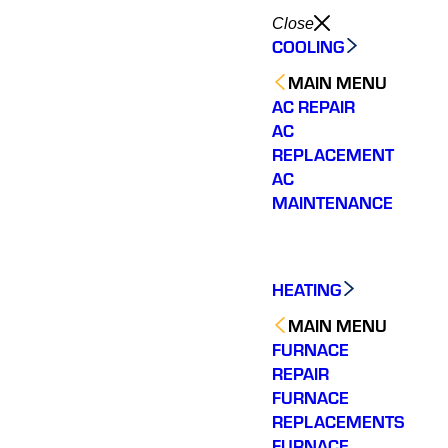
Close
COOLING
MAIN MENU
AC REPAIR
AC
REPLACEMENT
AC
MAINTENANCE
HEATING
MAIN MENU
FURNACE
REPAIR
FURNACE
REPLACEMENTS
Very quick to come out.
Wonderful customer
The tea
Fixed my issue
service. Fixed an issue
rep
FURNACE