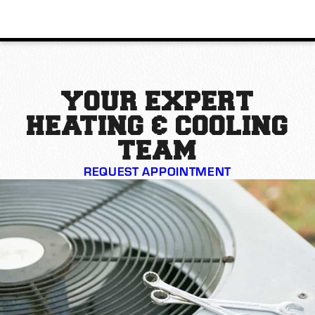
YOUR EXPERT
HEATING & COOLING
TEAM
REQUEST APPOINTMENT