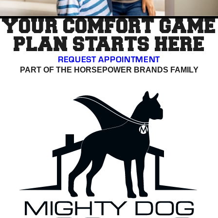
YOUR COMFORT GAME
PLAN STARTS HERE
REQUEST APPOINTMENT
PART OF THE HORSEPOWER BRANDS FAMILY