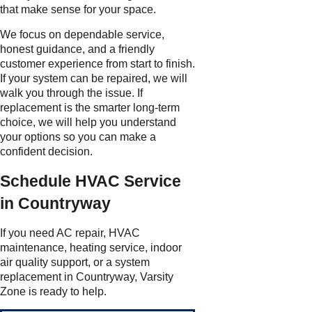
that make sense for your space.
We focus on dependable service,
honest guidance, and a friendly
customer experience from start to finish.
If your system can be repaired, we will
walk you through the issue. If
replacement is the smarter long-term
choice, we will help you understand
your options so you can make a
confident decision.
Schedule HVAC Service
in Countryway
If you need AC repair, HVAC
maintenance, heating service, indoor
air quality support, or a system
replacement in Countryway, Varsity
Zone is ready to help.