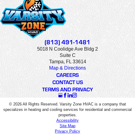
(813) 491-1481
5018 N Coolidge Ave Bldg 2
Suite C
Tampa, FL 33614
Map & Directions
CAREERS
CONTACT US
TERMS AND PRIVACY
© 2026 All Rights Reserved. Varsity Zone HVAC is a company that
specializes in heating and cooling services for residential and commercial
properties.
Accessibility
Site Map
Privacy Policy