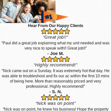
Hear From Our Happy Clients
“Great job!!”
“Paul did a great job explaining what my unit needed and was
very nice to speak with!! Great job!!”
- Joe M.
“Highly recommend!”
“Nick came out on a Sunday. It was extremely hot that day. He
was able to troubleshoot and fix our ac within the first 10 mins
of being here. More than reasonably priced and very
professional. Highly recommend!”
- S. N.
“Nick was on point”
“Nick was on point, he knew his business! Hope the property