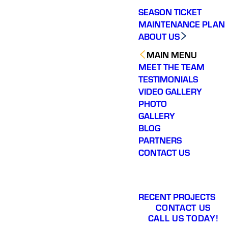
SEASON TICKET
MAINTENANCE PLAN
ABOUT US
MAIN MENU
MEET THE TEAM
TESTIMONIALS
VIDEO GALLERY
PHOTO
GALLERY
BLOG
PARTNERS
CONTACT US
RECENT PROJECTS
CONTACT US
CALL US TODAY!