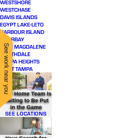
WESTSHORE
WESTCHASE
DAVIS ISLANDS
EGYPT LAKE-LETO
HARBOUR ISLAND
INTERBAY
See work near you
LAKE MAGDALENE
NORTHDALE
TAMPA HEIGHTS
WEST TAMPA
Your Home Team Is
Waiting to Be Put
in the Game
SEE LOCATIONS