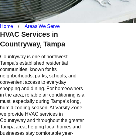
Home
Areas We Serve
HVAC Services in
Countryway, Tampa
Countryway is one of northwest
Tampa’s established residential
communities, known for its
neighborhoods, parks, schools, and
convenient access to everyday
shopping and dining. For homeowners
in the area, reliable air conditioning is a
must, especially during Tampa’s long,
humid cooling season. At Varsity Zone,
we provide HVAC services in
Countryway and throughout the greater
Tampa area, helping local homes and
businesses stay comfortable year-