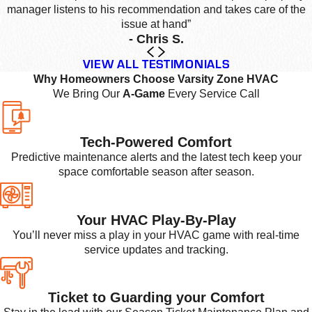
manager listens to his recommendation and takes care of the
issue at hand”
- Chris S.
VIEW ALL TESTIMONIALS
Why Homeowners Choose Varsity Zone HVAC
We Bring Our
A-Game
Every Service Call
Tech-Powered Comfort
Predictive maintenance alerts and the latest tech keep your
space comfortable season after season.
Your HVAC Play-By-Play
You’ll never miss a play in your HVAC game with real-time
service updates and tracking.
Ticket to Guarding your Comfort