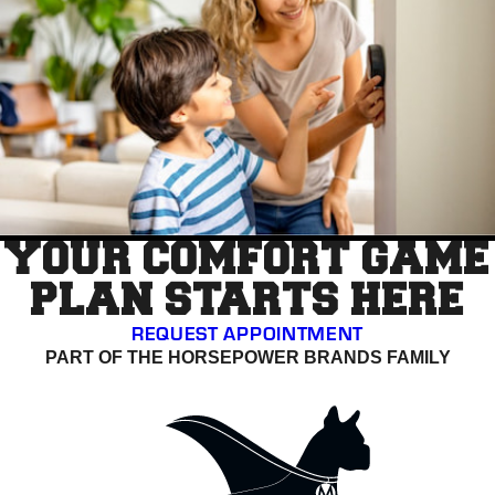
YOUR COMFORT GAME
PLAN STARTS HERE
REQUEST APPOINTMENT
PART OF THE HORSEPOWER BRANDS FAMILY