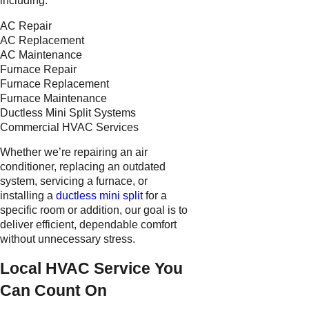
including:
AC Repair
AC Replacement
AC Maintenance
Furnace Repair
Furnace Replacement
Furnace Maintenance
Ductless Mini Split Systems
Commercial HVAC Services
Whether we’re repairing an air
conditioner, replacing an outdated
system, servicing a furnace, or
installing a
ductless mini split
for a
specific room or addition, our goal is to
deliver efficient, dependable comfort
without unnecessary stress.
Local HVAC Service You
Can Count On