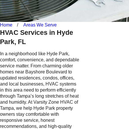
Home
Areas We Serve
HVAC Services in Hyde
Park, FL
In a neighborhood like Hyde Park,
comfort, convenience, and dependable
service matter. From charming older
homes near Bayshore Boulevard to
updated residences, condos, offices,
and local businesses, HVAC systems
in this area need to perform efficiently
through Tampa’s long stretches of heat
and humidity. At Varsity Zone HVAC of
Tampa, we help Hyde Park property
owners stay comfortable with
responsive service, honest
recommendations, and high-quality