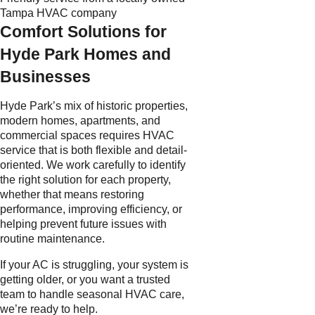
Tampa HVAC company
Comfort Solutions for
Hyde Park Homes and
Businesses
Hyde Park’s mix of historic properties,
modern homes, apartments, and
commercial spaces requires HVAC
service that is both flexible and detail-
oriented. We work carefully to identify
the right solution for each property,
whether that means restoring
performance, improving efficiency, or
helping prevent future issues with
routine maintenance.
If your AC is struggling, your system is
getting older, or you want a trusted
team to handle seasonal HVAC care,
we’re ready to help.