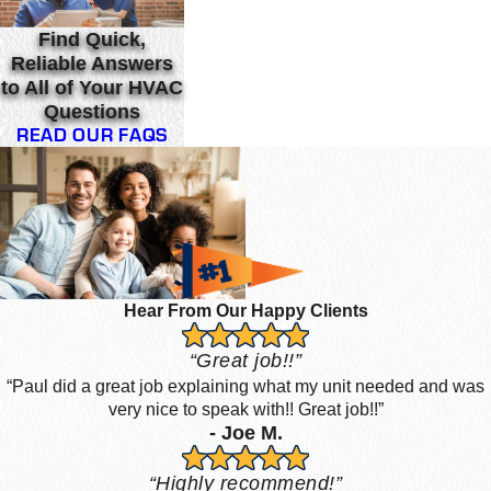
Find Quick,
Reliable Answers
to All of Your HVAC
Questions
READ OUR FAQS
Hear From Our Happy Clients
“Great job!!”
“Paul did a great job explaining what my unit needed and was
very nice to speak with!! Great job!!”
- Joe M.
“Highly recommend!”