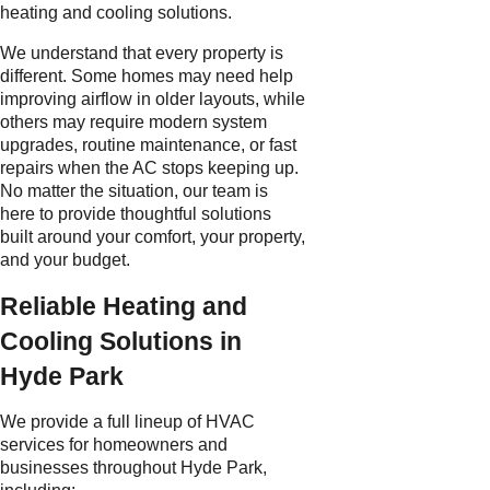
heating and cooling solutions.
We understand that every property is
different. Some homes may need help
improving airflow in older layouts, while
others may require modern system
upgrades, routine maintenance, or fast
repairs when the AC stops keeping up.
No matter the situation, our team is
here to provide thoughtful solutions
built around your comfort, your property,
and your budget.
Reliable Heating and
Cooling Solutions in
Hyde Park
We provide a full lineup of HVAC
services for homeowners and
businesses throughout Hyde Park,