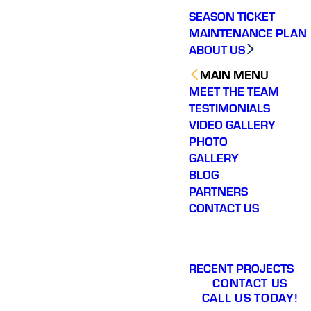
SEASON TICKET
MAINTENANCE PLAN
ABOUT US
MAIN MENU
MEET THE TEAM
TESTIMONIALS
VIDEO GALLERY
PHOTO
GALLERY
BLOG
PARTNERS
CONTACT US
RECENT PROJECTS
CONTACT US
CALL US TODAY!