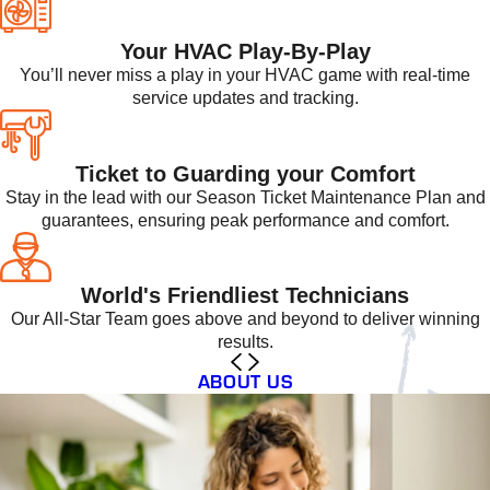
Your HVAC Play-By-Play
You’ll never miss a play in your HVAC game with real-time
service updates and tracking.
Ticket to Guarding your Comfort
Stay in the lead with our Season Ticket Maintenance Plan and
guarantees, ensuring peak performance and comfort.
World's Friendliest Technicians
Our All-Star Team goes above and beyond to deliver winning
results.
ABOUT US