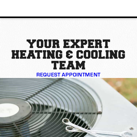
YOUR EXPERT
HEATING & COOLING
TEAM
REQUEST APPOINTMENT