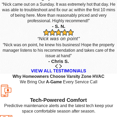
“Nick came out on a Sunday. It was extremely hot that day. He
was able to troubleshoot and fix our ac within the first 10 mins
of being here. More than reasonably priced and very
professional. Highly recommend!”
- S. N.
“Nick was on point”
“Nick was on point, he knew his business! Hope the property
manager listens to his recommendation and takes care of the
issue at hand”
- Chris S.
VIEW ALL TESTIMONIALS
Why Homeowners Choose Varsity Zone HVAC
We Bring Our
A-Game
Every Service Call
Tech-Powered Comfort
Predictive maintenance alerts and the latest tech keep your
space comfortable season after season.