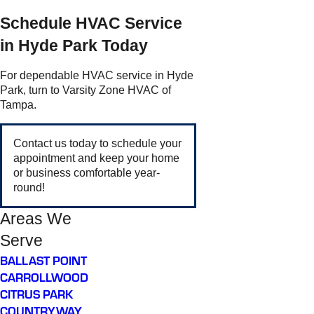
Schedule HVAC Service
in Hyde Park Today
For dependable HVAC service in Hyde
Park, turn to Varsity Zone HVAC of
Tampa.
Contact us today to schedule your
appointment and keep your home
or business comfortable year-
round!
Areas We
Serve
BALLAST POINT
CARROLLWOOD
CITRUS PARK
COUNTRYWAY