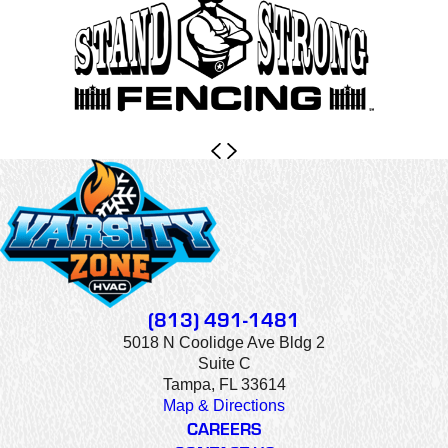
(813) 491-1481
5018 N Coolidge Ave Bldg 2
Suite C
Tampa, FL 33614
Map & Directions
CAREERS