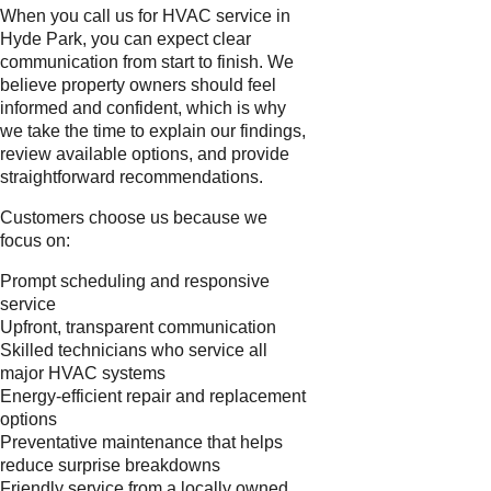
When you call us for HVAC service in
Hyde Park, you can expect clear
communication from start to finish. We
believe property owners should feel
informed and confident, which is why
we take the time to explain our findings,
review available options, and provide
straightforward recommendations.
Customers choose us because we
focus on:
Prompt scheduling and responsive
service
Upfront, transparent communication
Skilled technicians who service all
major HVAC systems
Energy-efficient repair and replacement
options
Preventative maintenance that helps
reduce surprise breakdowns
Friendly service from a locally owned