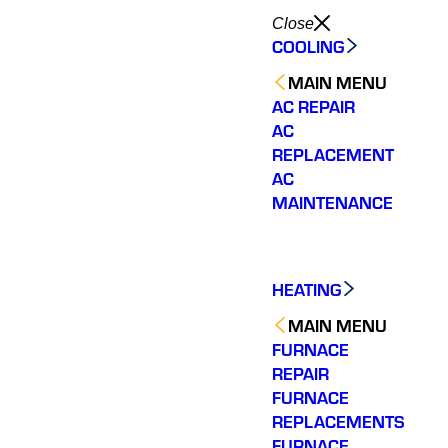
Close
COOLING
MAIN MENU
AC REPAIR
AC
REPLACEMENT
AC
MAINTENANCE
HEATING
MAIN MENU
FURNACE
REPAIR
FURNACE
REPLACEMENTS
Very quick to come out.
Wonderful customer
The tea
Fixed my issue
service. Fixed an issue
rep
FURNACE