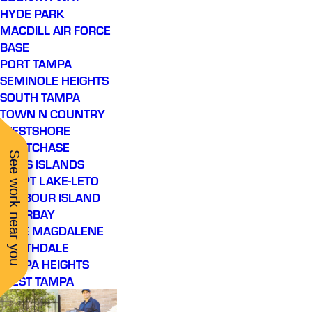
HYDE PARK
MACDILL AIR FORCE
BASE
PORT TAMPA
SEMINOLE HEIGHTS
SOUTH TAMPA
TOWN N COUNTRY
WESTSHORE
WESTCHASE
See work near you
DAVIS ISLANDS
EGYPT LAKE-LETO
HARBOUR ISLAND
INTERBAY
LAKE MAGDALENE
NORTHDALE
TAMPA HEIGHTS
WEST TAMPA