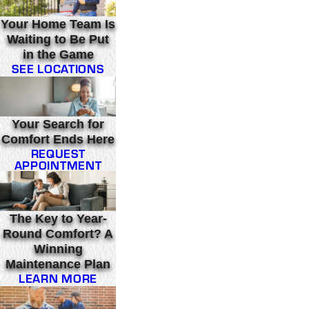
Your Home Team Is
Waiting to Be Put
in the Game
SEE LOCATIONS
Your Search for
Comfort Ends Here
REQUEST
APPOINTMENT
The Key to Year-
Round Comfort? A
Winning
Maintenance Plan
LEARN MORE