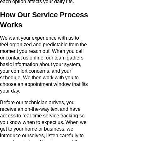
each option affects your daily life.
How Our Service Process
Works
We want your experience with us to
feel organized and predictable from the
moment you reach out. When you call
or contact us online, our team gathers
basic information about your system,
your comfort concerns, and your
schedule. We then work with you to
choose an appointment window that fits
your day.
Before our technician arrives, you
receive an on-the-way text and have
access to real-time service tracking so
you know when to expect us. When we
get to your home or business, we
introduce ourselves, listen carefully to