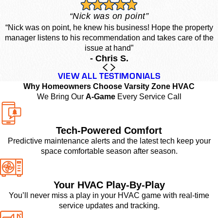
“Nick was on point”
“Nick was on point, he knew his business! Hope the property
manager listens to his recommendation and takes care of the
issue at hand”
- Chris S.
VIEW ALL TESTIMONIALS
Why Homeowners Choose Varsity Zone HVAC
We Bring Our
A-Game
Every Service Call
Tech-Powered Comfort
Predictive maintenance alerts and the latest tech keep your
space comfortable season after season.
Your HVAC Play-By-Play
You’ll never miss a play in your HVAC game with real-time
service updates and tracking.