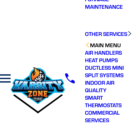
MAINTENANCE
OTHER SERVICES
MAIN MENU
AIR HANDLERS
HEAT PUMPS
DUCTLESS MINI
SPLIT SYSTEMS
INDOOR AIR
QUALITY
SMART
THERMOSTATS
COMMERCIAL
SERVICES