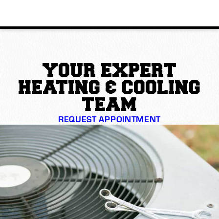
YOUR EXPERT
HEATING & COOLING
TEAM
REQUEST APPOINTMENT