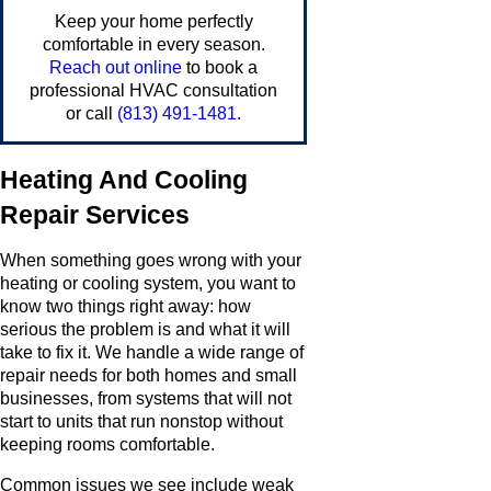
Keep your home perfectly
comfortable in every season.
Reach out online
to book a
professional HVAC consultation
or call
(813) 491-1481
.
Heating And Cooling
Repair Services
When something goes wrong with your
heating or cooling system, you want to
know two things right away: how
serious the problem is and what it will
take to fix it. We handle a wide range of
repair needs for both homes and small
businesses, from systems that will not
start to units that run nonstop without
keeping rooms comfortable.
Common issues we see include weak