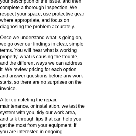
your description of the issue, and then
complete a thorough inspection. We
respect your space, use protective gear
where appropriate, and focus on
diagnosing the problem accurately.
Once we understand what is going on,
we go over our findings in clear, simple
terms. You will hear what is working
properly, what is causing the trouble,
and the different ways we can address
it. We review pricing for each option
and answer questions before any work
starts, so there are no surprises on the
invoice.
After completing the repair,
maintenance, or installation, we test the
system with you, tidy our work area,
and talk through tips that can help you
get the most from your equipment. If
you are interested in ongoing