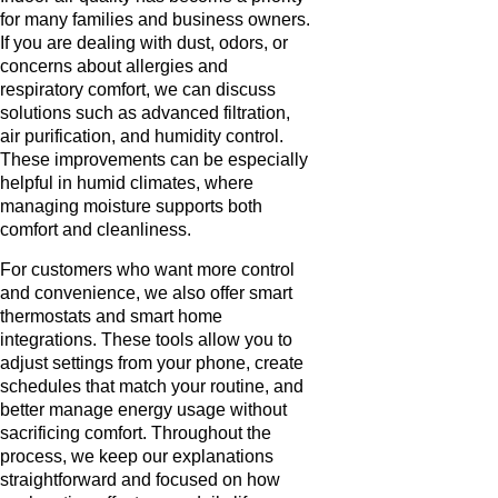
for many families and business owners.
If you are dealing with dust, odors, or
concerns about allergies and
respiratory comfort, we can discuss
solutions such as advanced filtration,
air purification, and humidity control.
These improvements can be especially
helpful in humid climates, where
managing moisture supports both
comfort and cleanliness.
For customers who want more control
and convenience, we also offer smart
thermostats and smart home
integrations. These tools allow you to
adjust settings from your phone, create
schedules that match your routine, and
better manage energy usage without
sacrificing comfort. Throughout the
process, we keep our explanations
straightforward and focused on how