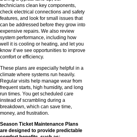
technicians clean key components,
check electrical connections and safety
features, and look for small issues that
can be addressed before they grow into
expensive repairs. We also review
system performance, including how
well it is cooling or heating, and let you
know if we see opportunities to improve
comfort or efficiency.
These plans are especially helpful in a
climate where systems run heavily.
Regular visits help manage wear from
frequent starts, high humidity, and long
run times. You get scheduled care
instead of scrambling during a
breakdown, which can save time,
money, and frustration.
Season Ticket Maintenance Plans
are designed to provide predictable
comfort benefits, such as: