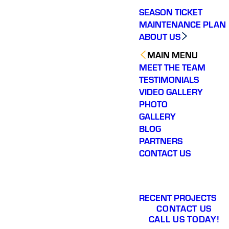
SEASON TICKET
MAINTENANCE PLAN
ABOUT US
MAIN MENU
MEET THE TEAM
TESTIMONIALS
VIDEO GALLERY
PHOTO
GALLERY
BLOG
PARTNERS
CONTACT US
RECENT PROJECTS
CONTACT US
CALL US TODAY!