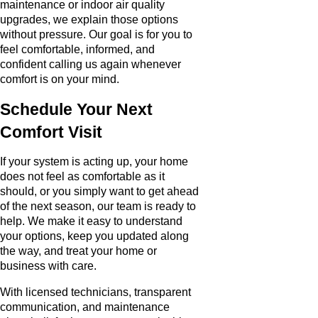
maintenance or indoor air quality
upgrades, we explain those options
without pressure. Our goal is for you to
feel comfortable, informed, and
confident calling us again whenever
comfort is on your mind.
Schedule Your Next
Comfort Visit
If your system is acting up, your home
does not feel as comfortable as it
should, or you simply want to get ahead
of the next season, our team is ready to
help. We make it easy to understand
your options, keep you updated along
the way, and treat your home or
business with care.
With licensed technicians, transparent
communication, and maintenance