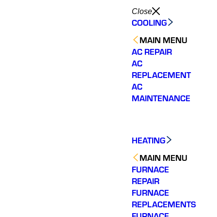
Close
COOLING
MAIN MENU
AC REPAIR
AC
REPLACEMENT
AC
MAINTENANCE
HEATING
MAIN MENU
FURNACE
REPAIR
FURNACE
REPLACEMENTS
FURNACE