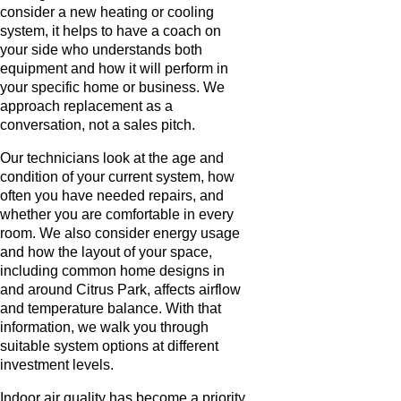
consider a new heating or cooling
system, it helps to have a coach on
your side who understands both
equipment and how it will perform in
your specific home or business. We
approach replacement as a
conversation, not a sales pitch.
Our technicians look at the age and
condition of your current system, how
often you have needed repairs, and
whether you are comfortable in every
room. We also consider energy usage
and how the layout of your space,
including common home designs in
and around Citrus Park, affects airflow
and temperature balance. With that
information, we walk you through
suitable system options at different
investment levels.
Indoor air quality has become a priority