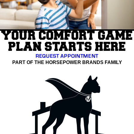
YOUR COMFORT GAME
PLAN STARTS HERE
REQUEST APPOINTMENT
PART OF THE HORSEPOWER BRANDS FAMILY