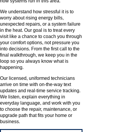
how systems run in this area.
We understand how stressful it is to
worry about rising energy bills,
unexpected repairs, or a system failure
in the heat. Our goal is to treat every
visit like a chance to coach you through
your comfort options, not pressure you
into decisions. From the first call to the
final walkthrough, we keep you in the
loop so you always know what is
happening.
Our licensed, uniformed technicians
arrive on time with on-the-way text
updates and real-time service tracking.
We listen, explain everything in
everyday language, and work with you
to choose the repair, maintenance, or
upgrade path that fits your home or
business.