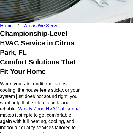
Home
Areas We Serve
Championship-Level
HVAC Service in Citrus
Park, FL
Comfort Solutions That
Fit Your Home
When your air conditioner stops
cooling, the house feels sticky, or your
system just does not sound right, you
want help that is clear, quick, and
reliable.
Varsity Zone HVAC of Tampa
makes it simple to get comfortable
again with full heating, cooling, and
indoor air quality services tailored to