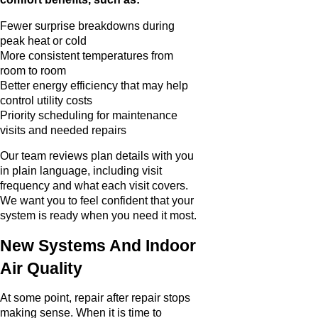
Fewer surprise breakdowns during
peak heat or cold
More consistent temperatures from
room to room
Better energy efficiency that may help
control utility costs
Priority scheduling for maintenance
visits and needed repairs
Our team reviews plan details with you
in plain language, including visit
frequency and what each visit covers.
We want you to feel confident that your
system is ready when you need it most.
New Systems And Indoor
Air Quality
At some point, repair after repair stops
making sense. When it is time to