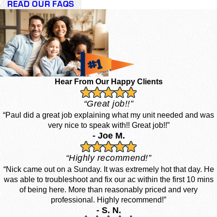
READ OUR FAQS
Hear From Our Happy Clients
“Great job!!”
“Paul did a great job explaining what my unit needed and was
very nice to speak with!! Great job!!”
- Joe M.
“Highly recommend!”
“Nick came out on a Sunday. It was extremely hot that day. He
was able to troubleshoot and fix our ac within the first 10 mins
of being here. More than reasonably priced and very
professional. Highly recommend!”
- S. N.