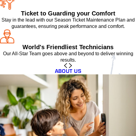
Ticket to Guarding your Comfort
Stay in the lead with our Season Ticket Maintenance Plan and
guarantees, ensuring peak performance and comfort.
World's Friendliest Technicians
Our All-Star Team goes above and beyond to deliver winning
results.
ABOUT US