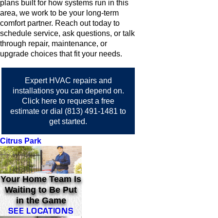
plans built for how systems run in this
area, we work to be your long-term
comfort partner. Reach out today to
schedule service, ask questions, or talk
through repair, maintenance, or
upgrade choices that fit your needs.
Expert HVAC repairs and
installations you can depend on.
Click here
to request a free
estimate or dial
(813) 491-1481
to
get started.
Citrus Park
Your Home Team Is
Waiting to Be Put
in the Game
SEE LOCATIONS