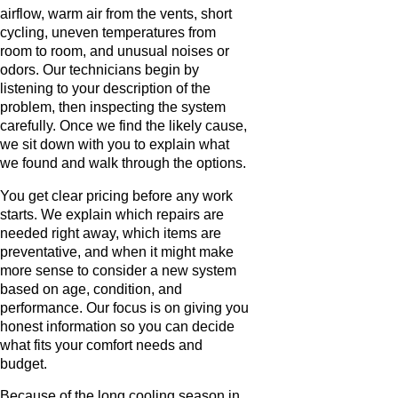
airflow, warm air from the vents, short
cycling, uneven temperatures from
room to room, and unusual noises or
odors. Our technicians begin by
listening to your description of the
problem, then inspecting the system
carefully. Once we find the likely cause,
we sit down with you to explain what
we found and walk through the options.
You get clear pricing before any work
starts. We explain which repairs are
needed right away, which items are
preventative, and when it might make
more sense to consider a new system
based on age, condition, and
performance. Our focus is on giving you
honest information so you can decide
what fits your comfort needs and
budget.
Because of the long cooling season in