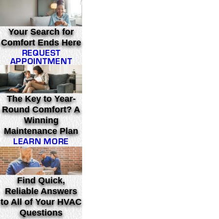
Your Search for
Comfort Ends Here
REQUEST
APPOINTMENT
The Key to Year-
Round Comfort? A
Winning
Maintenance Plan
LEARN MORE
Find Quick,
Reliable Answers
to All of Your HVAC
Questions