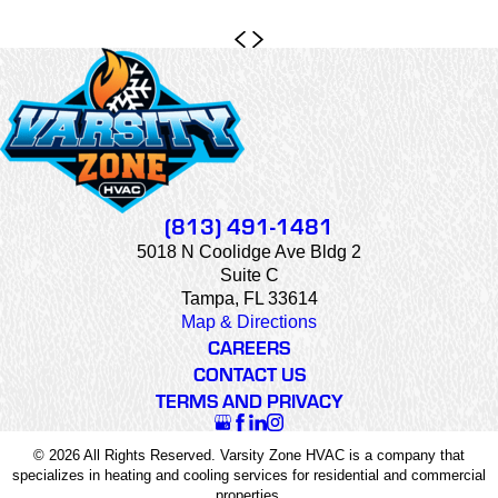
(813) 491-1481
5018 N Coolidge Ave Bldg 2
Suite C
Tampa, FL 33614
Map & Directions
CAREERS
CONTACT US
TERMS AND PRIVACY
© 2026 All Rights Reserved. Varsity Zone HVAC is a company that
specializes in heating and cooling services for residential and commercial
properties.