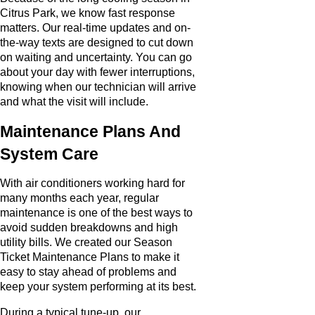
Citrus Park, we know fast response
matters. Our real-time updates and on-
the-way texts are designed to cut down
on waiting and uncertainty. You can go
about your day with fewer interruptions,
knowing when our technician will arrive
and what the visit will include.
Maintenance Plans And
System Care
With air conditioners working hard for
many months each year, regular
maintenance is one of the best ways to
avoid sudden breakdowns and high
utility bills. We created our Season
Ticket Maintenance Plans to make it
easy to stay ahead of problems and
keep your system performing at its best.
During a typical tune-up, our