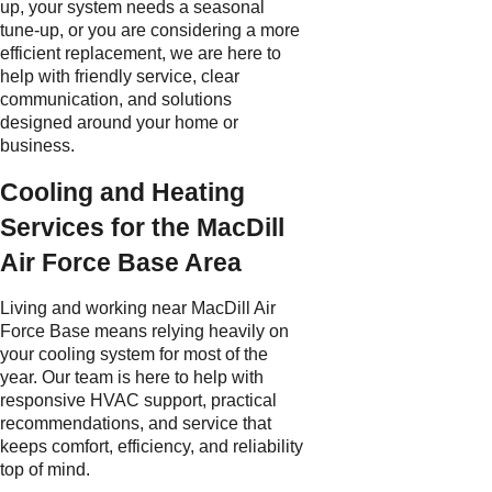
up, your system needs a seasonal
tune-up, or you are considering a more
efficient replacement, we are here to
help with friendly service, clear
communication, and solutions
designed around your home or
business.
Cooling and Heating
Services for the MacDill
Air Force Base Area
Living and working near MacDill Air
Force Base means relying heavily on
your cooling system for most of the
year. Our team is here to help with
responsive HVAC support, practical
recommendations, and service that
keeps comfort, efficiency, and reliability
top of mind.