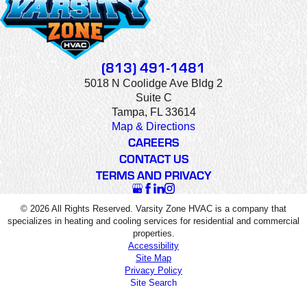
(813) 491-1481
5018 N Coolidge Ave Bldg 2
Suite C
Tampa, FL 33614
Map & Directions
CAREERS
CONTACT US
TERMS AND PRIVACY
© 2026 All Rights Reserved. Varsity Zone HVAC is a company that
specializes in heating and cooling services for residential and commercial
properties.
Accessibility
Site Map
Privacy Policy
Site Search