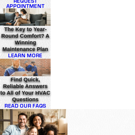
REQUEST
APPOINTMENT
The Key to Year-
Round Comfort? A
Winning
Maintenance Plan
LEARN MORE
Find Quick,
Reliable Answers
to All of Your HVAC
Questions
READ OUR FAQS