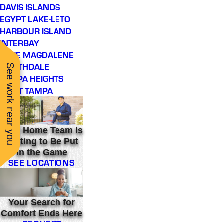
DAVIS ISLANDS
EGYPT LAKE-LETO
HARBOUR ISLAND
INTERBAY
LAKE MAGDALENE
NORTHDALE
See work near you
TAMPA HEIGHTS
WEST TAMPA
Your Home Team Is
Waiting to Be Put
in the Game
SEE LOCATIONS
Your Search for
Comfort Ends Here