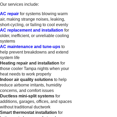
Our services include:
AC repair
for systems blowing warm
air, making strange noises, leaking,
short-cycling, or failing to cool evenly
AC replacement and installation
for
older, inefficient, or unreliable cooling
systems
AC maintenance and tune-ups
to
help prevent breakdowns and extend
system life
Heating repair and installation
for
those cooler Tampa nights when your
heat needs to work properly
Indoor air quality solutions
to help
reduce airborne irritants, humidity
concerns, and comfort issues
Ductless mini-split systems
for
additions, garages, offices, and spaces
without traditional ductwork
Smart thermostat installation
for