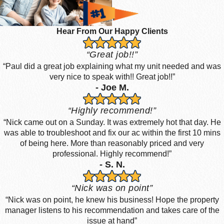
Hear From Our Happy Clients
“Great job!!”
“Paul did a great job explaining what my unit needed and was
very nice to speak with!! Great job!!”
- Joe M.
“Highly recommend!”
“Nick came out on a Sunday. It was extremely hot that day. He
was able to troubleshoot and fix our ac within the first 10 mins
of being here. More than reasonably priced and very
professional. Highly recommend!”
- S. N.
“Nick was on point”
“Nick was on point, he knew his business! Hope the property
manager listens to his recommendation and takes care of the
issue at hand”