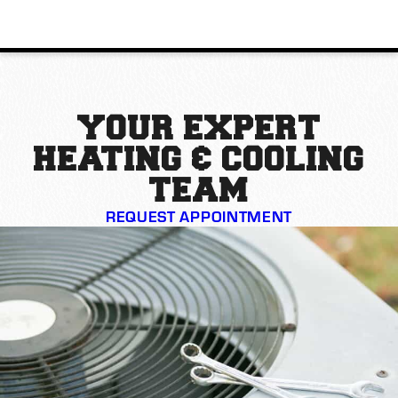
YOUR EXPERT
HEATING & COOLING
TEAM
REQUEST APPOINTMENT