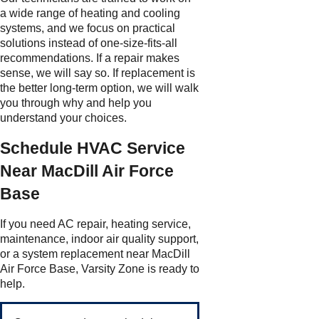
a wide range of heating and cooling
systems, and we focus on practical
solutions instead of one-size-fits-all
recommendations. If a repair makes
sense, we will say so. If replacement is
the better long-term option, we will walk
you through why and help you
understand your choices.
Schedule HVAC Service
Near MacDill Air Force
Base
If you need AC repair, heating service,
maintenance, indoor air quality support,
or a system replacement near MacDill
Air Force Base, Varsity Zone is ready to
help.