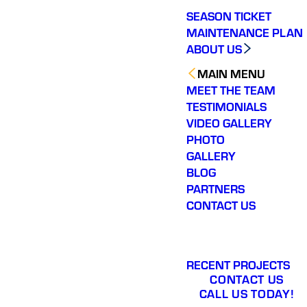
SEASON TICKET
MAINTENANCE PLAN
ABOUT US
MAIN MENU
MEET THE TEAM
TESTIMONIALS
VIDEO GALLERY
PHOTO
GALLERY
BLOG
PARTNERS
CONTACT US
RECENT PROJECTS
CONTACT US
CALL US TODAY!