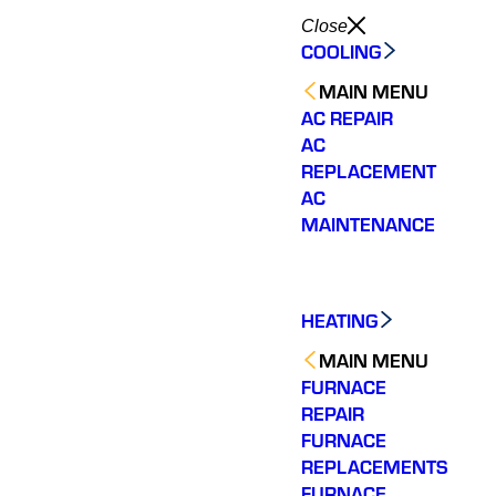
Close
COOLING
MAIN MENU
AC REPAIR
AC
REPLACEMENT
AC
MAINTENANCE
HEATING
MAIN MENU
FURNACE
REPAIR
FURNACE
REPLACEMENTS
Very quick to come out.
Wonderful customer
The tea
Fixed my issue
service. Fixed an issue
rep
FURNACE