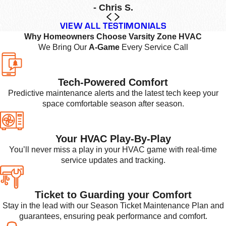
- Chris S.
VIEW ALL TESTIMONIALS
Why Homeowners Choose Varsity Zone HVAC
We Bring Our
A-Game
Every Service Call
Tech-Powered Comfort
Predictive maintenance alerts and the latest tech keep your
space comfortable season after season.
Your HVAC Play-By-Play
You’ll never miss a play in your HVAC game with real-time
service updates and tracking.
Ticket to Guarding your Comfort
Stay in the lead with our Season Ticket Maintenance Plan and
guarantees, ensuring peak performance and comfort.