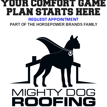
YOUR COMFORT GAME
PLAN STARTS HERE
REQUEST APPOINTMENT
PART OF THE HORSEPOWER BRANDS FAMILY