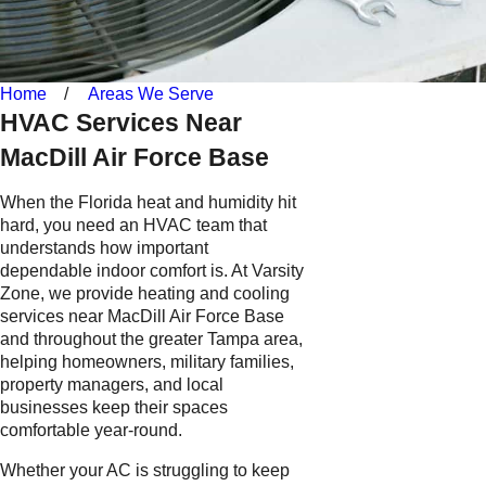
Home
Areas We Serve
HVAC Services Near
MacDill Air Force Base
When the Florida heat and humidity hit
hard, you need an HVAC team that
understands how important
dependable indoor comfort is. At Varsity
Zone, we provide heating and cooling
services near MacDill Air Force Base
and throughout the greater Tampa area,
helping homeowners, military families,
property managers, and local
businesses keep their spaces
comfortable year-round.
Whether your AC is struggling to keep