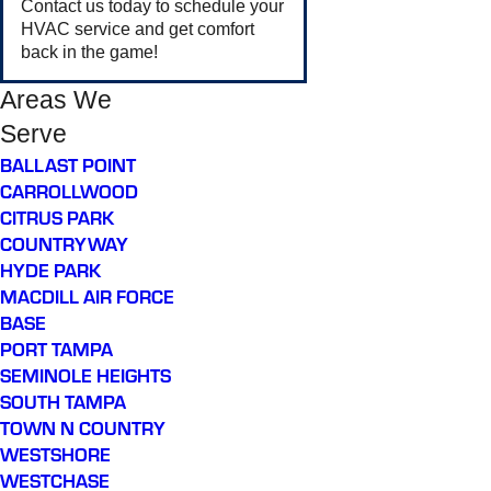
Contact us today to schedule your
HVAC service and get comfort
back in the game!
Areas We
Serve
BALLAST POINT
CARROLLWOOD
CITRUS PARK
COUNTRYWAY
HYDE PARK
MACDILL AIR FORCE
BASE
PORT TAMPA
SEMINOLE HEIGHTS
SOUTH TAMPA
TOWN N COUNTRY
WESTSHORE
WESTCHASE