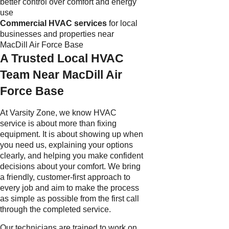
better control over comfort and energy
use
Commercial HVAC services
for local
businesses and properties near
MacDill Air Force Base
A Trusted Local HVAC
Team Near MacDill Air
Force Base
At Varsity Zone, we know HVAC
service is about more than fixing
equipment. It is about showing up when
you need us, explaining your options
clearly, and helping you make confident
decisions about your comfort. We bring
a friendly, customer-first approach to
every job and aim to make the process
as simple as possible from the first call
through the completed service.
Our technicians are trained to work on