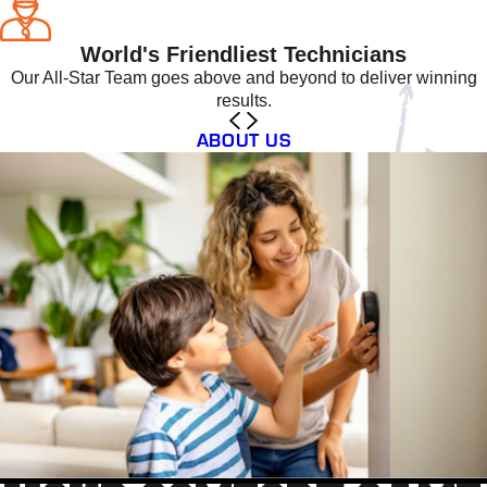
World's Friendliest Technicians
Our All-Star Team goes above and beyond to deliver winning
results.
ABOUT US