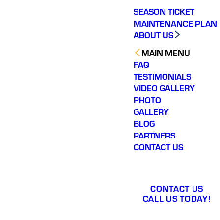
SEASON TICKET
MAINTENANCE PLAN
ABOUT US
MAIN MENU
FAQ
TESTIMONIALS
VIDEO GALLERY
PHOTO
GALLERY
BLOG
PARTNERS
CONTACT US
CONTACT US
CALL US TODAY!