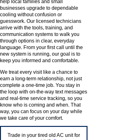
help local families and small
businesses upgrade to dependable
cooling without confusion or
guesswork. Our licensed technicians
arrive with the tools, training, and
communication systems to walk you
through options in clear, everyday
language. From your first call until the
new system is running, our goal is to
keep you informed and comfortable.
We treat every visit like a chance to
earn a long-term relationship, not just
complete a one-time job. You stay in
the loop with on-the-way text messages
and real-time service tracking, so you
know who is coming and when. That
way, you can focus on your day while
we take care of your comfort.
Trade in your tired old AC unit for