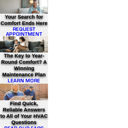
Your Search for
Comfort Ends Here
REQUEST
APPOINTMENT
The Key to Year-
Round Comfort? A
Winning
Maintenance Plan
LEARN MORE
Find Quick,
Reliable Answers
to All of Your HVAC
Questions