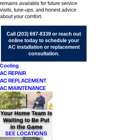
remains available for future service
visits, tune-ups, and honest advice
about your comfort.
Call
(203) 697-8339
or
reach out
online
today to schedule your
AC installation or replacement
consultation.
Cooling
AC REPAIR
AC REPLACEMENT
AC MAINTENANCE
Your Home Team Is
Waiting to Be Put
in the Game
SEE LOCATIONS