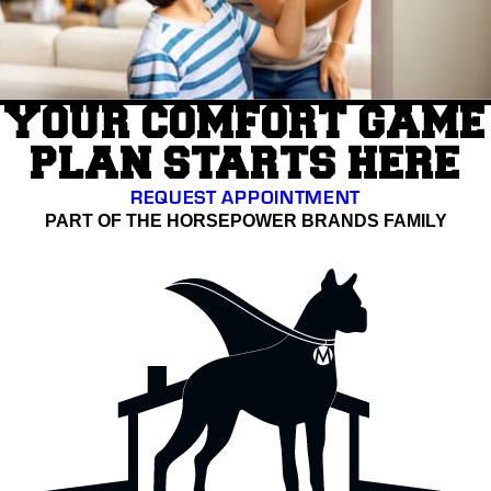
YOUR COMFORT GAME
PLAN STARTS HERE
REQUEST APPOINTMENT
PART OF THE HORSEPOWER BRANDS FAMILY