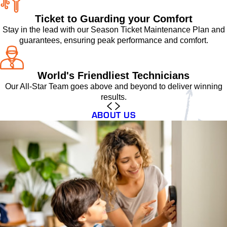
Ticket to Guarding your Comfort
Stay in the lead with our Season Ticket Maintenance Plan and
guarantees, ensuring peak performance and comfort.
World's Friendliest Technicians
Our All-Star Team goes above and beyond to deliver winning
results.
ABOUT US