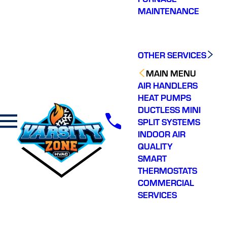
MAINTENANCE
OTHER SERVICES
MAIN MENU
AIR HANDLERS
HEAT PUMPS
DUCTLESS MINI
SPLIT SYSTEMS
INDOOR AIR
QUALITY
SMART
THERMOSTATS
COMMERCIAL
SERVICES