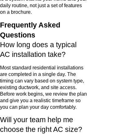
daily routine, not just a set of features
on a brochure.
Frequently Asked
Questions
How long does a typical
AC installation take?
Most standard residential installations
are completed in a single day. The
timing can vary based on system type,
existing ductwork, and site access.
Before work begins, we review the plan
and give you a realistic timeframe so
you can plan your day comfortably.
Will your team help me
choose the right AC size?