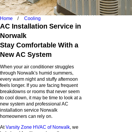
Home
Cooling
AC Installation Service in
Norwalk
Stay Comfortable With a
New AC System
When your air conditioner struggles
through Norwalk's humid summers,
every warm night and stuffy afternoon
feels longer. If you are facing frequent
breakdowns or rooms that never seem
to cool down, it may be time to look at a
new system and professional AC
installation service Norwalk
homeowners can rely on.
At
Varsity Zone HVAC of Norwalk
, we