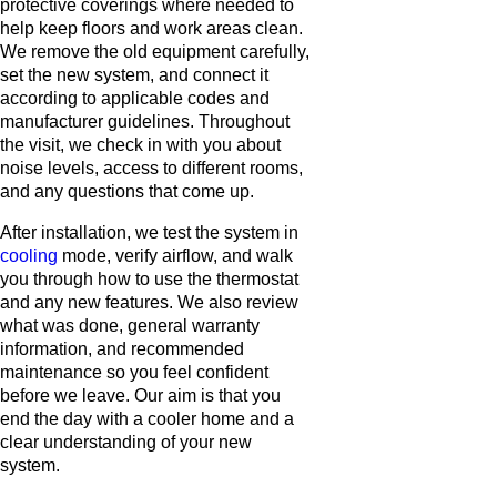
protective coverings where needed to
help keep floors and work areas clean.
We remove the old equipment carefully,
set the new system, and connect it
according to applicable codes and
manufacturer guidelines. Throughout
the visit, we check in with you about
noise levels, access to different rooms,
and any questions that come up.
After installation, we test the system in
cooling
mode, verify airflow, and walk
you through how to use the thermostat
and any new features. We also review
what was done, general warranty
information, and recommended
maintenance so you feel confident
before we leave. Our aim is that you
end the day with a cooler home and a
clear understanding of your new
system.