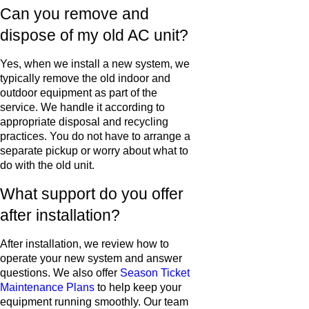
Can you remove and
dispose of my old AC unit?
Yes, when we install a new system, we
typically remove the old indoor and
outdoor equipment as part of the
service. We handle it according to
appropriate disposal and recycling
practices. You do not have to arrange a
separate pickup or worry about what to
do with the old unit.
What support do you offer
after installation?
After installation, we review how to
operate your new system and answer
questions. We also offer
Season Ticket
Maintenance Plans
to help keep your
equipment running smoothly. Our team