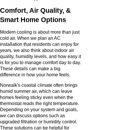
Comfort, Air Quality, &
Smart Home Options
Modern cooling is about more than just
cold air. When we plan an AC
installation that residents can enjoy for
years, we also think about indoor air
quality, humidity levels, and how easy it
is for you to manage comfort day to day.
These details can make a big
difference in how your home feels.
Norwalk's coastal climate often brings
humid summer air, which can leave
homes feeling sticky even when the
thermostat reads the right temperature.
Depending on your system and goals,
we can discuss options such as
upgraded filtration or humidity control.
These solutions can be helpful for