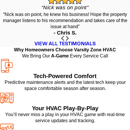
“Nick was on point”
“Nick was on point, he knew his business! Hope the property
manager listens to his recommendation and takes care of the
issue at hand”
- Chris S.
VIEW ALL TESTIMONIALS
Why Homeowners Choose Varsity Zone HVAC
We Bring Our
A-Game
Every Service Call
Tech-Powered Comfort
Predictive maintenance alerts and the latest tech keep your
space comfortable season after season.
Your HVAC Play-By-Play
You’ll never miss a play in your HVAC game with real-time
service updates and tracking.