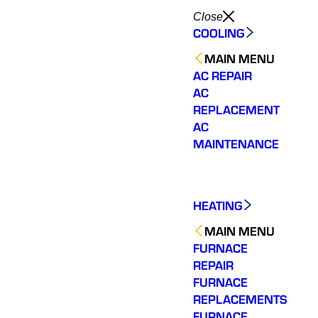
Close
COOLING
MAIN MENU
AC REPAIR
AC
REPLACEMENT
AC
MAINTENANCE
HEATING
MAIN MENU
FURNACE
REPAIR
FURNACE
REPLACEMENTS
FURNACE