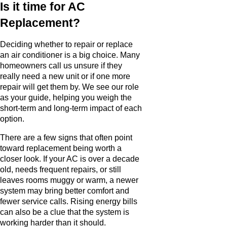
Is it time for AC
Replacement?
Deciding whether to repair or replace
an air conditioner is a big choice. Many
homeowners call us unsure if they
really need a new unit or if one more
repair will get them by. We see our role
as your guide, helping you weigh the
short-term and long-term impact of each
option.
There are a few signs that often point
toward replacement being worth a
closer look. If your AC is over a decade
old, needs frequent repairs, or still
leaves rooms muggy or warm, a newer
system may bring better comfort and
fewer service calls. Rising energy bills
can also be a clue that the system is
working harder than it should.