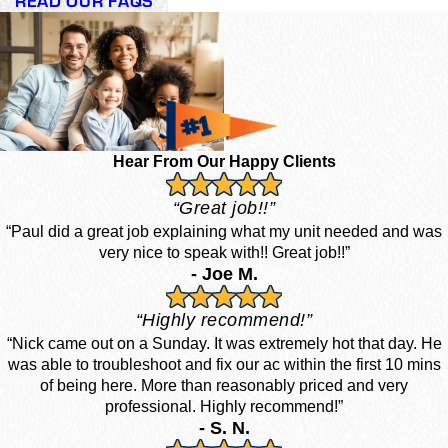
READ OUR FAQS
Hear From Our Happy Clients
“Great job!!”
“Paul did a great job explaining what my unit needed and was
very nice to speak with!! Great job!!”
- Joe M.
“Highly recommend!”
“Nick came out on a Sunday. It was extremely hot that day. He
was able to troubleshoot and fix our ac within the first 10 mins
of being here. More than reasonably priced and very
professional. Highly recommend!”
- S. N.