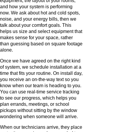
equipment, the layout of your rooms,
and how your system is performing
now. We ask about hot and cold spots,
noise, and your energy bills, then we
talk about your comfort goals. This
helps us size and select equipment that
makes sense for your space, rather
than guessing based on square footage
alone.
Once we have agreed on the right kind
of system, we schedule installation at a
time that fits your routine. On install day,
you receive an on-the-way text so you
know when our team is heading to you.
You can use real-time service tracking
to see our progress, which helps you
plan errands, meetings, or school
pickups without sitting by the window
wondering when someone will arrive.
When our technicians arrive, they place