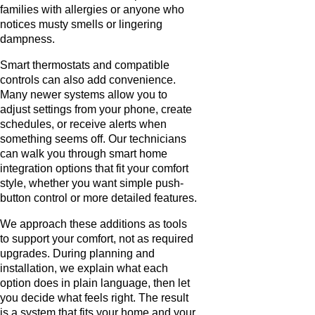
families with allergies or anyone who
notices musty smells or lingering
dampness.
Smart thermostats and compatible
controls can also add convenience.
Many newer systems allow you to
adjust settings from your phone, create
schedules, or receive alerts when
something seems off. Our technicians
can walk you through smart home
integration options that fit your comfort
style, whether you want simple push-
button control or more detailed features.
We approach these additions as tools
to support your comfort, not as required
upgrades. During planning and
installation, we explain what each
option does in plain language, then let
you decide what feels right. The result
is a system that fits your home and your