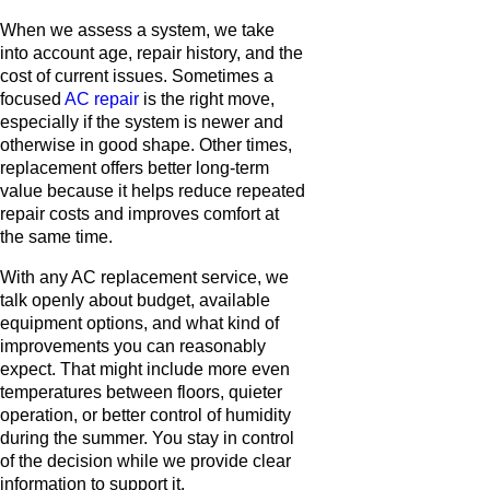
When we assess a system, we take
into account age, repair history, and the
cost of current issues. Sometimes a
focused
AC repair
is the right move,
especially if the system is newer and
otherwise in good shape. Other times,
replacement offers better long-term
value because it helps reduce repeated
repair costs and improves comfort at
the same time.
With any AC replacement service, we
talk openly about budget, available
equipment options, and what kind of
improvements you can reasonably
expect. That might include more even
temperatures between floors, quieter
operation, or better control of humidity
during the summer. You stay in control
of the decision while we provide clear
information to support it.