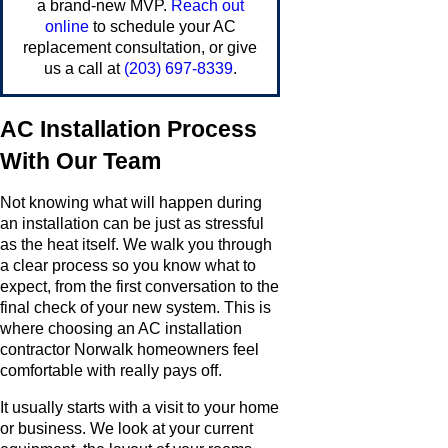
a brand-new MVP.
Reach out
online
to schedule your AC
replacement consultation, or give
us a call at
(203) 697-8339
.
AC Installation Process
With Our Team
Not knowing what will happen during
an installation can be just as stressful
as the heat itself. We walk you through
a clear process so you know what to
expect, from the first conversation to the
final check of your new system. This is
where choosing an AC installation
contractor Norwalk homeowners feel
comfortable with really pays off.
It usually starts with a visit to your home
or business. We look at your current