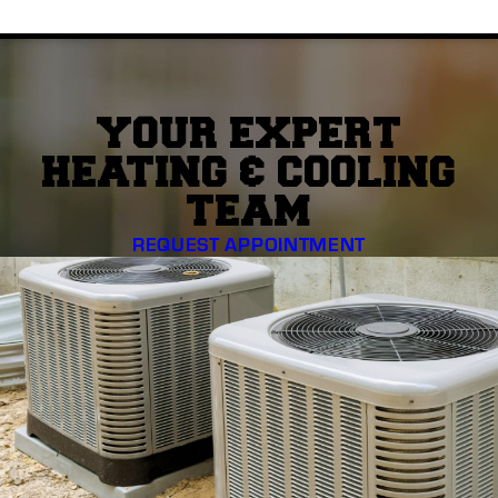
YOUR EXPERT
HEATING & COOLING
TEAM
REQUEST APPOINTMENT