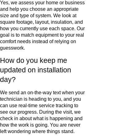
Yes, we assess your home or business
and help you choose an appropriate
size and type of system. We look at
square footage, layout, insulation, and
how you currently use each space. Our
goal is to match equipment to your real
comfort needs instead of relying on
guesswork.
How do you keep me
updated on installation
day?
We send an on-the-way text when your
technician is heading to you, and you
can use real-time service tracking to
see our progress. During the visit, we
check in about what is happening and
how the work is going. You are never
left wondering where things stand.