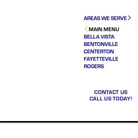
AREAS WE SERVE
MAIN MENU
BELLA VISTA
BENTONVILLE
CENTERTON
FAYETTEVILLE
ROGERS
CONTACT US
CALL US TODAY!