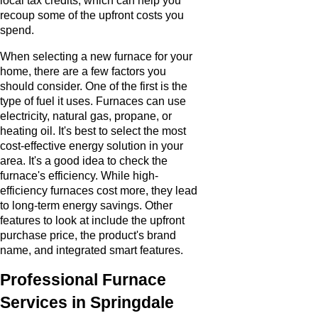
local tax credits, which can help you
recoup some of the upfront costs you
spend.
When selecting a new furnace for your
home, there are a few factors you
should consider. One of the first is the
type of fuel it uses. Furnaces can use
electricity, natural gas, propane, or
heating oil. It's best to select the most
cost-effective energy solution in your
area. It's a good idea to check the
furnace's efficiency. While high-
efficiency furnaces cost more, they lead
to long-term energy savings. Other
features to look at include the upfront
purchase price, the product's brand
name, and integrated smart features.
Professional Furnace
Services in Springdale