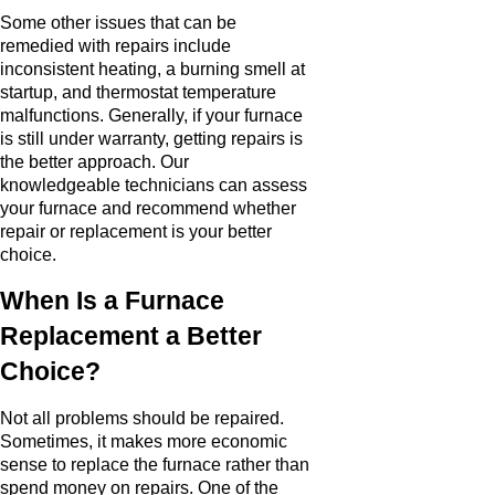
Some other issues that can be
remedied with repairs include
inconsistent heating, a burning smell at
startup, and thermostat temperature
malfunctions. Generally, if your furnace
is still under warranty, getting repairs is
the better approach. Our
knowledgeable technicians can assess
your furnace and recommend whether
repair or replacement is your better
choice.
When Is a Furnace
Replacement a Better
Choice?
Not all problems should be repaired.
Sometimes, it makes more economic
sense to replace the furnace rather than
spend money on repairs. One of the