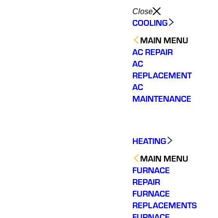
Close
COOLING
MAIN MENU
AC REPAIR
AC
REPLACEMENT
AC
MAINTENANCE
HEATING
MAIN MENU
FURNACE
REPAIR
FURNACE
REPLACEMENTS
FURNACE