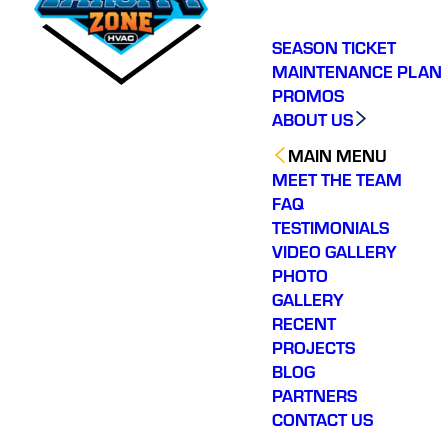
SEASON TICKET
MAINTENANCE PLAN
PROMOS
ABOUT US
MAIN MENU
MEET THE TEAM
FAQ
TESTIMONIALS
VIDEO GALLERY
PHOTO
GALLERY
RECENT
PROJECTS
BLOG
PARTNERS
CONTACT US