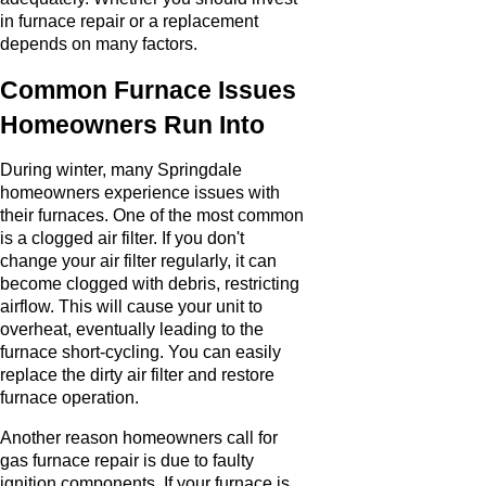
in furnace repair or a replacement
depends on many factors.
Common Furnace Issues
Homeowners Run Into
During winter, many Springdale
homeowners experience issues with
their furnaces. One of the most common
is a clogged air filter. If you don't
change your air filter regularly, it can
become clogged with debris, restricting
airflow. This will cause your unit to
overheat, eventually leading to the
furnace short-cycling. You can easily
replace the dirty air filter and restore
furnace operation.
Another reason homeowners call for
gas furnace repair is due to faulty
ignition components. If your furnace is