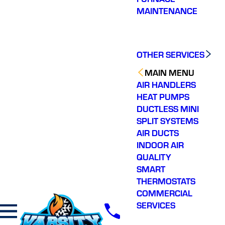
MAINTENANCE
OTHER SERVICES
MAIN MENU
AIR HANDLERS
HEAT PUMPS
DUCTLESS MINI
SPLIT SYSTEMS
AIR DUCTS
INDOOR AIR
QUALITY
SMART
THERMOSTATS
COMMERCIAL
SERVICES