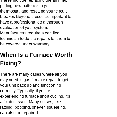
These include replacing the air filter,
putting new batteries in your
thermostat, and resetting your circuit
breaker. Beyond these, it's important to
have a professional do a thorough
evaluation of your system.
Manufacturers require a certified
technician to do the repairs for them to
be covered under warranty.
When Is a Furnace Worth
Fixing?
There are many cases where all you
may need is gas furnace repair to get
your unit back up and functioning
correctly. Typically, if you're
experiencing furnace short cycling, it's
a fixable issue. Many noises, like
rattling, popping, or even squealing,
can also be repaired.