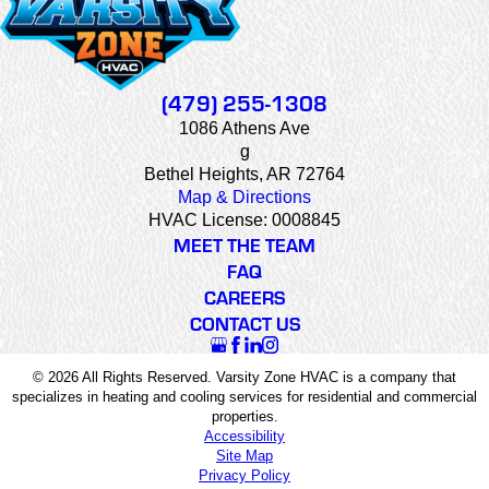
(479) 255-1308
1086 Athens Ave
g
Bethel Heights, AR 72764
Map & Directions
HVAC License: 0008845
MEET THE TEAM
FAQ
CAREERS
CONTACT US
© 2026 All Rights Reserved. Varsity Zone HVAC is a company that
specializes in heating and cooling services for residential and commercial
properties.
Accessibility
Site Map
Privacy Policy