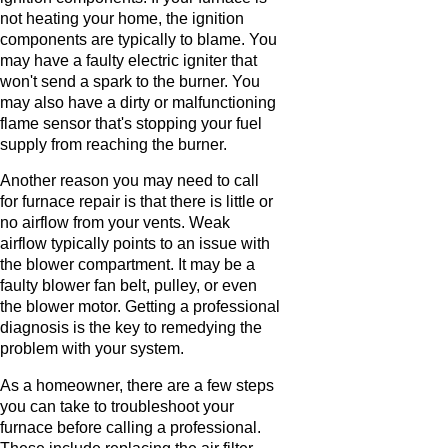
not heating your home, the ignition
components are typically to blame. You
may have a faulty electric igniter that
won't send a spark to the burner. You
may also have a dirty or malfunctioning
flame sensor that's stopping your fuel
supply from reaching the burner.
Another reason you may need to call
for furnace repair is that there is little or
no airflow from your vents. Weak
airflow typically points to an issue with
the blower compartment. It may be a
faulty blower fan belt, pulley, or even
the blower motor. Getting a professional
diagnosis is the key to remedying the
problem with your system.
As a homeowner, there are a few steps
you can take to troubleshoot your
furnace before calling a professional.