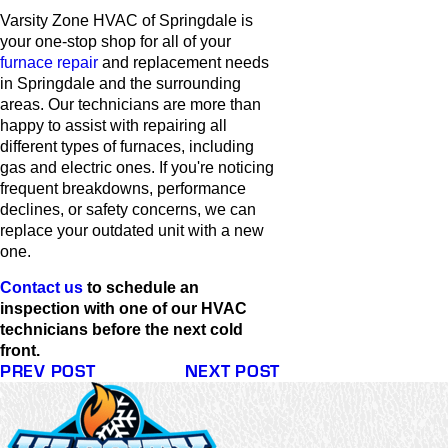
Varsity Zone HVAC of Springdale is
your one-stop shop for all of your
furnace repair
and replacement needs
in Springdale and the surrounding
areas. Our technicians are more than
happy to assist with repairing all
different types of furnaces, including
gas and electric ones. If you're noticing
frequent breakdowns, performance
declines, or safety concerns, we can
replace your outdated unit with a new
one.
Contact us
to schedule an
inspection with one of our HVAC
technicians before the next cold
front.
PREV POST
NEXT POST