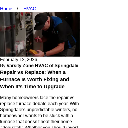
Home
HVAC
February 12, 2026
By
Varsity Zone HVAC of Springdale
Repair vs Replace: When a
Furnace Is Worth Fixing and
When It’s Time to Upgrade
Many homeowners face the repair vs.
replace furnace debate each year. With
Springdale's unpredictable winters, no
homeowner wants to be stuck with a
furnace that doesn't heat their home
adequately. Whether you should invest