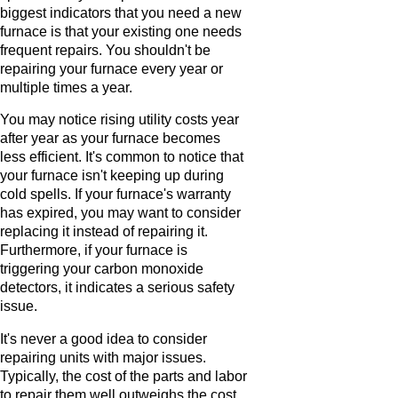
biggest indicators that you need a new
furnace is that your existing one needs
frequent repairs. You shouldn't be
repairing your furnace every year or
multiple times a year.
You may notice rising utility costs year
after year as your furnace becomes
less efficient. It's common to notice that
your furnace isn't keeping up during
cold spells. If your furnace's warranty
has expired, you may want to consider
replacing it instead of repairing it.
Furthermore, if your furnace is
triggering your carbon monoxide
detectors, it indicates a serious safety
issue.
It's never a good idea to consider
repairing units with major issues.
Typically, the cost of the parts and labor
to repair them well outweighs the cost