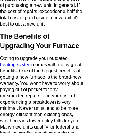
of purchasing a new unit. In general, if
the cost of repairs iexceedsone-half the
total cost of purchasing a new unit, it's
best to get a new unit.
The Benefits of
Upgrading Your Furnace
Opting to upgrade your outdated
heating system
comes with many great
benefits. One of the biggest benefits of
getting a new furnace is the brand-new
warranty. You won't have to worry about
paying out of pocket for any
unexpected repairs, and your risk of
experiencing a breakdown is very
minimal. Newer units tend to be more
energy-efficient than existing ones,
which means lower utility bills for you.
Many new units qualify for federal and