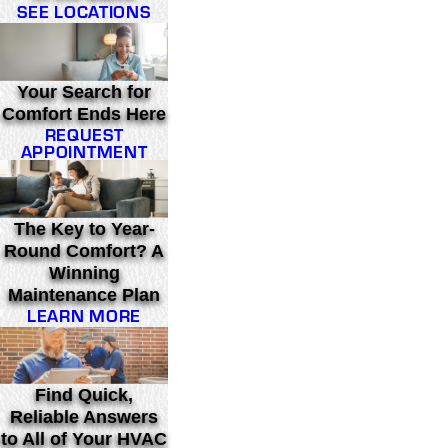
SEE LOCATIONS
Your Search for
Comfort Ends Here
REQUEST
APPOINTMENT
The Key to Year-
Round Comfort? A
Winning
Maintenance Plan
LEARN MORE
Find Quick,
Reliable Answers
to All of Your HVAC