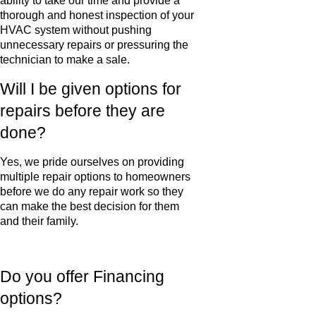
ability to take our time and provide a
thorough and honest inspection of your
HVAC system without pushing
unnecessary repairs or pressuring the
technician to make a sale.
Will I be given options for
repairs before they are
done?
Yes, we pride ourselves on providing
multiple repair options to homeowners
before we do any repair work so they
can make the best decision for them
and their family.
Do you offer Financing
options?