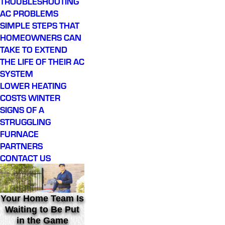
TROUBLESHOOTING
AC PROBLEMS
SIMPLE STEPS THAT
HOMEOWNERS CAN
TAKE TO EXTEND
THE LIFE OF THEIR AC
SYSTEM
LOWER HEATING
COSTS WINTER
SIGNS OF A
STRUGGLING
FURNACE
PARTNERS
CONTACT US
Your Home Team Is
Waiting to Be Put
in the Game