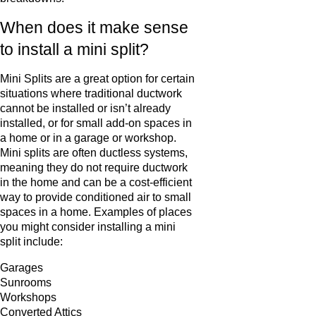
When does it make sense
to install a mini split?
Mini Splits are a great option for certain
situations where traditional ductwork
cannot be installed or isn’t already
installed, or for small add-on spaces in
a home or in a garage or workshop.
Mini splits are often ductless systems,
meaning they do not require ductwork
in the home and can be a cost-efficient
way to provide conditioned air to small
spaces in a home. Examples of places
you might consider installing a mini
split include:
Garages
Sunrooms
Workshops
Converted Attics