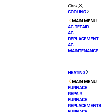
Close
COOLING
MAIN MENU
AC REPAIR
AC
REPLACEMENT
AC
MAINTENANCE
HEATING
MAIN MENU
FURNACE
REPAIR
FURNACE
REPLACEMENTS
FURNACE