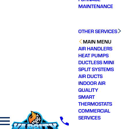
MAINTENANCE
OTHER SERVICES
MAIN MENU
AIR HANDLERS
HEAT PUMPS
DUCTLESS MINI
SPLIT SYSTEMS
AIR DUCTS
INDOOR AIR
QUALITY
SMART
THERMOSTATS
COMMERCIAL
SERVICES