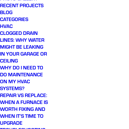
RECENT PROJECTS
BLOG
CATEGORIES
HVAC
CLOGGED DRAIN
LINES: WHY WATER
MIGHT BE LEAKING
IN YOUR GARAGE OR
CEILING
WHY DO I NEED TO
DO MAINTENANCE
ON MY HVAC
SYSTEMS?
REPAIR VS REPLACE:
WHEN A FURNACE IS
WORTH FIXING AND
WHEN IT’S TIME TO
UPGRADE