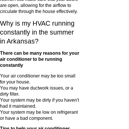
are open, allowing for the airflow to
circulate through the house effectively.
Why is my HVAC running
constantly in the summer
in Arkansas?
There can be many reasons for your
air conditioner to be running
constantly
Your air conditioner may be too small
for your house.
You may have ductwork issues, or a
dirty filter.
Your system may be dirty if you haven't
had it maintained.
Your system may be low on refrigerant
or have a bad component.
Tips to help your air conditioner