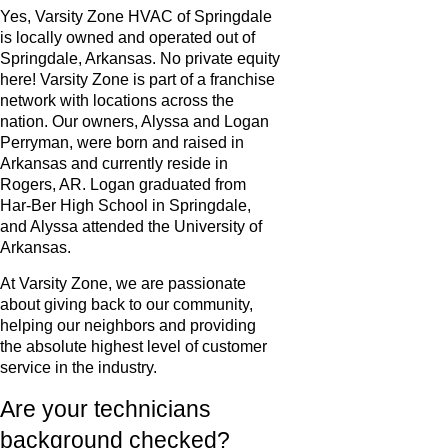
Yes, Varsity Zone HVAC of Springdale
is locally owned and operated out of
Springdale, Arkansas. No private equity
here! Varsity Zone is part of a franchise
network with locations across the
nation. Our owners, Alyssa and Logan
Perryman, were born and raised in
Arkansas and currently reside in
Rogers, AR. Logan graduated from
Har-Ber High School in Springdale,
and Alyssa attended the University of
Arkansas.
At Varsity Zone, we are passionate
about giving back to our community,
helping our neighbors and providing
the absolute highest level of customer
service in the industry.
Are your technicians
background checked?