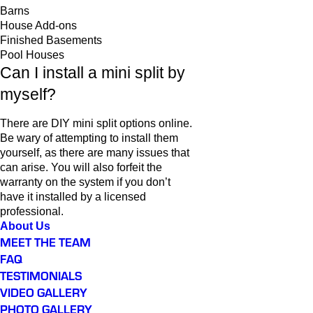
Barns
House Add-ons
Finished Basements
Pool Houses
Can I install a mini split by
myself?
There are DIY mini split options online.
Be wary of attempting to install them
yourself, as there are many issues that
can arise. You will also forfeit the
warranty on the system if you don’t
have it installed by a licensed
professional.
About Us
MEET THE TEAM
FAQ
TESTIMONIALS
VIDEO GALLERY
PHOTO GALLERY