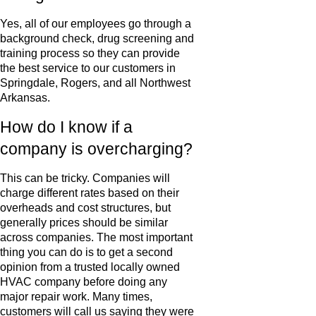
Yes, all of our employees go through a
background check, drug screening and
training process so they can provide
the best service to our customers in
Springdale, Rogers, and all Northwest
Arkansas.
How do I know if a
company is overcharging?
This can be tricky. Companies will
charge different rates based on their
overheads and cost structures, but
generally prices should be similar
across companies. The most important
thing you can do is to get a second
opinion from a trusted locally owned
HVAC company before doing any
major repair work. Many times,
customers will call us saying they were