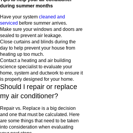
during summer months
Have your system
cleaned and
serviced
before summer arrives.
Make sure your windows and doors are
sealed to prevent air leakage.
Close curtains and blinds during the
day to help prevent your house from
heating up too much.
Contact a heating and air building
science specialist to evaluate your
home, system and ductwork to ensure it
is properly designed for your home.
Should I repair or replace
my air conditioner?
Repair vs. Replace is a big decision
and one that must be calculated. Here
are some things that need to be taken
into consideration when evaluating