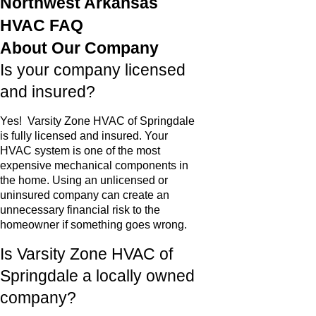
Northwest Arkansas
HVAC FAQ
About Our Company
Is your company licensed
and insured?
Yes! Varsity Zone HVAC of Springdale
is fully licensed and insured. Your
HVAC system is one of the most
expensive mechanical components in
the home. Using an unlicensed or
uninsured company can create an
unnecessary financial risk to the
homeowner if something goes wrong.
Is Varsity Zone HVAC of
Springdale a locally owned
company?