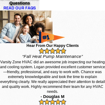
Questions
READ OUR FAQS
Hear From Our Happy Clients
“Fall Heat Pump Maintenance”
Varsity Zone HVAC did an awesome job inspecting our heating
and cooling system. Logan provided excellent customer service
—friendly, professional, and easy to work with. Chance was
extremely knowledgeable and took the time to explain
everything clearly. We really appreciated their attention to detail
and quality work. Highly recommend their team for any HVAC
needs.
- Douglas M