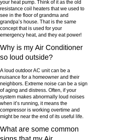
your heat pump. Think of it as the old
resistance coil heaters that we used to
see in the floor of grandma and
grandpa’s house. That is the same
concept that is used for your
emergency heat, and they eat power!
Why is my Air Conditioner
so loud outside?
A loud outdoor AC unit can be a
nuisance for a homeowner and their
neighbors. Extreme noise can be a sign
of aging and distress. Often, if your
system makes abnormally loud noises
when it’s running, it means the
compressor is working overtime and
might be near the end of its useful life.
What are some common
signs that my Air