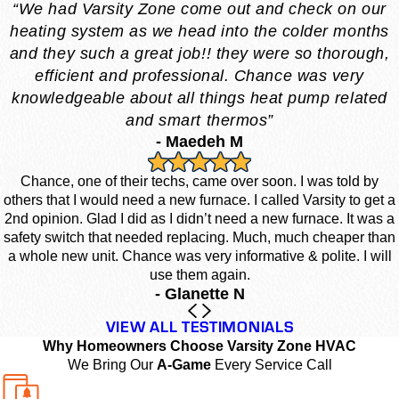
“We had Varsity Zone come out and check on our
heating system as we head into the colder months
and they such a great job!! they were so thorough,
efficient and professional. Chance was very
knowledgeable about all things heat pump related
and smart thermos”
- Maedeh M
Chance, one of their techs, came over soon. I was told by
others that I would need a new furnace. I called Varsity to get a
2nd opinion. Glad I did as I didn’t need a new furnace. It was a
safety switch that needed replacing. Much, much cheaper than
a whole new unit. Chance was very informative & polite. I will
use them again.
- Glanette N
VIEW ALL TESTIMONIALS
Why Homeowners Choose Varsity Zone HVAC
We Bring Our
A-Game
Every Service Call