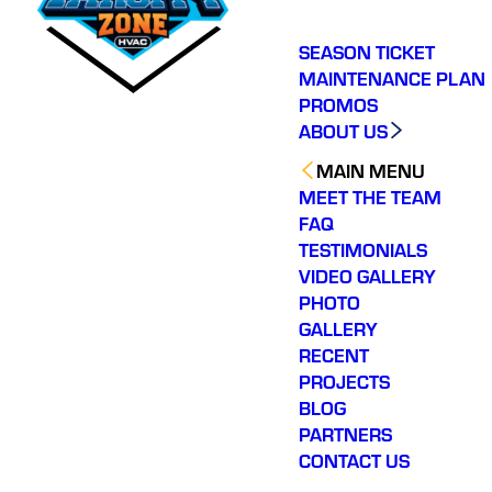
SEASON TICKET
MAINTENANCE PLAN
PROMOS
ABOUT US
MAIN MENU
MEET THE TEAM
FAQ
TESTIMONIALS
VIDEO GALLERY
PHOTO
GALLERY
RECENT
PROJECTS
BLOG
PARTNERS
CONTACT US