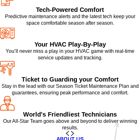
Tech-Powered Comfort
Predictive maintenance alerts and the latest tech keep your
space comfortable season after season.
Your HVAC Play-By-Play
You’ll never miss a play in your HVAC game with real-time
service updates and tracking.
Ticket to Guarding your Comfort
Stay in the lead with our Season Ticket Maintenance Plan and
guarantees, ensuring peak performance and comfort.
World's Friendliest Technicians
Our All-Star Team goes above and beyond to deliver winning
results.
ABOUT US