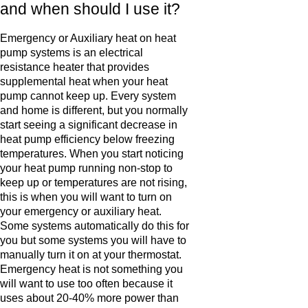
and when should I use it?
Emergency or Auxiliary heat on heat
pump systems is an electrical
resistance heater that provides
supplemental heat when your heat
pump cannot keep up. Every system
and home is different, but you normally
start seeing a significant decrease in
heat pump efficiency below freezing
temperatures. When you start noticing
your heat pump running non-stop to
keep up or temperatures are not rising,
this is when you will want to turn on
your emergency or auxiliary heat.
Some systems automatically do this for
you but some systems you will have to
manually turn it on at your thermostat.
Emergency heat is not something you
will want to use too often because it
uses about 20-40% more power than