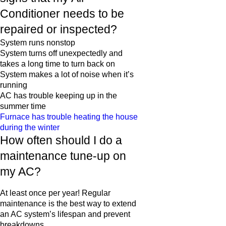
Conditioner needs to be
repaired or inspected?
System runs nonstop
System turns off unexpectedly and
takes a long time to turn back on
System makes a lot of noise when it’s
running
AC has trouble keeping up in the
summer time
Furnace has trouble heating the house
during the winter
How often should I do a
maintenance tune-up on
my AC?
At least once per year! Regular
maintenance is the best way to extend
an AC system’s lifespan and prevent
breakdowns.