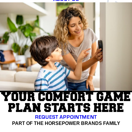
YOUR COMFORT GAME
PLAN STARTS HERE
REQUEST APPOINTMENT
PART OF THE HORSEPOWER BRANDS FAMILY