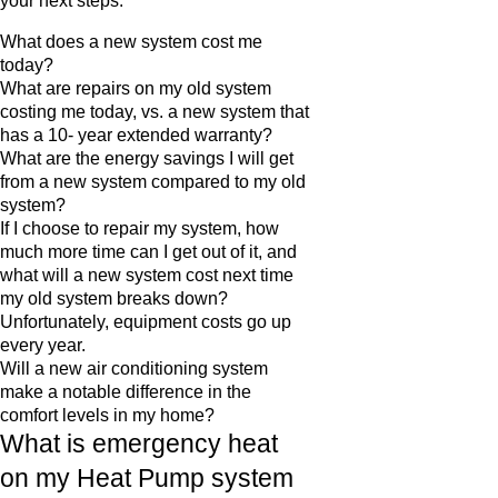
your next steps.
What does a new system cost me
today?
What are repairs on my old system
costing me today, vs. a new system that
has a 10- year extended warranty?
What are the energy savings I will get
from a new system compared to my old
system?
If I choose to repair my system, how
much more time can I get out of it, and
what will a new system cost next time
my old system breaks down?
Unfortunately, equipment costs go up
every year.
Will a new air conditioning system
make a notable difference in the
comfort levels in my home?
What is emergency heat
on my Heat Pump system