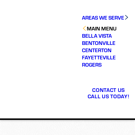
AREAS WE SERVE
MAIN MENU
BELLA VISTA
BENTONVILLE
CENTERTON
FAYETTEVILLE
ROGERS
CONTACT US
CALL US TODAY!