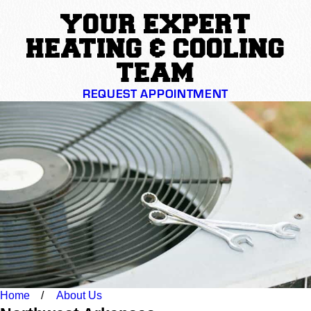
YOUR EXPERT
HEATING & COOLING
TEAM
REQUEST APPOINTMENT
Home
About Us