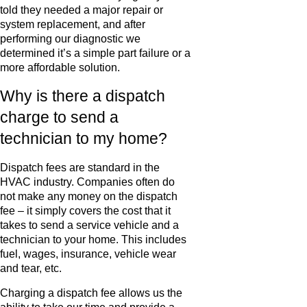
told they needed a major repair or
system replacement, and after
performing our diagnostic we
determined it’s a simple part failure or a
more affordable solution.
Why is there a dispatch
charge to send a
technician to my home?
Dispatch fees are standard in the
HVAC industry. Companies often do
not make any money on the dispatch
fee – it simply covers the cost that it
takes to send a service vehicle and a
technician to your home. This includes
fuel, wages, insurance, vehicle wear
and tear, etc.
Charging a dispatch fee allows us the