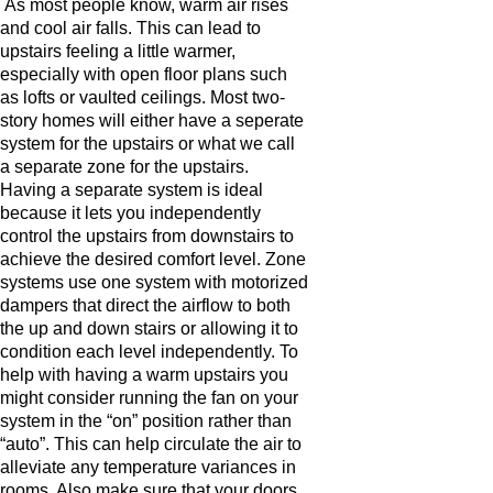
As most people know, warm air rises
and cool air falls. This can lead to
upstairs feeling a little warmer,
especially with open floor plans such
as lofts or vaulted ceilings. Most two-
story homes will either have a seperate
system for the upstairs or what we call
a separate zone for the upstairs.
Having a separate system is ideal
because it lets you independently
control the upstairs from downstairs to
achieve the desired comfort level. Zone
systems use one system with motorized
dampers that direct the airflow to both
the up and down stairs or allowing it to
condition each level independently. To
help with having a warm upstairs you
might consider running the fan on your
system in the “on” position rather than
“auto”. This can help circulate the air to
alleviate any temperature variances in
rooms. Also make sure that your doors