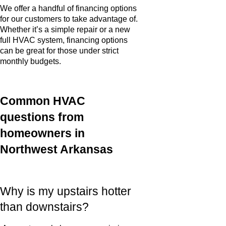
We offer a handful of financing options
for our customers to take advantage of.
Whether it’s a simple repair or a new
full HVAC system, financing options
can be great for those under strict
monthly budgets.
Common HVAC
questions from
homeowners in
Northwest Arkansas
Why is my upstairs hotter
than downstairs?