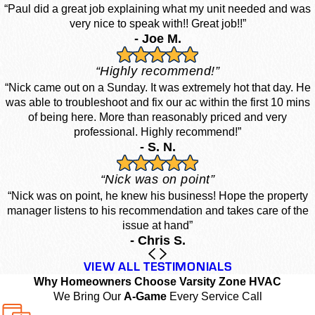
“Paul did a great job explaining what my unit needed and was
very nice to speak with!! Great job!!”
- Joe M.
“Highly recommend!”
“Nick came out on a Sunday. It was extremely hot that day. He
was able to troubleshoot and fix our ac within the first 10 mins
of being here. More than reasonably priced and very
professional. Highly recommend!”
- S. N.
“Nick was on point”
“Nick was on point, he knew his business! Hope the property
manager listens to his recommendation and takes care of the
issue at hand”
- Chris S.
VIEW ALL TESTIMONIALS
Why Homeowners Choose Varsity Zone HVAC
We Bring Our
A-Game
Every Service Call