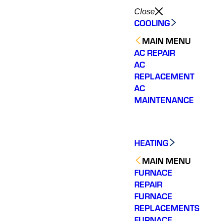
Close
COOLING
MAIN MENU
AC REPAIR
AC
REPLACEMENT
AC
MAINTENANCE
HEATING
MAIN MENU
FURNACE
REPAIR
FURNACE
REPLACEMENTS
FURNACE