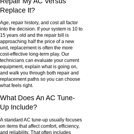
Repair My AC Versus
Replace It?
Age, repair history, and cost all factor
into the decision. If your system is 10 to
15 years old and the repair bill is
approaching half the price of a new
unit, replacement is often the more
cost-effective long-term play. Our
technicians can evaluate your current
equipment, explain what is going on,
and walk you through both repair and
replacement paths so you can choose
what feels right.
What Does An AC Tune-
Up Include?
A standard AC tune-up usually focuses
on items that affect comfort, efficiency,
and reliability. That often includes