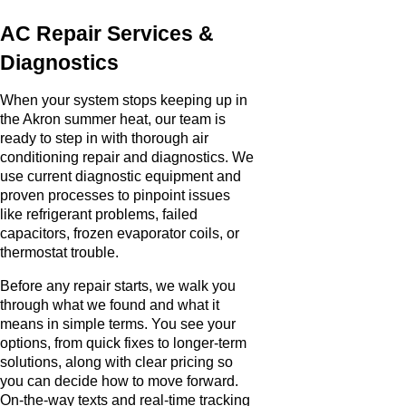
AC Repair Services &
Diagnostics
When your system stops keeping up in
the Akron summer heat, our team is
ready to step in with thorough air
conditioning repair and diagnostics. We
use current diagnostic equipment and
proven processes to pinpoint issues
like refrigerant problems, failed
capacitors, frozen evaporator coils, or
thermostat trouble.
Before any repair starts, we walk you
through what we found and what it
means in simple terms. You see your
options, from quick fixes to longer-term
solutions, along with clear pricing so
you can decide how to move forward.
On-the-way texts and real-time tracking