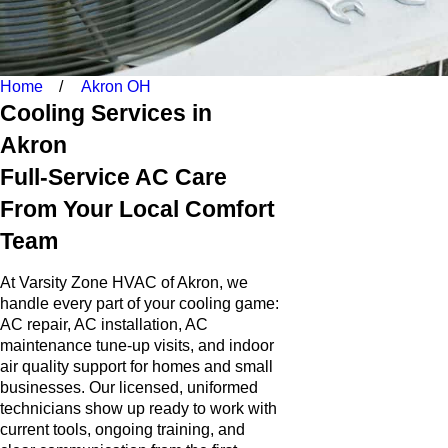
Home
Akron OH
Cooling Services in
Akron
Full-Service AC Care
From Your Local Comfort
Team
At Varsity Zone HVAC of Akron, we
handle every part of your cooling game:
AC repair, AC installation, AC
maintenance tune-up visits, and indoor
air quality support for homes and small
businesses. Our licensed, uniformed
technicians show up ready to work with
current tools, ongoing training, and