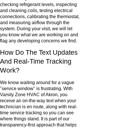
checking refrigerant levels, inspecting
and cleaning coils, testing electrical
connections, calibrating the thermostat,
and measuring airflow through the
system. During your visit, we will let
you know what we are working on and
flag any developing concerns we find.
How Do The Text Updates
And Real-Time Tracking
Work?
We know waiting around for a vague
"service window" is frustrating. With
Varsity Zone HVAC of Akron, you
receive an on-the-way text when your
technician is en route, along with real-
time service tracking so you can see
where things stand. It is part of our
transparency-first approach that helps