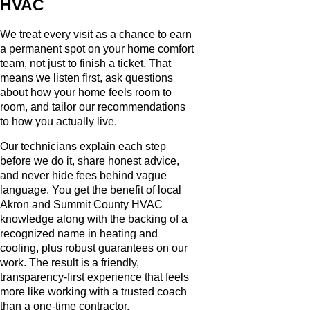
HVAC
We treat every visit as a chance to earn
a permanent spot on your home comfort
team, not just to finish a ticket. That
means we listen first, ask questions
about how your home feels room to
room, and tailor our recommendations
to how you actually live.
Our technicians explain each step
before we do it, share honest advice,
and never hide fees behind vague
language. You get the benefit of local
Akron and Summit County HVAC
knowledge along with the backing of a
recognized name in heating and
cooling, plus robust guarantees on our
work. The result is a friendly,
transparency-first experience that feels
more like working with a trusted coach
than a one-time contractor.