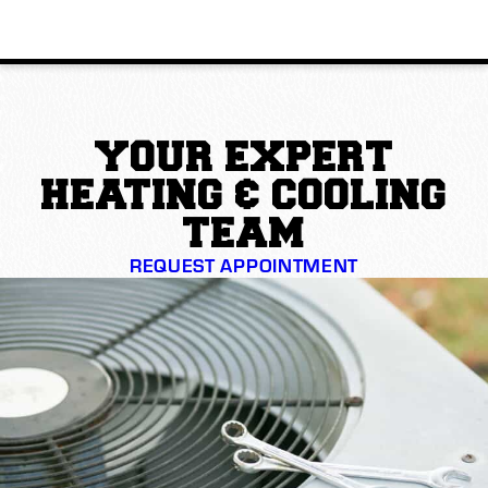
YOUR EXPERT
HEATING & COOLING
TEAM
REQUEST APPOINTMENT