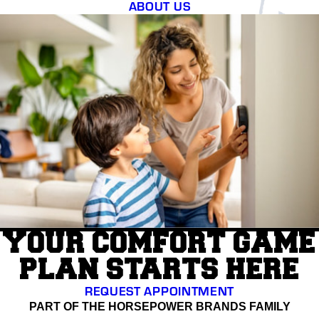
ABOUT US
YOUR COMFORT GAME
PLAN STARTS HERE
REQUEST APPOINTMENT
PART OF THE HORSEPOWER BRANDS FAMILY