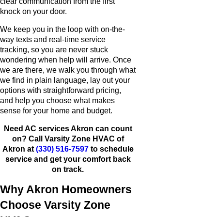
clear communication from the first
knock on your door.
We keep you in the loop with on-the-
way texts and real-time service
tracking, so you are never stuck
wondering when help will arrive. Once
we are there, we walk you through what
we find in plain language, lay out your
options with straightforward pricing,
and help you choose what makes
sense for your home and budget.
Need AC services Akron can count
on? Call Varsity Zone HVAC of
Akron at
(330) 516-7597
to schedule
service and get your comfort back
on track.
Why Akron Homeowners
Choose Varsity Zone