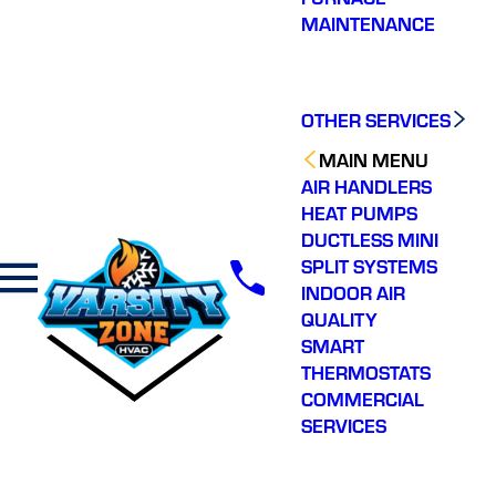
MAINTENANCE
OTHER SERVICES
MAIN MENU
AIR HANDLERS
HEAT PUMPS
DUCTLESS MINI
SPLIT SYSTEMS
INDOOR AIR
QUALITY
SMART
THERMOSTATS
COMMERCIAL
SERVICES