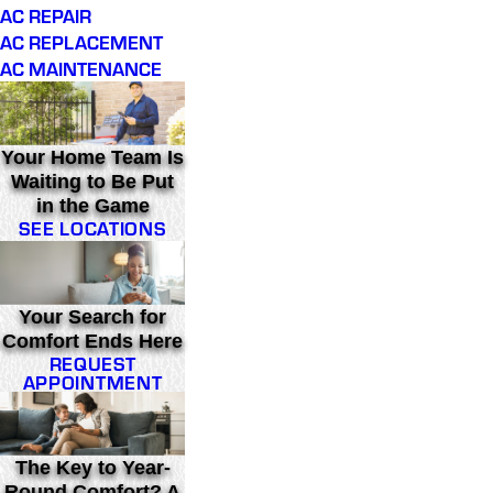
AC REPAIR
AC REPLACEMENT
AC MAINTENANCE
Your Home Team Is
Waiting to Be Put
in the Game
SEE LOCATIONS
Your Search for
Comfort Ends Here
REQUEST
APPOINTMENT
The Key to Year-
Round Comfort? A