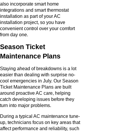
also incorporate smart home
integrations and smart thermostat
installation as part of your AC
installation project, so you have
convenient control over your comfort
from day one.
Season Ticket
Maintenance Plans
Staying ahead of breakdowns is a lot
easier than dealing with surprise no-
cool emergencies in July. Our Season
Ticket Maintenance Plans are built
around proactive AC care, helping
catch developing issues before they
turn into major problems.
During a typical AC maintenance tune-
up, technicians focus on key areas that
affect performance and reliability, such