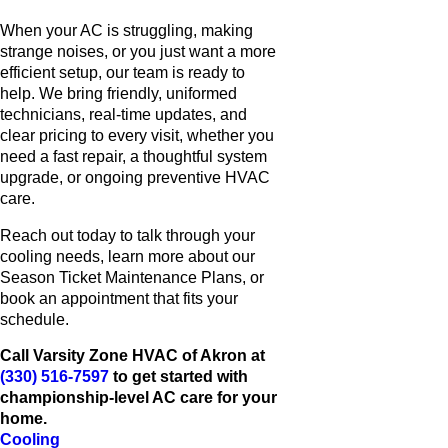
When your AC is struggling, making
strange noises, or you just want a more
efficient setup, our team is ready to
help. We bring friendly, uniformed
technicians, real-time updates, and
clear pricing to every visit, whether you
need a fast repair, a thoughtful system
upgrade, or ongoing preventive HVAC
care.
Reach out today to talk through your
cooling needs, learn more about our
Season Ticket Maintenance Plans, or
book an appointment that fits your
schedule.
Call Varsity Zone HVAC of Akron at
(330) 516-7597
to get started with
championship-level AC care for your
home.
Cooling