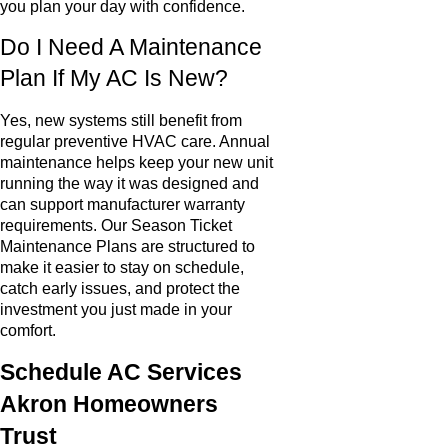
you plan your day with confidence.
Do I Need A Maintenance
Plan If My AC Is New?
Yes, new systems still benefit from
regular preventive HVAC care. Annual
maintenance helps keep your new unit
running the way it was designed and
can support manufacturer warranty
requirements. Our Season Ticket
Maintenance Plans are structured to
make it easier to stay on schedule,
catch early issues, and protect the
investment you just made in your
comfort.
Schedule AC Services
Akron Homeowners
Trust