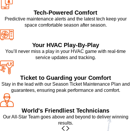
Tech-Powered Comfort
Predictive maintenance alerts and the latest tech keep your
space comfortable season after season.
Your HVAC Play-By-Play
You’ll never miss a play in your HVAC game with real-time
service updates and tracking.
Ticket to Guarding your Comfort
Stay in the lead with our Season Ticket Maintenance Plan and
guarantees, ensuring peak performance and comfort.
World's Friendliest Technicians
Our All-Star Team goes above and beyond to deliver winning
results.