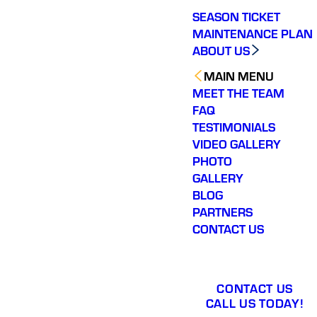
SEASON TICKET
MAINTENANCE PLAN
ABOUT US
MAIN MENU
MEET THE TEAM
FAQ
TESTIMONIALS
VIDEO GALLERY
PHOTO
GALLERY
BLOG
PARTNERS
CONTACT US
CONTACT US
CALL US TODAY!