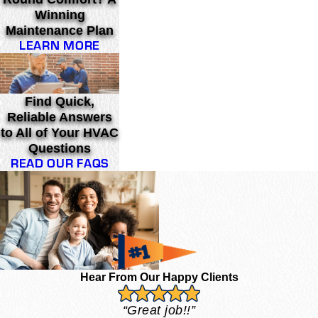
Winning
Maintenance Plan
LEARN MORE
Find Quick,
Reliable Answers
to All of Your HVAC
Questions
READ OUR FAQS
Hear From Our Happy Clients
“Great job!!”