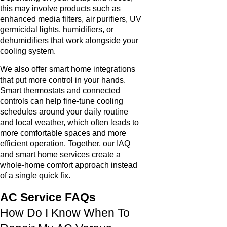
this may involve products such as
enhanced media filters, air purifiers, UV
germicidal lights, humidifiers, or
dehumidifiers that work alongside your
cooling system.
We also offer smart home integrations
that put more control in your hands.
Smart thermostats and connected
controls can help fine-tune cooling
schedules around your daily routine
and local weather, which often leads to
more comfortable spaces and more
efficient operation. Together, our IAQ
and smart home services create a
whole-home comfort approach instead
of a single quick fix.
AC Service FAQs
How Do I Know When To