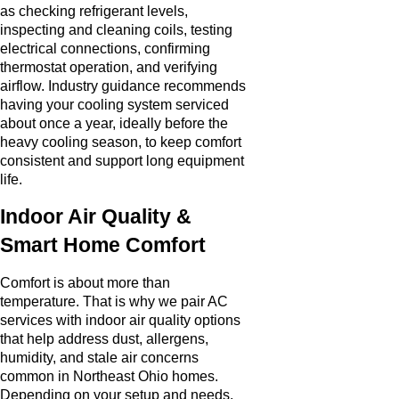
as checking refrigerant levels,
inspecting and cleaning coils, testing
electrical connections, confirming
thermostat operation, and verifying
airflow. Industry guidance recommends
having your cooling system serviced
about once a year, ideally before the
heavy cooling season, to keep comfort
consistent and support long equipment
life.
Indoor Air Quality &
Smart Home Comfort
Comfort is about more than
temperature. That is why we pair AC
services with indoor air quality options
that help address dust, allergens,
humidity, and stale air concerns
common in Northeast Ohio homes.
Depending on your setup and needs,