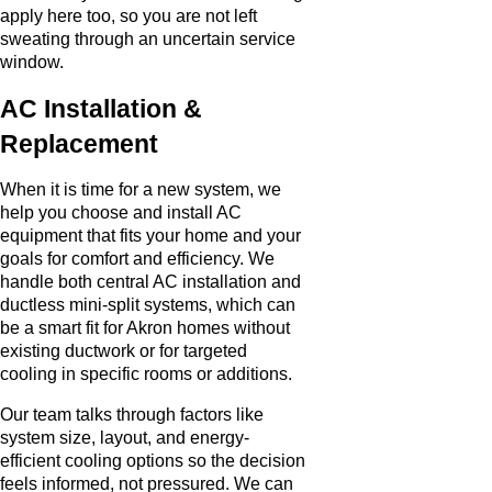
apply here too, so you are not left
sweating through an uncertain service
window.
AC Installation &
Replacement
When it is time for a new system, we
help you choose and install AC
equipment that fits your home and your
goals for comfort and efficiency. We
handle both central AC installation and
ductless mini-split systems, which can
be a smart fit for Akron homes without
existing ductwork or for targeted
cooling in specific rooms or additions.
Our team talks through factors like
system size, layout, and energy-
efficient cooling options so the decision
feels informed, not pressured. We can