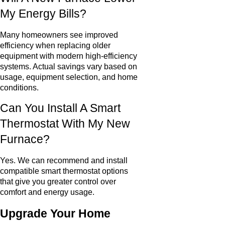
My Energy Bills?
Many homeowners see improved
efficiency when replacing older
equipment with modern high-efficiency
systems. Actual savings vary based on
usage, equipment selection, and home
conditions.
Can You Install A Smart
Thermostat With My New
Furnace?
Yes. We can recommend and install
compatible smart thermostat options
that give you greater control over
comfort and energy usage.
Upgrade Your Home