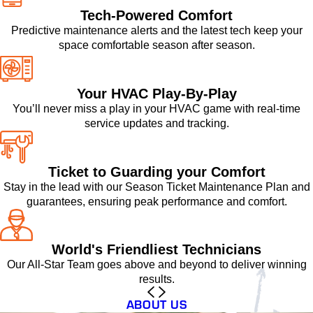
Tech-Powered Comfort
Predictive maintenance alerts and the latest tech keep your
space comfortable season after season.
Your HVAC Play-By-Play
You’ll never miss a play in your HVAC game with real-time
service updates and tracking.
Ticket to Guarding your Comfort
Stay in the lead with our Season Ticket Maintenance Plan and
guarantees, ensuring peak performance and comfort.
World's Friendliest Technicians
Our All-Star Team goes above and beyond to deliver winning
results.
ABOUT US