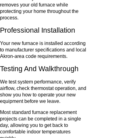
removes your old furnace while
protecting your home throughout the
process.
Professional Installation
Your new furnace is installed according
to manufacturer specifications and local
Akron-area code requirements.
Testing And Walkthrough
We test system performance, verify
airflow, check thermostat operation, and
show you how to operate your new
equipment before we leave.
Most standard furnace replacement
projects can be completed in a single
day, allowing you to get back to
comfortable indoor temperatures