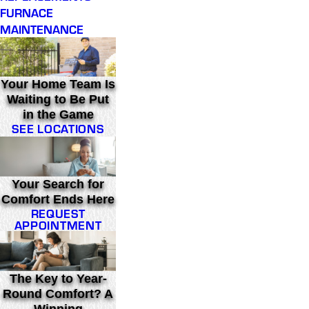
FURNACE
MAINTENANCE
Your Home Team Is
Waiting to Be Put
in the Game
SEE LOCATIONS
Your Search for
Comfort Ends Here
REQUEST
APPOINTMENT
The Key to Year-
Round Comfort? A