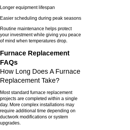
Longer equipment lifespan
Easier scheduling during peak seasons
Routine maintenance helps protect
your investment while giving you peace
of mind when temperatures drop.
Furnace Replacement
FAQs
How Long Does A Furnace
Replacement Take?
Most standard furnace replacement
projects are completed within a single
day. More complex installations may
require additional time depending on
ductwork modifications or system
upgrades.