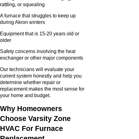
rattling, or squealing
A furnace that struggles to keep up
during Akron winters
Equipment that is 15-20 years old or
older
Safety concerns involving the heat
exchanger or other major components
Our technicians will evaluate your
current system honestly and help you
determine whether repair or
replacement makes the most sense for
your home and budget.
Why Homeowners
Choose Varsity Zone
HVAC For Furnace
Replacement