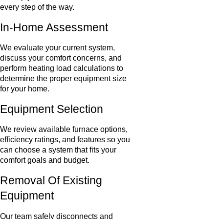
every step of the way.
In-Home Assessment
We evaluate your current system,
discuss your comfort concerns, and
perform heating load calculations to
determine the proper equipment size
for your home.
Equipment Selection
We review available furnace options,
efficiency ratings, and features so you
can choose a system that fits your
comfort goals and budget.
Removal Of Existing
Equipment
Our team safely disconnects and