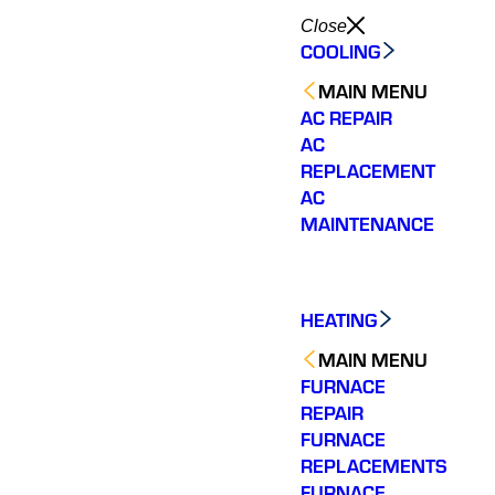
Close
COOLING
MAIN MENU
AC REPAIR
AC
REPLACEMENT
AC
MAINTENANCE
HEATING
MAIN MENU
FURNACE
REPAIR
FURNACE
REPLACEMENTS
FURNACE