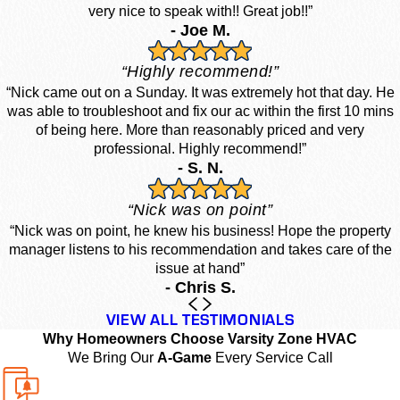
very nice to speak with!! Great job!!”
- Joe M.
“Highly recommend!”
“Nick came out on a Sunday. It was extremely hot that day. He
was able to troubleshoot and fix our ac within the first 10 mins
of being here. More than reasonably priced and very
professional. Highly recommend!”
- S. N.
“Nick was on point”
“Nick was on point, he knew his business! Hope the property
manager listens to his recommendation and takes care of the
issue at hand”
- Chris S.
VIEW ALL TESTIMONIALS
Why Homeowners Choose Varsity Zone HVAC
We Bring Our
A-Game
Every Service Call