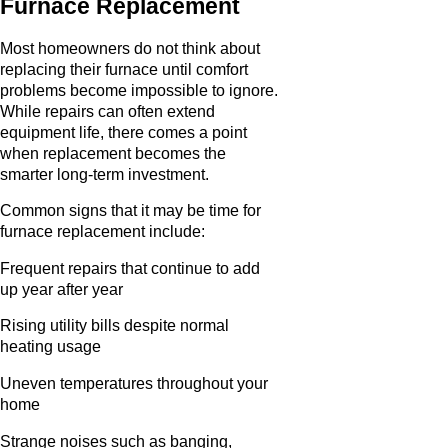
Furnace Replacement
Most homeowners do not think about
replacing their furnace until comfort
problems become impossible to ignore.
While repairs can often extend
equipment life, there comes a point
when replacement becomes the
smarter long-term investment.
Common signs that it may be time for
furnace replacement include:
Frequent repairs that continue to add
up year after year
Rising utility bills despite normal
heating usage
Uneven temperatures throughout your
home
Strange noises such as banging,