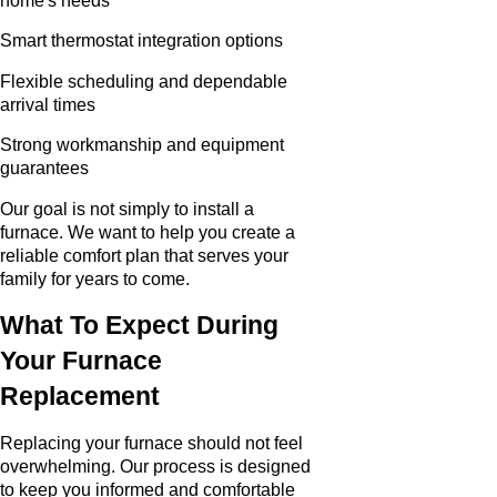
home's needs
Smart thermostat integration options
Flexible scheduling and dependable
arrival times
Strong workmanship and equipment
guarantees
Our goal is not simply to install a
furnace. We want to help you create a
reliable comfort plan that serves your
family for years to come.
What To Expect During
Your Furnace
Replacement
Replacing your furnace should not feel
overwhelming. Our process is designed
to keep you informed and comfortable