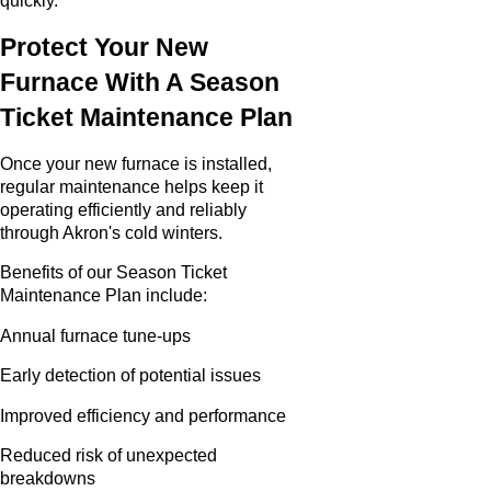
quickly.
Protect Your New
Furnace With A Season
Ticket Maintenance Plan
Once your new furnace is installed,
regular maintenance helps keep it
operating efficiently and reliably
through Akron's cold winters.
Benefits of our Season Ticket
Maintenance Plan include:
Annual furnace tune-ups
Early detection of potential issues
Improved efficiency and performance
Reduced risk of unexpected
breakdowns