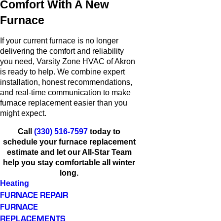
Comfort With A New
Furnace
If your current furnace is no longer
delivering the comfort and reliability
you need, Varsity Zone HVAC of Akron
is ready to help. We combine expert
installation, honest recommendations,
and real-time communication to make
furnace replacement easier than you
might expect.
Call
(330) 516-7597
today to
schedule your furnace replacement
estimate and let our All-Star Team
help you stay comfortable all winter
long.
Heating
FURNACE REPAIR
FURNACE
REPLACEMENTS