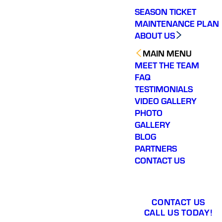
SEASON TICKET
MAINTENANCE PLAN
ABOUT US
MAIN MENU
MEET THE TEAM
FAQ
TESTIMONIALS
VIDEO GALLERY
PHOTO
GALLERY
BLOG
PARTNERS
CONTACT US
CONTACT US
CALL US TODAY!