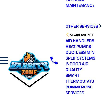
MAINTENANCE
OTHER SERVICES
MAIN MENU
AIR HANDLERS
HEAT PUMPS
DUCTLESS MINI
SPLIT SYSTEMS
INDOOR AIR
QUALITY
SMART
THERMOSTATS
COMMERCIAL
SERVICES