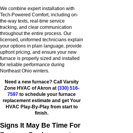
We combine expert installation with
Tech-Powered Comfort, including on-
the-way texts, real-time service
tracking, and clear communication
throughout the entire process. Our
licensed, uniformed technicians explain
your options in plain language, provide
upfront pricing, and ensure your new
furnace is properly sized and installed
for reliable performance during
Northeast Ohio winters.
Need a new furnace? Call Varsity
Zone HVAC of Akron at
(330) 516-
7597
to schedule your furnace
replacement estimate and get Your
HVAC Play-By-Play from start to
finish.
Signs It May Be Time For