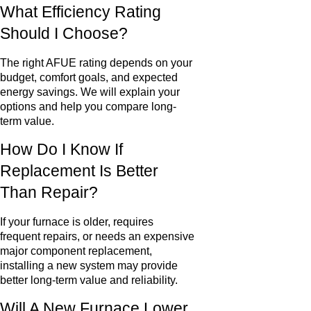
What Efficiency Rating
Should I Choose?
The right AFUE rating depends on your
budget, comfort goals, and expected
energy savings. We will explain your
options and help you compare long-
term value.
How Do I Know If
Replacement Is Better
Than Repair?
If your furnace is older, requires
frequent repairs, or needs an expensive
major component replacement,
installing a new system may provide
better long-term value and reliability.
Will A New Furnace Lower