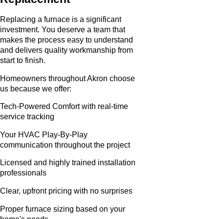
Replacing a furnace is a significant
investment. You deserve a team that
makes the process easy to understand
and delivers quality workmanship from
start to finish.
Homeowners throughout Akron choose
us because we offer:
Tech-Powered Comfort with real-time
service tracking
Your HVAC Play-By-Play
communication throughout the project
Licensed and highly trained installation
professionals
Clear, upfront pricing with no surprises
Proper furnace sizing based on your