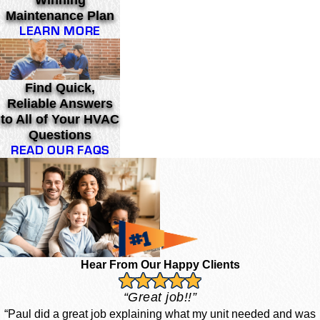
Winning
Maintenance Plan
LEARN MORE
Find Quick,
Reliable Answers
to All of Your HVAC
Questions
READ OUR FAQS
Hear From Our Happy Clients
“Great job!!”
“Paul did a great job explaining what my unit needed and was