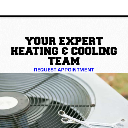
YOUR EXPERT
HEATING & COOLING
TEAM
REQUEST APPOINTMENT