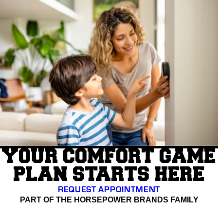
YOUR COMFORT GAME
PLAN STARTS HERE
REQUEST APPOINTMENT
PART OF THE HORSEPOWER BRANDS FAMILY