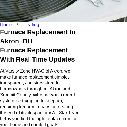
Home
Heating
Furnace Replacement In
Akron, OH
Furnace Replacement
With Real-Time Updates
At Varsity Zone HVAC of Akron, we
make furnace replacement simple,
transparent, and stress-free for
homeowners throughout Akron and
Summit County. Whether your current
system is struggling to keep up,
requiring frequent repairs, or nearing
the end of its lifespan, our All-Star Team
helps you find the right replacement for
your home and comfort goals.