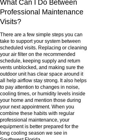
What Can I Do Between
Professional Maintenance
Visits?
There are a few simple steps you can
take to support your system between
scheduled visits. Replacing or cleaning
your air filter on the recommended
schedule, keeping supply and return
vents unblocked, and making sure the
outdoor unit has clear space around it
all help airflow stay strong. It also helps
to pay attention to changes in noise,
cooling times, or humidity levels inside
your home and mention those during
your next appointment. When you
combine these habits with regular
professional maintenance, your
equipment is better prepared for the
long cooling season we see in
Southwest Florida.