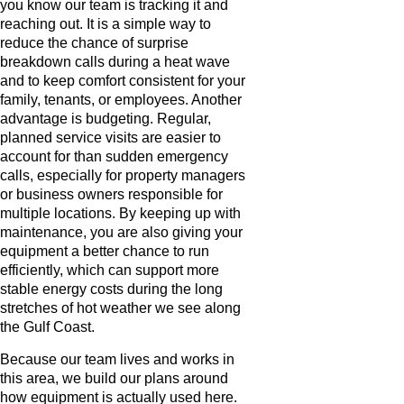
you know our team is tracking it and
reaching out. It is a simple way to
reduce the chance of surprise
breakdown calls during a heat wave
and to keep comfort consistent for your
family, tenants, or employees. Another
advantage is budgeting. Regular,
planned service visits are easier to
account for than sudden emergency
calls, especially for property managers
or business owners responsible for
multiple locations. By keeping up with
maintenance, you are also giving your
equipment a better chance to run
efficiently, which can support more
stable energy costs during the long
stretches of hot weather we see along
the Gulf Coast.
Because our team lives and works in
this area, we build our plans around
how equipment is actually used here.