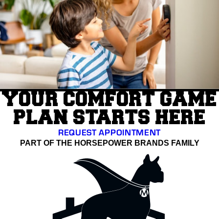
YOUR COMFORT GAME
PLAN STARTS HERE
REQUEST APPOINTMENT
PART OF THE HORSEPOWER BRANDS FAMILY