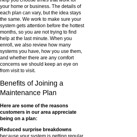
your home or business. The details of
each plan can vary, but the idea stays
the same. We work to make sure your
system gets attention before the hottest
months, so you are not trying to find
help at the last minute. When you
enroll, we also review how many
systems you have, how you use them,
and whether there are any comfort
concerns we should keep an eye on
from visit to visit.
Benefits of Joining a
Maintenance Plan
Here are some of the reasons
customers in our area appreciate
being on a plan:
Reduced surprise breakdowns
because your system is getting regular