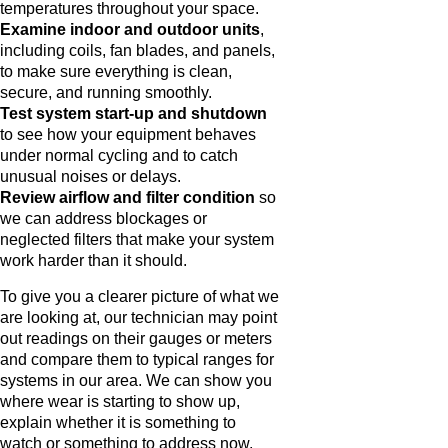
temperatures throughout your space.
Examine indoor and outdoor units
,
including coils, fan blades, and panels,
to make sure everything is clean,
secure, and running smoothly.
Test system start-up and shutdown
to see how your equipment behaves
under normal cycling and to catch
unusual noises or delays.
Review airflow and filter condition
so
we can address blockages or
neglected filters that make your system
work harder than it should.
To give you a clearer picture of what we
are looking at, our technician may point
out readings on their gauges or meters
and compare them to typical ranges for
systems in our area. We can show you
where wear is starting to show up,
explain whether it is something to
watch or something to address now,