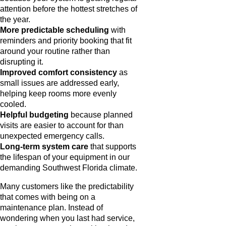
attention before the hottest stretches of
the year.
More predictable scheduling
with
reminders and priority booking that fit
around your routine rather than
disrupting it.
Improved comfort consistency
as
small issues are addressed early,
helping keep rooms more evenly
cooled.
Helpful budgeting
because planned
visits are easier to account for than
unexpected emergency calls.
Long-term system care
that supports
the lifespan of your equipment in our
demanding Southwest Florida climate.
Many customers like the predictability
that comes with being on a
maintenance plan. Instead of
wondering when you last had service,