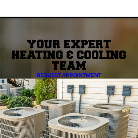
YOUR EXPERT
HEATING & COOLING
TEAM
REQUEST APPOINTMENT