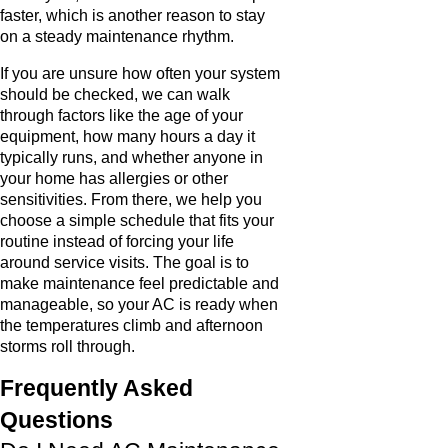
faster, which is another reason to stay
on a steady maintenance rhythm.
If you are unsure how often your system
should be checked, we can walk
through factors like the age of your
equipment, how many hours a day it
typically runs, and whether anyone in
your home has allergies or other
sensitivities. From there, we help you
choose a simple schedule that fits your
routine instead of forcing your life
around service visits. The goal is to
make maintenance feel predictable and
manageable, so your AC is ready when
the temperatures climb and afternoon
storms roll through.
Frequently Asked
Questions