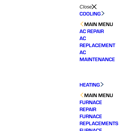
Close
COOLING
MAIN MENU
AC REPAIR
AC
REPLACEMENT
AC
MAINTENANCE
HEATING
MAIN MENU
FURNACE
REPAIR
FURNACE
REPLACEMENTS
FURNACE