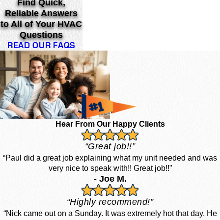
Find Quick,
Reliable Answers
to All of Your HVAC
Questions
READ OUR FAQS
Hear From Our Happy Clients
“Great job!!”
“Paul did a great job explaining what my unit needed and was
very nice to speak with!! Great job!!”
- Joe M.
“Highly recommend!”
“Nick came out on a Sunday. It was extremely hot that day. He