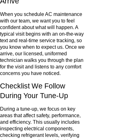
Arrive
When you schedule AC maintenance
with our team, we want you to feel
confident about what will happen. A
typical visit begins with an on-the-way
text and real-time service tracking, so
you know when to expect us. Once we
arrive, our licensed, uniformed
technician walks you through the plan
for the visit and listens to any comfort
concerns you have noticed.
Checklist We Follow
During Your Tune-Up
During a tune-up, we focus on key
areas that affect safety, performance,
and efficiency. This usually includes
inspecting electrical components,
checking refrigerant levels, verifying