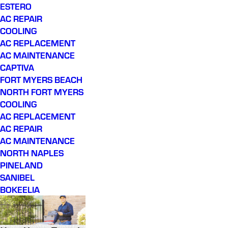
ESTERO
AC REPAIR
COOLING
AC REPLACEMENT
AC MAINTENANCE
CAPTIVA
FORT MYERS BEACH
NORTH FORT MYERS
COOLING
AC REPLACEMENT
AC REPAIR
AC MAINTENANCE
NORTH NAPLES
PINELAND
SANIBEL
BOKEELIA