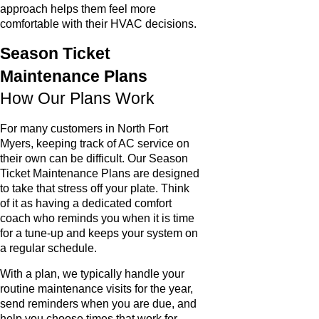
approach helps them feel more
comfortable with their HVAC decisions.
Season Ticket
Maintenance Plans
How Our Plans Work
For many customers in North Fort
Myers, keeping track of AC service on
their own can be difficult. Our Season
Ticket Maintenance Plans are designed
to take that stress off your plate. Think
of it as having a dedicated comfort
coach who reminds you when it is time
for a tune-up and keeps your system on
a regular schedule.
With a plan, we typically handle your
routine maintenance visits for the year,
send reminders when you are due, and
help you choose times that work for