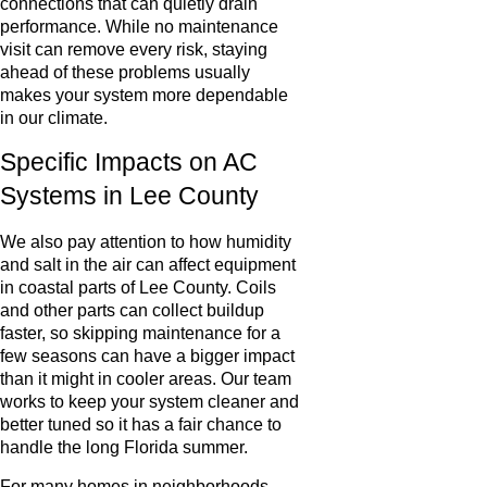
connections that can quietly drain
performance. While no maintenance
visit can remove every risk, staying
ahead of these problems usually
makes your system more dependable
in our climate.
Specific Impacts on AC
Systems in Lee County
We also pay attention to how humidity
and salt in the air can affect equipment
in coastal parts of Lee County. Coils
and other parts can collect buildup
faster, so skipping maintenance for a
few seasons can have a bigger impact
than it might in cooler areas. Our team
works to keep your system cleaner and
better tuned so it has a fair chance to
handle the long Florida summer.
For many homes in neighborhoods