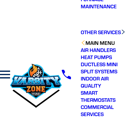
MAINTENANCE
OTHER SERVICES
MAIN MENU
AIR HANDLERS
HEAT PUMPS
DUCTLESS MINI
SPLIT SYSTEMS
INDOOR AIR
QUALITY
SMART
THERMOSTATS
COMMERCIAL
SERVICES