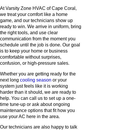
At Varsity Zone HVAC of Cape Coral,
we treat your comfort like a home
game, and our technicians show up
ready to win. We arrive in uniform, bring
the right tools, and use clear
communication from the moment you
schedule until the job is done. Our goal
is to keep your home or business
comfortable without surprises,
confusion, or high-pressure sales.
Whether you are getting ready for the
next long
cooling season
or your
system just feels like it is working
harder than it should, we are ready to
help. You can call us to set up a one-
time tune-up or ask about ongoing
maintenance options that fit how you
use your AC here in the area.
Our technicians are also happy to talk