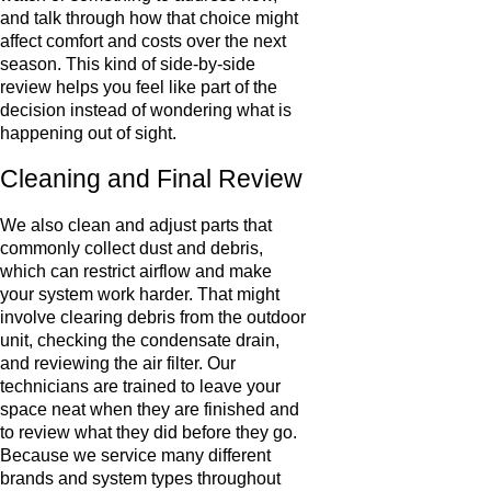
and talk through how that choice might
affect comfort and costs over the next
season. This kind of side-by-side
review helps you feel like part of the
decision instead of wondering what is
happening out of sight.
Cleaning and Final Review
We also clean and adjust parts that
commonly collect dust and debris,
which can restrict airflow and make
your system work harder. That might
involve clearing debris from the outdoor
unit, checking the condensate drain,
and reviewing the air filter. Our
technicians are trained to leave your
space neat when they are finished and
to review what they did before they go.
Because we service many different
brands and system types throughout