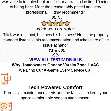
was able to troubleshoot and fix our ac within the first 10 mins
of being here. More than reasonably priced and very
professional. Highly recommend!”
- S. N.
“Nick was on point”
“Nick was on point, he knew his business! Hope the property
manager listens to his recommendation and takes care of the
issue at hand”
- Chris S.
VIEW ALL TESTIMONIALS
Why Homeowners Choose Varsity Zone HVAC
We Bring Our
A-Game
Every Service Call
Tech-Powered Comfort
Predictive maintenance alerts and the latest tech keep your
space comfortable season after season.