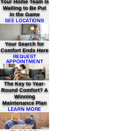
Your Home Team Is
Waiting to Be Put
in the Game
SEE LOCATIONS
Your Search for
Comfort Ends Here
REQUEST
APPOINTMENT
The Key to Year-
Round Comfort? A
Winning
Maintenance Plan
LEARN MORE