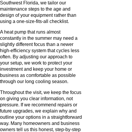
Southwest Florida, we tailor our
maintenance steps to the age and
design of your equipment rather than
using a one-size-fits-all checklist.
A heat pump that runs almost
constantly in the summer may need a
slightly different focus than a newer
high-efficiency system that cycles less
often. By adjusting our approach to
your setup, we work to protect your
investment and keep your home or
business as comfortable as possible
through our long cooling season.
Throughout the visit, we keep the focus
on giving you clear information, not
pressure. If we recommend repairs or
future upgrades, we explain why and
outline your options in a straightforward
way. Many homeowners and business
owners tell us this honest, step-by-step