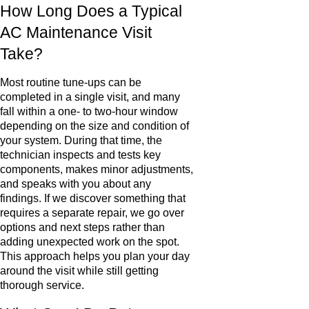
How Long Does a Typical
AC Maintenance Visit
Take?
Most routine tune-ups can be
completed in a single visit, and many
fall within a one- to two-hour window
depending on the size and condition of
your system. During that time, the
technician inspects and tests key
components, makes minor adjustments,
and speaks with you about any
findings. If we discover something that
requires a separate repair, we go over
options and next steps rather than
adding unexpected work on the spot.
This approach helps you plan your day
around the visit while still getting
thorough service.