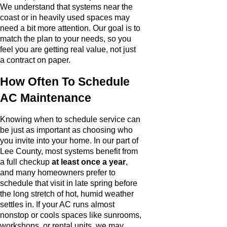
We understand that systems near the
coast or in heavily used spaces may
need a bit more attention. Our goal is to
match the plan to your needs, so you
feel you are getting real value, not just
a contract on paper.
How Often To Schedule
AC Maintenance
Knowing when to schedule service can
be just as important as choosing who
you invite into your home. In our part of
Lee County, most systems benefit from
a full checkup
at least once a year
,
and many homeowners prefer to
schedule that visit in late spring before
the long stretch of hot, humid weather
settles in. If your AC runs almost
nonstop or cools spaces like sunrooms,
workshops, or rental units, we may