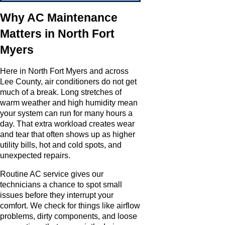
Why AC Maintenance
Matters in North Fort
Myers
Here in North Fort Myers and across
Lee County, air conditioners do not get
much of a break. Long stretches of
warm weather and high humidity mean
your system can run for many hours a
day. That extra workload creates wear
and tear that often shows up as higher
utility bills, hot and cold spots, and
unexpected repairs.
Routine AC service gives our
technicians a chance to spot small
issues before they interrupt your
comfort. We check for things like airflow
problems, dirty components, and loose