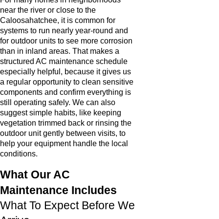
near the river or close to the
Caloosahatchee, it is common for
systems to run nearly year-round and
for outdoor units to see more corrosion
than in inland areas. That makes a
structured AC maintenance schedule
especially helpful, because it gives us
a regular opportunity to clean sensitive
components and confirm everything is
still operating safely. We can also
suggest simple habits, like keeping
vegetation trimmed back or rinsing the
outdoor unit gently between visits, to
help your equipment handle the local
conditions.
What Our AC
Maintenance Includes
What To Expect Before We