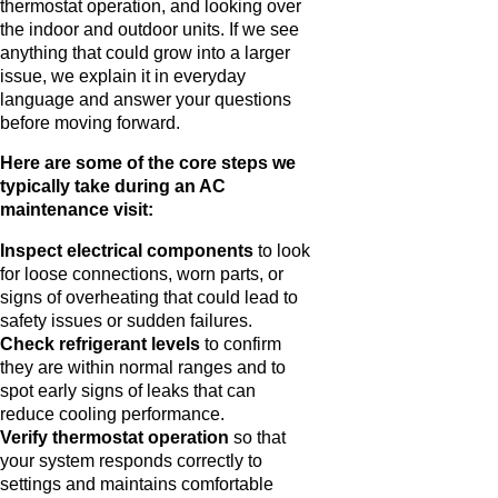
thermostat operation, and looking over
the indoor and outdoor units. If we see
anything that could grow into a larger
issue, we explain it in everyday
language and answer your questions
before moving forward.
Here are some of the core steps we
typically take during an AC
maintenance visit:
Inspect electrical components
to look
for loose connections, worn parts, or
signs of overheating that could lead to
safety issues or sudden failures.
Check refrigerant levels
to confirm
they are within normal ranges and to
spot early signs of leaks that can
reduce cooling performance.
Verify thermostat operation
so that
your system responds correctly to
settings and maintains comfortable