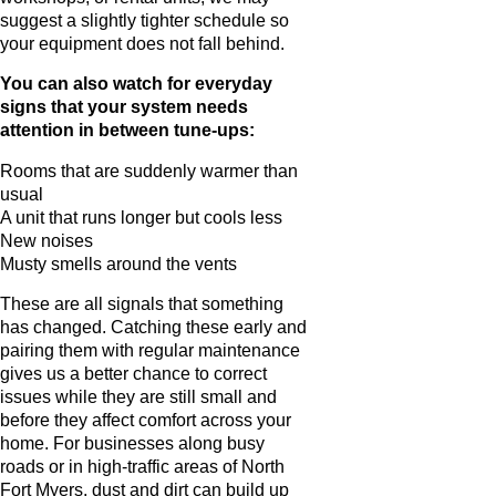
suggest a slightly tighter schedule so
your equipment does not fall behind.
You can also watch for everyday
signs that your system needs
attention in between tune-ups:
Rooms that are suddenly warmer than
usual
A unit that runs longer but cools less
New noises
Musty smells around the vents
These are all signals that something
has changed. Catching these early and
pairing them with regular maintenance
gives us a better chance to correct
issues while they are still small and
before they affect comfort across your
home. For businesses along busy
roads or in high-traffic areas of North
Fort Myers, dust and dirt can build up