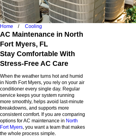
Home
Cooling
AC Maintenance in North
Fort Myers, FL
Stay Comfortable With
Stress-Free AC Care
When the weather turns hot and humid
in North Fort Myers, you rely on your air
conditioner every single day. Regular
service keeps your system running
more smoothly, helps avoid last-minute
breakdowns, and supports more
consistent comfort. If you are comparing
options for AC maintenance in
North
Fort Myers
, you want a team that makes
the whole process simple.