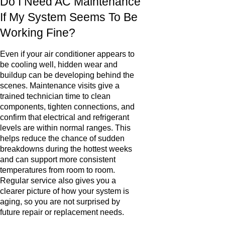
Do I Need AC Maintenance
If My System Seems To Be
Working Fine?
Even if your air conditioner appears to
be cooling well, hidden wear and
buildup can be developing behind the
scenes. Maintenance visits give a
trained technician time to clean
components, tighten connections, and
confirm that electrical and refrigerant
levels are within normal ranges. This
helps reduce the chance of sudden
breakdowns during the hottest weeks
and can support more consistent
temperatures from room to room.
Regular service also gives you a
clearer picture of how your system is
aging, so you are not surprised by
future repair or replacement needs.