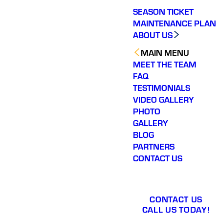
SEASON TICKET
MAINTENANCE PLAN
ABOUT US
MAIN MENU
MEET THE TEAM
FAQ
TESTIMONIALS
VIDEO GALLERY
PHOTO
GALLERY
BLOG
PARTNERS
CONTACT US
CONTACT US
CALL US TODAY!