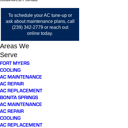
To schedule your AC tune-up or
ask about maintenance plans, call
(239) 342-2779
or
reach out
online
today.
Areas We
Serve
FORT MYERS
COOLING
AC MAINTENANCE
AC REPAIR
AC REPLACEMENT
BONITA SPRINGS
AC MAINTENANCE
AC REPAIR
COOLING
AC REPLACEMENT