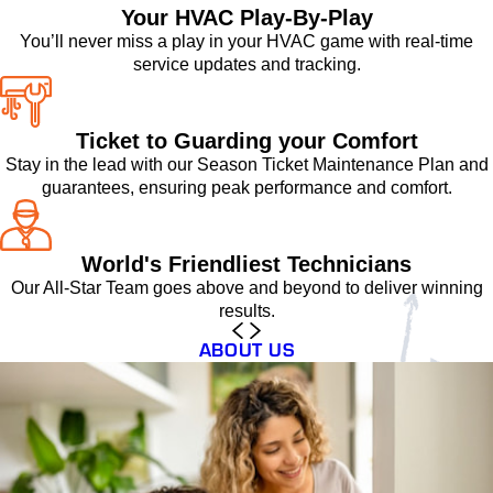
Your HVAC Play-By-Play
You’ll never miss a play in your HVAC game with real-time
service updates and tracking.
Ticket to Guarding your Comfort
Stay in the lead with our Season Ticket Maintenance Plan and
guarantees, ensuring peak performance and comfort.
World's Friendliest Technicians
Our All-Star Team goes above and beyond to deliver winning
results.
ABOUT US