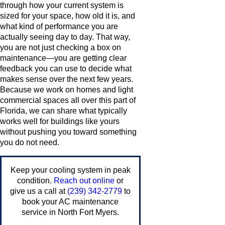
through how your current system is
sized for your space, how old it is, and
what kind of performance you are
actually seeing day to day. That way,
you are not just checking a box on
maintenance—you are getting clear
feedback you can use to decide what
makes sense over the next few years.
Because we work on homes and light
commercial spaces all over this part of
Florida, we can share what typically
works well for buildings like yours
without pushing you toward something
you do not need.
Keep your cooling system in peak
condition.
Reach out online
or
give us a call at
(239) 342-2779
to
book your AC maintenance
service in North Fort Myers.